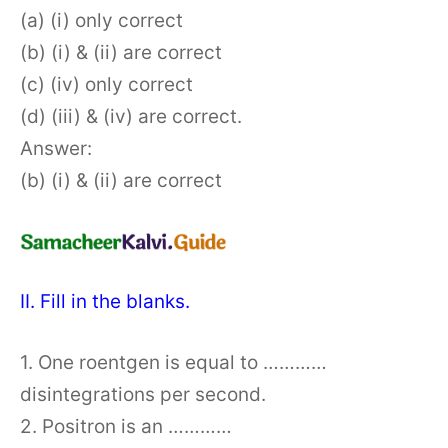
(a) (i) only correct
(b) (i) & (ii) are correct
(c) (iv) only correct
(d) (iii) & (iv) are correct.
Answer:
(b) (i) & (ii) are correct
II. Fill in the blanks.
1. One roentgen is equal to …………
disintegrations per second.
2. Positron is an …………