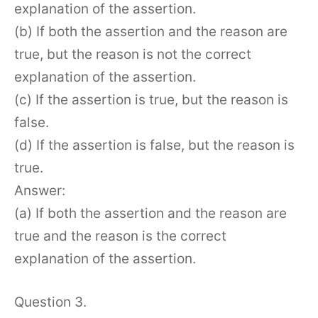
explanation of the assertion.
(b) If both the assertion and the reason are
true, but the reason is not the correct
explanation of the assertion.
(c) If the assertion is true, but the reason is
false.
(d) If the assertion is false, but the reason is
true.
Answer:
(a) If both the assertion and the reason are
true and the reason is the correct
explanation of the assertion.
Question 3.