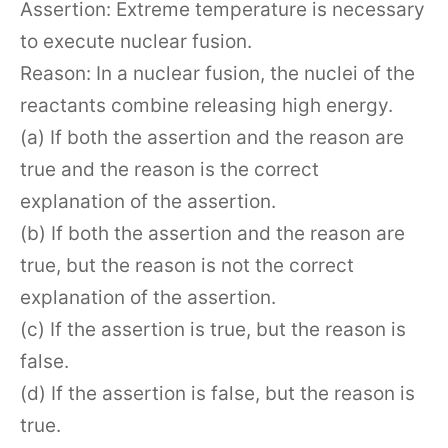
Assertion: Extreme temperature is necessary
to execute nuclear fusion.
Reason: In a nuclear fusion, the nuclei of the
reactants combine releasing high energy.
(a) If both the assertion and the reason are
true and the reason is the correct
explanation of the assertion.
(b) If both the assertion and the reason are
true, but the reason is not the correct
explanation of the assertion.
(c) If the assertion is true, but the reason is
false.
(d) If the assertion is false, but the reason is
true.