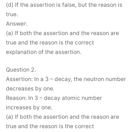
(d) If the assertion is false, but the reason is
true.
Answer:
(a) If both the assertion and the reason are
true and the reason is the correct
explanation of the assertion.
Question 2.
Assertion: In a 3 – decay, the neutron number
decreases by one.
Reason: In 3 – decay atomic number
increases by one.
(a) If both the assertion and the reason are
true and the reason is the correct