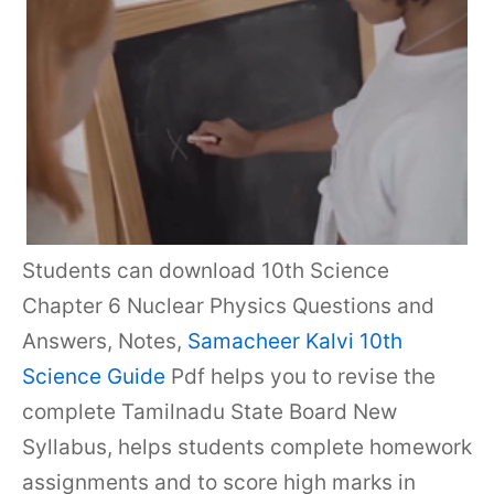
Students can download 10th Science
Chapter 6 Nuclear Physics Questions and
Answers, Notes,
Samacheer Kalvi 10th
Science Guide
Pdf helps you to revise the
complete Tamilnadu State Board New
Syllabus, helps students complete homework
assignments and to score high marks in