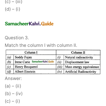
(c) – (iii)
(d) – (i)
Question 3.
Match the column I with column II.
Answer:
(a) – (ii)
(b) – (iv)
(c) – (i)