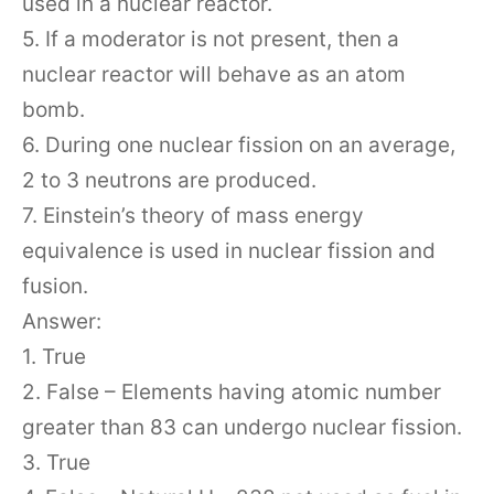
used in a nuclear reactor.
5. If a moderator is not present, then a
nuclear reactor will behave as an atom
bomb.
6. During one nuclear fission on an average,
2 to 3 neutrons are produced.
7. Einstein’s theory of mass energy
equivalence is used in nuclear fission and
fusion.
Answer:
1. True
2. False – Elements having atomic number
greater than 83 can undergo nuclear fission.
3. True