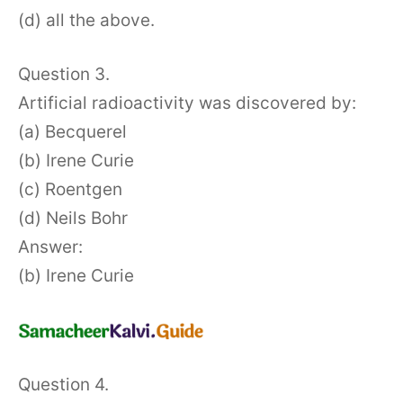
(d) all the above.
Question 3.
Artificial radioactivity was discovered by:
(a) Becquerel
(b) Irene Curie
(c) Roentgen
(d) Neils Bohr
Answer:
(b) Irene Curie
Question 4.