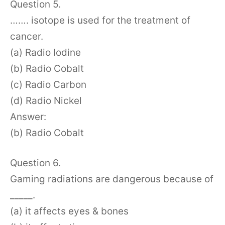
Question 5.
……. isotope is used for the treatment of
cancer.
(a) Radio Iodine
(b) Radio Cobalt
(c) Radio Carbon
(d) Radio Nickel
Answer:
(b) Radio Cobalt
Question 6.
Gaming radiations are dangerous because of
_____.
(a) it affects eyes & bones