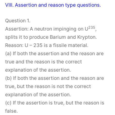
VIII. Assertion and reason type questions.
Question 1.
235
Assertion: A neutron impinging on U
,
splits it to produce Barium and Krypton.
Reason: U – 235 is a fissile material.
(a) If both the assertion and the reason are
true and the reason is the correct
explanation of the assertion.
(b) If both the assertion and the reason are
true, but the reason is not the correct
explanation of the assertion.
(c) If the assertion is true, but the reason is
false.