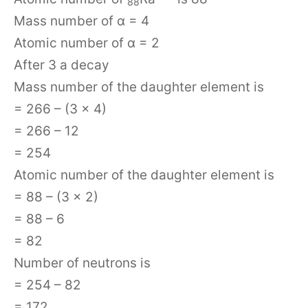
88
Mass number of α = 4
Atomic number of α = 2
After 3 a decay
Mass number of the daughter element is
= 266 – (3 × 4)
= 266 – 12
= 254
Atomic number of the daughter element is
= 88 – (3 × 2)
= 88 – 6
= 82
Number of neutrons is
= 254 – 82
= 172