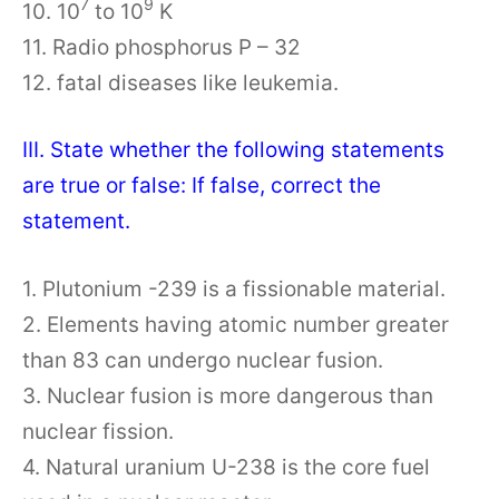
7
9
10. 10
to 10
K
11. Radio phosphorus P – 32
12. fatal diseases like leukemia.
III. State whether the following statements
are true or false: If false, correct the
statement.
1. Plutonium -239 is a fissionable material.
2. Elements having atomic number greater
than 83 can undergo nuclear fusion.
3. Nuclear fusion is more dangerous than
nuclear fission.
4. Natural uranium U-238 is the core fuel