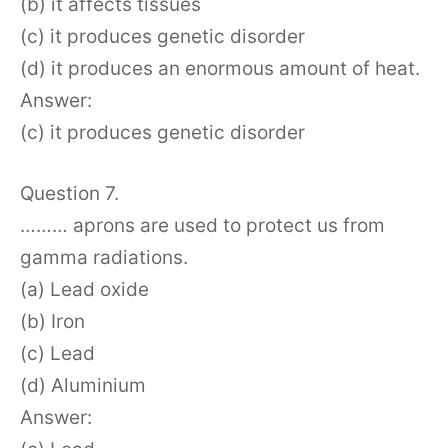
(b) it affects tissues
(c) it produces genetic disorder
(d) it produces an enormous amount of heat.
Answer:
(c) it produces genetic disorder
Question 7.
……… aprons are used to protect us from
gamma radiations.
(a) Lead oxide
(b) Iron
(c) Lead
(d) Aluminium
Answer: