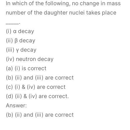
In which of the following, no change in mass
number of the daughter nuclei takes place
_____.
(i) α decay
(ii) β decay
(iii) γ decay
(iv) neutron decay
(a) (i) is correct
(b) (ii) and (iii) are correct
(c) (i) & (iv) are correct
(d) (ii) & (iv) are correct.
Answer:
(b) (ii) and (iii) are correct