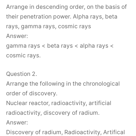
Arrange in descending order, on the basis of
their penetration power. Alpha rays, beta
rays, gamma rays, cosmic rays
Answer:
gamma rays < beta rays < alpha rays <
cosmic rays.
Question 2.
Arrange the following in the chronological
order of discovery.
Nuclear reactor, radioactivity, artificial
radioactivity, discovery of radium.
Answer:
Discovery of radium, Radioactivity, Artifical