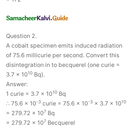
Question 2.
A cobalt specimen emits induced radiation
of 75.6 millicurie per second. Convert this
disintegration in to becquerel (one curie =
10
3.7 × 10
Bq).
Answer:
10
1 curie = 3.7 × 10
Bq
-3
-3
10
∴ 75.6 × 10
curie = 75.6 × 10
× 3.7 × 10
7
= 279.72 × 10
Bq
7
= 279.72 × 10
Becquerel