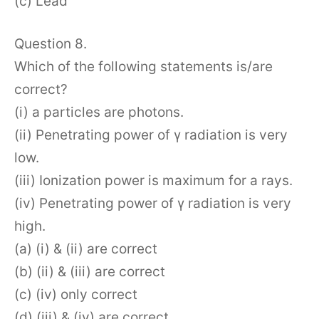
(c) Lead
Question 8.
Which of the following statements is/are
correct?
(i) a particles are photons.
(ii) Penetrating power of γ radiation is very
low.
(iii) Ionization power is maximum for a rays.
(iv) Penetrating power of γ radiation is very
high.
(a) (i) & (ii) are correct
(b) (ii) & (iii) are correct
(c) (iv) only correct
(d) (iii) & (iv) are correct