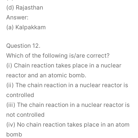
(d) Rajasthan
Answer:
(a) Kalpakkam
Question 12.
Which of the following is/are correct?
(i) Chain reaction takes place in a nuclear
reactor and an atomic bomb.
(ii) The chain reaction in a nuclear reactor is
controlled
(iii) The chain reaction in a nuclear reactor is
not controlled
(iv) No chain reaction takes place in an atom
bomb