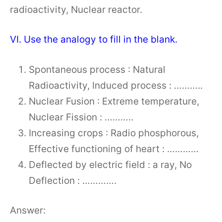
radioactivity, Nuclear reactor.
VI. Use the analogy to fill in the blank.
Spontaneous process : Natural
Radioactivity, Induced process : ………..
Nuclear Fusion : Extreme temperature,
Nuclear Fission : ………..
Increasing crops : Radio phosphorous,
Effective functioning of heart : …………
Deflected by electric field : a ray, No
Deflection : ………….
Answer: