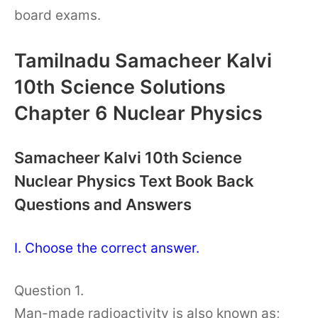
board exams.
Tamilnadu Samacheer Kalvi
10th Science Solutions
Chapter 6 Nuclear Physics
Samacheer Kalvi 10th Science
Nuclear Physics Text Book Back
Questions and Answers
I. Choose the correct answer.
Question 1.
Man-made radioactivity is also known as;