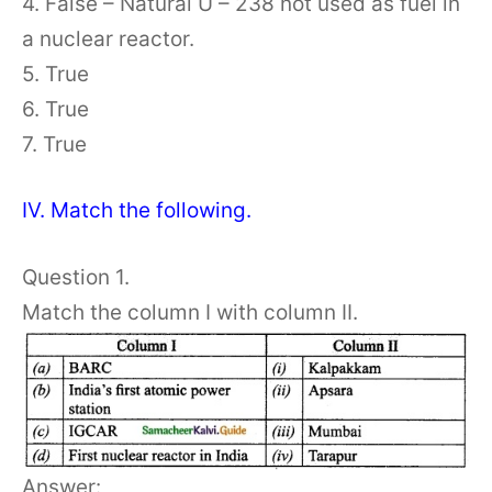
4. False – Natural U – 238 not used as fuel in
a nuclear reactor.
5. True
6. True
7. True
IV. Match the following.
Question 1.
Match the column I with column II.
Answer: