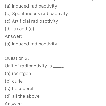
(a) Induced radioactivity
(b) Spontaneous radioactivity
(c) Artificial radioactivity
(d) (a) and (c)
Answer:
(a) Induced radioactivity
Question 2.
Unit of radioactivity is _____.
(a) roentgen
(b) curie
(c) becquerel
(d) all the above.
Answer: