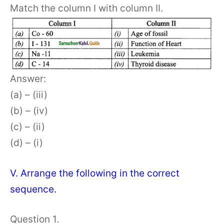
Match the column I with column II.
Answer:
(a) – (iii)
(b) – (iv)
(c) – (ii)
(d) – (i)
V. Arrange the following in the correct
sequence.
Question 1.