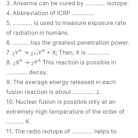
3. Aneamia can be cured by ………… isotope.
4. Abbreviation of ICRP …………..
5. ………… is used to measure exposure rate
of radiation in humans.
6. ………. has the greatest penetration power.
A
A
7.
Y
→
Y
+ X; Then, X is …………..
Z
Z+1
A
A
8.
X
→
Y
This reaction is possible in
Z
Z
…………. decay.
9. The average energy released in each
fusion reaction is about …………. J.
10. Nuclear fusion is possible only at an
extremely high temperature of the order of
……….. K.
11. The radio isotope of …………. helps to