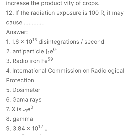
increase the productivity of crops.
12. If the radiation exposure is 100 R, it may
cause ………….
Answer:
15
1. 1.6 × 10
disintegrations / second
0
2. antiparticle [
e
]
1
59
3. Radio iron Fe
4. International Commission on Radiological
Protection
5. Dosimeter
6. Gama rays
0
7. X is
e
-1
8. gamma
12
9. 3.84 × 10
J