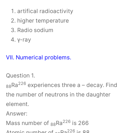
artifical radioactivity
higher temperature
Radio sodium
γ-ray
VII. Numerical problems.
Question 1.
226
Ra
experiences three a – decay. Find
88
the number of neutrons in the daughter
element.
Answer:
226
Mass number of
Ra
is 266
88
226
Atomic number of
Ra
is 88