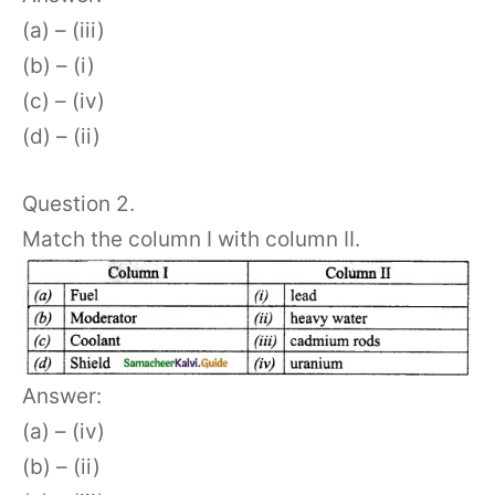
(a) – (iii)
(b) – (i)
(c) – (iv)
(d) – (ii)
Question 2.
Match the column I with column II.
Answer:
(a) – (iv)
(b) – (ii)