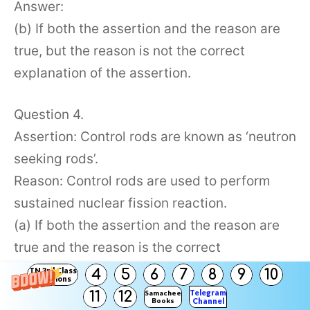
Answer:
(b) If both the assertion and the reason are
true, but the reason is not the correct
explanation of the assertion.
Question 4.
Assertion: Control rods are known as ‘neutron
seeking rods’.
Reason: Control rods are used to perform
sustained nuclear fission reaction.
(a) If both the assertion and the reason are
true and the reason is the correct
explanation of the assertion.
TN 3rd Class
4
5
6
7
8
9
10
Solutions
(b) If both the assertion and the reason are
Telegram
11
12
Samacheer
Books
Channel