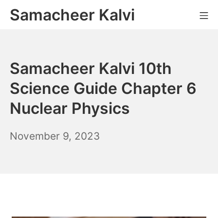
Skip
Samacheer Kalvi
M
to
content
Samacheer Kalvi 10th
Science Guide Chapter 6
Nuclear Physics
November
November 9, 2023
10,
2023