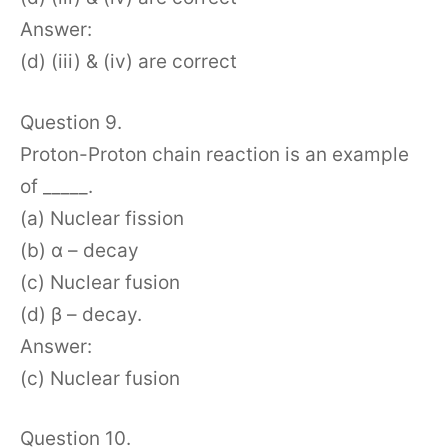
Answer:
(d) (iii) & (iv) are correct
Question 9.
Proton-Proton chain reaction is an example
of _____.
(a) Nuclear fission
(b) α – decay
(c) Nuclear fusion
(d) β – decay.
Answer:
(c) Nuclear fusion
Question 10.