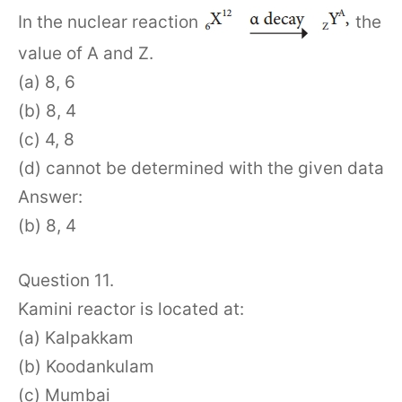
In the nuclear reaction
the
value of A and Z.
(a) 8, 6
(b) 8, 4
(c) 4, 8
(d) cannot be determined with the given data
Answer:
(b) 8, 4
Question 11.
Kamini reactor is located at:
(a) Kalpakkam
(b) Koodankulam
(c) Mumbai