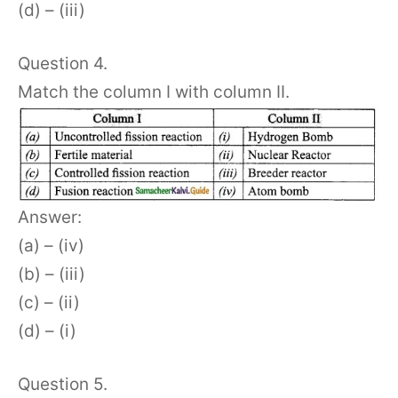
(d) – (iii)
Question 4.
Match the column I with column II.
Answer:
(a) – (iv)
(b) – (iii)
(c) – (ii)
(d) – (i)
Question 5.