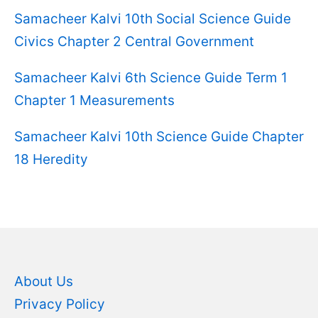
Samacheer Kalvi 10th Social Science Guide
Civics Chapter 2 Central Government
Samacheer Kalvi 6th Science Guide Term 1
Chapter 1 Measurements
Samacheer Kalvi 10th Science Guide Chapter
18 Heredity
About Us
Privacy Policy