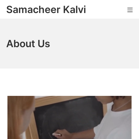
Skip
Samacheer Kalvi
M
to
content
About Us