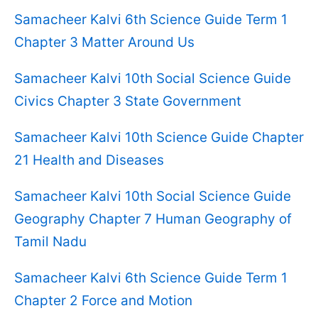
Samacheer Kalvi 6th Science Guide Term 1
Chapter 3 Matter Around Us
Samacheer Kalvi 10th Social Science Guide
Civics Chapter 3 State Government
Samacheer Kalvi 10th Science Guide Chapter
21 Health and Diseases
Samacheer Kalvi 10th Social Science Guide
Geography Chapter 7 Human Geography of
Tamil Nadu
Samacheer Kalvi 6th Science Guide Term 1
Chapter 2 Force and Motion