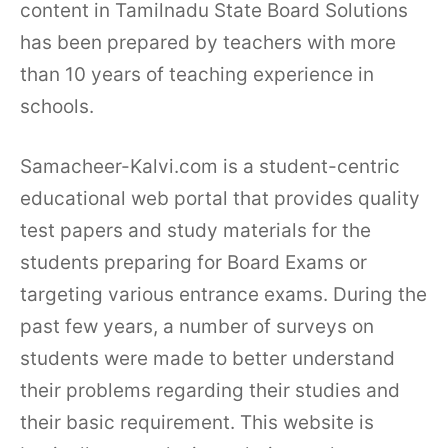
content in Tamilnadu State Board Solutions
has been prepared by teachers with more
than 10 years of teaching experience in
schools.
Samacheer-Kalvi.com is a student-centric
educational web portal that provides quality
test papers and study materials for the
students preparing for Board Exams or
targeting various entrance exams. During the
past few years, a number of surveys on
students were made to better understand
their problems regarding their studies and
their basic requirement. This website is