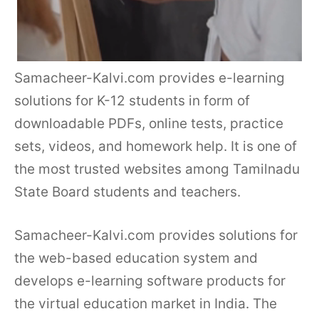
Samacheer-Kalvi.com provides e-learning
solutions for K-12 students in form of
downloadable PDFs, online tests, practice
sets, videos, and homework help. It is one of
the most trusted websites among Tamilnadu
State Board students and teachers.
Samacheer-Kalvi.com provides solutions for
the web-based education system and
develops e-learning software products for
the virtual education market in India. The