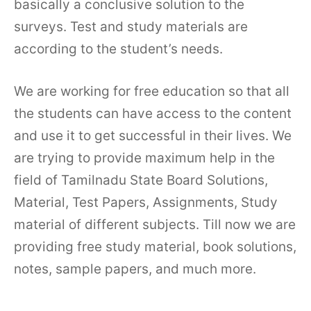
basically a conclusive solution to the
surveys. Test and study materials are
according to the student’s needs.
We are working for free education so that all
the students can have access to the content
and use it to get successful in their lives. We
are trying to provide maximum help in the
field of Tamilnadu State Board Solutions,
Material, Test Papers, Assignments, Study
material of different subjects. Till now we are
providing free study material, book solutions,
notes, sample papers, and much more.