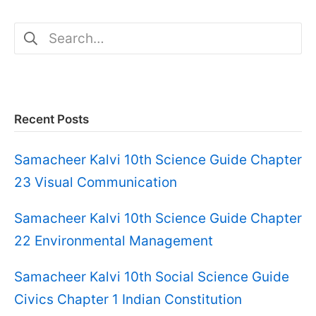
Search
for:
Recent Posts
Samacheer Kalvi 10th Science Guide Chapter
23 Visual Communication
Samacheer Kalvi 10th Science Guide Chapter
22 Environmental Management
Samacheer Kalvi 10th Social Science Guide
Civics Chapter 1 Indian Constitution