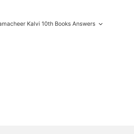
amacheer Kalvi 10th Books Answers