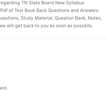
 regarding TN State Board New Syllabus
Pdf of Text Book Back Questions and Answers
uestions, Study Material, Question Bank, Notes,
 will get back to you as soon as possible.
ent.