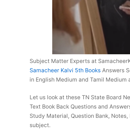
Subject Matter Experts at SamacheerK
Samacheer Kalvi 5th Books
Answers So
in English Medium and Tamil Medium a
Let us look at these TN State Board N
Text Book Back Questions and Answers 
Study Material, Question Bank, Notes,
subject.