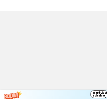
TN 3rd Clas
Solutions