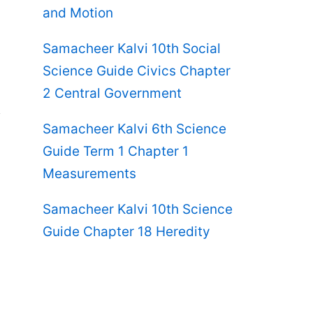
and Motion
Samacheer Kalvi 10th Social
Science Guide Civics Chapter
2 Central Government
Samacheer Kalvi 6th Science
Guide Term 1 Chapter 1
Measurements
Samacheer Kalvi 10th Science
Guide Chapter 18 Heredity