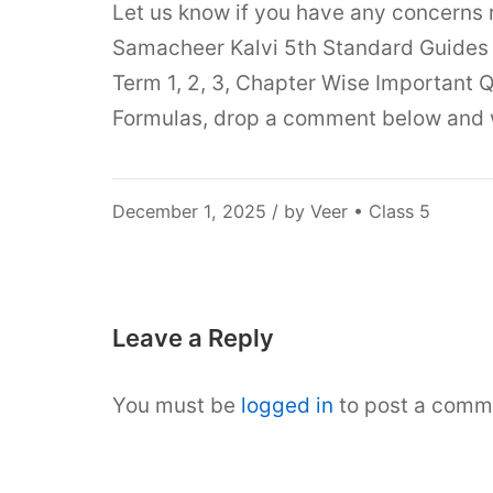
Let us know if you have any concerns
Samacheer Kalvi 5th Standard Guides 
Term 1, 2, 3, Chapter Wise Important Q
Formulas, drop a comment below and we
December
December 1, 2025
/ by
Veer
•
Class 5
5,
2025
Leave a Reply
You must be
logged in
to post a comm