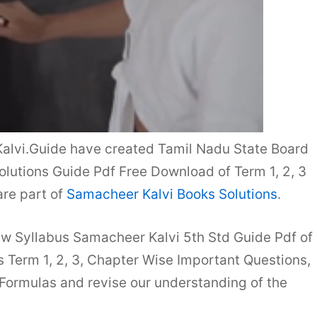
alvi.Guide have created Tamil Nadu State Board
lutions Guide Pdf Free Download of Term 1, 2, 3
re part of
Samacheer Kalvi Books Solutions
.
ew Syllabus Samacheer Kalvi 5th Std Guide Pdf of
Term 1, 2, 3, Chapter Wise Important Questions,
 Formulas and revise our understanding of the