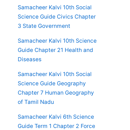
Samacheer Kalvi 10th Social
Science Guide Civics Chapter
3 State Government
Samacheer Kalvi 10th Science
Guide Chapter 21 Health and
Diseases
Samacheer Kalvi 10th Social
Science Guide Geography
Chapter 7 Human Geography
of Tamil Nadu
Samacheer Kalvi 6th Science
Guide Term 1 Chapter 2 Force