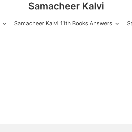
Samacheer Kalvi
Samacheer Kalvi 11th Books Answers
S