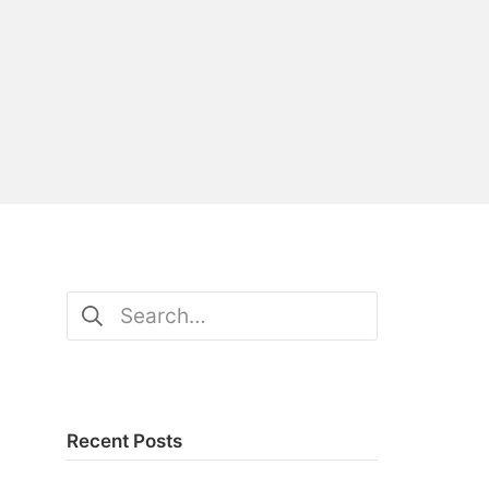
Search
for:
Recent Posts