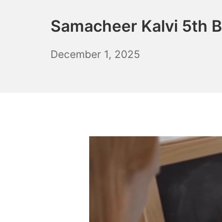
Samacheer Kalvi 5th B
December
December 1, 2025
5,
2025