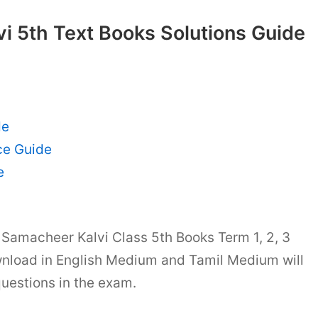
i 5th Text Books Solutions Guide
de
ce Guide
e
Samacheer Kalvi Class 5th Books Term 1, 2, 3
nload in English Medium and Tamil Medium will
questions in the exam.