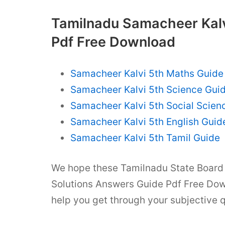
Tamilnadu Samacheer Kalv
Pdf Free Download
Samacheer Kalvi 5th Maths Guide
Samacheer Kalvi 5th Science Gui
Samacheer Kalvi 5th Social Scien
Samacheer Kalvi 5th English Guid
Samacheer Kalvi 5th Tamil Guide
We hope these Tamilnadu State Board 
Solutions Answers Guide Pdf Free Dow
help you get through your subjective 