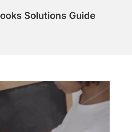
ooks Solutions Guide