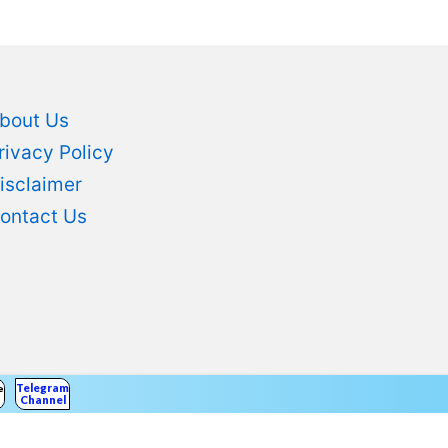
bout Us
rivacy Policy
isclaimer
ontact Us
Telegram
er
Channel