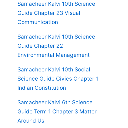
Samacheer Kalvi 10th Science
Guide Chapter 23 Visual
Communication
Samacheer Kalvi 10th Science
Guide Chapter 22
Environmental Management
Samacheer Kalvi 10th Social
Science Guide Civics Chapter 1
Indian Constitution
Samacheer Kalvi 6th Science
Guide Term 1 Chapter 3 Matter
Around Us