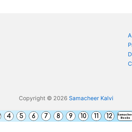
A
P
D
C
Copyright © 2026
Samacheer Kalvi
s
4
5
6
7
8
9
10
11
12
Samache
Books