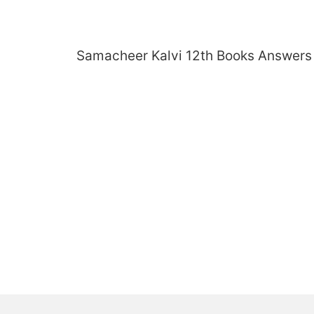
Skip
to
content
Samacheer Kalvi 12th Books Answers