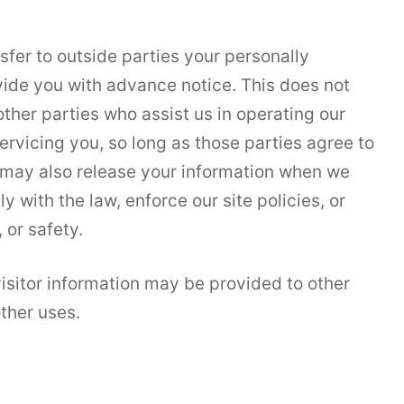
nsfer to outside parties your personally
vide you with advance notice. This does not
ther parties who assist us in operating our
ervicing you, so long as those parties agree to
e may also release your information when we
y with the law, enforce our site policies, or
 or safety.
isitor information may be provided to other
other uses.