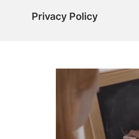
Privacy Policy