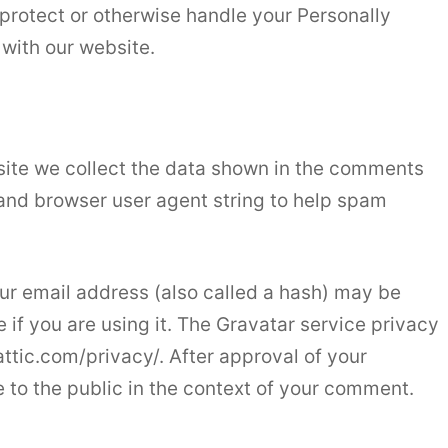
protect or otherwise handle your Personally
 with our website.
site we collect the data shown in the comments
s and browser user agent string to help spam
r email address (also called a hash) may be
 if you are using it. The Gravatar service privacy
attic.com/privacy/. After approval of your
e to the public in the context of your comment.