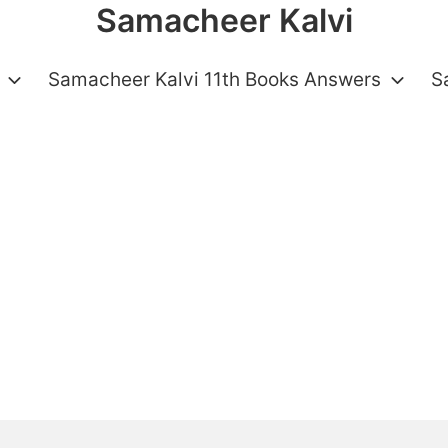
Samacheer Kalvi
Samacheer Kalvi 11th Books Answers
S