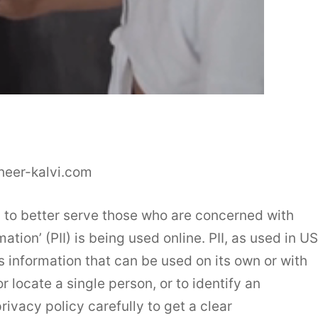
heer-kalvi.com
 to better serve those who are concerned with
mation’ (PII) is being used online. PII, as used in US
s information that can be used on its own or with
or locate a single person, or to identify an
rivacy policy carefully to get a clear