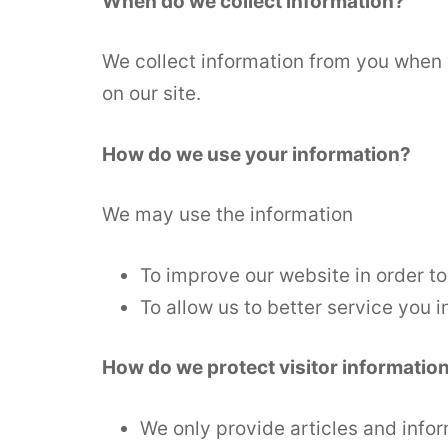
When do we collect information?
We collect information from you when 
on our site.
How do we use your information?
We may use the information
To improve our website in order to
To allow us to better service you 
How do we protect visitor informatio
We only provide articles and infor