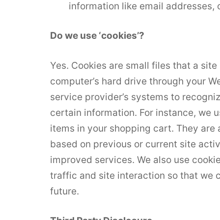
information like email addresses, 
Do we use ‘cookies’?
Yes. Cookies are small files that a site
computer’s hard drive through your Web
service provider’s systems to recogn
certain information. For instance, we
items in your shopping cart. They are
based on previous or current site acti
improved services. We also use cookie
traffic and site interaction so that we 
future.