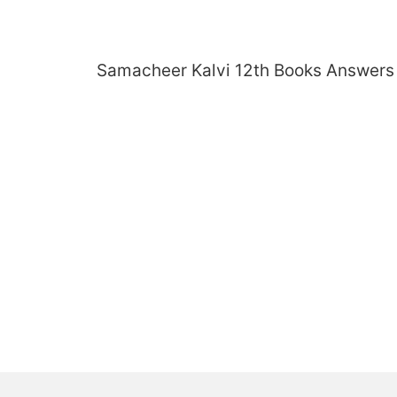
Skip
to
content
Samacheer Kalvi 12th Books Answers