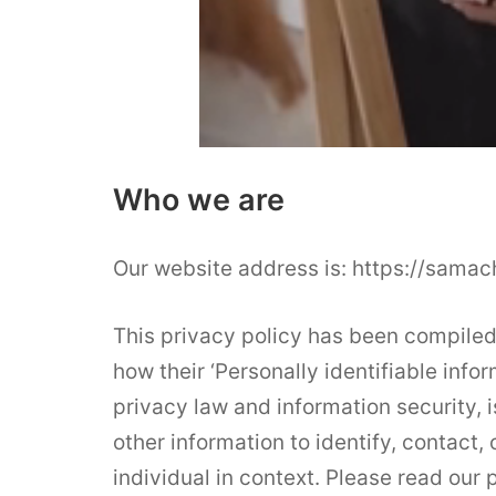
Who we are
Our website address is: https://samac
This privacy policy has been compiled
how their ‘Personally identifiable infor
privacy law and information security, i
other information to identify, contact, 
individual in context. Please read our p