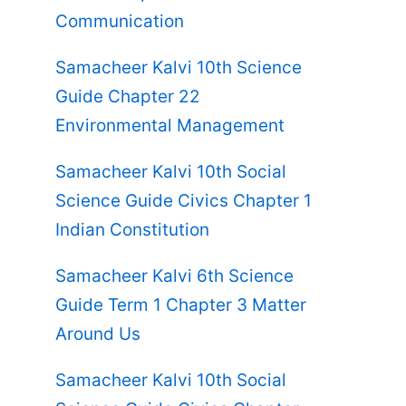
Communication
Samacheer Kalvi 10th Science
Guide Chapter 22
Environmental Management
Samacheer Kalvi 10th Social
Science Guide Civics Chapter 1
Indian Constitution
Samacheer Kalvi 6th Science
Guide Term 1 Chapter 3 Matter
Around Us
Samacheer Kalvi 10th Social