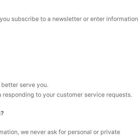
you subscribe to a newsletter or enter information
 better serve you.
in responding to your customer service requests.
n?
mation, we never ask for personal or private