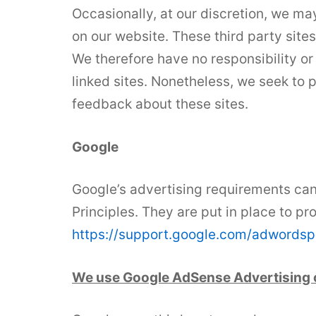
Occasionally, at our discretion, we may
on our website. These third party site
We therefore have no responsibility or l
linked sites. Nonetheless, we seek to 
feedback about these sites.
Google
Google’s advertising requirements ca
Principles. They are put in place to pr
https://support.google.com/adwords
We use Google AdSense Advertising 