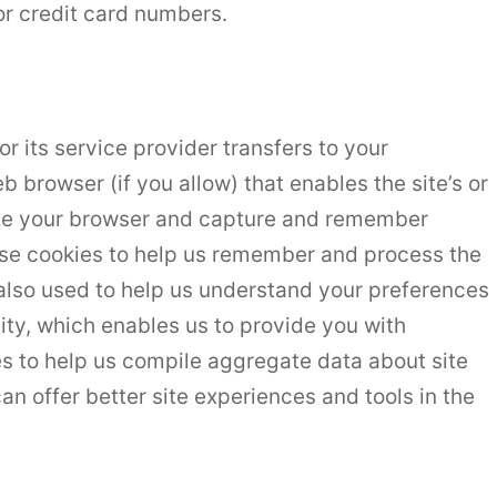
or credit card numbers.
 or its service provider transfers to your
 browser (if you allow) that enables the site’s or
ize your browser and capture and remember
 use cookies to help us remember and process the
 also used to help us understand your preferences
vity, which enables us to provide you with
s to help us compile aggregate data about site
can offer better site experiences and tools in the