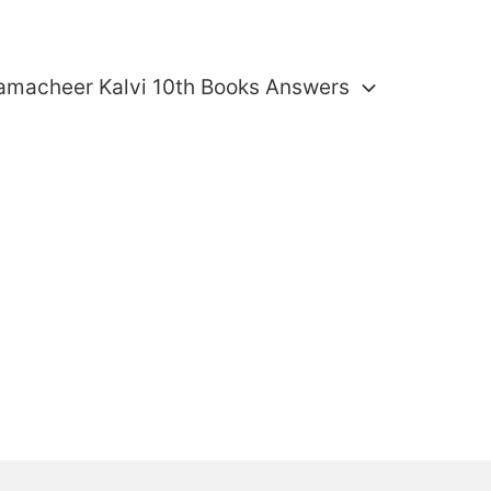
amacheer Kalvi 10th Books Answers