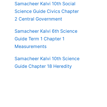
Samacheer Kalvi 10th Social
Science Guide Civics Chapter
2 Central Government
Samacheer Kalvi 6th Science
Guide Term 1 Chapter 1
Measurements
Samacheer Kalvi 10th Science
Guide Chapter 18 Heredity