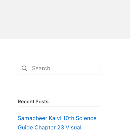
Search
for:
Recent Posts
Samacheer Kalvi 10th Science
Guide Chapter 23 Visual