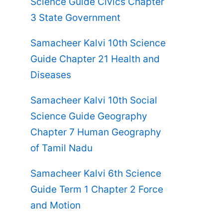
Science Guide Civics Chapter
3 State Government
Samacheer Kalvi 10th Science
Guide Chapter 21 Health and
Diseases
Samacheer Kalvi 10th Social
Science Guide Geography
Chapter 7 Human Geography
of Tamil Nadu
Samacheer Kalvi 6th Science
Guide Term 1 Chapter 2 Force
and Motion