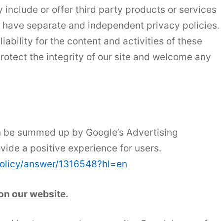
 include or offer third party products or services
s have separate and independent privacy policies.
iability for the content and activities of these
protect the integrity of our site and welcome any
n be summed up by Google’s Advertising
ovide a positive experience for users.
policy/answer/1316548?hl=en
on our website.