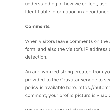
understanding of how we collect, use, 
Identifiable Information in accordance
Comments
When visitors leave comments on the 
form, and also the visitor’s IP addres
detection.
An anonymized string created from you
provided to the Gravatar service to see
policy is available here: https://autom
comment, your profile picture is visibl