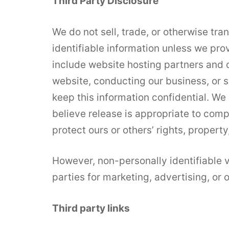
Third Party Disclosure
We do not sell, trade, or otherwise tra
identifiable information unless we pro
include website hosting partners and o
website, conducting our business, or s
keep this information confidential. W
believe release is appropriate to compl
protect ours or others’ rights, property,
However, non-personally identifiable v
parties for marketing, advertising, or 
Third party links