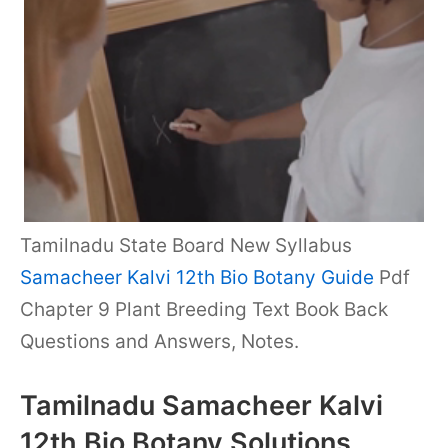
Tamilnadu State Board New Syllabus
Samacheer Kalvi 12th Bio Botany Guide
Pdf
Chapter 9 Plant Breeding Text Book Back
Questions and Answers, Notes.
Tamilnadu Samacheer Kalvi
12th Bio Botany Solutions