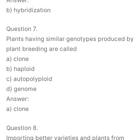
Answer:
b) hybridization
Question 7.
Plants having similar genotypes produced by
plant breeding are called
a) clone
b) haploid
c) autopolyploid
d) genome
Answer:
a) clone
Question 8.
Importing better varieties and plants from