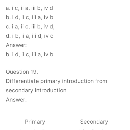
a. i c, ii a, iii b, iv d
b. i d, ii c, iii a, iv b
c. i a, ii c, iii b, iv d,
d. i b, ii a, iii d, iv c
Answer:
b. i d, ii c, iii a, iv b
Question 19.
Differentiate primary introduction from
secondary introduction
Answer:
Primary
Secondary