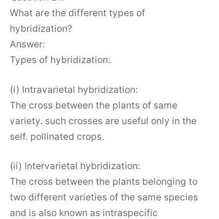
What are the different types of
hybridization?
Answer:
Types of hybridization:
(i) Intravarietal hybridization:
The cross between the plants of same
variety. such crosses are useful only in the
self. pollinated crops.
(ii) Intervarietal hybridization:
The cross between the plants belonging to
two different varieties of the same species
and is also known as intraspecific