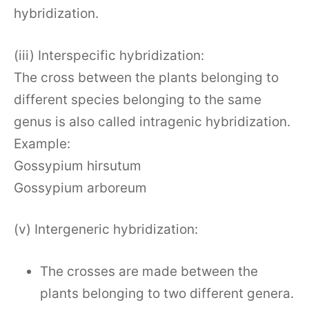
hybridization.
(iii) Interspecific hybridization:
The cross between the plants belonging to
different species belonging to the same
genus is also called intragenic hybridization.
Example:
Gossypium hirsutum
Gossypium arboreum
(v) Intergeneric hybridization:
The crosses are made between the
plants belonging to two different genera.