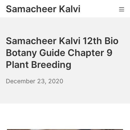
Skip
Samacheer Kalvi
M
to
content
Samacheer Kalvi 12th Bio
Botany Guide Chapter 9
Plant Breeding
December
December 23, 2020
6,
2021