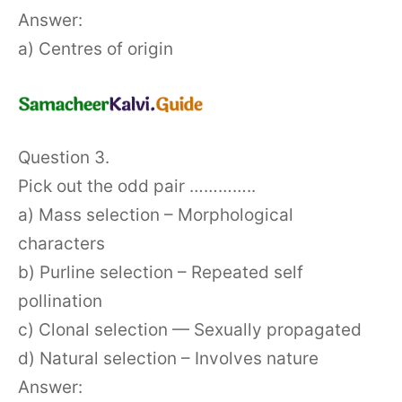
Answer:
a) Centres of origin
Question 3.
Pick out the odd pair …………..
a) Mass selection – Morphological
characters
b) Purline selection – Repeated self
pollination
c) Clonal selection — Sexually propagated
d) Natural selection – Involves nature
Answer: