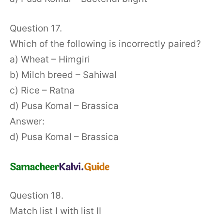
Question 17.
Which of the following is incorrectly paired?
a) Wheat – Himgiri
b) Milch breed – Sahiwal
c) Rice – Ratna
d) Pusa Komal – Brassica
Answer:
d) Pusa Komal – Brassica
Question 18.
Match list I with list II