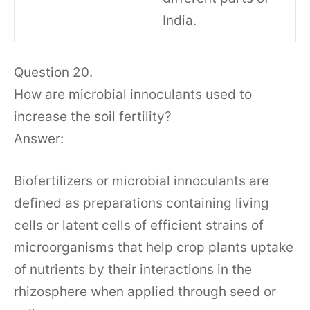
India.
Question 20.
How are microbial innoculants used to
increase the soil fertility?
Answer:
Biofertilizers or microbial innoculants are
defined as preparations containing living
cells or latent cells of efficient strains of
microorganisms that help crop plants uptake
of nutrients by their interactions in the
rhizosphere when applied through seed or