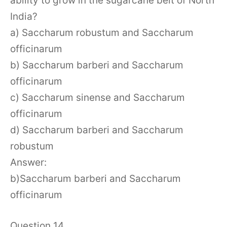
ability to grow in the sugarcane belt of North
India?
a) Saccharum robustum and Saccharum
officinarum
b) Saccharum barberi and Saccharum
officinarum
c) Saccharum sinense and Saccharum
officinarum
d) Saccharum barberi and Saccharum
robustum
Answer:
b)Saccharum barberi and Saccharum
officinarum
Question 14.