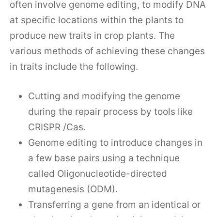
often involve genome editing, to modify DNA
at specific locations within the plants to
produce new traits in crop plants. The
various methods of achieving these changes
in traits include the following.
Cutting and modifying the genome
during the repair process by tools like
CRISPR /Cas.
Genome editing to introduce changes in
a few base pairs using a technique
called Oligonucleotide-directed
mutagenesis (ODM).
Transferring a gene from an identical or