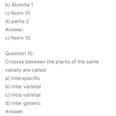
b) Atomita 1
c) Norin 10
d) pelita 2
Answer:
c) Norin 10
Question 10.
Crosses between the plants of the same
variety are called
a) interspecific
b) inter varietal
c) intra varietal
d) inter generic
Answer: