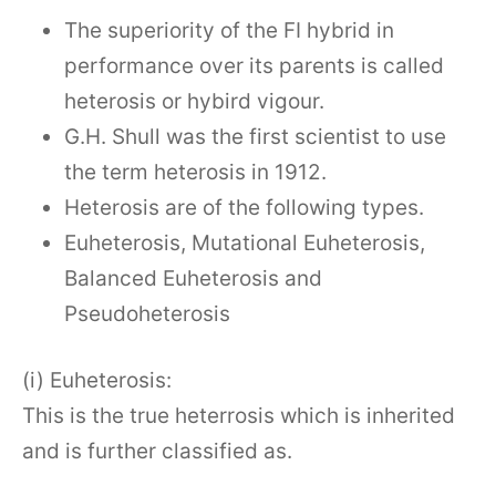
The superiority of the FI hybrid in
performance over its parents is called
heterosis or hybird vigour.
G.H. Shull was the first scientist to use
the term heterosis in 1912.
Heterosis are of the following types.
Euheterosis, Mutational Euheterosis,
Balanced Euheterosis and
Pseudoheterosis
(i) Euheterosis:
This is the true heterrosis which is inherited
and is further classified as.