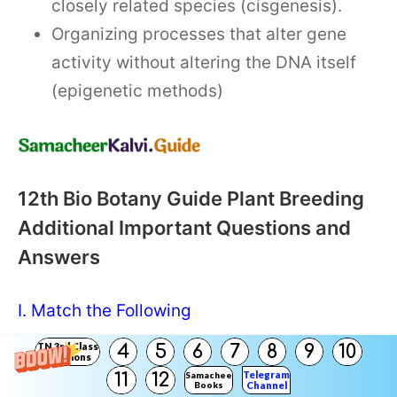
closely related species (cisgenesis).
Organizing processes that alter gene
activity without altering the DNA itself
(epigenetic methods)
12th Bio Botany Guide Plant Breeding
Additional Important Questions and
Answers
I. Match the Following
TN 3rd Class
4
5
6
7
8
9
10
Solutions
Question 1.
Telegram
11
12
Samacheer
Books
Channel