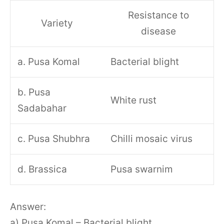
Resistance to
Variety
disease
a. Pusa Komal
Bacterial blight
b. Pusa
White rust
Sadabahar
c. Pusa Shubhra
Chilli mosaic virus
d. Brassica
Pusa swarnim
Answer:
a) Pusa Komal – Bacterial blight