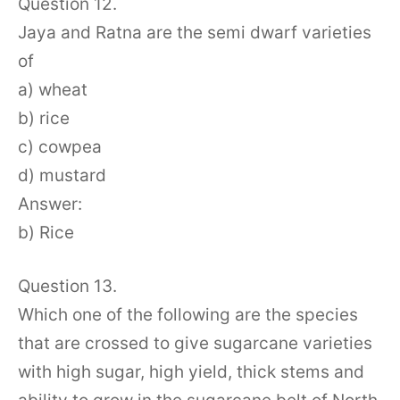
Question 12.
Jaya and Ratna are the semi dwarf varieties
of
a) wheat
b) rice
c) cowpea
d) mustard
Answer:
b) Rice
Question 13.
Which one of the following are the species
that are crossed to give sugarcane varieties
with high sugar, high yield, thick stems and