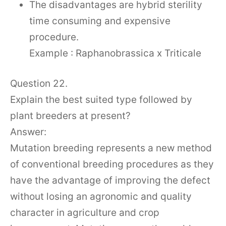
The disadvantages are hybrid sterility
time consuming and expensive
procedure.
Example : Raphanobrassica x Triticale
Question 22.
Explain the best suited type followed by
plant breeders at present?
Answer:
Mutation breeding represents a new method
of conventional breeding procedures as they
have the advantage of improving the defect
without losing an agronomic and quality
character in agriculture and crop