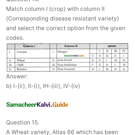
Match column I (crop) with column II
(Corresponding disease resistant variety)
and select the correct option from the given
codes.
Answer:
b) I-(ii), II-(i), IH-(iii), IV-(iv)
Question 15.
A Wheat variety, Atlas 66 which has been