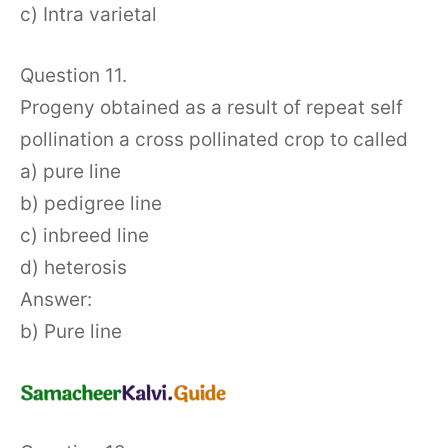
c) Intra varietal
Question 11.
Progeny obtained as a result of repeat self
pollination a cross pollinated crop to called
a) pure line
b) pedigree line
c) inbreed line
d) heterosis
Answer:
b) Pure line