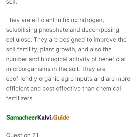
soil.
They are efficient in fixing nitrogen,
solubilising phosphate and decomposing
cellulose. They are designed to improve the
soil fertility, plant growth, and also the
number and biological activity of beneficial
microorganisms in the soil. They are
ecofriendly organic agro inputs and are more
efficient and cost effective than chemical
fertilizers.
Question 21.