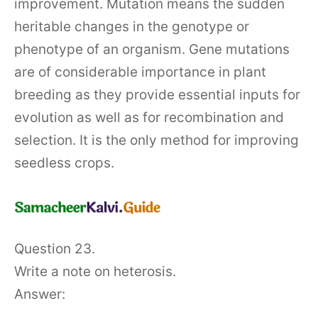
improvement. Mutation means the sudden
heritable changes in the genotype or
phenotype of an organism. Gene mutations
are of considerable importance in plant
breeding as they provide essential inputs for
evolution as well as for recombination and
selection. It is the only method for improving
seedless crops.
Question 23.
Write a note on heterosis.
Answer: