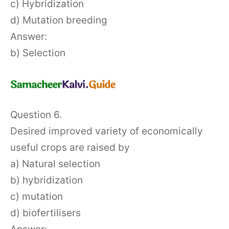
c) Hybridization
d) Mutation breeding
Answer:
b) Selection
Question 6.
Desired improved variety of economically
useful crops are raised by
a) Natural selection
b) hybridization
c) mutation
d) biofertilisers