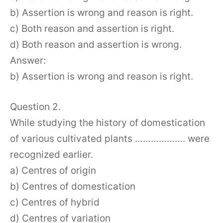
b) Assertion is wrong and reason is right.
c) Both reason and assertion is right.
d) Both reason and assertion is wrong.
Answer:
b) Assertion is wrong and reason is right.
Question 2.
While studying the history of domestication
of various cultivated plants ………………. were
recognized earlier.
a) Centres of origin
b) Centres of domestication
c) Centres of hybrid
d) Centres of variation