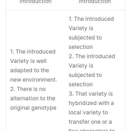
introduction
introduction
1. The introduced
Variety is
subjected to
selection
1. The introduced
2. The introduced
Variety is well
Variety is
adapted to the
subjected to
new environment.
selection
2. There is no
3. That variety is
alternation to the
hybridized with a
original genotype
local variety to
transfer one or a