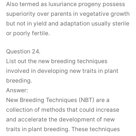
Also termed as luxuriance progeny possess
superiority over parents in vegetative growth
but not in yield and adaptation usually sterile
or poorly fertile.
Question 24.
List out the new breeding techniques
involved in developing new traits in plant
breeding.
Answer:
New Breeding Techniques (NBT) are a
collection of methods that could increase
and accelerate the development of new
traits in plant breeding. These techniques