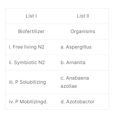
List I
List II
Biofertilizer
Organisms
i. Free living N2
a. Aspergillus
ii. Symbiotic N2
b. Arnanita
c. Anabaena
iii. P Solubilizing
azollae
iv. P Mobilizingd.
d. Azotobactor