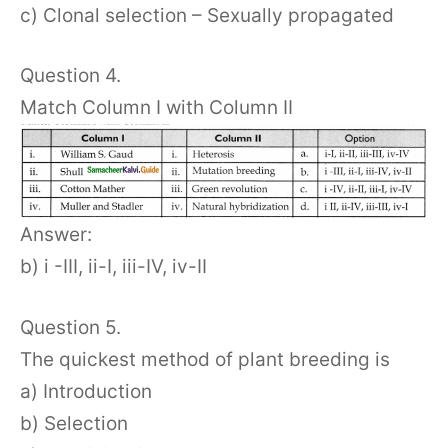
c) Clonal selection – Sexually propagated
Question 4.
Match Column I with Column II
Answer:
b) i -III, ii-I, iii-IV, iv-II
Question 5.
The quickest method of plant breeding is
a) Introduction
b) Selection