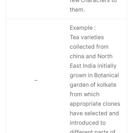
few characters to
them.
Example :
Tea varieties
collected from
china and North
East India initially
grown in Botanical
–
garden of kolkate
from which
appropriate clones
have selected and
introduced to
different parts of