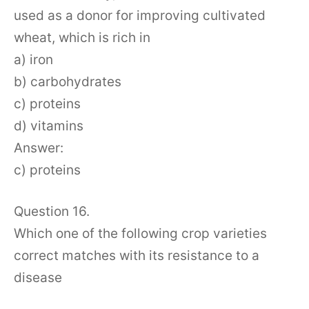
used as a donor for improving cultivated
wheat, which is rich in
a) iron
b) carbohydrates
c) proteins
d) vitamins
Answer:
c) proteins
Question 16.
Which one of the following crop varieties
correct matches with its resistance to a
disease