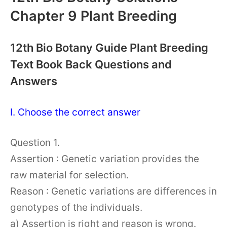
Chapter 9 Plant Breeding
12th Bio Botany Guide Plant Breeding
Text Book Back Questions and
Answers
I. Choose the correct answer
Question 1.
Assertion : Genetic variation provides the
raw material for selection.
Reason : Genetic variations are differences in
genotypes of the individuals.
a) Assertion is right and reason is wrong.