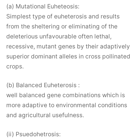
(a) Mutational Euheteosis:
Simplest type of euheterosis and results
from the sheltering or eliminating of the
deleterious unfavourable often lethal,
recessive, mutant genes by their adaptively
superior dominant alleles in cross pollinated
crops.
(b) Balanced Euheterosis :
well balanced gene combinations which is
more adaptive to environmental conditions
and agricultural usefulness.
(ii) Psuedohetrosis: