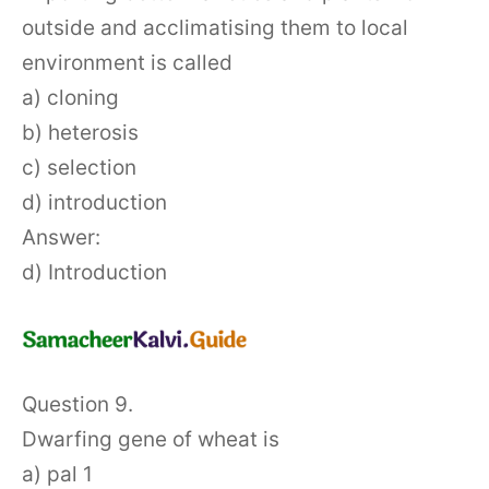
outside and acclimatising them to local
environment is called
a) cloning
b) heterosis
c) selection
d) introduction
Answer:
d) Introduction
Question 9.
Dwarfing gene of wheat is
a) pal 1