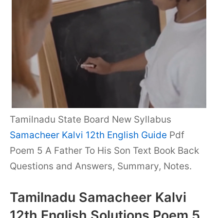
Tamilnadu State Board New Syllabus
Samacheer Kalvi 12th English Guide
Pdf
Poem 5 A Father To His Son Text Book Back
Questions and Answers, Summary, Notes.
Tamilnadu Samacheer Kalvi
12th English Solutions Poem 5