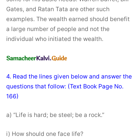
Gates, and Ratan Tata are other such
examples. The wealth earned should benefit
a large number of people and not the
individual who initiated the wealth.
4. Read the lines given below and answer the
questions that follow: (Text Book Page No.
166)
a) “Life is hard; be steel; be a rock.”
i) How should one face life?