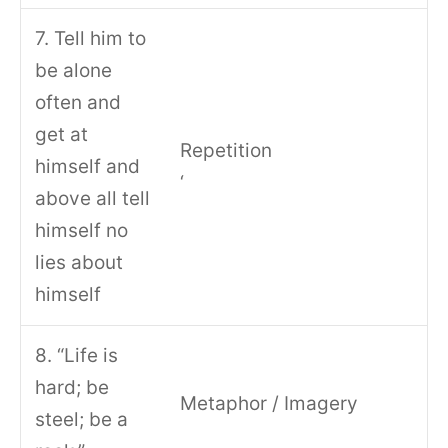
7. Tell him to
be alone
often and
get at
Repetition
himself and
‘
above all tell
himself no
lies about
himself
8. “Life is
hard; be
Metaphor / Imagery
steel; be a