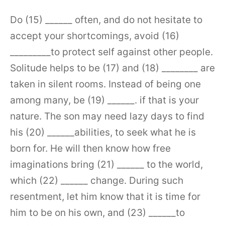
Do (15) ______ often, and do not hesitate to
accept your shortcomings, avoid (16)
_________to protect self against other people.
Solitude helps to be (17) and (18) ________ are
taken in silent rooms. Instead of being one
among many, be (19) ______. if that is your
nature. The son may need lazy days to find
his (20) ______abilities, to seek what he is
born for. He will then know how free
imaginations bring (21) ______ to the world,
which (22) ______ change. During such
resentment, let him know that it is time for
him to be on his own, and (23) ______to