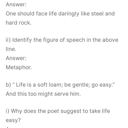
Answer:
One should face life daringly like steel and
hard rock.
ii) Identify the figure of speech in the above
line.
Answer:
Metaphor.
b) “ Life is a soft loam; be gentle; go easy.”
And this too might serve him.
i) Why does the poet suggest to take life
easy?