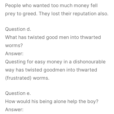
People who wanted too much money fell
prey to greed. They lost their reputation also.
Question d.
What has twisted good men into thwarted
worms?
Answer:
Questing for easy money in a dishonourable
way has twisted goodmen into thwarted
(frustrated) worms.
Question e.
How would his being alone help the boy?
Answer: