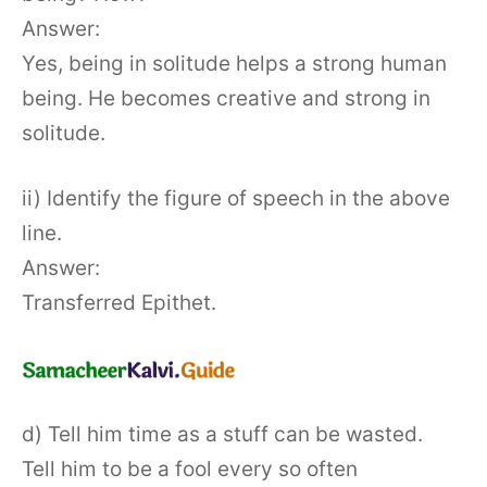
Answer:
Yes, being in solitude helps a strong human
being. He becomes creative and strong in
solitude.
ii) Identify the figure of speech in the above
line.
Answer:
Transferred Epithet.
d) Tell him time as a stuff can be wasted.
Tell him to be a fool every so often