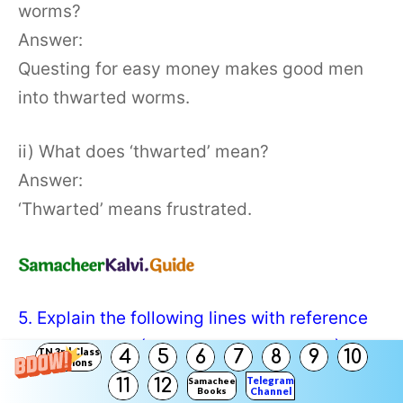
worms?
Answer:
Questing for easy money makes good men
into thwarted worms.
ii) What does ‘thwarted’ mean?
Answer:
‘Thwarted’ means frustrated.
5. Explain the following lines with reference
to the context: (Text Book Page No. 167)
TN 3rd Class
4
5
6
7
8
9
10
Solutions
Telegram
11
12
Samacheer
Books
Channel
a) and guide him among sudden betrayals