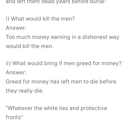
and left them dead years before burial”
i) What would kill the men?
Answer:
Too much money earning in a dishonest way
would kill the men.
ii) What would bring if men greed for money?
Answer:
Greed for money has left men to die before
they really die.
“Whatever the white lies and protective
fronts”