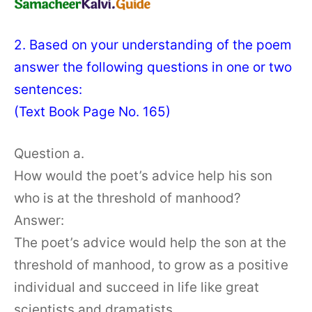
2. Based on your understanding of the poem
answer the following questions in one or two
sentences:
(Text Book Page No. 165)
Question a.
How would the poet’s advice help his son
who is at the threshold of manhood?
Answer:
The poet’s advice would help the son at the
threshold of manhood, to grow as a positive
individual and succeed in life like great
scientists and dramatists.