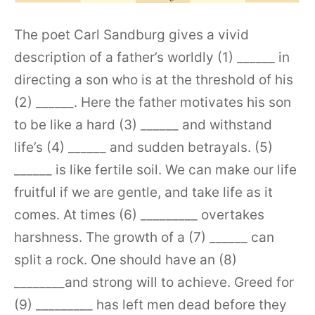
The poet Carl Sandburg gives a vivid
description of a father’s worldly (1) ______ in
directing a son who is at the threshold of his
(2) ______. Here the father motivates his son
to be like a hard (3) ______ and withstand
life’s (4) ______ and sudden betrayals. (5)
______ is like fertile soil. We can make our life
fruitful if we are gentle, and take life as it
comes. At times (6) _________ overtakes
harshness. The growth of a (7) ______ can
split a rock. One should have an (8)
________and strong will to achieve. Greed for
(9) _________ has left men dead before they