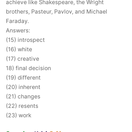
achieve like Shakespeare, the Wright
brothers, Pasteur, Pavlov, and Michael
Faraday.
Answers:
(15) introspect
(16) white
(17) creative
18) final decision
(19) different
(20) inherent
(21) changes
(22) resents
(23) work