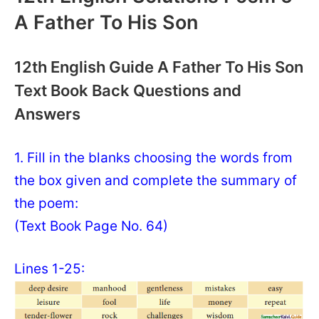
A Father To His Son
12th English Guide A Father To His Son
Text Book Back Questions and
Answers
1. Fill in the blanks choosing the words from
the box given and complete the summary of
the poem:
(Text Book Page No. 64)
Lines 1-25: