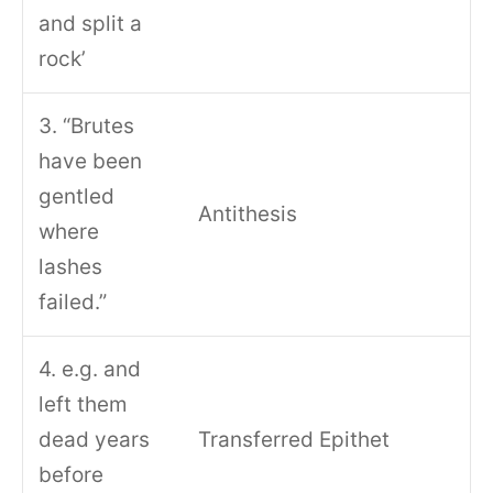
and split a
rock’
3. “Brutes
have been
gentled
Antithesis
where
lashes
failed.”
4. e.g. and
left them
dead years
Transferred Epithet
before