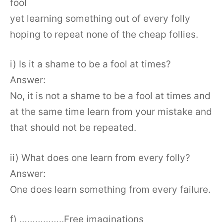
fool
yet learning something out of every folly
hoping to repeat none of the cheap follies.
i) Is it a shame to be a fool at times?
Answer:
No, it is not a shame to be a fool at times and
at the same time learn from your mistake and
that should not be repeated.
ii) What does one learn from every folly?
Answer:
One does learn something from every failure.
f) ……………..Free imaginations