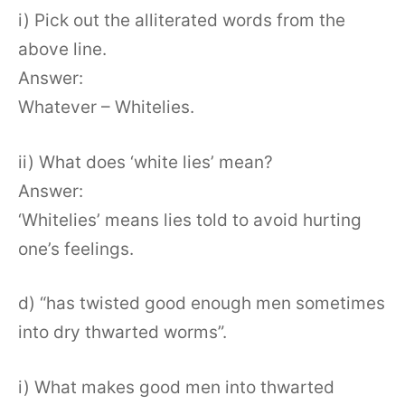
i) Pick out the alliterated words from the
above line.
Answer:
Whatever – Whitelies.
ii) What does ‘white lies’ mean?
Answer:
‘Whitelies’ means lies told to avoid hurting
one’s feelings.
d) “has twisted good enough men sometimes
into dry thwarted worms”.
i) What makes good men into thwarted