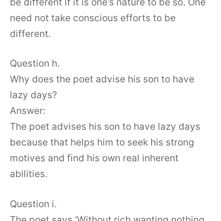
be different if it is one’s nature to be so. One
need not take conscious efforts to be
different.
Question h.
Why does the poet advise his son to have
lazy days?
Answer:
The poet advises his son to have lazy days
because that helps him to seek his strong
motives and find his own real inherent
abilities.
Question i.
The poet says ‘Without rich wanting nothing