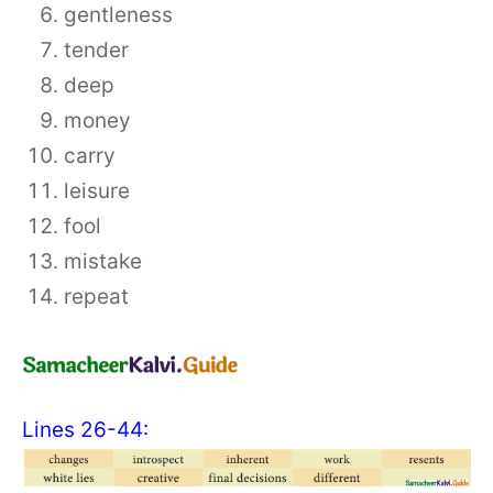
gentleness
tender
deep
money
carry
leisure
fool
mistake
repeat
Lines 26-44: