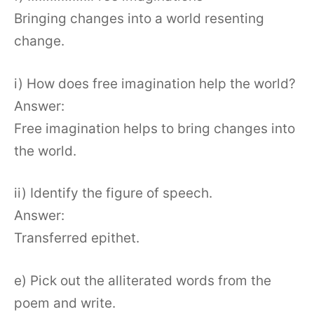
Bringing changes into a world resenting
change.
i) How does free imagination help the world?
Answer:
Free imagination helps to bring changes into
the world.
ii) Identify the figure of speech.
Answer:
Transferred epithet.
e) Pick out the alliterated words from the
poem and write.