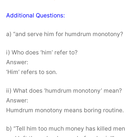
Additional Questions:
a) “and serve him for humdrum monotony?
i) Who does ‘him’ refer to?
Answer:
‘Him’ refers to son.
ii) What does ‘humdrum monotony’ mean?
Answer:
Humdrum monotony means boring routine.
b) “Tell him too much money has killed men