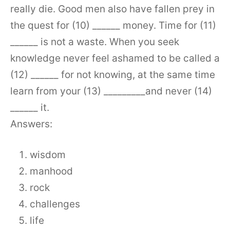
really die. Good men also have fallen prey in
the quest for (10) ______ money. Time for (11)
______ is not a waste. When you seek
knowledge never feel ashamed to be called a
(12) ______ for not knowing, at the same time
learn from your (13) _________and never (14)
______ it.
Answers:
wisdom
manhood
rock
challenges
life