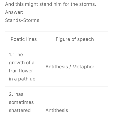
And this might stand him for the storms.
Answer:
Stands-Storms
Poetic lines
Figure of speech
1. ‘The
growth of a
Antithesis / Metaphor
frail flower
in a path up’
2. ‘has
sometimes
shattered
Antithesis