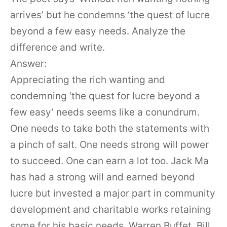
arrives’ but he condemns ‘the quest of lucre
beyond a few easy needs. Analyze the
difference and write.
Answer:
Appreciating the rich wanting and
condemning ‘the quest for lucre beyond a
few easy’ needs seems like a conundrum.
One needs to take both the statements with
a pinch of salt. One needs strong will power
to succeed. One can earn a lot too. Jack Ma
has had a strong will and earned beyond
lucre but invested a major part in community
development and charitable works retaining
some for his basic needs. Warren Buffet, Bill