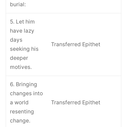
burial:
5. Let him
have lazy
days
Transferred Epithet
seeking his
deeper
motives.
6. Bringing
changes into
a world
Transferred Epithet
resenting
change.