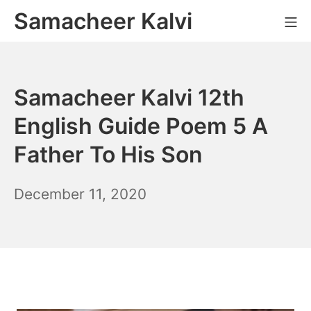
Skip
Samacheer Kalvi
M
to
content
Samacheer Kalvi 12th
English Guide Poem 5 A
Father To His Son
December
December 11, 2020
6,
2021