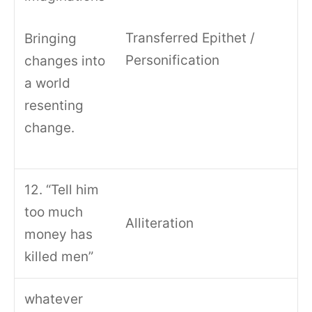
Transferred Epithet /
Bringing
Personification
changes into
a world
resenting
change.
12. “Tell him
too much
Alliteration
money has
killed men”
whatever