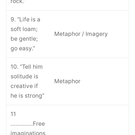
rock.”
9. “Life is a
soft loam;
Metaphor / Imagery
be gentle;
go easy.”
10. “Tell him
solitude is
Metaphor
creative if
he is strong”
11
…………..Free
imaginations