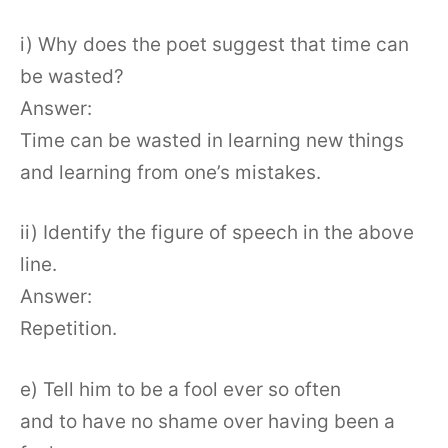
i) Why does the poet suggest that time can
be wasted?
Answer:
Time can be wasted in learning new things
and learning from one’s mistakes.
ii) Identify the figure of speech in the above
line.
Answer:
Repetition.
e) Tell him to be a fool ever so often
and to have no shame over having been a