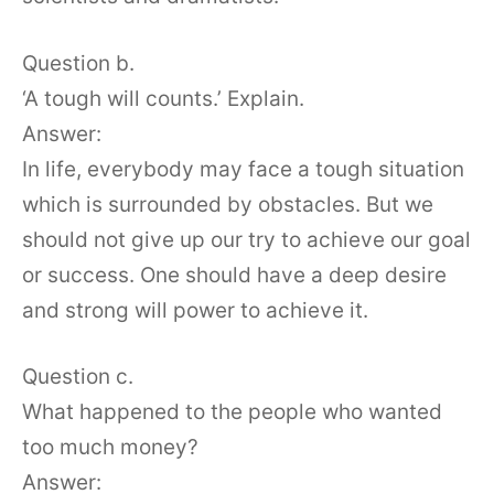
Question b.
‘A tough will counts.’ Explain.
Answer:
In life, everybody may face a tough situation
which is surrounded by obstacles. But we
should not give up our try to achieve our goal
or success. One should have a deep desire
and strong will power to achieve it.
Question c.
What happened to the people who wanted
too much money?
Answer: