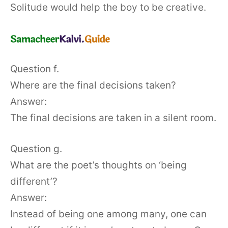
Solitude would help the boy to be creative.
Question f.
Where are the final decisions taken?
Answer:
The final decisions are taken in a silent room.
Question g.
What are the poet’s thoughts on ‘being
different’?
Answer:
Instead of being one among many, one can