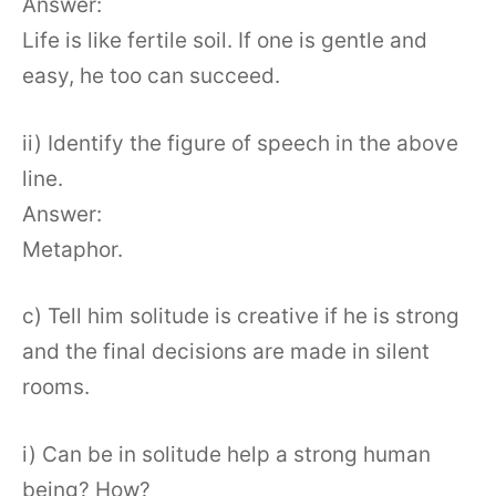
Answer:
Life is like fertile soil. If one is gentle and
easy, he too can succeed.
ii) Identify the figure of speech in the above
line.
Answer:
Metaphor.
c) Tell him solitude is creative if he is strong
and the final decisions are made in silent
rooms.
i) Can be in solitude help a strong human
being? How?