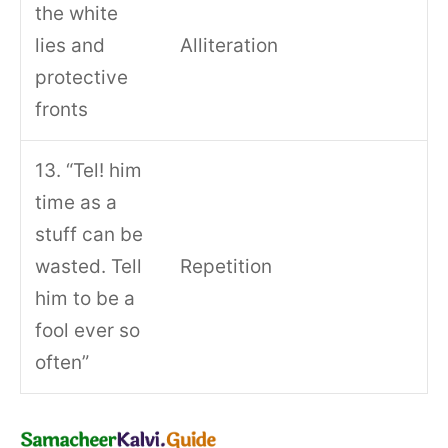
the white
lies and
Alliteration
protective
fronts
13. “Tel! him
time as a
stuff can be
wasted. Tell
Repetition
him to be a
fool ever so
often”