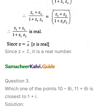
¯
Since z =
, it is a real number.
z
Question 3.
Which one of the points 10 – 8i, 11 + 6i is
closest to 1 + i.
Solution: