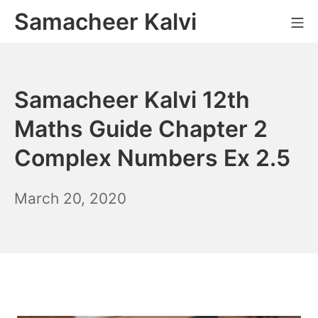
Skip
Samacheer Kalvi
M
to
content
Samacheer Kalvi 12th
Maths Guide Chapter 2
Complex Numbers Ex 2.5
December
March 20, 2020
6,
2021