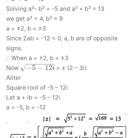
Solving a²- b² = -5 and a² + b² = 13
we get a² = 4, b² = 9
a = ±2, b = ±3
Since 2ab = -12 < 0, a, b are of opposite
signs.
∴ When a = ±2, b = ±3
−
−
−
−
−
−
−
√
−
5
−
12
Now
= ± (2 – 3i)
i
Aliter
Square root of -5 – 12i
Let a + ib = -5 – 12i
a = -5, b = -12