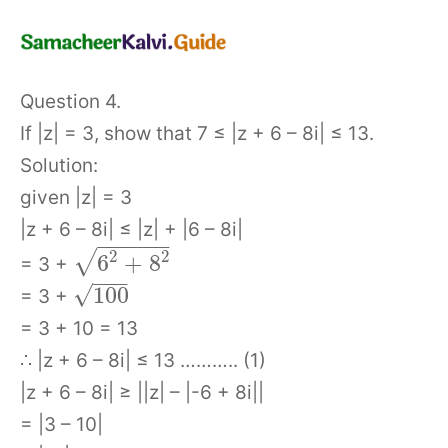
Question 4.
If |z| = 3, show that 7 ≤ |z + 6 – 8i| ≤ 13.
Solution:
given |z| = 3
|z + 6 – 8i| ≤ |z| + |6 – 8i|
−
−
−
−
−
−
2
2
√
6
+
8
= 3 +
−
−
−
√
100
= 3 +
= 3 + 10 = 13
∴ |z + 6 – 8i| ≤ 13 ……….. (1)
|z + 6 – 8i| ≥ ||z| – |-6 + 8i||
= |3 – 10|