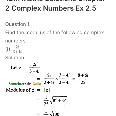
2 Complex Numbers Ex 2.5
Question 1.
Find the modulus of the following complex
numbers.
2
i
(i)
3
+
4
i
Solution: