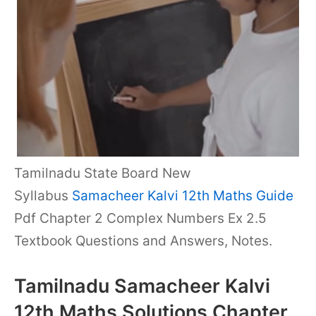
Tamilnadu State Board New
Syllabus
Samacheer Kalvi 12th Maths Guide
Pdf Chapter 2 Complex Numbers Ex 2.5
Textbook Questions and Answers, Notes.
Tamilnadu Samacheer Kalvi
12th Maths Solutions Chapter