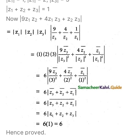
1
1
3
|z
+ z
+ z
| = 1
1
2
3
Now |9z
z
+ 4z
z
+ z
z
|
1
2
1
3
2
3
Hence proved.