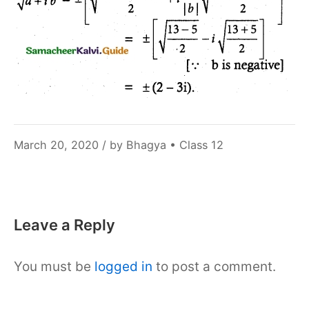
December
March 20, 2020
/ by
Bhagya
•
Class 12
6,
2021
Leave a Reply
You must be
logged in
to post a comment.