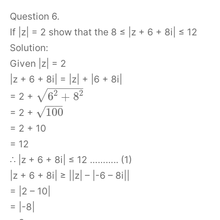
Question 6.
If |z| = 2 show that the 8 ≤ |z + 6 + 8i| ≤ 12
Solution:
Given |z| = 2
|z + 6 + 8i| = |z| + |6 + 8i|
−
−
−
−
−
−
2
2
√
6
+
8
= 2 +
−
−
−
√
100
= 2 +
= 2 + 10
= 12
∴ |z + 6 + 8i| ≤ 12 ……….. (1)
|z + 6 + 8i| ≥ ||z| – |-6 – 8i||
= |2 – 10|
= |-8|