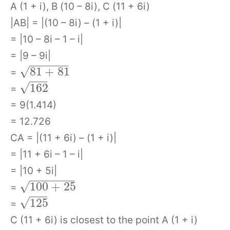
A (1 + i), B (10 – 8i), C (11 + 6i)
|AB| = |(10 – 8i) – (1 + i)|
= |10 – 8i – 1 – i|
= |9 – 9i|
−
−
−
−
−
−
√
81
+
81
=
−
−
−
√
162
=
= 9(1.414)
= 12.726
CA = |(11 + 6i) – (1 + i)|
= |11 + 6i – 1 – i|
= |10 + 5i|
−
−
−
−
−
−
−
√
100
+
25
=
−
−
−
√
125
=
C (11 + 6i) is closest to the point A (1 + i)