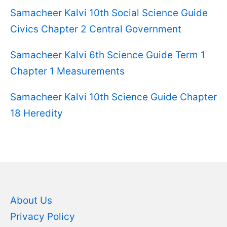
Samacheer Kalvi 10th Social Science Guide
Civics Chapter 2 Central Government
Samacheer Kalvi 6th Science Guide Term 1
Chapter 1 Measurements
Samacheer Kalvi 10th Science Guide Chapter
18 Heredity
About Us
Privacy Policy