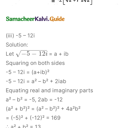
(iii) -5 – 12i
Solution:
−
−
−
−
−
−
−
√
−
5
−
12
Let
= a + ib
i
Squaring on both sides
-5 – 12i = (a+ib)²
-5 – 12i = a² – b² + 2iab
Equating real and imaginary parts
a² – b² = -5, 2ab = -12
(a² + b²)² = (a² – b²)² + 4a²b²
= (-5)² + (-12)² = 169
∴ a² + b² = 13