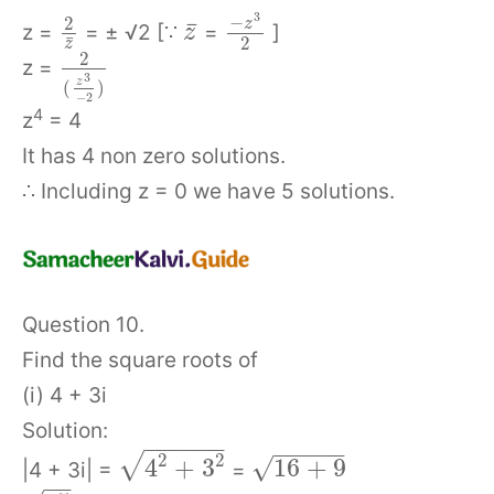
3
−
2
z
¯
z =
= ± √2 [∵
=
]
z
¯
2
z
2
z =
3
z
(
)
−
2
4
z
= 4
It has 4 non zero solutions.
∴ Including z = 0 we have 5 solutions.
Question 10.
Find the square roots of
(i) 4 + 3i
Solution:
−
−
−
−
−
−
−
−
−
−
−
2
2
√
√
4
+
3
16
+
9
|4 + 3i| =
=
−
−