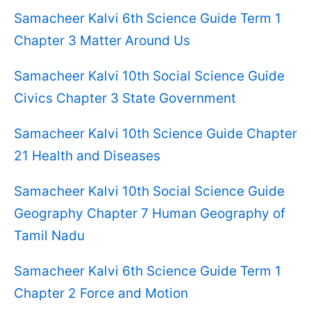
Samacheer Kalvi 6th Science Guide Term 1
Chapter 3 Matter Around Us
Samacheer Kalvi 10th Social Science Guide
Civics Chapter 3 State Government
Samacheer Kalvi 10th Science Guide Chapter
21 Health and Diseases
Samacheer Kalvi 10th Social Science Guide
Geography Chapter 7 Human Geography of
Tamil Nadu
Samacheer Kalvi 6th Science Guide Term 1
Chapter 2 Force and Motion