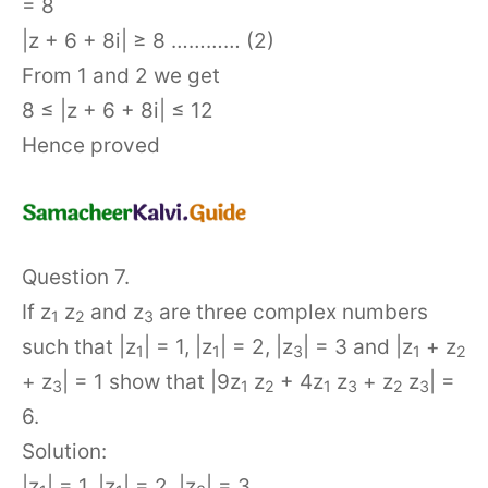
= 8
|z + 6 + 8i| ≥ 8 ………… (2)
From 1 and 2 we get
8 ≤ |z + 6 + 8i| ≤ 12
Hence proved
Question 7.
If z
z
and z
are three complex numbers
1
2
3
such that |z
| = 1, |z
| = 2, |z
| = 3 and |z
+ z
1
1
3
1
2
+ z
| = 1 show that |9z
z
+ 4z
z
+ z
z
| =
3
1
2
1
3
2
3
6.
Solution:
|z
| = 1, |z
| = 2, |z
| = 3