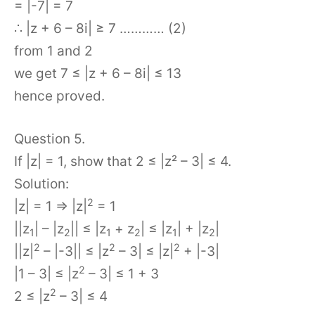
= |-7| = 7
∴ |z + 6 – 8i| ≥ 7 ………… (2)
from 1 and 2
we get 7 ≤ |z + 6 – 8i| ≤ 13
hence proved.
Question 5.
If |z| = 1, show that 2 ≤ |z² – 3| ≤ 4.
Solution:
2
|z| = 1 ⇒ |z|
= 1
||z
| – |z
|| ≤ |z
+ z
| ≤ |z
| + |z
|
1
2
1
2
1
2
2
2
2
||z|
– |-3|| ≤ |z
– 3| ≤ |z|
+ |-3|
2
|1 – 3| ≤ |z
– 3| ≤ 1 + 3
2
2 ≤ |z
– 3| ≤ 4