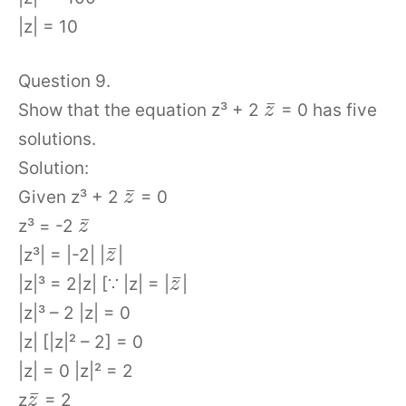
|z| = 10
Question 9.
¯
Show that the equation z³ + 2
= 0 has five
z
solutions.
Solution:
¯
Given z³ + 2
= 0
z
¯
z³ = -2
z
¯
|z³| = |-2| |
|
z
¯
|z|³ = 2|z| [∵ |z| = |
|
z
|z|³ – 2 |z| = 0
|z| [|z|² – 2] = 0
|z| = 0 |z|² = 2
¯
z
= 2
z