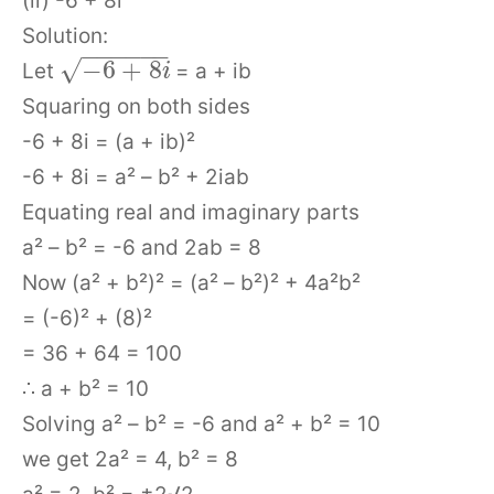
(ii) -6 + 8i
Solution:
−
−
−
−
−
−
√
−
6
+
8
Let
= a + ib
i
Squaring on both sides
-6 + 8i = (a + ib)²
-6 + 8i = a² – b² + 2iab
Equating real and imaginary parts
a² – b² = -6 and 2ab = 8
Now (a² + b²)² = (a² – b²)² + 4a²b²
= (-6)² + (8)²
= 36 + 64 = 100
∴ a + b² = 10
Solving a² – b² = -6 and a² + b² = 10
we get 2a² = 4, b² = 8