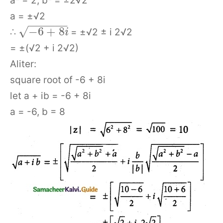
a² = 2, b² = ±2√2
a = ±√2
−
−
−
−
−
−
√
−
6
+
8
∴
= ±√2 ± i 2√2
i
= ±(√2 + i 2√2)
Aliter:
square root of -6 + 8i
let a + ib = -6 + 8i
a = -6, b = 8