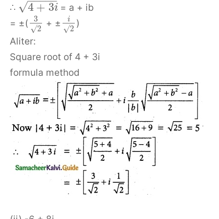
−
−
−
−
−
√
4
+
3
∴
= a + ib
i
3
i
= ±(
+ ±
)
√
2
√
2
Aliter:
Square root of 4 + 3i
formula method