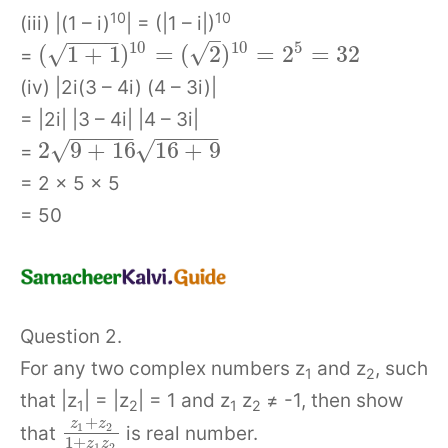
10
10
(iii) |(1 – i)
| = (|1 – i|)
–
−
−
−
−
5
10
10
√
√
(
1
+
1
)
=
(
2
)
=
2
=
32
=
(iv) |2i(3 – 4i) (4 – 3i)|
= |2i| |3 – 4i| |4 – 3i|
−
−
−
−
−
−
−
−
−
−
√
√
2
9
+
16
16
+
9
=
= 2 × 5 × 5
= 50
Question 2.
For any two complex numbers z
and z
, such
1
2
that |z
| = |z
| = 1 and z
z
≠ -1, then show
1
2
1
2
+
z
z
1
2
that
is real number.
1
+
z
z
1
2