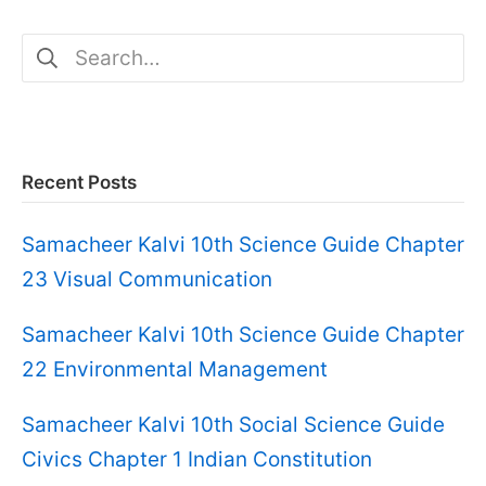
Search
for:
Recent Posts
Samacheer Kalvi 10th Science Guide Chapter
23 Visual Communication
Samacheer Kalvi 10th Science Guide Chapter
22 Environmental Management
Samacheer Kalvi 10th Social Science Guide
Civics Chapter 1 Indian Constitution