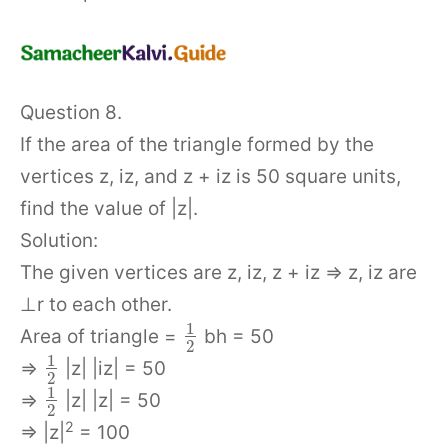
Question 8.
If the area of the triangle formed by the
vertices z, iz, and z + iz is 50 square units,
find the value of |z|.
Solution:
The given vertices are z, iz, z + iz ⇒ z, iz are
⊥r to each other.
1
Area of triangle =
bh = 50
2
1
⇒
|z| |iz| = 50
2
1
⇒
|z| |z| = 50
2
2
⇒ |z|
= 100