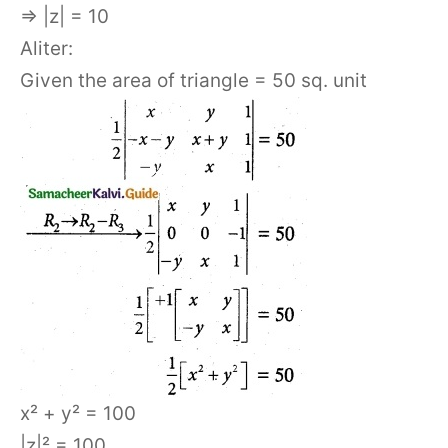
⇒ |z| = 10
Aliter:
Given the area of triangle = 50 sq. unit
x² + y² = 100
|z|² = 100