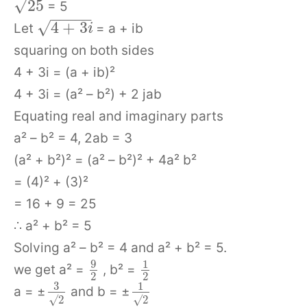
√
25
= 5
−
−
−
−
−
√
4
+
3
Let
= a + ib
i
squaring on both sides
4 + 3i = (a + ib)²
4 + 3i = (a² – b²) + 2 jab
Equating real and imaginary parts
a² – b² = 4, 2ab = 3
(a² + b²)² = (a² – b²)² + 4a² b²
= (4)² + (3)²
= 16 + 9 = 25
∴ a² + b² = 5
Solving a² – b² = 4 and a² + b² = 5.
9
1
we get a² =
, b² =
2
2
3
1
a = ±
and b = ±
√
2
√
2