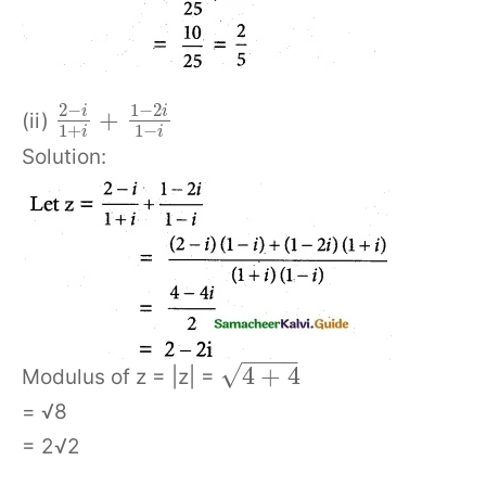
2
−
1
−
2
i
i
+
(ii)
1
+
1
−
i
i
Solution:
−
−
−
−
√
4
+
4
Modulus of z = |z| =
= √8
= 2√2