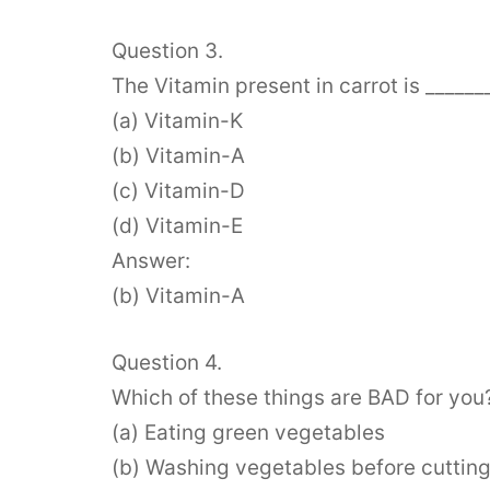
Question 3.
The Vitamin present in carrot is ______
(a) Vitamin-K
(b) Vitamin-A
(c) Vitamin-D
(d) Vitamin-E
Answer:
(b) Vitamin-A
Question 4.
Which of these things are BAD for you
(a) Eating green vegetables
(b) Washing vegetables before cuttin