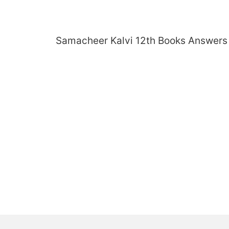
Skip
to
content
Samacheer Kalvi 12th Books Answers