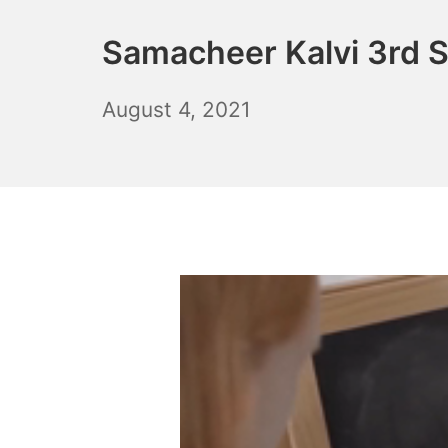
Samacheer Kalvi 3rd S
October
August 4, 2021
6,
2021