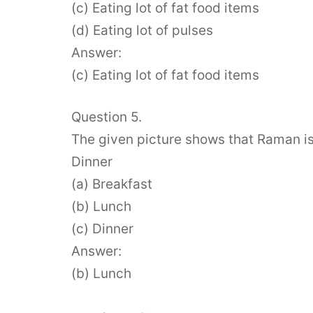
(c) Eating lot of fat food items
(d) Eating lot of pulses
Answer:
(c) Eating lot of fat food items
Question 5.
The given picture shows that Raman is 
Dinner
(a) Breakfast
(b) Lunch
(c) Dinner
Answer:
(b) Lunch