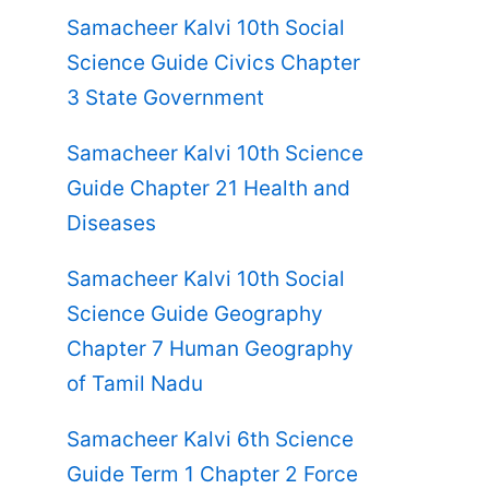
Samacheer Kalvi 10th Social
Science Guide Civics Chapter
3 State Government
Samacheer Kalvi 10th Science
Guide Chapter 21 Health and
Diseases
Samacheer Kalvi 10th Social
Science Guide Geography
Chapter 7 Human Geography
of Tamil Nadu
Samacheer Kalvi 6th Science
Guide Term 1 Chapter 2 Force