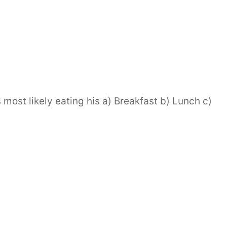
most likely eating his a) Breakfast b) Lunch c)