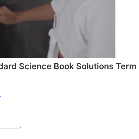
dard Science Book Solutions Term
:
_______.