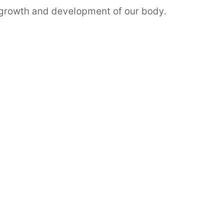
r growth and development of our body.