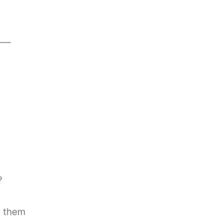
___
?
g them