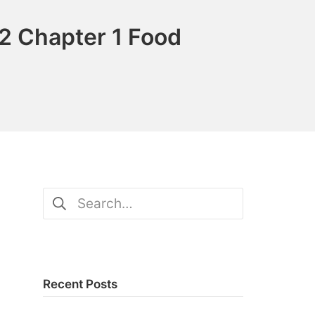
2 Chapter 1 Food
Search
for:
Recent Posts