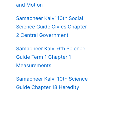
and Motion
Samacheer Kalvi 10th Social
Science Guide Civics Chapter
2 Central Government
Samacheer Kalvi 6th Science
Guide Term 1 Chapter 1
Measurements
Samacheer Kalvi 10th Science
Guide Chapter 18 Heredity