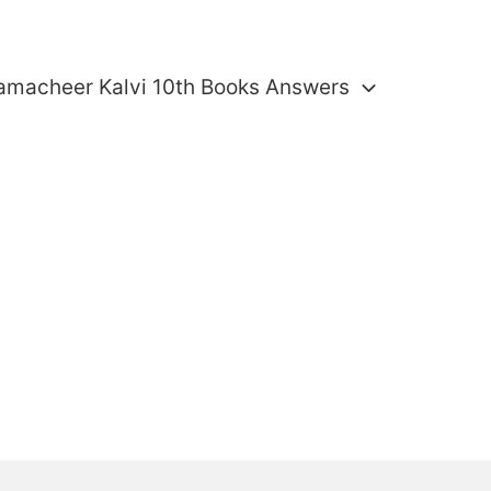
amacheer Kalvi 10th Books Answers