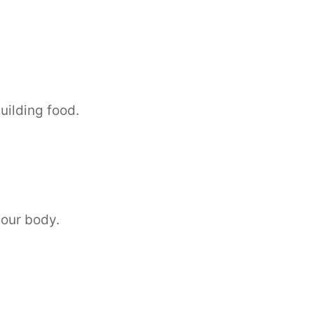
uilding food.
 our body.