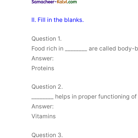
II. Fill in the blanks.
Question 1.
Food rich in ________ are called body-b
Answer:
Proteins
Question 2.
________ helps in proper functioning of
Answer:
Vitamins
Question 3.