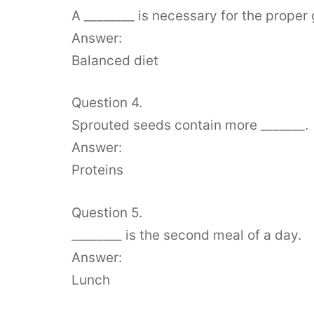
A ________ is necessary for the prope
Answer:
Balanced diet
Question 4.
Sprouted seeds contain more _______.
Answer:
Proteins
Question 5.
________ is the second meal of a day.
Answer:
Lunch