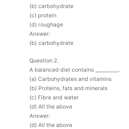
(b) carbohydrate
(c) protein
(d) roughage
Answer:
(b) carbohydrate
Question 2.
A balanced diet contains _________.
(a) Carbohydrates and vitamins
(b) Proteins, fats and minerals
(c) Fibre and water
(d) All the above
Answer:
(d) All the above