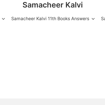
Samacheer Kalvi
Samacheer Kalvi 11th Books Answers
S