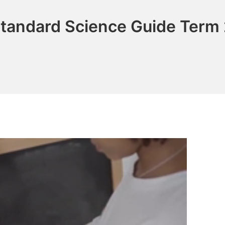
tandard Science Guide Term 