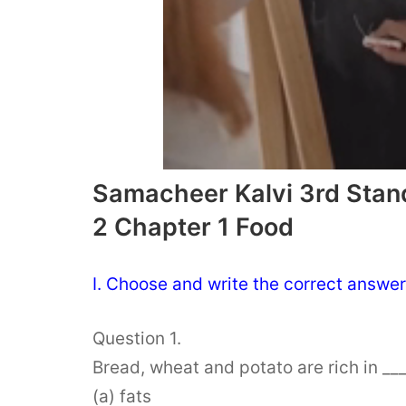
Samacheer Kalvi 3rd Stan
2 Chapter 1 Food
I. Choose and write the correct answer
Question 1.
Bread, wheat and potato are rich in ___
(a) fats