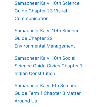
Samacheer Kalvi 10th Science
Guide Chapter 23 Visual
Communication
Samacheer Kalvi 10th Science
Guide Chapter 22
Environmental Management
Samacheer Kalvi 10th Social
Science Guide Civics Chapter 1
Indian Constitution
Samacheer Kalvi 6th Science
Guide Term 1 Chapter 3 Matter
Around Us