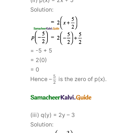
(ii) p(x) = 2x + 5
Solution:
= -5 + 5
= 2(0)
= 0
5
Hence –
is the zero of p(x).
2
(iii) q(y) = 2y – 3
Solution: