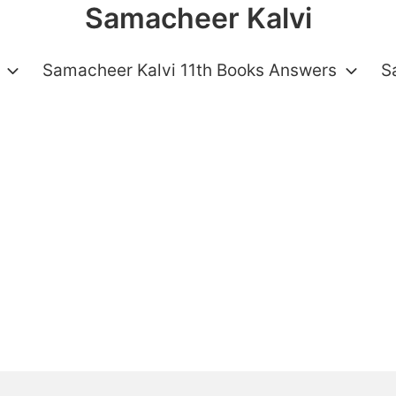
Samacheer Kalvi
Samacheer Kalvi 11th Books Answers
S