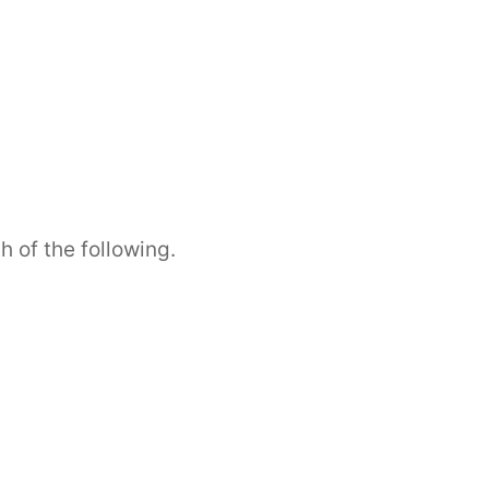
h of the following.