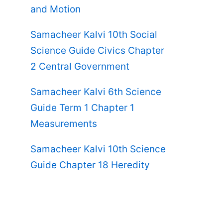
and Motion
Samacheer Kalvi 10th Social
Science Guide Civics Chapter
2 Central Government
Samacheer Kalvi 6th Science
Guide Term 1 Chapter 1
Measurements
Samacheer Kalvi 10th Science
Guide Chapter 18 Heredity