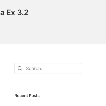
a Ex 3.2
Search
for:
Recent Posts