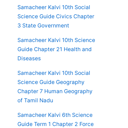
Samacheer Kalvi 10th Social
Science Guide Civics Chapter
3 State Government
Samacheer Kalvi 10th Science
Guide Chapter 21 Health and
Diseases
Samacheer Kalvi 10th Social
Science Guide Geography
Chapter 7 Human Geography
of Tamil Nadu
Samacheer Kalvi 6th Science
Guide Term 1 Chapter 2 Force