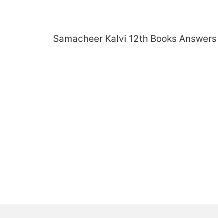
Skip
to
content
Samacheer Kalvi 12th Books Answers