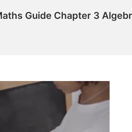
aths Guide Chapter 3 Algebr