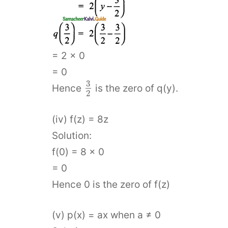
= 2 × 0
= 0
3
Hence
is the zero of q(y).
2
(iv) f(z) = 8z
Solution:
f(0) = 8 × 0
= 0
Hence 0 is the zero of f(z)
(v) p(x) = ax when a ≠ 0