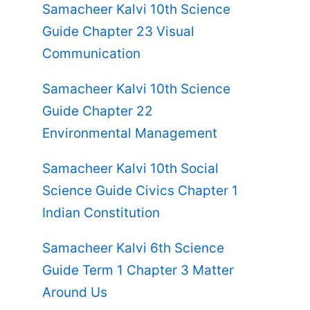
Samacheer Kalvi 10th Science
Guide Chapter 23 Visual
Communication
Samacheer Kalvi 10th Science
Guide Chapter 22
Environmental Management
Samacheer Kalvi 10th Social
Science Guide Civics Chapter 1
Indian Constitution
Samacheer Kalvi 6th Science
Guide Term 1 Chapter 3 Matter
Around Us