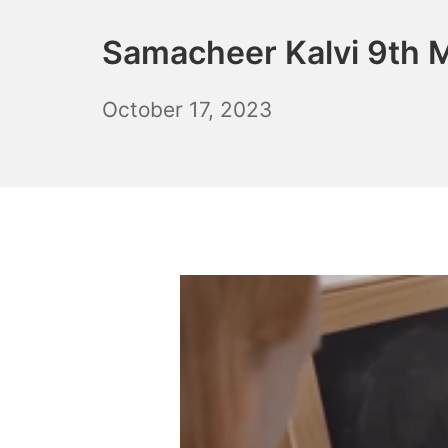
Samacheer Kalvi 9th M
November
October 17, 2023
10,
2023