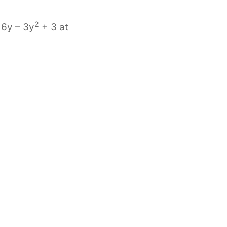
2
 6y – 3y
+ 3 at