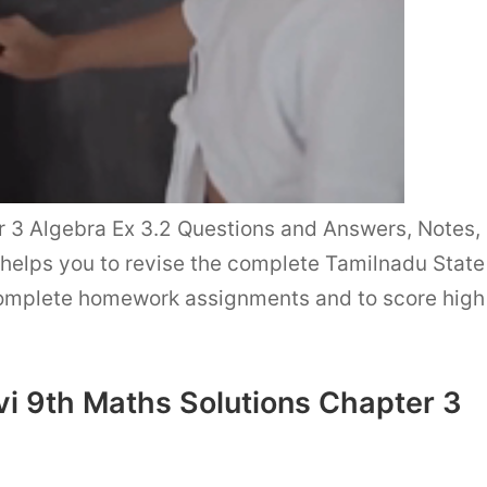
3 Algebra Ex 3.2 Questions and Answers, Notes,
helps you to revise the complete Tamilnadu State
complete homework assignments and to score high
i 9th Maths Solutions Chapter 3