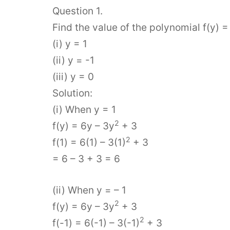
Question 1.
Find the value of the polynomial f(y) =
(i) y = 1
(ii) y = -1
(iii) y = 0
Solution:
(i) When y = 1
2
f(y) = 6y – 3y
+ 3
2
f(1) = 6(1) – 3(1)
+ 3
= 6 – 3 + 3 = 6
(ii) When y = – 1
2
f(y) = 6y – 3y
+ 3
2
f(-1) = 6(-1) – 3(-1)
+ 3