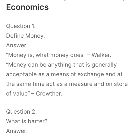
Economics
Question 1.
Define Money.
Answer:
“Money is, what money does” – Walker.
“Money can be anything that is generally
acceptable as a means of exchange and at
the same time act as a measure and on store
of value” – Crowther.
Question 2.
What is barter?
Answer: