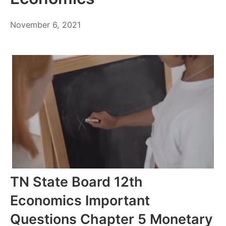
November
November 6, 2021
6,
2021
TN State Board 12th
Economics Important
Questions Chapter 5 Monetary