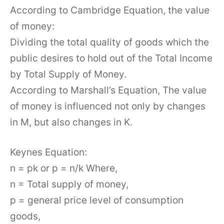
According to Cambridge Equation, the value
of money:
Dividing the total quality of goods which the
public desires to hold out of the Total Income
by Total Supply of Money.
According to Marshall’s Equation, The value
of money is influenced not only by changes
in M, but also changes in K.
Keynes Equation:
n = pk or p = n/k Where,
n = Total supply of money,
p = general price level of consumption
goods,