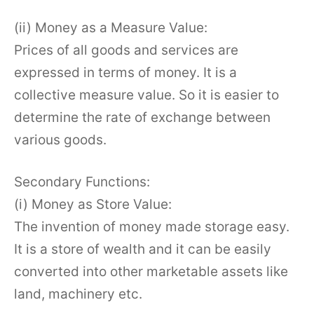
(ii) Money as a Measure Value:
Prices of all goods and services are
expressed in terms of money. It is a
collective measure value. So it is easier to
determine the rate of exchange between
various goods.
Secondary Functions:
(i) Money as Store Value:
The invention of money made storage easy.
It is a store of wealth and it can be easily
converted into other marketable assets like
land, machinery etc.