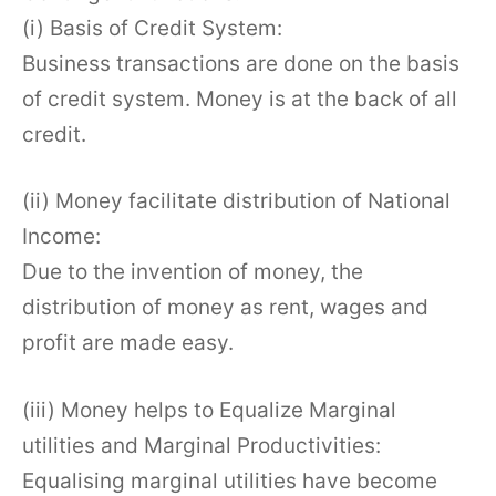
(i) Basis of Credit System:
Business transactions are done on the basis
of credit system. Money is at the back of all
credit.
(ii) Money facilitate distribution of National
Income:
Due to the invention of money, the
distribution of money as rent, wages and
profit are made easy.
(iii) Money helps to Equalize Marginal
utilities and Marginal Productivities:
Equalising marginal utilities have become