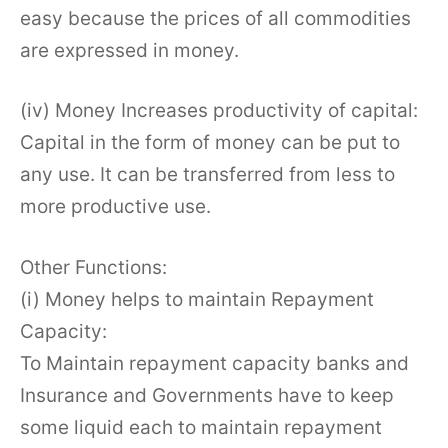
easy because the prices of all commodities
are expressed in money.
(iv) Money Increases productivity of capital:
Capital in the form of money can be put to
any use. It can be transferred from less to
more productive use.
Other Functions:
(i) Money helps to maintain Repayment
Capacity:
To Maintain repayment capacity banks and
Insurance and Governments have to keep
some liquid each to maintain repayment