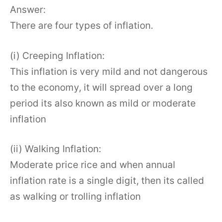
Answer:
There are four types of inflation.
(i) Creeping Inflation:
This inflation is very mild and not dangerous
to the economy, it will spread over a long
period its also known as mild or moderate
inflation
(ii) Walking Inflation:
Moderate price rice and when annual
inflation rate is a single digit, then its called
as walking or trolling inflation