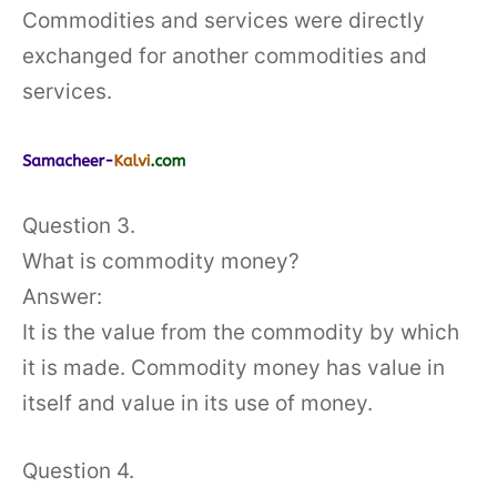
Commodities and services were directly
exchanged for another commodities and
services.
Question 3.
What is commodity money?
Answer:
It is the value from the commodity by which
it is made. Commodity money has value in
itself and value in its use of money.
Question 4.