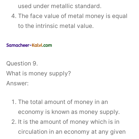
used under metallic standard.
The face value of metal money is equal
to the intrinsic metal value.
Question 9.
What is money supply?
Answer:
The total amount of money in an
economy is known as money supply.
It is the amount of money which is in
circulation in an economy at any given