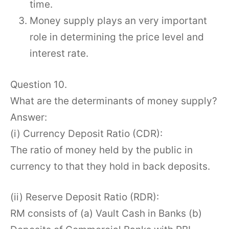
time.
Money supply plays an very important
role in determining the price level and
interest rate.
Question 10.
What are the determinants of money supply?
Answer:
(i) Currency Deposit Ratio (CDR):
The ratio of money held by the public in
currency to that they hold in back deposits.
(ii) Reserve Deposit Ratio (RDR):
RM consists of (a) Vault Cash in Banks (b)