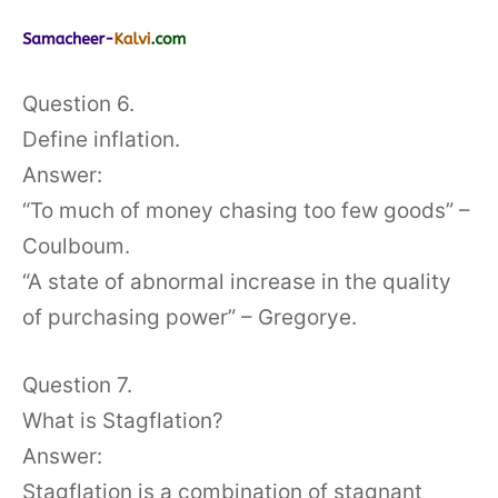
Question 6.
Define inflation.
Answer:
“To much of money chasing too few goods” –
Coulboum.
“A state of abnormal increase in the quality
of purchasing power” – Gregorye.
Question 7.
What is Stagflation?
Answer:
Stagflation is a combination of stagnant