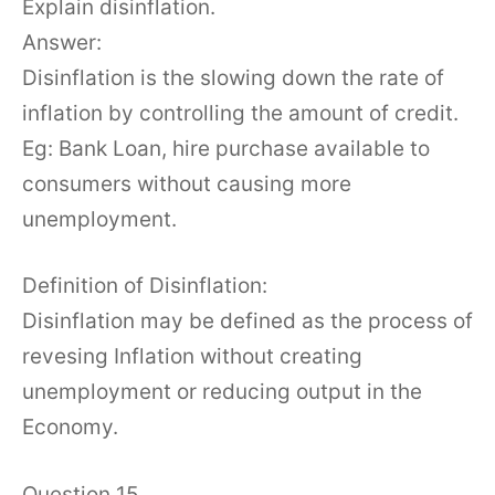
Explain disinflation.
Answer:
Disinflation is the slowing down the rate of
inflation by controlling the amount of credit.
Eg: Bank Loan, hire purchase available to
consumers without causing more
unemployment.
Definition of Disinflation:
Disinflation may be defined as the process of
revesing Inflation without creating
unemployment or reducing output in the
Economy.
Question 15.