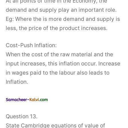
At all points of time in the Economy, the
demand and supply play an important role.
Eg: Where the is more demand and supply is
less, the price of the product increases.
Cost-Push Inflation:
When the cost of the raw material and the
input increases, this inflation occur. Increase
in wages paid to the labour also leads to
Inflation.
Question 13.
State Cambridge equations of value of