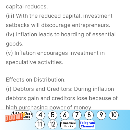
capital reduces.
(iii) With the reduced capital, investment
setbacks will discourage entrepreneurs.
(iv) Inflation leads to hoarding of essential
goods.
(v) Inflation encourages investment in
speculative activities.
Effects on Distribution:
(i) Debtors and Creditors: During inflation
debtors gain and creditors lose because of
high purchasing power of money.
TN 3rd Class
4
5
6
7
8
9
10
(ii) Fixed-Income groups: The Fixed Income
Solutions
Telegram
11
12
Samacheer
groups are worst hit during Inflation.
Books
Channel