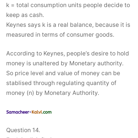
k = total consumption units people decide to
keep as cash.
Keynes says k is a real balance, because it is
measured in terms of consumer goods.
According to Keynes, people’s desire to hold
money is unaltered by Monetary authority.
So price level and value of money can be
stablised through regulating quantity of
money (n) by Monetary Authority.
Question 14.