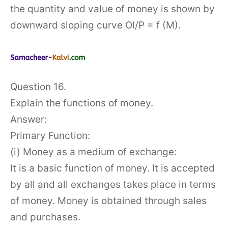
the quantity and value of money is shown by
downward sloping curve OI/P = f (M).
Question 16.
Explain the functions of money.
Answer:
Primary Function:
(i) Money as a medium of exchange:
It is a basic function of money. It is accepted
by all and all exchanges takes place in terms
of money. Money is obtained through sales
and purchases.