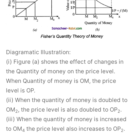
Diagramatic Illustration:
(i) Figure (a) shows the effect of changes in
the Quantity of money on the price level.
When Quantity of money is OM, the price
level is OP.
(ii) When the quantity of money is doubled to
OM
, the price level is also doubled to OP
.
2
2
(iii) When the quantity of money is increased
to OM
the price level also increases to OP
.
4
2