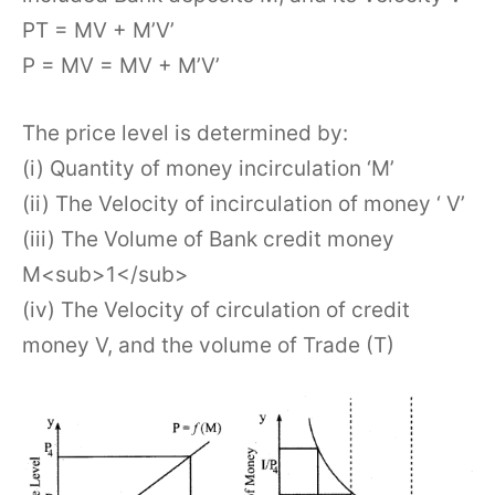
PT = MV + M’V’
P = MV = MV + M’V’
The price level is determined by:
(i) Quantity of money incirculation ‘M’
(ii) The Velocity of incirculation of money ‘ V’
(iii) The Volume of Bank credit money
M<sub>1</sub>
(iv) The Velocity of circulation of credit
money V, and the volume of Trade (T)