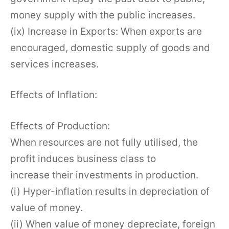
money supply with the public increases.
(ix) Increase in Exports: When exports are
encouraged, domestic supply of goods and
services increases.
Effects of Inflation:
Effects of Production:
When resources are not fully utilised, the
profit induces business class to
increase their investments in production.
(i) Hyper-inflation results in depreciation of
value of money.
(ii) When value of money depreciate, foreign