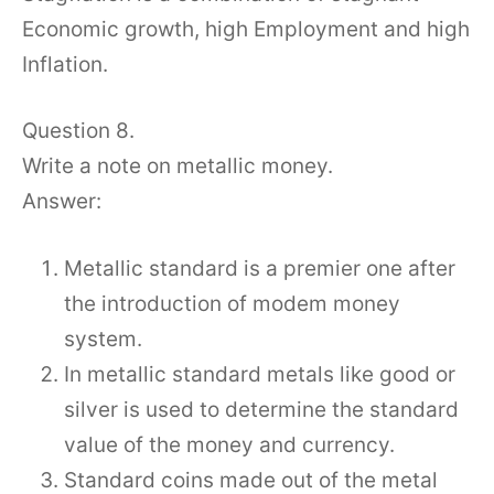
Economic growth, high Employment and high
Inflation.
Question 8.
Write a note on metallic money.
Answer:
Metallic standard is a premier one after
the introduction of modem money
system.
In metallic standard metals like good or
silver is used to determine the standard
value of the money and currency.
Standard coins made out of the metal