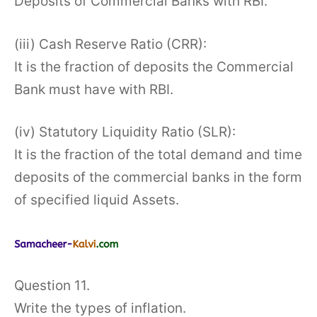
Deposits of Commercial Banks with RBI.
(iii) Cash Reserve Ratio (CRR):
It is the fraction of deposits the Commercial
Bank must have with RBI.
(iv) Statutory Liquidity Ratio (SLR):
It is the fraction of the total demand and time
deposits of the commercial banks in the form
of specified liquid Assets.
Question 11.
Write the types of inflation.