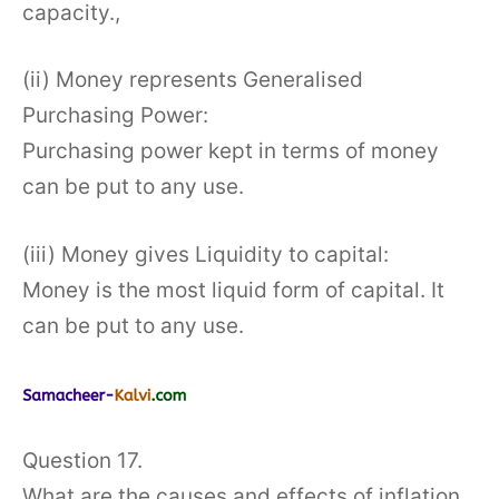
capacity.,
(ii) Money represents Generalised
Purchasing Power:
Purchasing power kept in terms of money
can be put to any use.
(iii) Money gives Liquidity to capital:
Money is the most liquid form of capital. It
can be put to any use.
Question 17.
What are the causes and effects of inflation