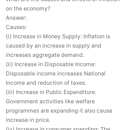
on the economy?
Answer:
Causes:
(i) Increase in Money Supply: Inflation is
caused by an increase in supply and
increases aggregate demand.
(ii) Increase in Disposable Income:
Disposable income increases National
Income and reduction of taxes.
(iii) Increase in Public Expenditure:
Government activities like welfare
programmes are expanding it also cause
increase in price.
(iv) Increase in consumer spending: The