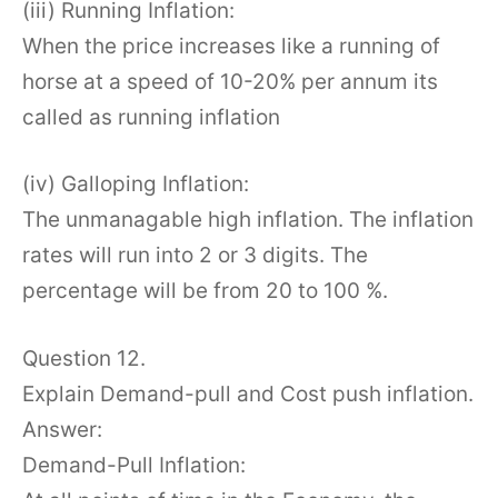
(iii) Running Inflation:
When the price increases like a running of
horse at a speed of 10-20% per annum its
called as running inflation
(iv) Galloping Inflation:
The unmanagable high inflation. The inflation
rates will run into 2 or 3 digits. The
percentage will be from 20 to 100 %.
Question 12.
Explain Demand-pull and Cost push inflation.
Answer:
Demand-Pull Inflation: