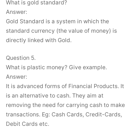
What is gold standard?
Answer:
Gold Standard is a system in which the
standard currency (the value of money) is
directly linked with Gold.
Question 5.
What is plastic money? Give example.
Answer:
It is advanced forms of Financial Products. It
is an alternative to cash. They aim at
removing the need for carrying cash to make
transactions. Eg: Cash Cards, Credit-Cards,
Debit Cards etc.