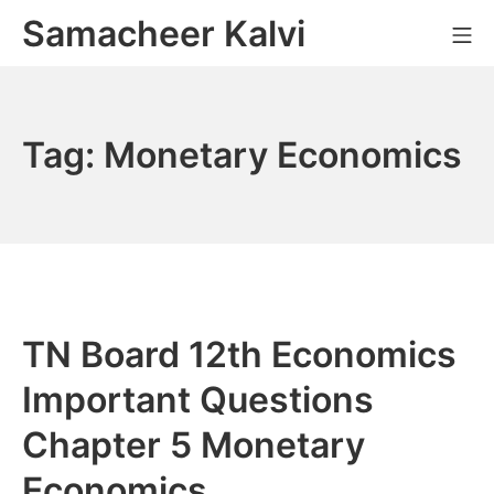
Skip
Samacheer Kalvi
M
to
content
Tag:
Monetary Economics
TN Board 12th Economics
Important Questions
Chapter 5 Monetary
Economics