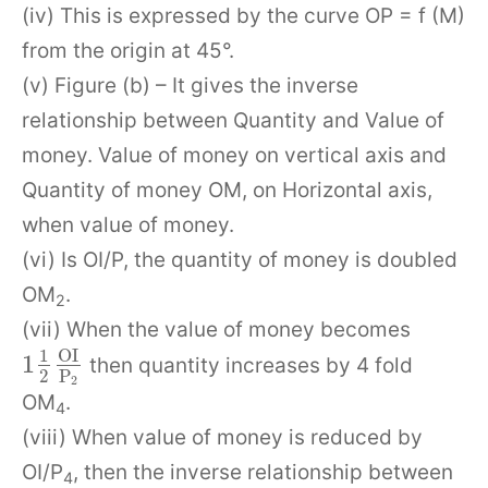
(iv) This is expressed by the curve OP = f (M)
from the origin at 45°.
(v) Figure (b) – It gives the inverse
relationship between Quantity and Value of
money. Value of money on vertical axis and
Quantity of money OM, on Horizontal axis,
when value of money.
(vi) Is OI/P, the quantity of money is doubled
OM
.
2
(vii) When the value of money becomes
O
I
1
1
then quantity increases by 4 fold
2
P
2
OM
.
4
(viii) When value of money is reduced by
OI/P
, then the inverse relationship between
4