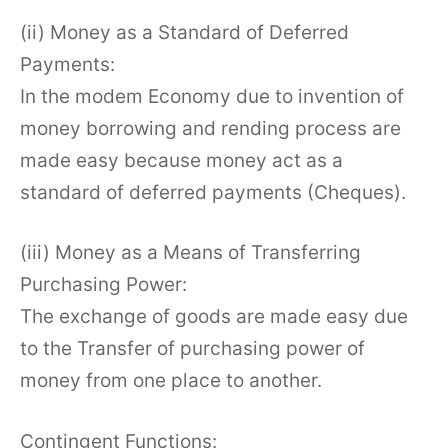
(ii) Money as a Standard of Deferred
Payments:
In the modem Economy due to invention of
money borrowing and rending process are
made easy because money act as a
standard of deferred payments (Cheques).
(iii) Money as a Means of Transferring
Purchasing Power:
The exchange of goods are made easy due
to the Transfer of purchasing power of
money from one place to another.
Contingent Functions: