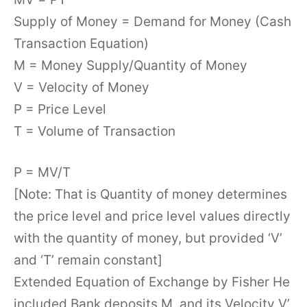
Supply of Money = Demand for Money (Cash
Transaction Equation)
M = Money Supply/Quantity of Money
V = Velocity of Money
P = Price Level
T = Volume of Transaction
P = MV/T
[Note: That is Quantity of money determines
the price level and price level values directly
with the quantity of money, but provided ‘V’
and ‘T’ remain constant]
Extended Equation of Exchange by Fisher He
included Bank deposits M, and its Velocity V’