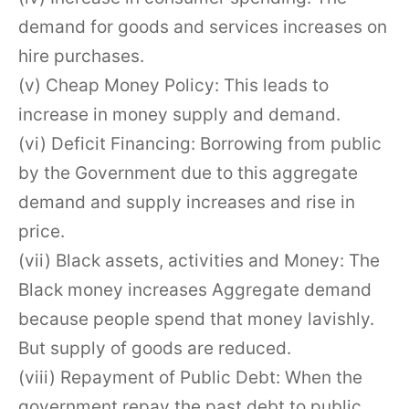
demand for goods and services increases on
hire purchases.
(v) Cheap Money Policy: This leads to
increase in money supply and demand.
(vi) Deficit Financing: Borrowing from public
by the Government due to this aggregate
demand and supply increases and rise in
price.
(vii) Black assets, activities and Money: The
Black money increases Aggregate demand
because people spend that money lavishly.
But supply of goods are reduced.
(viii) Repayment of Public Debt: When the
government repay the past debt to public,