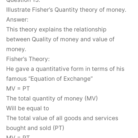
Illustrate Fisher’s Quantity theory of money.
Answer:
This theory explains the relationship
between Quality of money and value of
money.
Fisher’s Theory:
He gave a quantitative form in terms of his
famous “Equation of Exchange”
MV = PT
The total quantity of money (MV)
Will be equal to
The total value of all goods and services
bought and sold (PT)
MV = PT