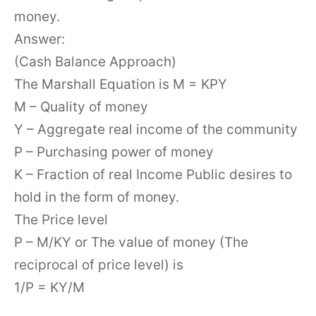
money.
Answer:
(Cash Balance Approach)
The Marshall Equation is M = KPY
M – Quality of money
Y – Aggregate real income of the community
P – Purchasing power of money
K – Fraction of real Income Public desires to
hold in the form of money.
The Price level
P – M/KY or The value of money (The
reciprocal of price level) is
1/P = KY/M