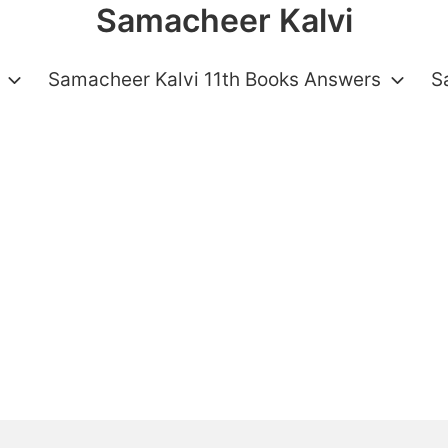
Samacheer Kalvi
Samacheer Kalvi 11th Books Answers
S