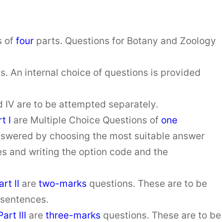
s of
four
parts. Questions for Botany and Zoology
ts. An internal choice of questions is provided
 and IV are to be attempted separately.
t I
are Multiple Choice Questions of
one
nswered by choosing the most suitable answer
es and writing the option code and the
art
II
are
two-marks
questions. These are to be
 sentences.
Part III
are
three-marks
questions. These are to be