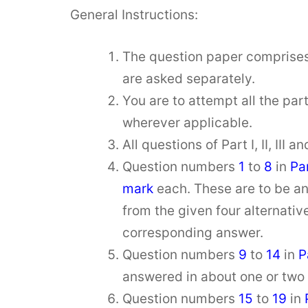
General Instructions:
The question paper comprise
are asked separately.
You are to attempt all the par
wherever applicable.
All questions of Part I, II, III
Question numbers
1
to
8
in
Par
mark
each. These are to be a
from the given four alternativ
corresponding answer.
Question numbers
9
to
14
in
P
answered in about one or two
Question numbers
15
to
19
in