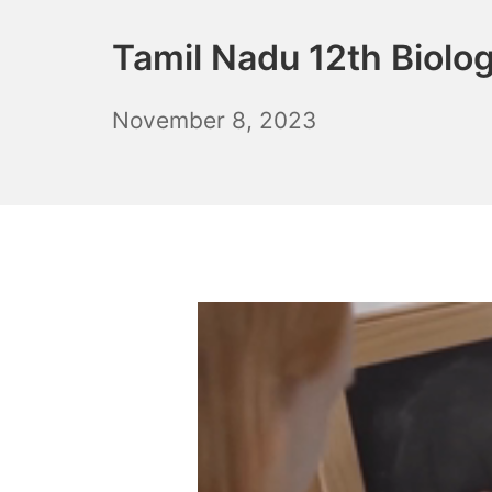
Tamil Nadu 12th Biolo
November
November 8, 2023
10,
2023