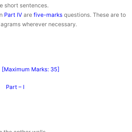
ve short sentences.
in
Part IV
are
five-marks
questions. These are to
diagrams wherever necessary.
y [Maximum Marks: 35]
Part – I