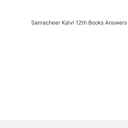
Skip
to
content
Samacheer Kalvi 12th Books Answers