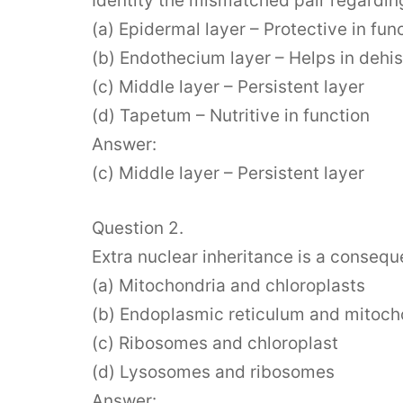
Identity the mismatched pair regarding
(a) Epidermal layer – Protective in fun
(b) Endothecium layer – Helps in dehi
(c) Middle layer – Persistent layer
(d) Tapetum – Nutritive in function
Answer:
(c) Middle layer – Persistent layer
Question 2.
Extra nuclear inheritance is a consequ
(a) Mitochondria and chloroplasts
(b) Endoplasmic reticulum and mitoch
(c) Ribosomes and chloroplast
(d) Lysosomes and ribosomes
Answer: