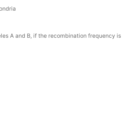
ondria
es A and B, if the recombination frequency is