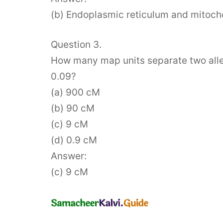
(b) Endoplasmic reticulum and mitoch
Question 3.
How many map units separate two allel
0.09?
(a) 900 cM
(b) 90 cM
(c) 9 cM
(d) 0.9 cM
Answer:
(c) 9 cM