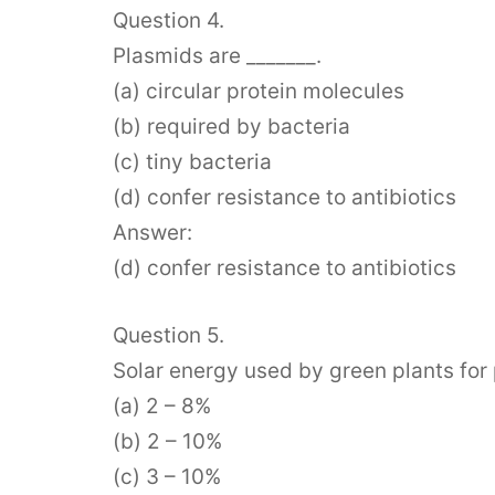
Question 4.
Plasmids are _______.
(a) circular protein molecules
(b) required by bacteria
(c) tiny bacteria
(d) confer resistance to antibiotics
Answer:
(d) confer resistance to antibiotics
Question 5.
Solar energy used by green plants for 
(a) 2 – 8%
(b) 2 – 10%
(c) 3 – 10%