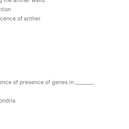
 the anther walls.
ction
scence of anther
ence of presence of genes in _______.
ondria