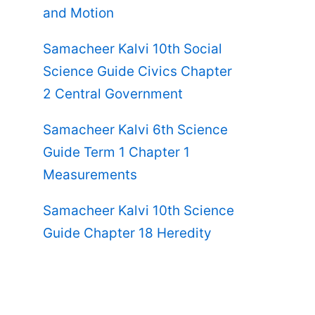
and Motion
Samacheer Kalvi 10th Social
Science Guide Civics Chapter
2 Central Government
Samacheer Kalvi 6th Science
Guide Term 1 Chapter 1
Measurements
Samacheer Kalvi 10th Science
Guide Chapter 18 Heredity