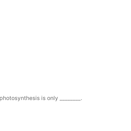
photosynthesis is only ________.