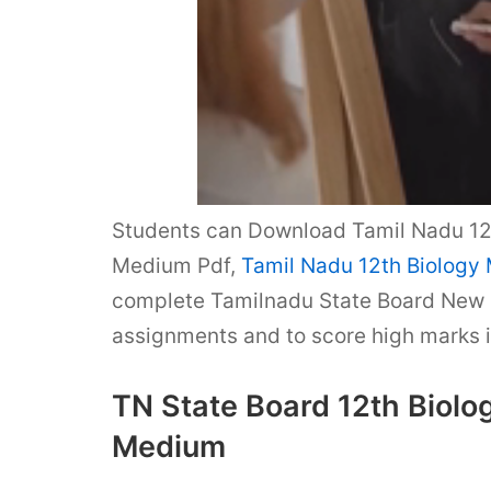
Students can Download Tamil Nadu 12t
Medium Pdf,
Tamil Nadu 12th Biology
complete Tamilnadu State Board New 
assignments and to score high marks 
TN State Board 12th Biolo
Medium