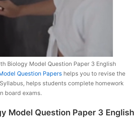
h Biology Model Question Paper 3 English
 Model Question Papers
helps you to revise the
Syllabus, helps students complete homework
in board exams.
gy Model Question Paper 3 English