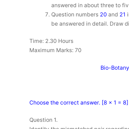
answered in about three to fi
Question numbers
20
and
21
be answered in detail. Draw 
Time: 2.30 Hours
Maximum Marks: 70
Bio-Botan
Choose the correct answer. [8 × 1 = 8]
Question 1.