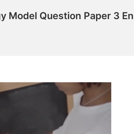
gy Model Question Paper 3 E