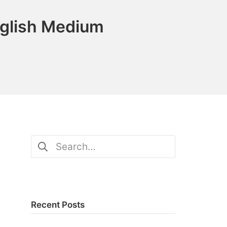
nglish Medium
Search
for:
Recent Posts