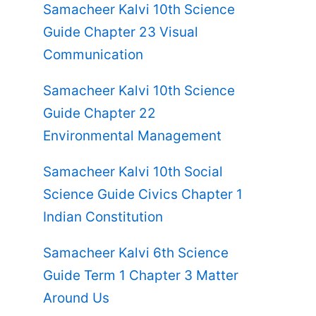
Samacheer Kalvi 10th Science
Guide Chapter 23 Visual
Communication
Samacheer Kalvi 10th Science
Guide Chapter 22
Environmental Management
Samacheer Kalvi 10th Social
Science Guide Civics Chapter 1
Indian Constitution
Samacheer Kalvi 6th Science
Guide Term 1 Chapter 3 Matter
Around Us