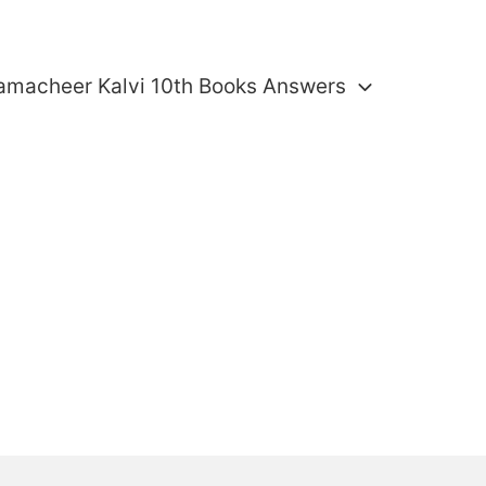
amacheer Kalvi 10th Books Answers