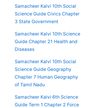
Samacheer Kalvi 10th Social
Science Guide Civics Chapter
3 State Government
Samacheer Kalvi 10th Science
Guide Chapter 21 Health and
Diseases
Samacheer Kalvi 10th Social
Science Guide Geography
Chapter 7 Human Geography
of Tamil Nadu
Samacheer Kalvi 6th Science
Guide Term 1 Chapter 2 Force