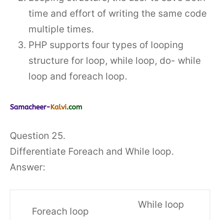
time and effort of writing the same code
multiple times.
PHP supports four types of looping
structure for loop, while loop, do- while
loop and foreach loop.
Question 25.
Differentiate Foreach and While loop.
Answer:
While loop
Foreach loop