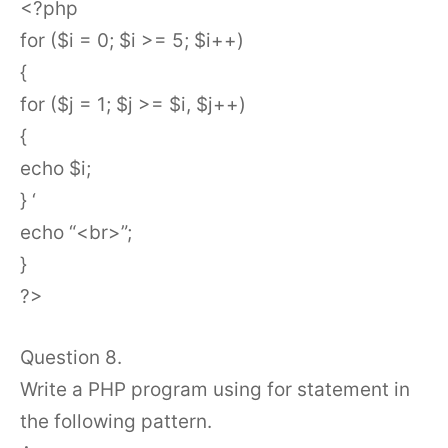
<?php
for ($i = 0; $i >= 5; $i++)
{
for ($j = 1; $j >= $i, $j++)
{
echo $i;
} ‘
echo “<br>”;
}
?>
Question 8.
Write a PHP program using for statement in
the following pattern.