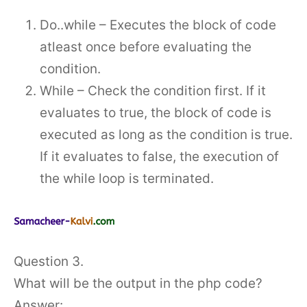
Do..while – Executes the block of code
atleast once before evaluating the
condition.
While – Check the condition first. If it
evaluates to true, the block of code is
executed as long as the condition is true.
If it evaluates to false, the execution of
the while loop is terminated.
Question 3.
What will be the output in the php code?
Answer: