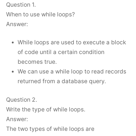
Question 1.
When to use while loops?
Answer:
While loops are used to execute a block
of code until a certain condition
becomes true.
We can use a while loop to read records
returned from a database query.
Question 2.
Write the type of while loops.
Answer:
The two types of while loops are