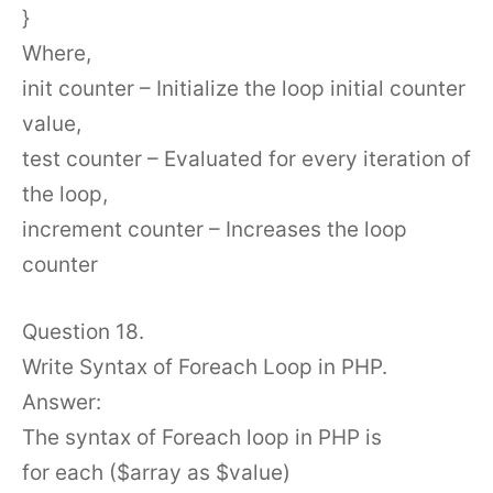
}
Where,
init counter – Initialize the loop initial counter
value,
test counter – Evaluated for every iteration of
the loop,
increment counter – Increases the loop
counter
Question 18.
Write Syntax of Foreach Loop in PHP.
Answer:
The syntax of Foreach loop in PHP is
for each ($array as $value)