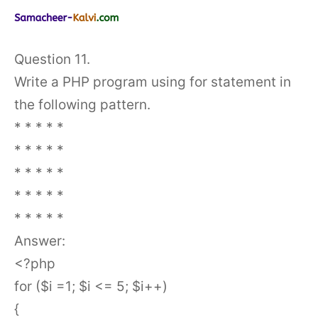
Question 11.
Write a PHP program using for statement in
the following pattern.
* * * * *
* * * * *
* * * * *
* * * * *
* * * * *
Answer:
<?php
for ($i =1; $i <= 5; $i++)
{