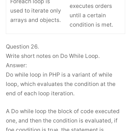
Foreach loop is
executes orders
used to iterate only
until a certain
arrays and objects.
condition is met.
Question 26.
Write short notes on Do While Loop.
Answer:
Do while loop in PHP is a variant of while
loop, which evaluates the condition at the
end of each loop iteration.
A Do while loop the block of code executed
one, and then the condition is evaluated, if
foe condition is true, the statement is