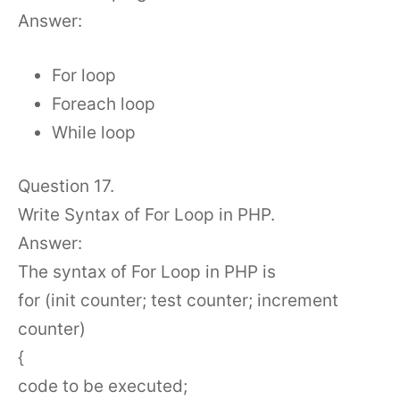
Answer:
For loop
Foreach loop
While loop
Question 17.
Write Syntax of For Loop in PHP.
Answer:
The syntax of For Loop in PHP is
for (init counter; test counter; increment
counter)
{
code to be executed;