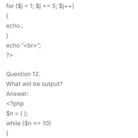
for ($j = 1; $j <= 5; $j++)
{
echo ;
}
echo “<br>”;
?>
Question 12.
What will be output?
Answer:
<?php
$n = ( );
while ($n <= 10)
{