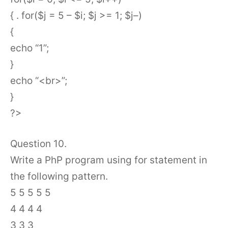
{ . for($j = 5 – $i; $j >= 1; $j–)
{
echo “1”;
}
echo “<br>”;
}
?>
Question 10.
Write a PhP program using for statement in
the following pattern.
5 5 5 5 5
4 4 4 4
3 3 3