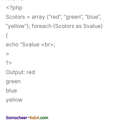
<?php
Scolors = array (“red”, “green”, “blue”,
“yellow”); foreach (Scolors as Svalue)
{
echo “Svalue <br>;
>
?>
Output: red
green
blue
yellow