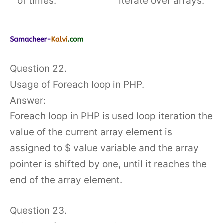
of times.
iterate over arrays.
Question 22.
Usage of Foreach loop in PHP.
Answer:
Foreach loop in PHP is used loop iteration the
value of the current array element is
assigned to $ value variable and the array
pointer is shifted by one, until it reaches the
end of the array element.
Question 23.