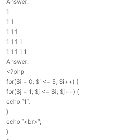
Answer:
1
1 1
1 1 1
1 1 1 1
1 1 1 1 1
Answer:
<?php
for($i = 0; $i <= 5; $i++) {
for($j = 1; $j <= $i; $j++) {
echo “1”;
}
echo “<br>”;
}