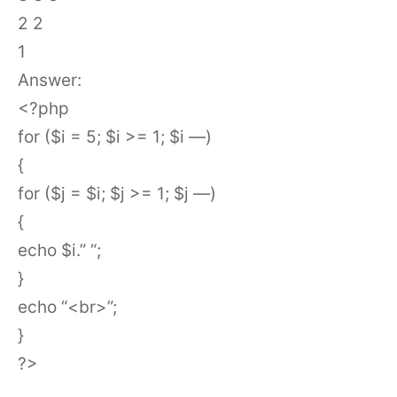
2 2
1
Answer:
<?php
for ($i = 5; $i >= 1; $i —)
{
for ($j = $i; $j >= 1; $j —)
{
echo $i.” “;
}
echo “<br>”;
}
?>