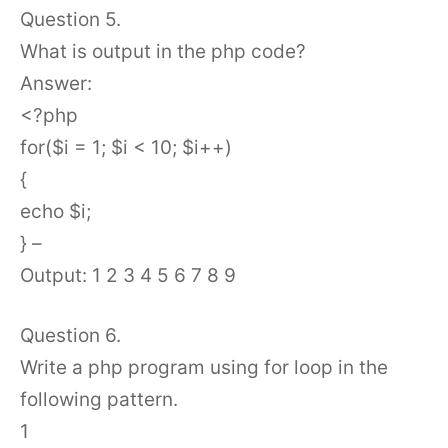
Question 5.
What is output in the php code?
Answer:
<?php
for($i = 1; $i < 10; $i++)
{
echo $i;
} –
Output: 1 2 3 4 5 6 7 8 9
Question 6.
Write a php program using for loop in the
following pattern.
1