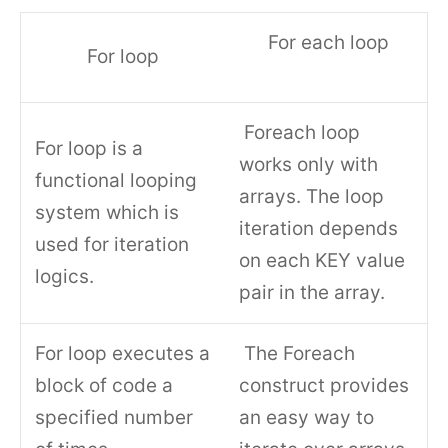
For each loop
For loop
Foreach loop
For loop is a
works only with
functional looping
arrays. The loop
system which is
iteration depends
used for iteration
on each KEY value
logics.
pair in the array.
For loop executes a
The Foreach
block of code a
construct provides
specified number
an easy way to