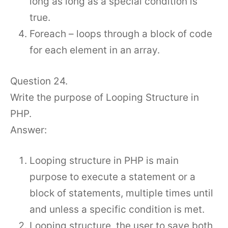
long as long as a special condition is
true.
Foreach – loops through a block of code
for each element in an array.
Question 24.
Write the purpose of Looping Structure in
PHP.
Answer:
Looping structure in PHP is main
purpose to execute a statement or a
block of statements, multiple times until
and unless a specific condition is met.
Looping structure, the user to save both