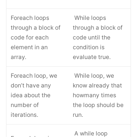
Foreach loops
While loops
through a block of
through a block of
code for each
code until the
element in an
condition is
array.
evaluate true.
Foreach loop, we
While loop, we
don’t have any
know already that
idea about the
howmany times
number of
the loop should be
iterations.
run.
A while loop