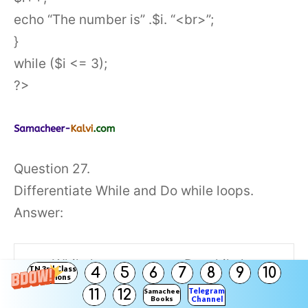
echo “The number is” .$i. “<br>”;
}
while ($i <= 3);
?>
Question 27.
Differentiate While and Do while loops.
Answer:
While loop
Do while loop
TN 3rd Class
4
5
6
7
8
9
10
Solutions
Telegram
11
12
Samacheer
Books
Channel