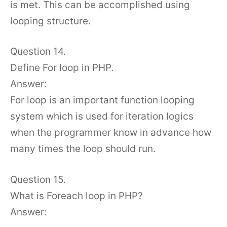
is met. This can be accomplished using
looping structure.
Question 14.
Define For loop in PHP.
Answer:
For loop is an important function looping
system which is used for iteration logics
when the programmer know in advance how
many times the loop should run.
Question 15.
What is Foreach loop in PHP?
Answer: