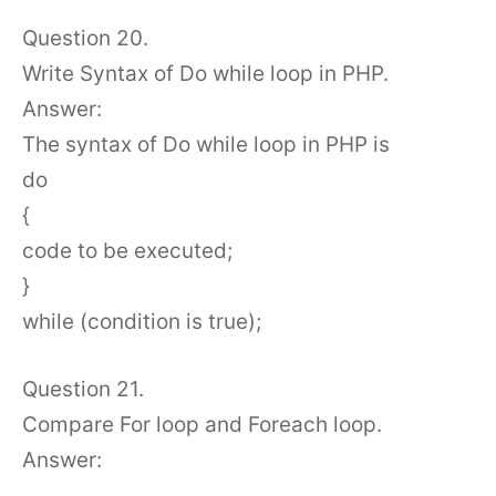
Question 20.
Write Syntax of Do while loop in PHP.
Answer:
The syntax of Do while loop in PHP is
do
{
code to be executed;
}
while (condition is true);
Question 21.
Compare For loop and Foreach loop.
Answer: