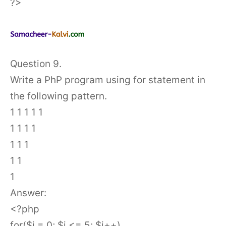
?>
Question 9.
Write a PhP program using for statement in
the following pattern.
1 1 1 1 1
1 1 1 1
1 1 1
1 1
1
Answer:
<?php
for($i = 0; $i <= 5; $i++)