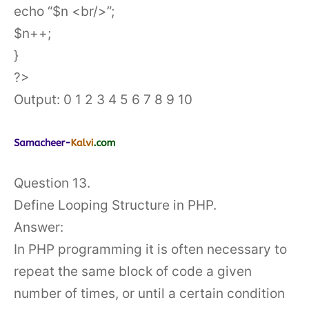
echo “$n <br/>”;
$n++;
}
?>
Output: 0 1 2 3 4 5 6 7 8 9 10
Question 13.
Define Looping Structure in PHP.
Answer:
In PHP programming it is often necessary to
repeat the same block of code a given
number of times, or until a certain condition