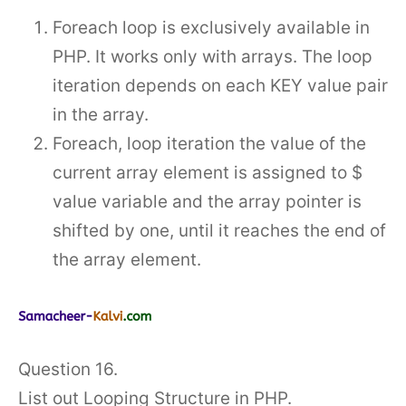
Foreach loop is exclusively available in
PHP. It works only with arrays. The loop
iteration depends on each KEY value pair
in the array.
Foreach, loop iteration the value of the
current array element is assigned to $
value variable and the array pointer is
shifted by one, until it reaches the end of
the array element.
Question 16.
List out Looping Structure in PHP.