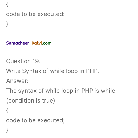
{
code to be executed:
}
Question 19.
Write Syntax of while loop in PHP.
Answer:
The syntax of while loop in PHP is while
(condition is true)
{
code to be executed;
}