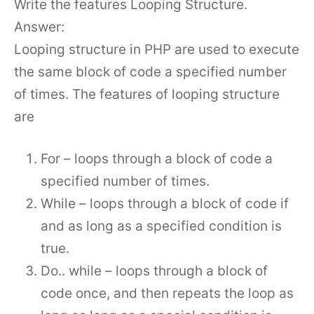
Write the features Looping Structure.
Answer:
Looping structure in PHP are used to execute
the same block of code a specified number
of times. The features of looping structure
are
For – loops through a block of code a
specified number of times.
While – loops through a block of code if
and as long as a specified condition is
true.
Do.. while – loops through a block of
code once, and then repeats the loop as