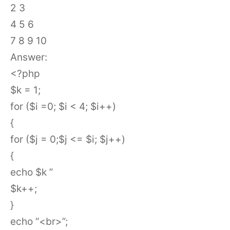
2 3
4 5 6
7 8 9 10
Answer:
<?php
$k = 1;
for ($i =0; $i < 4; $i++)
{
for ($j = 0;$j <= $i; $j++)
{
echo $k ”
$k++;
}
echo “<br>”;