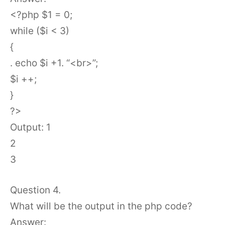
<?php $1 = 0;
while ($i < 3)
{
. echo $i +1. “<br>”;
$i ++;
}
?>
Output: 1
2
3
Question 4.
What will be the output in the php code?
Answer: