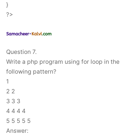
}
?>
Question 7.
Write a php program using for loop in the
following pattern?
1
2 2
3 3 3
4 4 4 4
5 5 5 5 5
Answer: