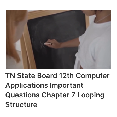
TN State Board 12th Computer
Applications Important
Questions Chapter 7 Looping
Structure