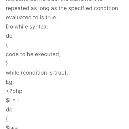
repeated as long as the specified condition
evaluated to is true.
Do while syntax:
do
{
code to be executed;
}
while (condition is true);
Eg:
<?php
$i = I
do
{
$i++;