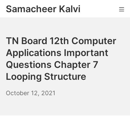
Skip
Samacheer Kalvi
M
to
content
TN Board 12th Computer
Applications Important
Questions Chapter 7
Looping Structure
October
October 12, 2021
12,
2021