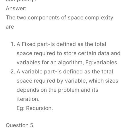
Answer:
The two components of space complexity
are
A Fixed part-is defined as the total
space required to store certain data and
variables for an algorithm, Eg:variables.
A variable part-is defined as the total
space required by variable, which sizes
depends on the problem and its
iteration.
Eg: Recursion.
Question 5.