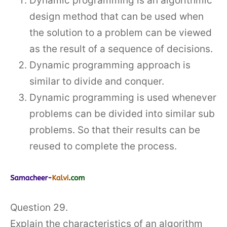
Dynamic programming is an algorithmic
design method that can be used when
the solution to a problem can be viewed
as the result of a sequence of decisions.
Dynamic programming approach is
similar to divide and conquer.
Dynamic programming is used whenever
problems can be divided into similar sub
problems. So that their results can be
reused to complete the process.
Question 29.
Explain the characteristics of an algorithm