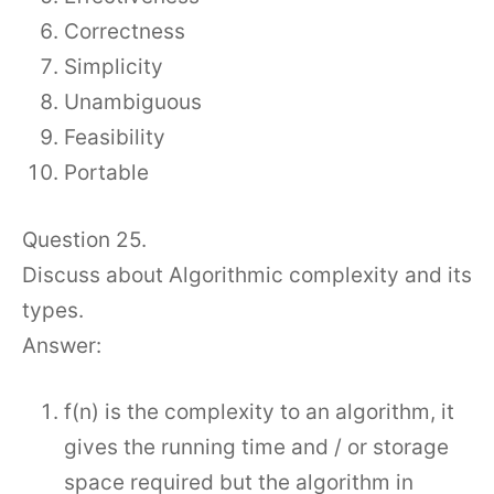
Correctness
Simplicity
Unambiguous
Feasibility
Portable
Question 25.
Discuss about Algorithmic complexity and its
types.
Answer:
f(n) is the complexity to an algorithm, it
gives the running time and / or storage
space required but the algorithm in