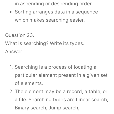
in ascending or descending order.
Sorting arranges data in a sequence
which makes searching easier.
Question 23.
What is searching? Write its types.
Answer:
Searching is a process of locating a
particular element present in a given set
of elements.
The element may be a record, a table, or
a file. Searching types are Linear search,
Binary search, Jump search,