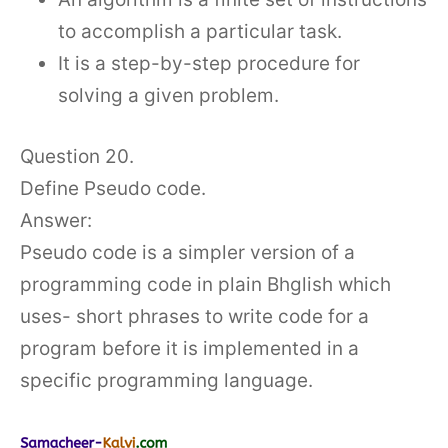
to accomplish a particular task.
It is a step-by-step procedure for
solving a given problem.
Question 20.
Define Pseudo code.
Answer:
Pseudo code is a simpler version of a
programming code in plain Bhglish which
uses- short phrases to write code for a
program before it is implemented in a
specific programming language.