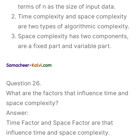
terms of n as the size of input data.
Time complexity and space complexity
are two types of algorithmic complexity.
Space complexity has two components,
are a fixed part and variable part.
Question 26.
What are the factors that influence time and
space complexity?
Answer:
Time Factor and Space Factor are that
influence time and space complexity.