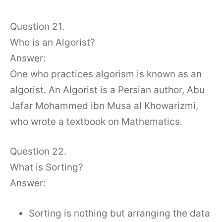
Question 21.
Who is an Algorist?
Answer:
One who practices algorism is known as an
algorist. An Algorist is a Persian author, Abu
Jafar Mohammed ibn Musa al Khowarizmi,
who wrote a textbook on Mathematics.
Question 22.
What is Sorting?
Answer:
Sorting is nothing but arranging the data