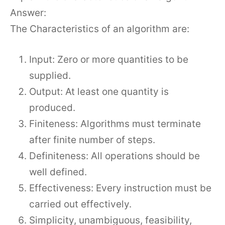
Answer:
The Characteristics of an algorithm are:
Input: Zero or more quantities to be
supplied.
Output: At least one quantity is
produced.
Finiteness: Algorithms must terminate
after finite number of steps.
Definiteness: All operations should be
well defined.
Effectiveness: Every instruction must be
carried out effectively.
Simplicity, unambiguous, feasibility,