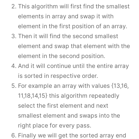
This algorithm will first find the smallest
elements in array and swap it with
element in the first position of an array.
Then it will find the second smallest
element and swap that element with the
element in the second position.
And it will continue until the entire array
is sorted in respective order.
For example an array with values {13,16,
11,18,14,15} this algorithm repeatedly
select the first element and next
smallest element and swaps into the
right place for every pass.
Finally we will get the sorted array end