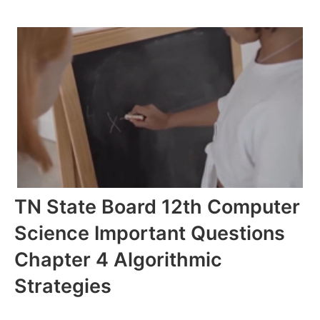
TN State Board 12th Computer
Science Important Questions
Chapter 4 Algorithmic
Strategies