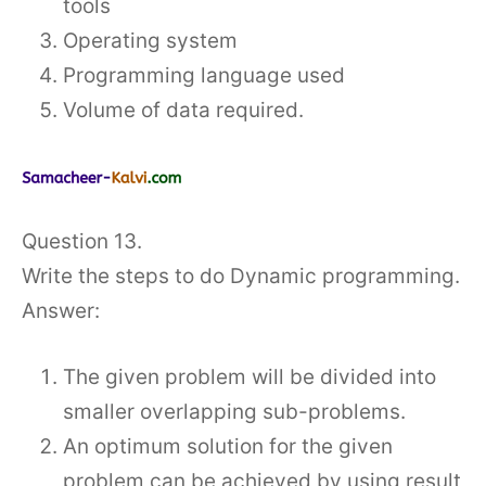
tools
Operating system
Programming language used
Volume of data required.
Question 13.
Write the steps to do Dynamic programming.
Answer:
The given problem will be divided into
smaller overlapping sub-problems.
An optimum solution for the given
problem can be achieved by using result