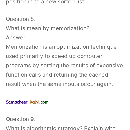
position in to a new sorted list.
Question 8.
What is mean by memorization?
Answer:
Memorization is an optimization technique
used primarily to speed up computer
programs by sorting the results of expensive
function calls and returning the cached
result when the same inputs occur again.
Question 9.
What is algorithmic strategy? Explain with