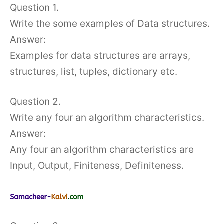
Question 1.
Write the some examples of Data structures.
Answer:
Examples for data structures are arrays,
structures, list, tuples, dictionary etc.
Question 2.
Write any four an algorithm characteristics.
Answer:
Any four an algorithm characteristics are
Input, Output, Finiteness, Definiteness.