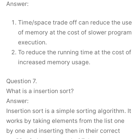
Answer:
Time/space trade off can reduce the use
of memory at the cost of slower program
execution.
To reduce the running time at the cost of
increased memory usage.
Question 7.
What is a insertion sort?
Answer:
Insertion sort is a simple sorting algorithm. It
works by taking elements from the list one
by one and inserting then in their correct