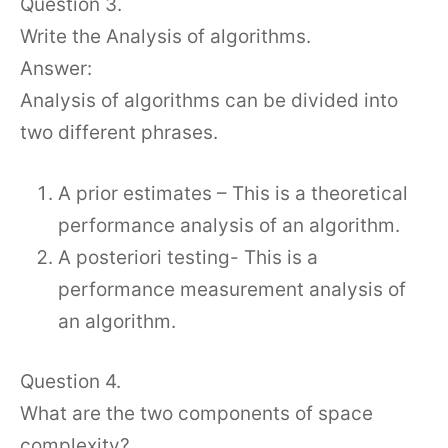
Question 3.
Write the Analysis of algorithms.
Answer:
Analysis of algorithms can be divided into
two different phrases.
A prior estimates – This is a theoretical
performance analysis of an algorithm.
A posteriori testing- This is a
performance measurement analysis of
an algorithm.
Question 4.
What are the two components of space
complexity?