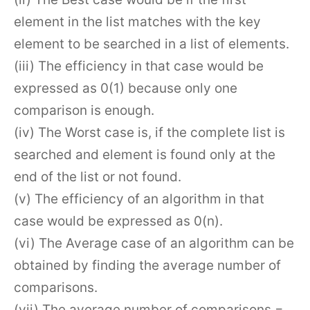
element in the list matches with the key
element to be searched in a list of elements.
(iii) The efficiency in that case would be
expressed as 0(1) because only one
comparison is enough.
(iv) The Worst case is, if the complete list is
searched and element is found only at the
end of the list or not found.
(v) The efficiency of an algorithm in that
case would be expressed as 0(n).
(vi) The Average case of an algorithm can be
obtained by finding the average number of
comparisons.
(vii) The average number of comparisons =