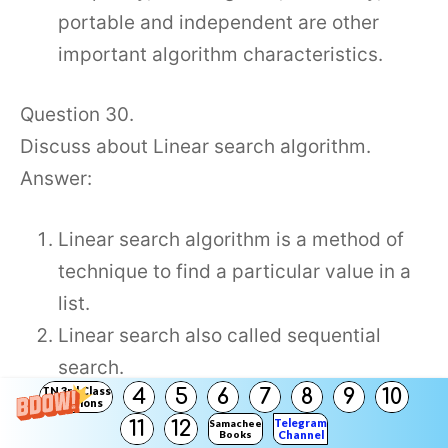
portable and independent are other
important algorithm characteristics.
Question 30.
Discuss about Linear search algorithm.
Answer:
Linear search algorithm is a method of
technique to find a particular value in a
list.
Linear search also called sequential
search.
TN 3rd Class
4
5
6
7
8
9
10
Sequential method checks the search
Solutions
Telegram
11
12
Samacheer
element in sequential order until the
Books
Channel