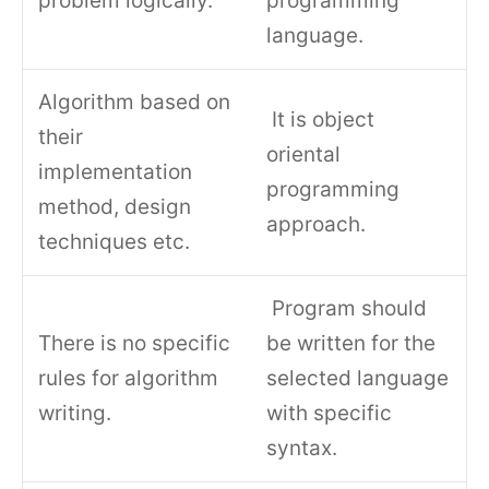
problem logically.
programming
language.
Algorithm based on
It is object
their
oriental
implementation
programming
method, design
approach.
techniques etc.
Program should
There is no specific
be written for the
rules for algorithm
selected language
writing.
with specific
syntax.