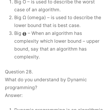
Big O – is used to describe the worst
case of an algorithm.
Big Ω (omega) – is used to describe the
lower bound that is best case.
Big
– When an algorithm has
complexity which lower bound – upper
bound, say that an algorithm has
complexity.
Question 28.
What do you understand by Dynamic
programming?
Answer: