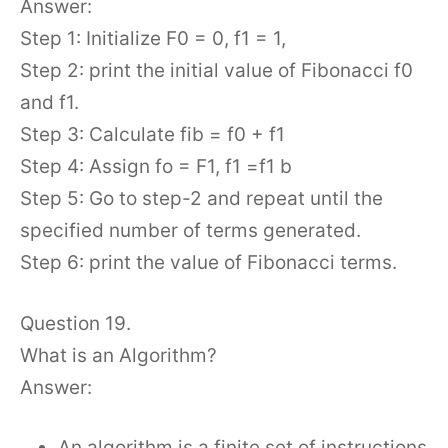
Answer:
Step 1: Initialize F0 = 0, f1 = 1,
Step 2: print the initial value of Fibonacci f0
and f1.
Step 3: Calculate fib = f0 + f1
Step 4: Assign fo = F1, f1 =f1 b
Step 5: Go to step-2 and repeat until the
specified number of terms generated.
Step 6: print the value of Fibonacci terms.
Question 19.
What is an Algorithm?
Answer:
An algorithm is a finite set of instructions