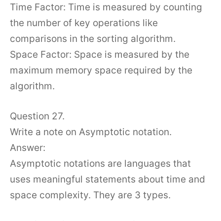
Time Factor: Time is measured by counting
the number of key operations like
comparisons in the sorting algorithm.
Space Factor: Space is measured by the
maximum memory space required by the
algorithm.
Question 27.
Write a note on Asymptotic notation.
Answer:
Asymptotic notations are languages that
uses meaningful statements about time and
space complexity. They are 3 types.