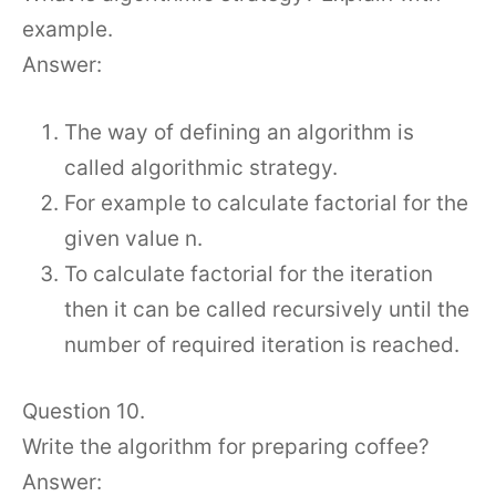
example.
Answer:
The way of defining an algorithm is
called algorithmic strategy.
For example to calculate factorial for the
given value n.
To calculate factorial for the iteration
then it can be called recursively until the
number of required iteration is reached.
Question 10.
Write the algorithm for preparing coffee?
Answer: