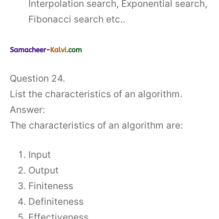
Interpolation search, Exponential search,
Fibonacci search etc..
Question 24.
List the characteristics of an algorithm.
Answer:
The characteristics of an algorithm are:
Input
Output
Finiteness
Definiteness
Effectiveness