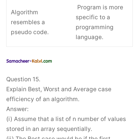
Program is more
Algorithm
specific to a
resembles a
programming
pseudo code.
language.
Question 15.
Explain Best, Worst and Average case
efficiency of an algorithm.
Answer:
(i) Assume that a list of n number of values
stored in an array sequentially.
(ii) The Best case would be if the first