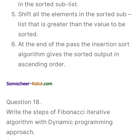
in the sorted sub-list.
Shift all the elements in the sorted sub –
list that is greater than the value to be
sorted.
At the end of the pass the insertion sort
algorithm gives the sorted output in
ascending order.
Question 18.
Write the steps of Fibonacci iterative
algorithm with Dynamic programming
approach.