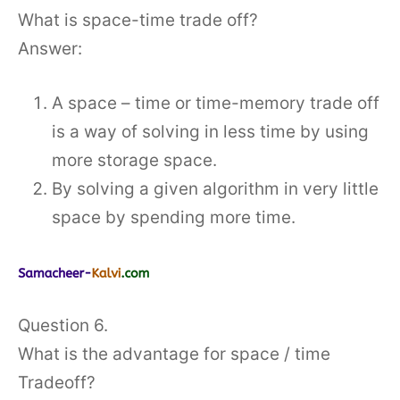
What is space-time trade off?
Answer:
A space – time or time-memory trade off
is a way of solving in less time by using
more storage space.
By solving a given algorithm in very little
space by spending more time.
Question 6.
What is the advantage for space / time
Tradeoff?