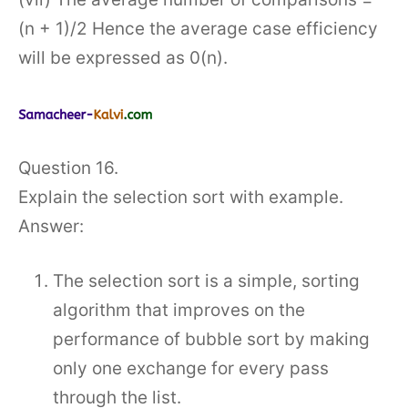
(n + 1)/2 Hence the average case efficiency
will be expressed as 0(n).
Question 16.
Explain the selection sort with example.
Answer:
The selection sort is a simple, sorting
algorithm that improves on the
performance of bubble sort by making
only one exchange for every pass
through the list.