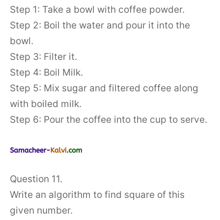
Step 1: Take a bowl with coffee powder.
Step 2: Boil the water and pour it into the
bowl.
Step 3: Filter it.
Step 4: Boil Milk.
Step 5: Mix sugar and filtered coffee along
with boiled milk.
Step 6: Pour the coffee into the cup to serve.
Question 11.
Write an algorithm to find square of this
given number.