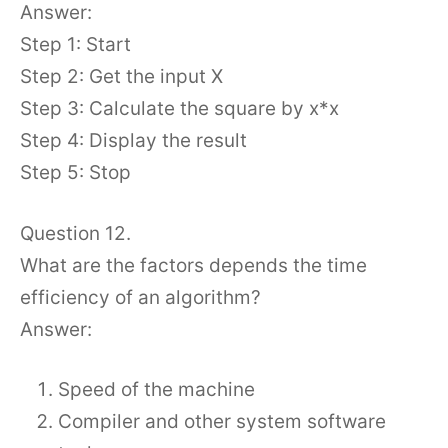
Answer:
Step 1: Start
Step 2: Get the input X
Step 3: Calculate the square by x*x
Step 4: Display the result
Step 5: Stop
Question 12.
What are the factors depends the time
efficiency of an algorithm?
Answer:
Speed of the machine
Compiler and other system software