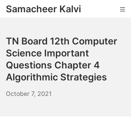
Skip
Samacheer Kalvi
M
to
content
TN Board 12th Computer
Science Important
Questions Chapter 4
Algorithmic Strategies
October
October 7, 2021
7,
2021