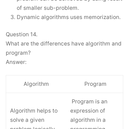
of smaller sub-problem.
Dynamic algorithms uses memorization.
Question 14.
What are the differences have algorithm and
program?
Answer:
Algorithm
Program
Program is an
Algorithm helps to
expression of
solve a given
algorithm in a