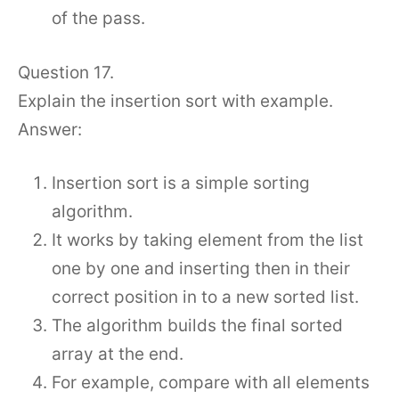
of the pass.
Question 17.
Explain the insertion sort with example.
Answer:
Insertion sort is a simple sorting
algorithm.
It works by taking element from the list
one by one and inserting then in their
correct position in to a new sorted list.
The algorithm builds the final sorted
array at the end.
For example, compare with all elements