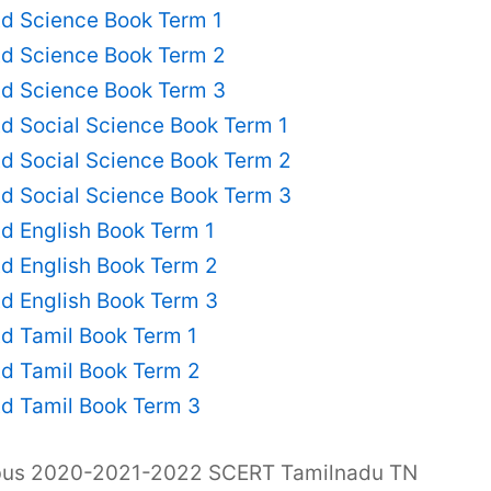
td Science Book Term 1
td Science Book Term 2
td Science Book Term 3
d Social Science Book Term 1
d Social Science Book Term 2
d Social Science Book Term 3
d English Book Term 1
d English Book Term 2
d English Book Term 3
d Tamil Book Term 1
td Tamil Book Term 2
td Tamil Book Term 3
abus 2020-2021-2022 SCERT Tamilnadu TN