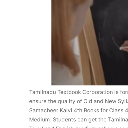
Tamilnadu Textbook Corporation is fo
ensure the quality of Old and New S
Samacheer Kalvi 4th Books for Class 
Medium. Students can get the Tamiln