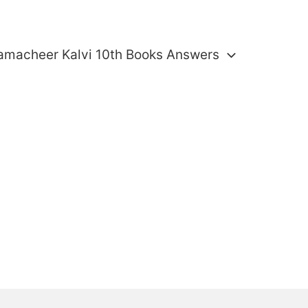
amacheer Kalvi 10th Books Answers