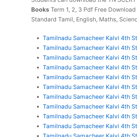
Books
Term 1, 2, 3 Pdf Free Download
Standard Tamil, English, Maths, Scienc
Tamilnadu Samacheer Kalvi 4th S
Tamilnadu Samacheer Kalvi 4th S
Tamilnadu Samacheer Kalvi 4th S
Tamilnadu Samacheer Kalvi 4th S
Tamilnadu Samacheer Kalvi 4th S
Tamilnadu Samacheer Kalvi 4th S
Tamilnadu Samacheer Kalvi 4th St
Tamilnadu Samacheer Kalvi 4th S
Tamilnadu Samacheer Kalvi 4th S
Tamilnadu Samacheer Kalvi 4th St
Tamilnadu Samacheer Kalvi 4th S