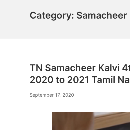
Category:
Samacheer 
TN Samacheer Kalvi 4
2020 to 2021 Tamil N
December
September 17, 2020
6,
2021