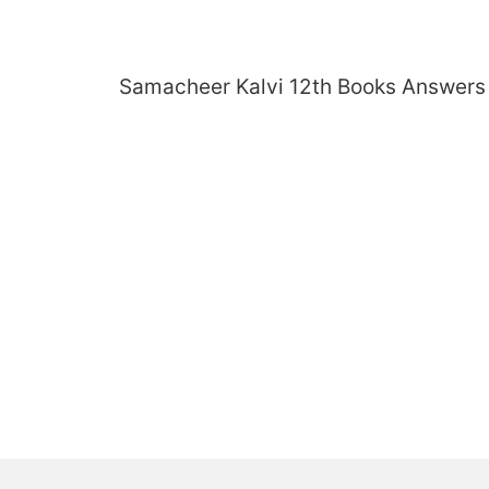
Skip
to
content
Samacheer Kalvi 12th Books Answers