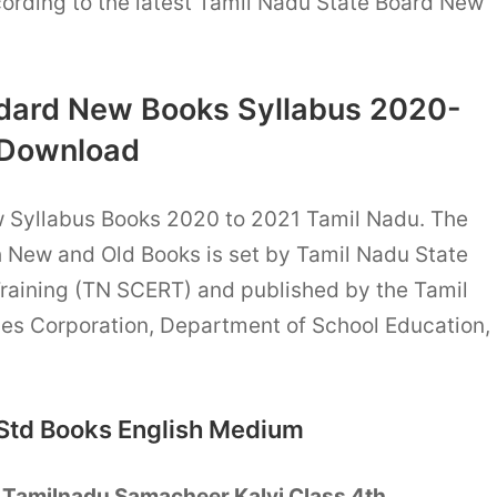
ording to the latest Tamil Nadu State Board New
dard New Books Syllabus 2020-
 Download
w Syllabus Books 2020 to 2021 Tamil Nadu. The
h New and Old Books is set by Tamil Nadu State
Training (TN SCERT) and published by the Tamil
es Corporation, Department of School Education,
Std Books English Medium
T
Tamilnadu Samacheer Kalvi Class 4th