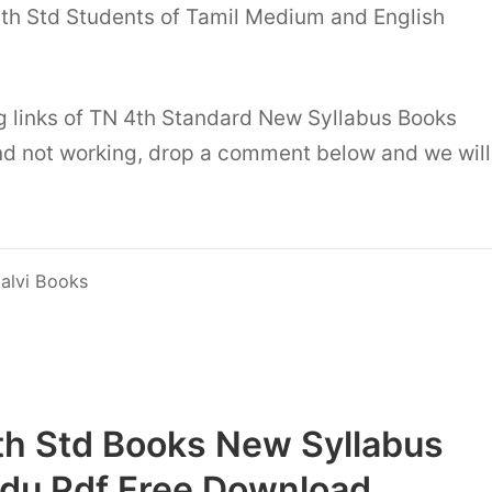
4th Std Students of Tamil Medium and English
g links of TN 4th Standard New Syllabus Books
d not working, drop a comment below and we will
alvi Books
th Std Books New Syllabus
adu Pdf Free Download