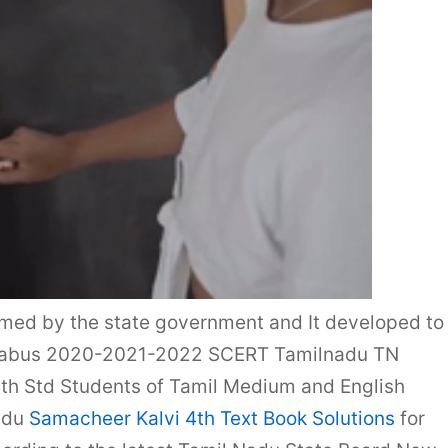
rmed by the state government and It developed to
yllabus 2020-2021-2022 SCERT Tamilnadu TN
4th Std Students of Tamil Medium and English
adu
Samacheer Kalvi 4th Text Book Solutions
for