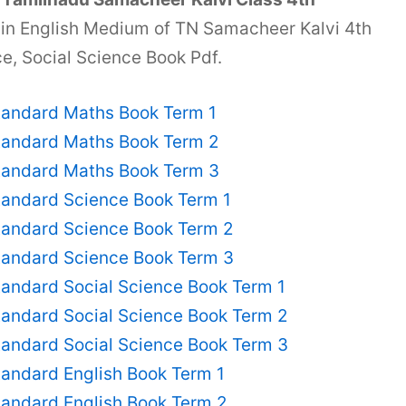
 in English Medium of TN Samacheer Kalvi 4th
e, Social Science Book Pdf.
tandard Maths Book Term 1
tandard Maths Book Term 2
tandard Maths Book Term 3
tandard Science Book Term 1
tandard Science Book Term 2
tandard Science Book Term 3
andard Social Science Book Term 1
tandard Social Science Book Term 2
tandard Social Science Book Term 3
andard English Book Term 1
tandard English Book Term 2