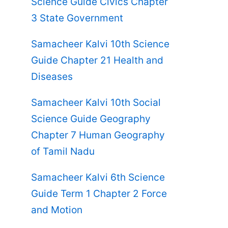
Science Guide Civics Chapter
3 State Government
Samacheer Kalvi 10th Science
Guide Chapter 21 Health and
Diseases
Samacheer Kalvi 10th Social
Science Guide Geography
Chapter 7 Human Geography
of Tamil Nadu
Samacheer Kalvi 6th Science
Guide Term 1 Chapter 2 Force
and Motion