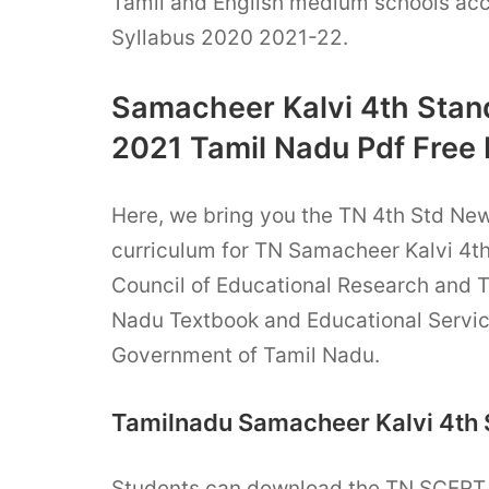
Tamil and English medium schools acc
Syllabus 2020 2021-22.
Samacheer Kalvi 4th Stan
2021 Tamil Nadu Pdf Free
Here, we bring you the TN 4th Std Ne
curriculum for TN Samacheer Kalvi 4t
Council of Educational Research and 
Nadu Textbook and Educational Servic
Government of Tamil Nadu.
Tamilnadu Samacheer Kalvi 4th 
Students can download the TN SCER