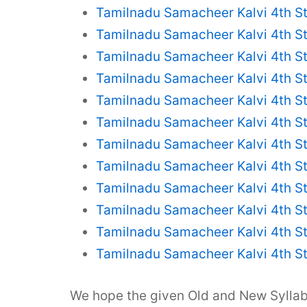
Tamilnadu Samacheer Kalvi 4th S
Tamilnadu Samacheer Kalvi 4th S
Tamilnadu Samacheer Kalvi 4th S
Tamilnadu Samacheer Kalvi 4th St
Tamilnadu Samacheer Kalvi 4th St
Tamilnadu Samacheer Kalvi 4th St
Tamilnadu Samacheer Kalvi 4th St
Tamilnadu Samacheer Kalvi 4th St
Tamilnadu Samacheer Kalvi 4th St
Tamilnadu Samacheer Kalvi 4th St
Tamilnadu Samacheer Kalvi 4th S
Tamilnadu Samacheer Kalvi 4th S
We hope the given Old and New Syll