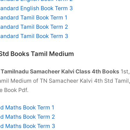
tandard English Book Term 3
tandard Tamil Book Term 1
tandard Tamil Book Term 2
tandard Tamil Book Term 3
 Std Books Tamil Medium
T
Tamilnadu Samacheer Kalvi Class 4th Books
1st,
amil Medium of TN Samacheer Kalvi 4th Std Tamil
e Book Pdf.
td Maths Book Term 1
td Maths Book Term 2
td Maths Book Term 3