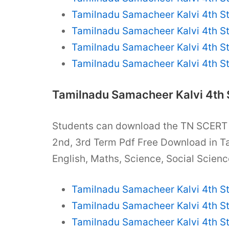
Tamilnadu Samacheer Kalvi 4th S
Tamilnadu Samacheer Kalvi 4th S
Tamilnadu Samacheer Kalvi 4th S
Tamilnadu Samacheer Kalvi 4th S
Tamilnadu Samacheer Kalvi 4th
Students can download the TN SCER
2nd, 3rd Term Pdf Free Download in T
English, Maths, Science, Social Scienc
Tamilnadu Samacheer Kalvi 4th S
Tamilnadu Samacheer Kalvi 4th S
Tamilnadu Samacheer Kalvi 4th S