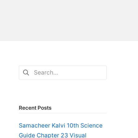
Search
for:
Recent Posts
Samacheer Kalvi 10th Science
Guide Chapter 23 Visual