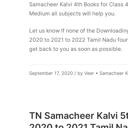
Samacheer Kalvi 4th Books for Class 
Medium all subjects will help you.
Let us know If none of the Downloadin
2020 to 2021 to 2022 Tamil Nadu foun
get back to you as soon as possible.
December
September 17, 2020
/ by
Veer
•
Samacheer K
6,
2021
TN Samacheer Kalvi 5
2020 to 2021 Tamil N