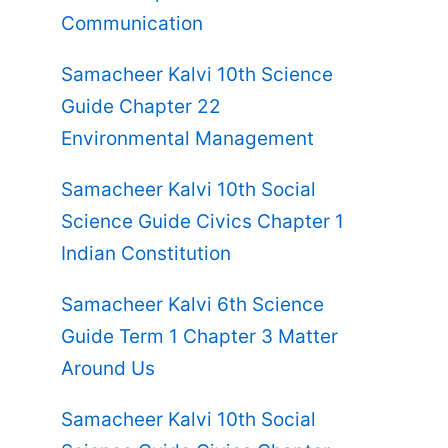
Communication
Samacheer Kalvi 10th Science
Guide Chapter 22
Environmental Management
Samacheer Kalvi 10th Social
Science Guide Civics Chapter 1
Indian Constitution
Samacheer Kalvi 6th Science
Guide Term 1 Chapter 3 Matter
Around Us
Samacheer Kalvi 10th Social