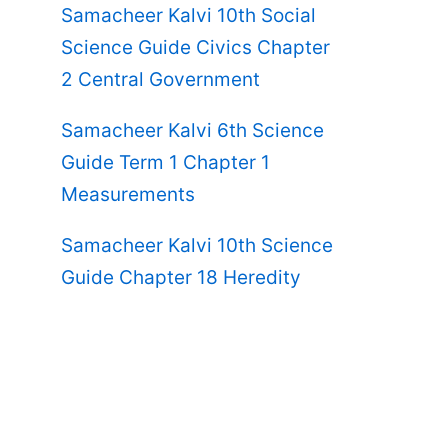
Samacheer Kalvi 10th Social
Science Guide Civics Chapter
2 Central Government
Samacheer Kalvi 6th Science
Guide Term 1 Chapter 1
Measurements
Samacheer Kalvi 10th Science
Guide Chapter 18 Heredity