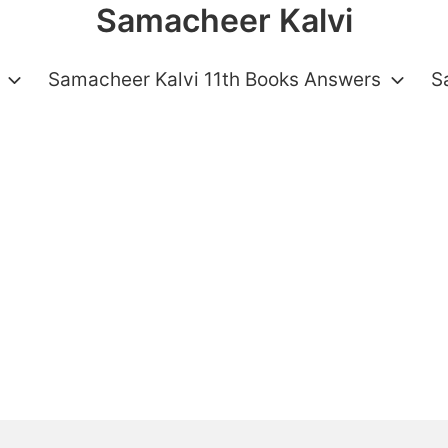
Samacheer Kalvi
Samacheer Kalvi 11th Books Answers
S