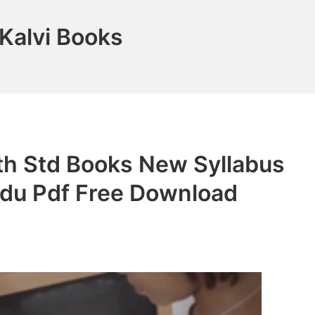
Kalvi Books
th Std Books New Syllabus
adu Pdf Free Download