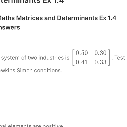
terminants Ex 1.4
aths Matrices and Determinants Ex 1.4
Answers
0.50
0.30
[
]
system of two industries is
. Test
0.41
0.33
awkins Simon conditions.
]
nal elements are positive.