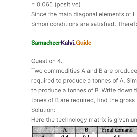
= 0.065 (positive)
Since the main diagonal elements of I –
Simon conditions are satisfied. Therefo
Question 4.
Two commodities A and B are produced 
required to produce a tonnes of A. Sim
to produce a tonnes of B. Write down t
tones of B are required, find the gross
Solution:
Here the technology matrix is given u