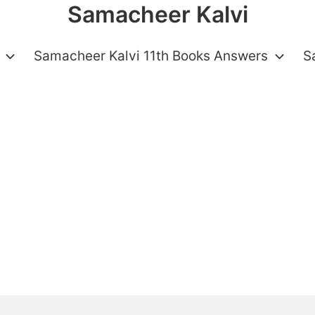
Samacheer Kalvi
Samacheer Kalvi 11th Books Answers
S