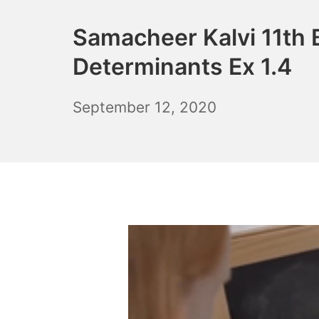
Samacheer Kalvi 11th 
Determinants Ex 1.4
December
September 12, 2020
6,
2021