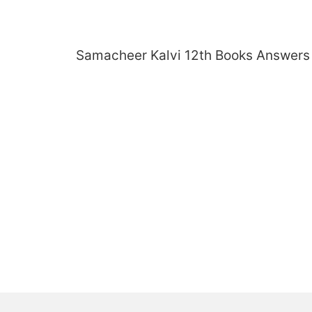
Skip
to
content
Samacheer Kalvi 12th Books Answers