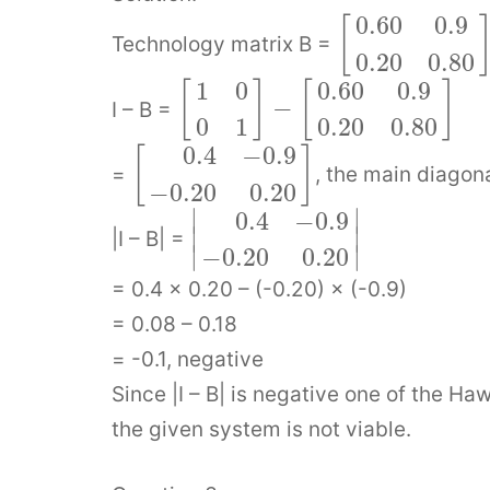
0.60
0.9
[
Technology matrix B =
0.20
0.80
1
0
0.60
0.9
[
]
[
]
−
I – B =
0
1
0.20
0.80
0.4
−
0.9
[
]
=
, the main diagon
−
0.20
0.20
∣
∣
0.4
−
0.9
∣
∣
|I – B| =
∣
∣
−
0.20
0.20
= 0.4 × 0.20 – (-0.20) × (-0.9)
= 0.08 – 0.18
= -0.1, negative
Since |I – B| is negative one of the Ha
the given system is not viable.