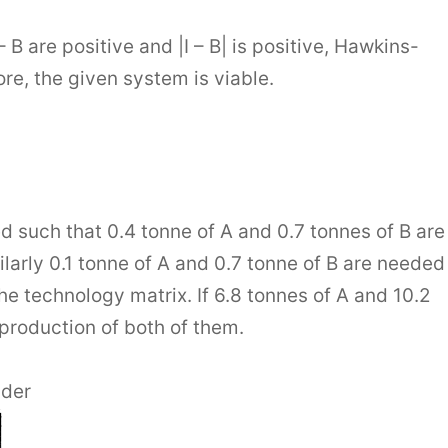
 B are positive and |I – B| is positive, Hawkins-
re, the given system is viable.
such that 0.4 tonne of A and 0.7 tonnes of B are
ilarly 0.1 tonne of A and 0.7 tonne of B are needed
he technology matrix. If 6.8 tonnes of A and 10.2
 production of both of them.
nder