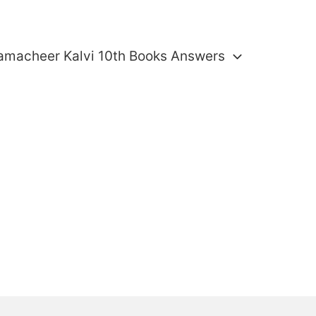
amacheer Kalvi 10th Books Answers