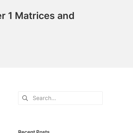
r 1 Matrices and
Search
for:
Recent Posts