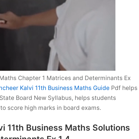
Maths Chapter 1 Matrices and Determinants Ex
cheer Kalvi 11th Business Maths Guide
Pdf helps
State Board New Syllabus, helps students
o score high marks in board exams.
i 11th Business Maths Solutions