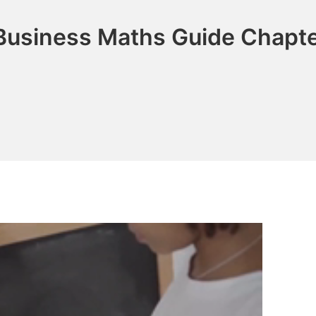
Business Maths Guide Chapte