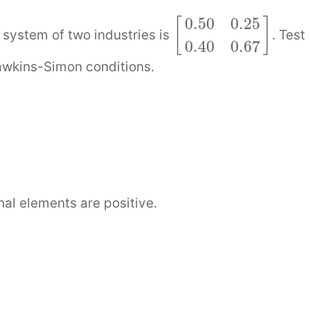
0.50
0.25
[
]
system of two industries is
. Test
0.40
0.67
awkins-Simon conditions.
]
nal elements are positive.