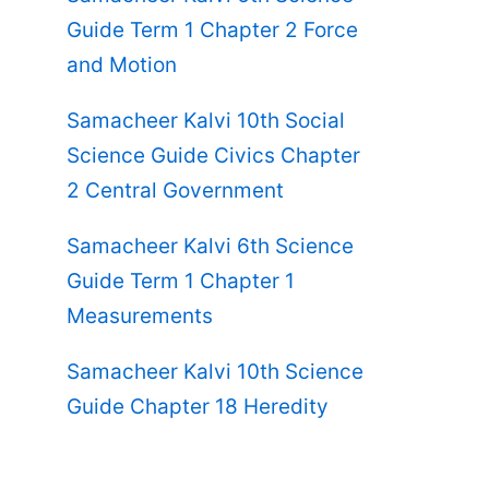
Guide Term 1 Chapter 2 Force
and Motion
Samacheer Kalvi 10th Social
Science Guide Civics Chapter
2 Central Government
Samacheer Kalvi 6th Science
Guide Term 1 Chapter 1
Measurements
Samacheer Kalvi 10th Science
Guide Chapter 18 Heredity