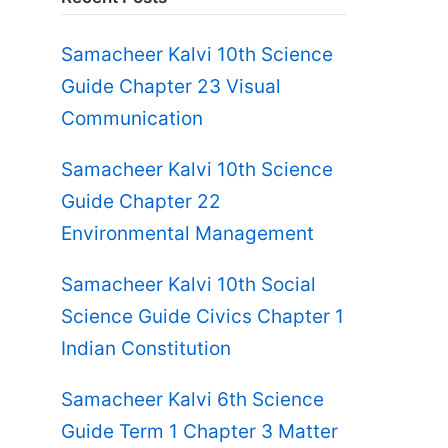
Samacheer Kalvi 10th Science
Guide Chapter 23 Visual
Communication
Samacheer Kalvi 10th Science
Guide Chapter 22
Environmental Management
Samacheer Kalvi 10th Social
Science Guide Civics Chapter 1
Indian Constitution
Samacheer Kalvi 6th Science
Guide Term 1 Chapter 3 Matter