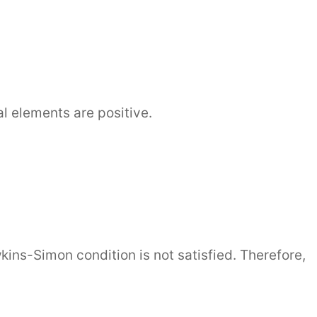
]
al elements are positive.
wkins-Simon condition is not satisfied. Therefore,