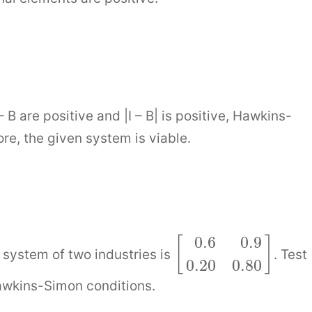
 B are positive and |I – B| is positive, Hawkins-
re, the given system is viable.
0.6
0.9
[
]
system of two industries is
. Test
0.20
0.80
awkins-Simon conditions.