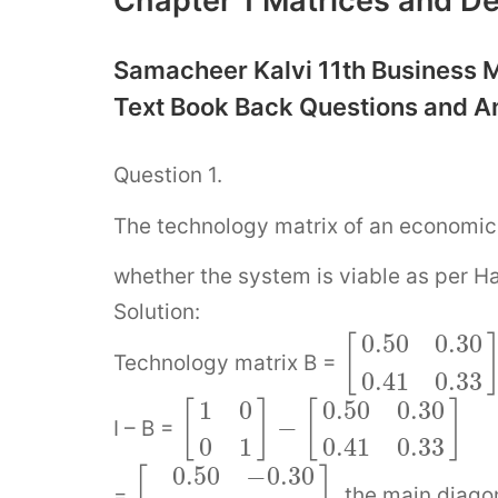
Chapter 1 Matrices and De
Samacheer Kalvi 11th Business M
Text Book Back Questions and 
Question 1.
The technology matrix of an economic 
whether the system is viable as per H
Solution:
0.50
0.30
[
Technology matrix B =
0.41
0.33
1
0
0.50
0.30
[
]
[
]
−
I – B =
0
1
0.41
0.33
0.50
−
0.30
[
]
=
, the main diago