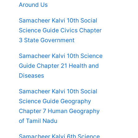
Around Us
Samacheer Kalvi 10th Social
Science Guide Civics Chapter
3 State Government
Samacheer Kalvi 10th Science
Guide Chapter 21 Health and
Diseases
Samacheer Kalvi 10th Social
Science Guide Geography
Chapter 7 Human Geography
of Tamil Nadu
Samacheer Kalvi 6th Science