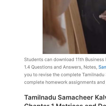
Students can download 11th Business 
1.4 Questions and Answers, Notes,
Sam
you to revise the complete Tamilnadu 
complete homework assignments and t
Tamilnadu Samacheer Kalv