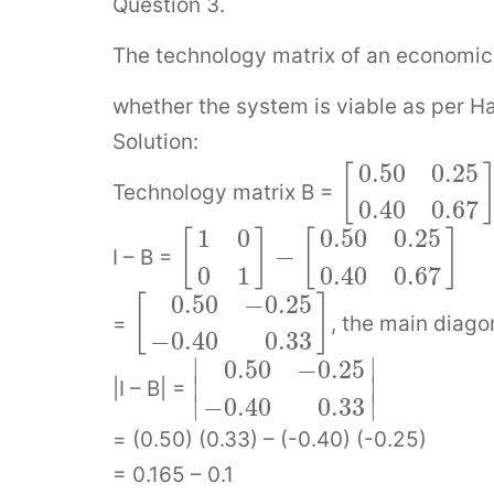
Question 3.
The technology matrix of an economic 
whether the system is viable as per H
Solution:
0.50
0.25
[
Technology matrix B =
0.40
0.67
1
0
0.50
0.25
[
]
[
]
−
I – B =
0
1
0.40
0.67
0.50
−
0.25
[
]
=
, the main diago
−
0.40
0.33
∣
∣
0.50
−
0.25
∣
∣
|I – B| =
∣
∣
−
0.40
0.33
= (0.50) (0.33) – (-0.40) (-0.25)
= 0.165 – 0.1