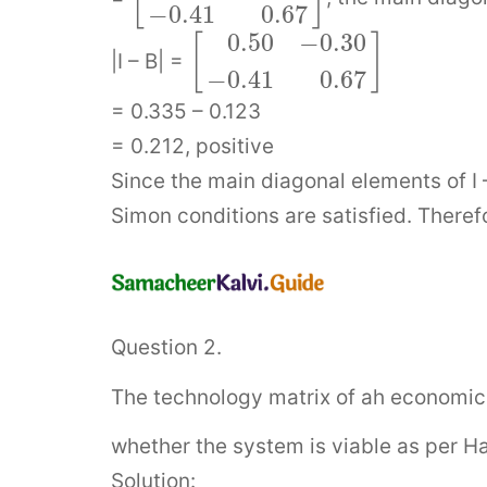
−
0.41
0.67
0.50
−
0.30
[
]
|I – B| =
−
0.41
0.67
= 0.335 – 0.123
= 0.212, positive
Since the main diagonal elements of I –
Simon conditions are satisfied. Therefo
Question 2.
The technology matrix of ah economic 
whether the system is viable as per H
Solution: