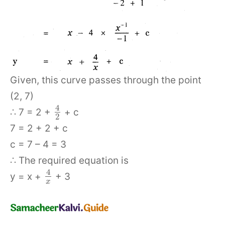
Given, this curve passes through the point
(2, 7)
4
∴ 7 = 2 +
+ c
2
7 = 2 + 2 + c
c = 7 – 4 = 3
∴ The required equation is
4
y = x +
+ 3
x