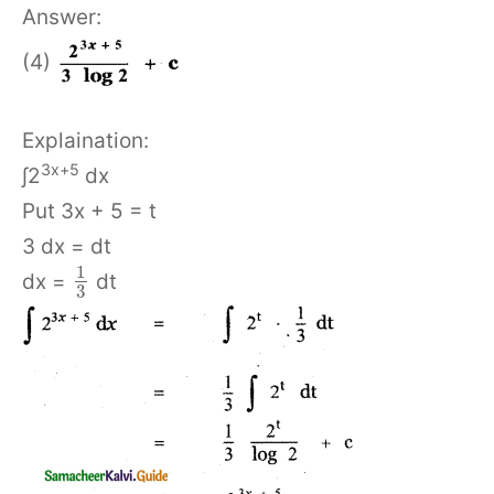
Answer:
(4)
Explaination:
3x+5
∫2
dx
Put 3x + 5 = t
3 dx = dt
1
dx =
dt
3