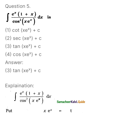
Question 5.
x
(1) cot (xe
) + c
x
(2) sec (xe
) + c
x
(3) tan (xe
) + c
x
(4) cos (xe
) + c
Answer:
x
(3) tan (xe
) + c
Explaination: