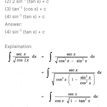
(2) 2 sin
(tan x) + c
-1
(3) tan
(cos x) + c
-1
(4) sin
(tan x) + c
Answer:
-1
(4) sin
(tan x) + c
Explaination: