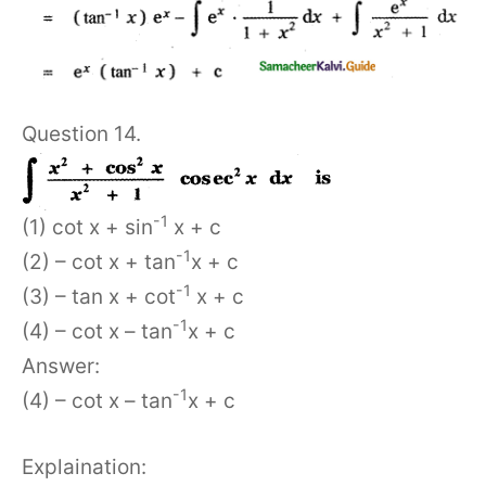
Question 14.
-1
(1) cot x + sin
x + c
-1
(2) – cot x + tan
x + c
-1
(3) – tan x + cot
x + c
-1
(4) – cot x – tan
x + c
Answer:
-1
(4) – cot x – tan
x + c
Explaination: