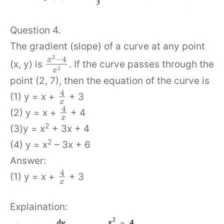
Question 4.
The gradient (slope) of a curve at any point
2
−
4
x
(x, y) is
. If the curve passes through the
2
x
point (2, 7), then the equation of the curve is
4
(1) y = x +
+ 3
x
4
(2) y = x +
+ 4
x
2
(3)y = x
+ 3x + 4
2
(4) y = x
– 3x + 6
Answer:
4
(1) y = x +
+ 3
x
Explaination: