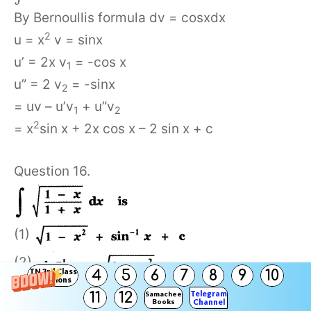
By Bernoullis formula dv = cosxdx
2
u = x
v = sinx
u’ = 2x v
= -cos x
1
u” = 2 v
= -sinx
2
= uv – u’v
+ u”v
1
2
2
= x
sin x + 2x cos x – 2 sin x + c
Question 16.
(1)
(2)
TN 3rd Class
4
5
6
7
8
9
10
Solutions
(3)
Telegram
11
12
Samacheer
Books
Channel