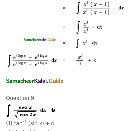
Question 9.
-1
(1) tan
(sin x) + c
-1