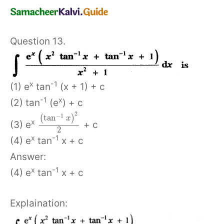
Question 13.
x
-1
(1) e
tan
(x + 1) + c
-1
x
(2) tan
(e
) + c
2
−
1
tan
(
)
x
x
(3) e
+ c
2
x
-1
(4) e
tan
x + c
Answer:
x
-1
(4) e
tan
x + c
Explaination: