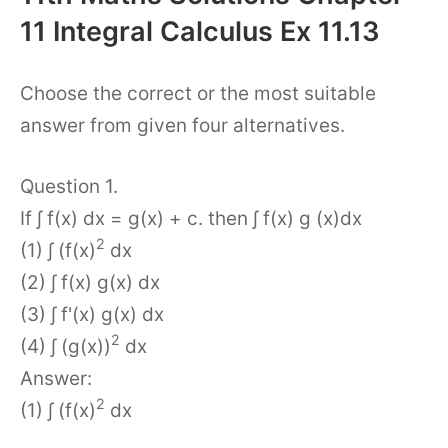
11 Integral Calculus Ex 11.13
Choose the correct or the most suitable
answer from given four alternatives.
Question 1.
If ∫ f(x) dx = g(x) + c. then ∫ f(x) g (x)dx
2
(1) ∫ (f(x)
dx
(2) ∫ f(x) g(x) dx
(3) ∫ f'(x) g(x) dx
2
(4) ∫ (g(x))
dx
Answer:
2
(1) ∫ (f(x)
dx