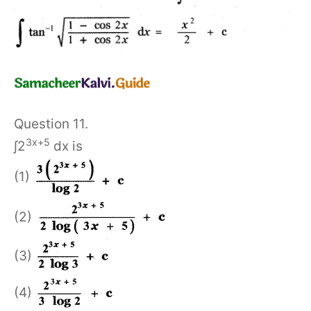
Question 11.
3x+5
∫2
dx is
(1)
(2)
(3)
(4)