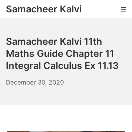
Skip
Samacheer Kalvi
M
to
content
Samacheer Kalvi 11th
Maths Guide Chapter 11
Integral Calculus Ex 11.13
December
December 30, 2020
6,
2021