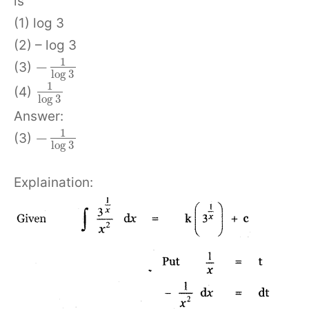
is
(1) log 3
(2) – log 3
1
−
(3)
log
3
1
(4)
log
3
Answer:
1
−
(3)
log
3
Explaination: