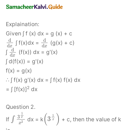
Explaination:
Given ∫ f (x) dx = g (x) + c
d
d
∫ f(x)dx =
(g(x) + c)
d
d
x
x
d
∫
(f(x)) dx = g'(x)
d
x
∫ d(f(x)) = g'(x)
f(x) = g(x)
∴ ∫ f(x) g'(x) dx = ∫ f(x) f(x) dx
2
= ∫ [f(x)]
dx
Question 2.
1
(
)
1
3
3
x
∫
If
dx = k
+ c, then the value of k
x
2
x