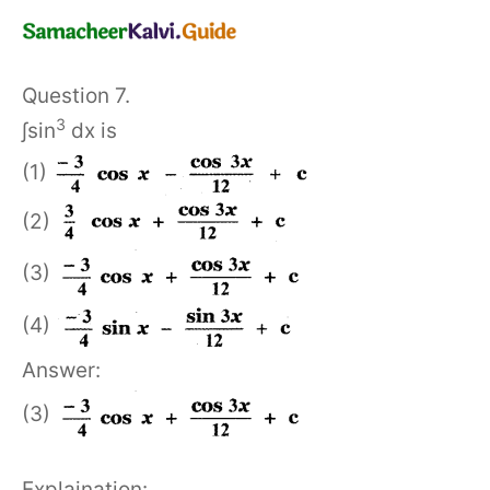
Question 7.
3
∫sin
dx is
(1)
(2)
(3)
(4)
Answer:
(3)
Explaination: