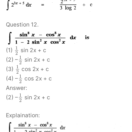
Question 12.
1
(1)
sin 2x + c
2
1
(2) –
sin 2x + c
2
1
(3)
cos 2x + c
2
1
(4) –
cos 2x + c
2
Answer:
1
(2) –
sin 2x + c
2
Explaination: