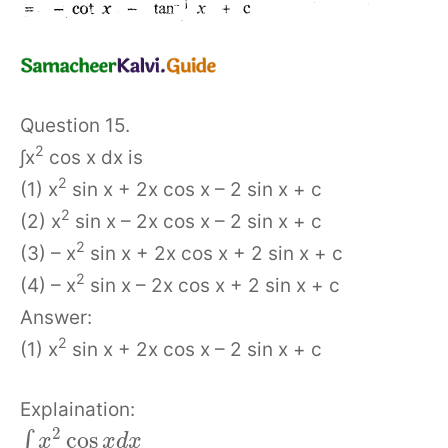
Question 15.
2
∫x
cos x dx is
2
(1) x
sin x + 2x cos x – 2 sin x + c
2
(2) x
sin x – 2x cos x – 2 sin x + c
2
(3) – x
sin x + 2x cos x + 2 sin x + c
2
(4) – x
sin x – 2x cos x + 2 sin x + c
Answer:
2
(1) x
sin x + 2x cos x – 2 sin x + c
Explaination:
2
cos
∫
x
x
d
x