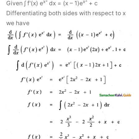
2
2
x
x
Given ∫ f'(x) e
dx = (x – 1)e
+ c
Differentiating both sides with respect to x
we have