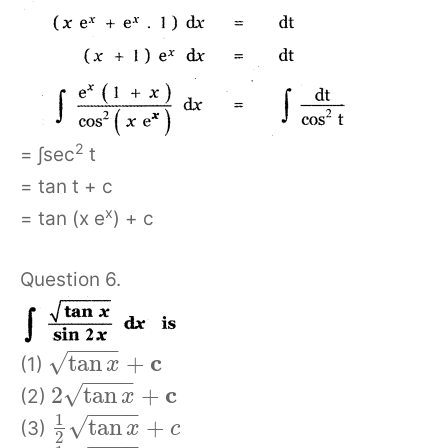
2
= ∫sec
t
= tan t + c
x
= tan (x e
) + c
Question 6.
−
−
−
−
c
√
tan
+
(1)
x
−
−
−
−
c
√
2
tan
+
(2)
x
−
−
−
−
1
√
tan
+
(3)
x
c
2
−
−
−
−