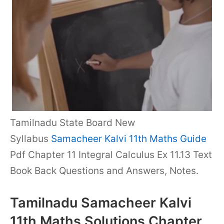
Tamilnadu State Board New
Syllabus
Samacheer Kalvi 11th Maths Guide
Pdf Chapter 11 Integral Calculus Ex 11.13 Text
Book Back Questions and Answers, Notes.
Tamilnadu Samacheer Kalvi
11th Maths Solutions Chapter