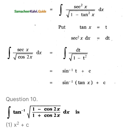
Question 10.
2
(1) x
+ c