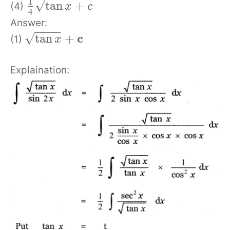
1
√
tan
+
(4)
x
c
4
Answer:
−
−
−
−
c
√
tan
+
(1)
x
Explaination: