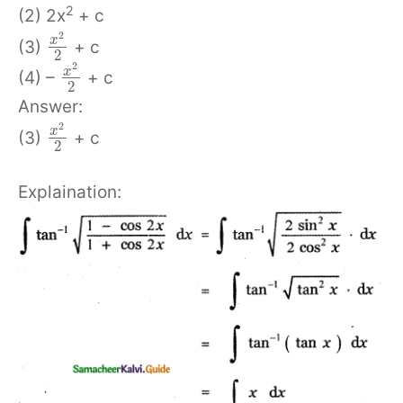
2
(2) 2x
+ c
2
x
(3)
+ c
2
2
x
(4) –
+ c
2
Answer:
2
x
(3)
+ c
2
Explaination: