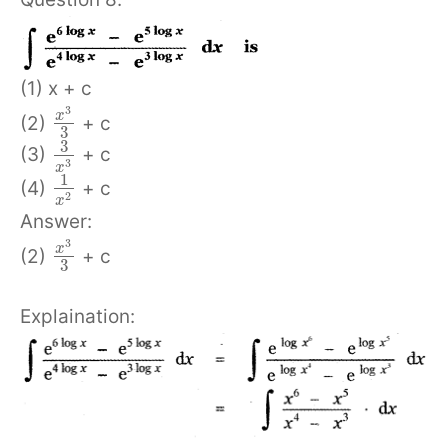
(1) x + c
3
x
(2)
+ c
3
3
(3)
+ c
3
x
1
(4)
+ c
2
x
Answer:
3
x
(2)
+ c
3
Explaination: