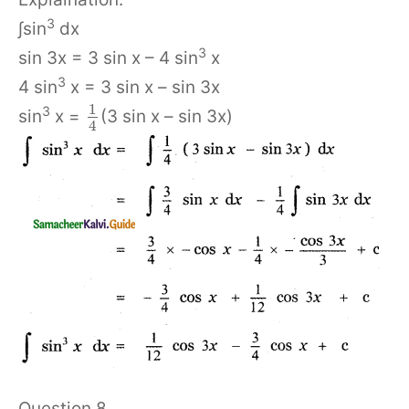
3
∫sin
dx
3
sin 3x = 3 sin x – 4 sin
x
3
4 sin
x = 3 sin x – sin 3x
1
3
sin
x =
(3 sin x – sin 3x)
4
Question 8.