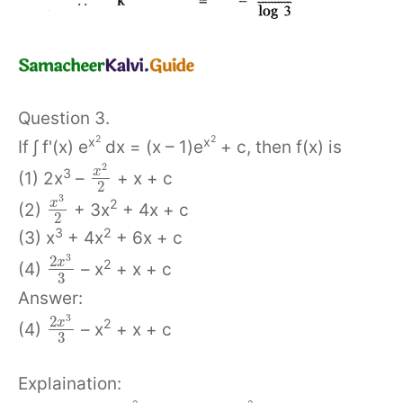
Question 3.
2
2
x
x
If ∫ f'(x) e
dx = (x – 1)e
+ c, then f(x) is
2
x
3
(1) 2x
–
+ x + c
2
3
x
2
(2)
+ 3x
+ 4x + c
2
3
2
(3) x
+ 4x
+ 6x + c
3
2
x
2
(4)
– x
+ x + c
3
Answer:
3
2
x
2
(4)
– x
+ x + c
3
Explaination: