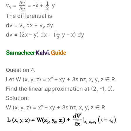
∂
1
v
v
=
= -x +
y
y
2
∂
y
The differential is
dv = v
dx + v
dy
x
y
1
dv = (2x – y) dx + (
y – x) dy
2
Question 4.
Let W (x, y, z) = x² – xy + 3sinz, x, y, z ∈ R.
Find the linear approximation at (2, -1, 0).
Solution:
W (x, y, z) = x² – xy + 3sinz, x, y, z ∈ R