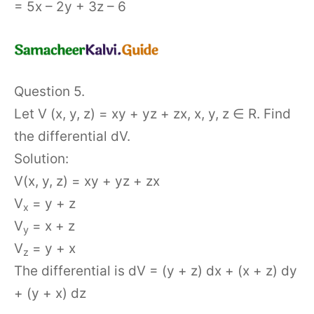
= 5x – 2y + 3z – 6
Question 5.
Let V (x, y, z) = xy + yz + zx, x, y, z ∈ R. Find
the differential dV.
Solution:
V(x, y, z) = xy + yz + zx
V
= y + z
x
V
= x + z
y
V
= y + x
z
The differential is dV = (y + z) dx + (x + z) dy
+ (y + x) dz