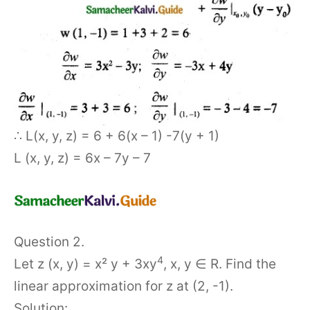
∴ L(x, y, z) = 6 + 6(x – 1) -7(y + 1)
L (x, y, z) = 6x – 7y – 7
Question 2.
4
Let z (x, y) = x² y + 3xy
, x, y ∈ R. Find the
linear approximation for z at (2, -1).
Solution: