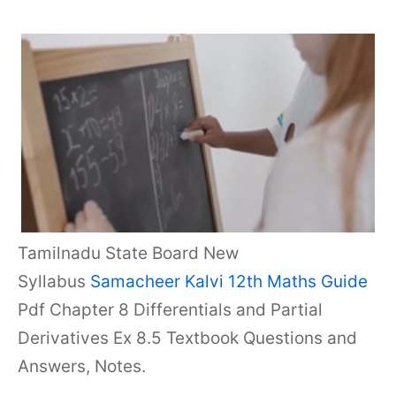
Tamilnadu State Board New
Syllabus
Samacheer Kalvi 12th Maths Guide
Pdf Chapter 8 Differentials and Partial
Derivatives Ex 8.5 Textbook Questions and
Answers, Notes.