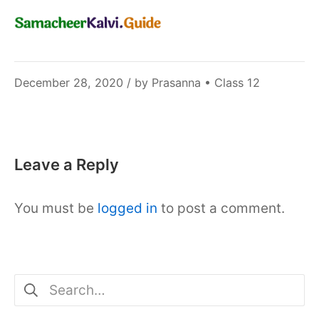
December
December 28, 2020
/ by
Prasanna
•
Class 12
6,
2021
Leave a Reply
You must be
logged in
to post a comment.
Search
for: