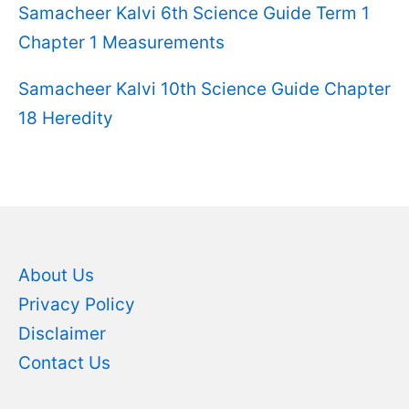
Samacheer Kalvi 6th Science Guide Term 1
Chapter 1 Measurements
Samacheer Kalvi 10th Science Guide Chapter
18 Heredity
About Us
Privacy Policy
Disclaimer
Contact Us