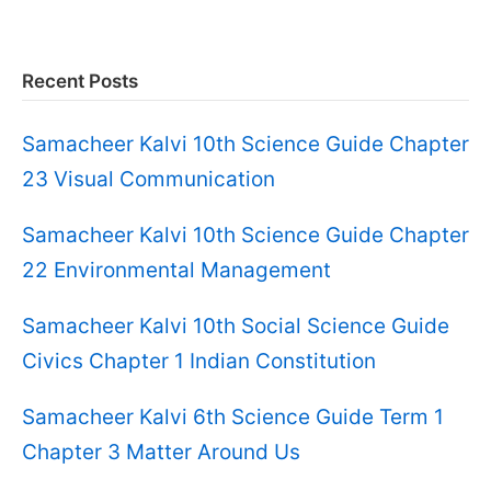
Recent Posts
Samacheer Kalvi 10th Science Guide Chapter
23 Visual Communication
Samacheer Kalvi 10th Science Guide Chapter
22 Environmental Management
Samacheer Kalvi 10th Social Science Guide
Civics Chapter 1 Indian Constitution
Samacheer Kalvi 6th Science Guide Term 1
Chapter 3 Matter Around Us