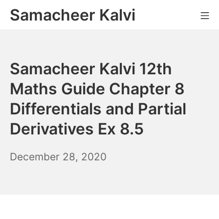
Skip
Samacheer Kalvi
M
to
content
Samacheer Kalvi 12th
Maths Guide Chapter 8
Differentials and Partial
Derivatives Ex 8.5
December
December 28, 2020
6,
2021