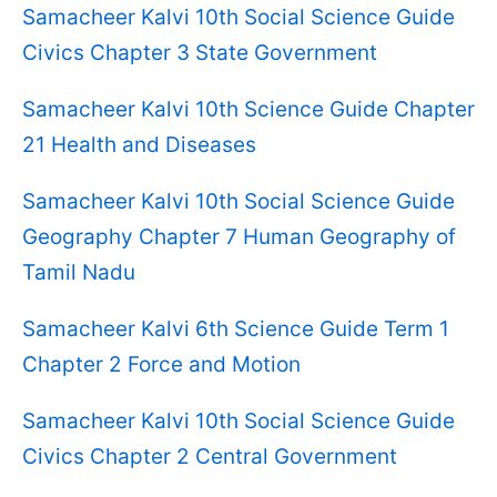
Samacheer Kalvi 10th Social Science Guide
Civics Chapter 3 State Government
Samacheer Kalvi 10th Science Guide Chapter
21 Health and Diseases
Samacheer Kalvi 10th Social Science Guide
Geography Chapter 7 Human Geography of
Tamil Nadu
Samacheer Kalvi 6th Science Guide Term 1
Chapter 2 Force and Motion
Samacheer Kalvi 10th Social Science Guide
Civics Chapter 2 Central Government