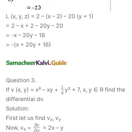
L (x, y, z) = 2 – (x – 2) – 20 (y + 1)
= 2 – x + 2 – 20y – 20
= -x – 20y – 16
= -(x + 20y + 16)
Question 3.
1
If v (x, y) = x² – xy +
y² + 7, x, y ∈ R find the
4
differential dv.
Solution:
First let us find v
, v
x
y
∂
v
Now, v
=
= 2x – y
x
∂
x