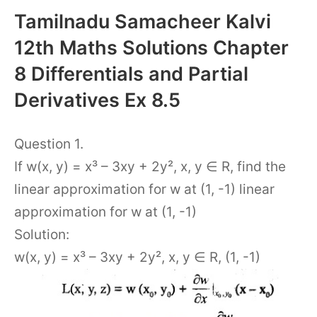
Tamilnadu Samacheer Kalvi
12th Maths Solutions Chapter
8 Differentials and Partial
Derivatives Ex 8.5
Question 1.
If w(x, y) = x³ – 3xy + 2y², x, y ∈ R, find the
linear approximation for w at (1, -1) linear
approximation for w at (1, -1)
Solution:
w(x, y) = x³ – 3xy + 2y², x, y ∈ R, (1, -1)