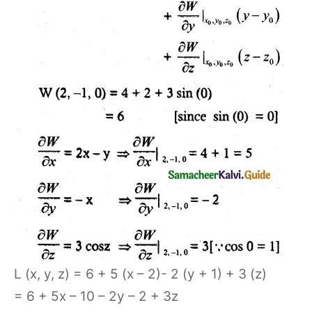
L (x, y, z) = 6 + 5 (x – 2)- 2 (y + 1) + 3 (z)
= 6 + 5x – 10 – 2y – 2 + 3z