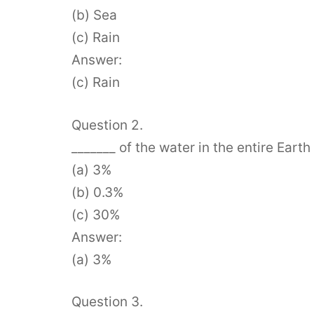
(b) Sea
(c) Rain
Answer:
(c) Rain
Question 2.
_______ of the water in the entire Earth
(a) 3%
(b) 0.3%
(c) 30%
Answer:
(a) 3%
Question 3.