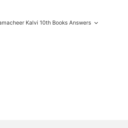
amacheer Kalvi 10th Books Answers