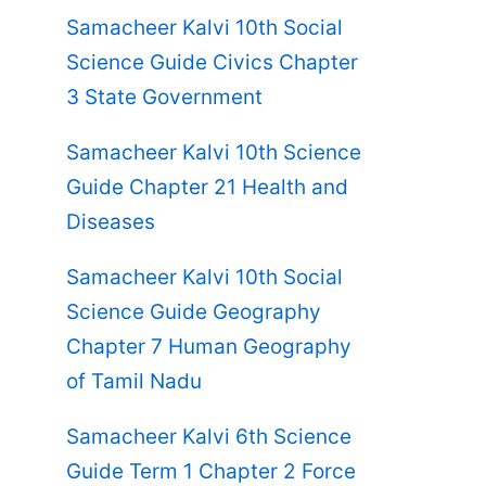
Samacheer Kalvi 10th Social
Science Guide Civics Chapter
3 State Government
Samacheer Kalvi 10th Science
Guide Chapter 21 Health and
Diseases
Samacheer Kalvi 10th Social
Science Guide Geography
Chapter 7 Human Geography
of Tamil Nadu
Samacheer Kalvi 6th Science
Guide Term 1 Chapter 2 Force