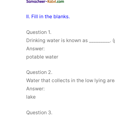
II. Fill in the blanks.
Question 1.
Drinking water is known as _________. 
Answer:
potable water
Question 2.
Water that collects in the low lying area
Answer:
lake
Question 3.