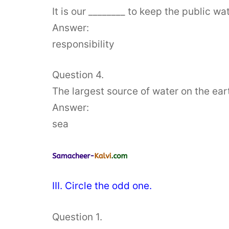
It is our ________ to keep the public wa
Answer:
responsibility
Question 4.
The largest source of water on the earth
Answer:
sea
III. Circle the odd one.
Question 1.