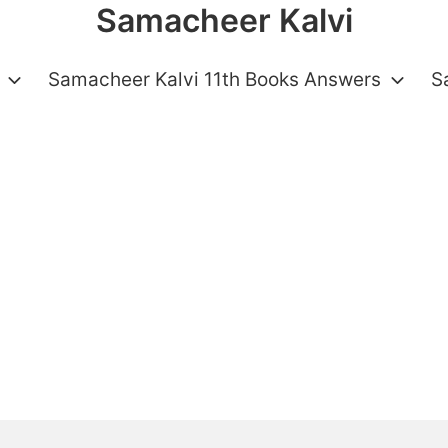
Samacheer Kalvi
Samacheer Kalvi 11th Books Answers
S