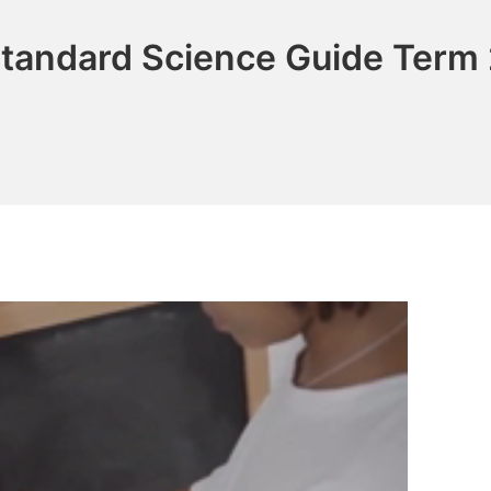
Standard Science Guide Term 