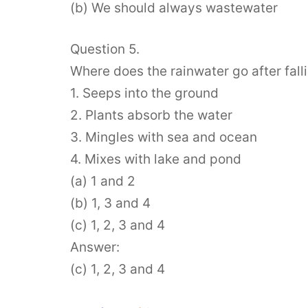
(b) We should always wastewater
Question 5.
Where does the rainwater go after fall
1. Seeps into the ground
2. Plants absorb the water
3. Mingles with sea and ocean
4. Mixes with lake and pond
(a) 1 and 2
(b) 1, 3 and 4
(c) 1, 2, 3 and 4
Answer:
(c) 1, 2, 3 and 4