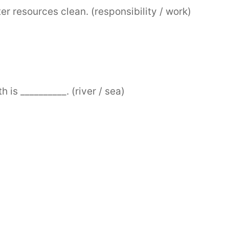
ter resources clean. (responsibility / work)
 is __________. (river / sea)