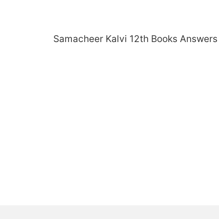
Skip
to
content
Samacheer Kalvi 12th Books Answers