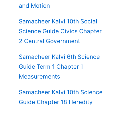
and Motion
Samacheer Kalvi 10th Social
Science Guide Civics Chapter
2 Central Government
Samacheer Kalvi 6th Science
Guide Term 1 Chapter 1
Measurements
Samacheer Kalvi 10th Science
Guide Chapter 18 Heredity