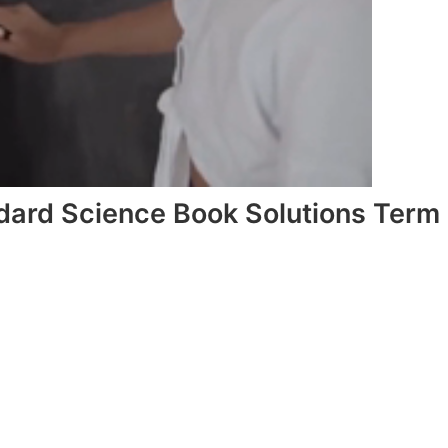
dard Science Book Solutions Term