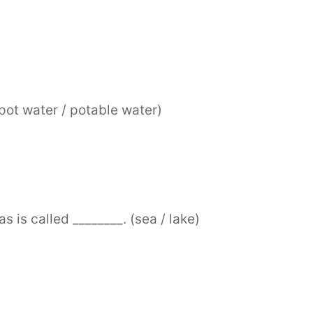
(pot water / potable water)
s is called ________. (sea / lake)