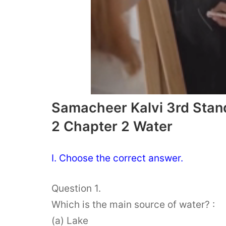
Samacheer Kalvi 3rd Stan
2 Chapter 2 Water
I. Choose the correct answer.
Question 1.
Which is the main source of water? :
(a) Lake