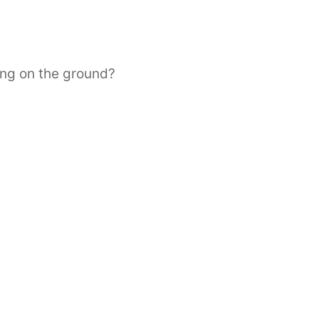
ing on the ground?