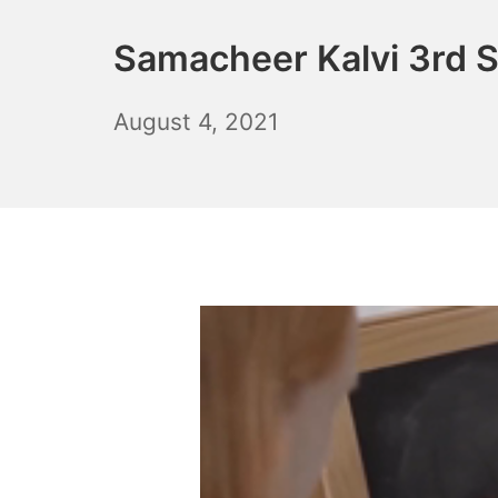
Samacheer Kalvi 3rd 
October
August 4, 2021
6,
2021