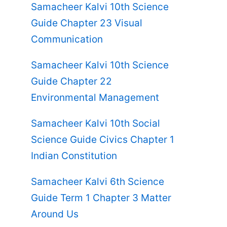
Samacheer Kalvi 10th Science
Guide Chapter 23 Visual
Communication
Samacheer Kalvi 10th Science
Guide Chapter 22
Environmental Management
Samacheer Kalvi 10th Social
Science Guide Civics Chapter 1
Indian Constitution
Samacheer Kalvi 6th Science
Guide Term 1 Chapter 3 Matter
Around Us