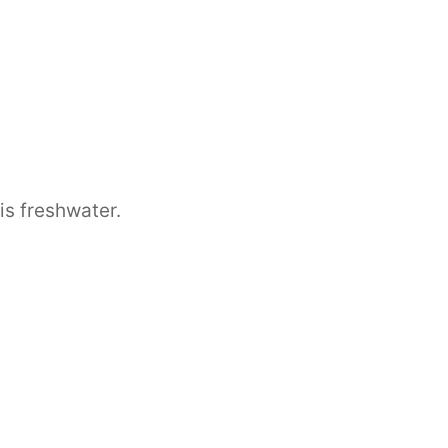
 is freshwater.