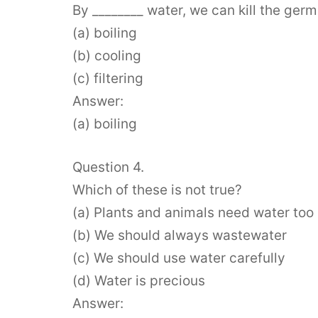
By ________ water, we can kill the germ
(a) boiling
(b) cooling
(c) filtering
Answer:
(a) boiling
Question 4.
Which of these is not true?
(a) Plants and animals need water too
(b) We should always wastewater
(c) We should use water carefully
(d) Water is precious
Answer: