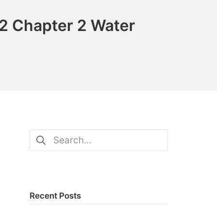
2 Chapter 2 Water
Search
for:
Recent Posts