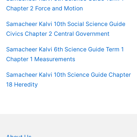
Chapter 2 Force and Motion
Samacheer Kalvi 10th Social Science Guide
Civics Chapter 2 Central Government
Samacheer Kalvi 6th Science Guide Term 1
Chapter 1 Measurements
Samacheer Kalvi 10th Science Guide Chapter
18 Heredity