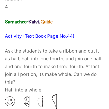
4
Activity (Text Book Page No.44)
Ask the students to take a ribbon and cut it
as half, half into one fourth, and join one half
and one fourth to make three fourth. At last
join all portion, its make whole. Can we do
this?
Half into a whole