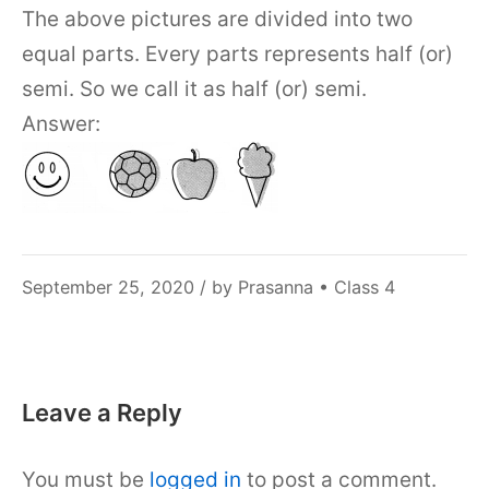
The above pictures are divided into two
equal parts. Every parts represents half (or)
semi. So we call it as half (or) semi.
Answer:
December
September 25, 2020
/ by
Prasanna
•
Class 4
6,
2021
Leave a Reply
You must be
logged in
to post a comment.