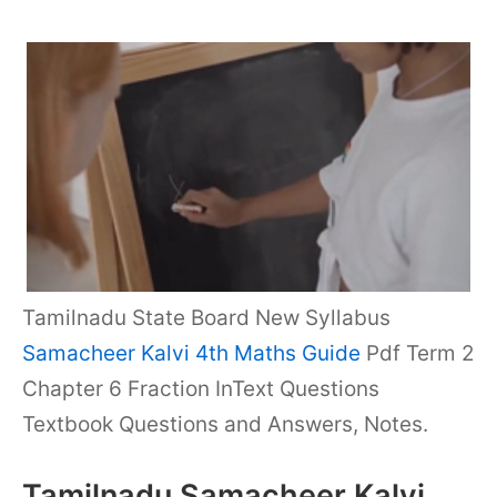
Tamilnadu State Board New Syllabus
Samacheer Kalvi 4th Maths Guide
Pdf Term 2
Chapter 6 Fraction InText Questions
Textbook Questions and Answers, Notes.
Tamilnadu Samacheer Kalvi