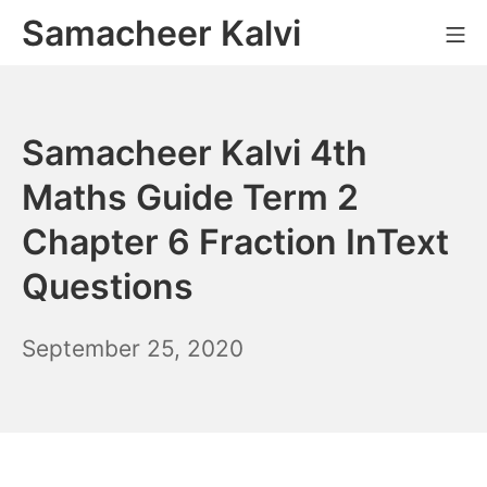
Skip
Samacheer Kalvi
M
to
content
Samacheer Kalvi 4th
Maths Guide Term 2
Chapter 6 Fraction InText
Questions
December
September 25, 2020
6,
2021