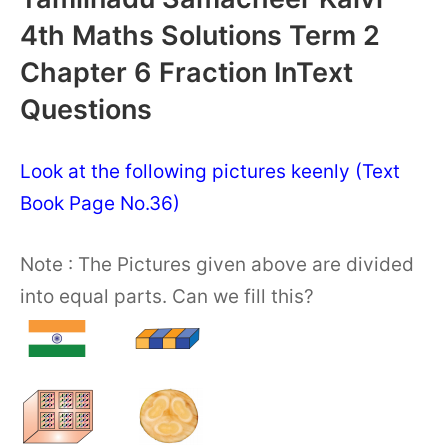
4th Maths Solutions Term 2
Chapter 6 Fraction InText
Questions
Look at the following pictures keenly (Text
Book Page No.36)
Note : The Pictures given above are divided
into equal parts. Can we fill this?