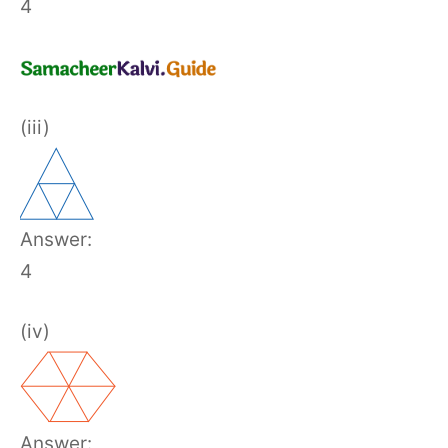
4
(iii)
Answer:
4
(iv)
Answer: