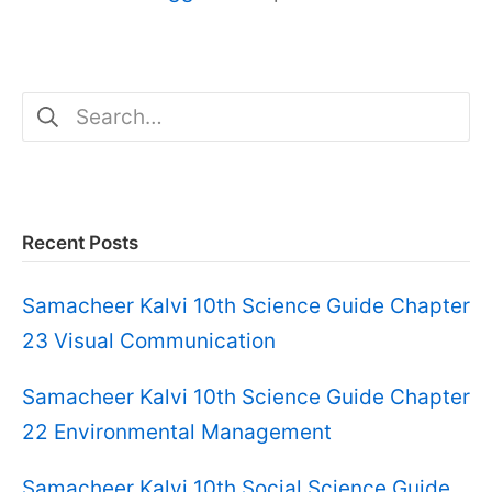
Search
for:
Recent Posts
Samacheer Kalvi 10th Science Guide Chapter
23 Visual Communication
Samacheer Kalvi 10th Science Guide Chapter
22 Environmental Management
Samacheer Kalvi 10th Social Science Guide