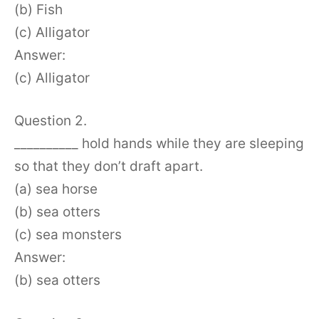
(b) Fish
(c) Alligator
Answer:
(c) Alligator
Question 2.
__________ hold hands while they are sleeping
so that they don’t draft apart.
(a) sea horse
(b) sea otters
(c) sea monsters
Answer:
(b) sea otters