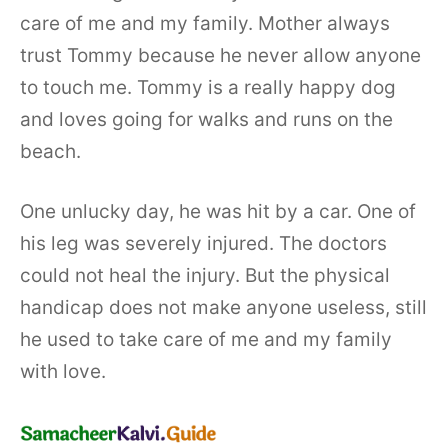
care of me and my family. Mother always
trust Tommy because he never allow anyone
to touch me. Tommy is a really happy dog
and loves going for walks and runs on the
beach.
One unlucky day, he was hit by a car. One of
his leg was severely injured. The doctors
could not heal the injury. But the physical
handicap does not make anyone useless, still
he used to take care of me and my family
with love.