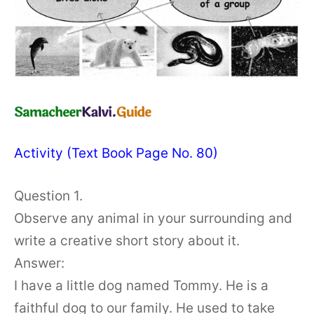
Activity (Text Book Page No. 80)
Question 1.
Observe any animal in your surrounding and
write a creative short story about it.
Answer:
I have a little dog named Tommy. He is a
faithful dog to our family. He used to take