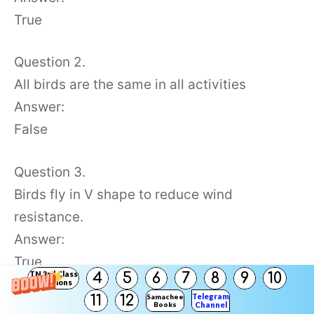
True
Question 2.
All birds are the same in all activities
Answer:
False
Question 3.
Birds fly in V shape to reduce wind
resistance.
Answer:
True
TN 3rd Class
4
5
6
7
8
9
10
Solutions
Telegram
11
12
Samacheer
Question 4.
Books
Channel