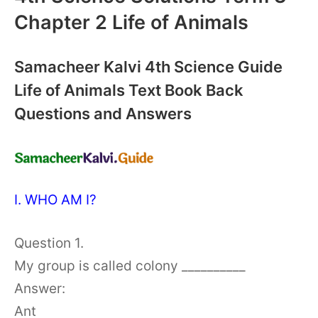
Chapter 2 Life of Animals
Samacheer Kalvi 4th Science Guide
Life of Animals Text Book Back
Questions and Answers
I. WHO AM I?
Question 1.
My group is called colony __________
Answer:
Ant