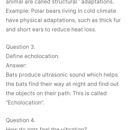
animal are called structural ‘ adaptations.
Example: Polar bears living in cold climate
have physical adaptations, such as thick fur
and short ears to reduce heat loss.
Question 3.
Define echolocation.
Answer:
Bats produce ultrasonic sound which helps
the bats find their way at night and find out
the objects on their path. This is called
“Echolocation”.
Question 4.
How do ants feel the vibration?