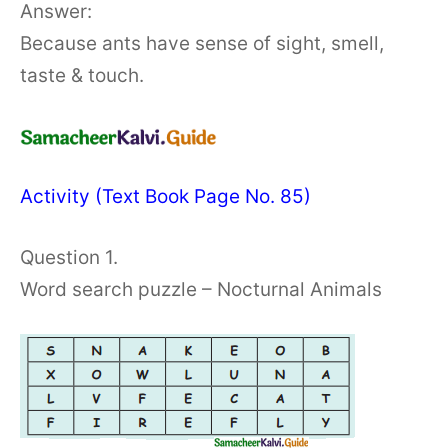
Answer:
Because ants have sense of sight, smell,
taste & touch.
Activity (Text Book Page No. 85)
Question 1.
Word search puzzle – Nocturnal Animals