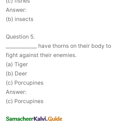
(c) fishes
Answer:
(b) insects
Question 5.
____________ have thorns on their body to
fight against their enemies.
(a) Tiger
(b) Deer
(c) Porcupines
Answer:
(c) Porcupines