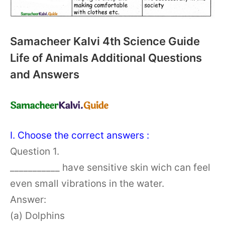
Samacheer Kalvi 4th Science Guide
Life of Animals Additional Questions
and Answers
I. Choose the correct answers :
Question 1.
___________ have sensitive skin wich can feel
even small vibrations in the water.
Answer:
(a) Dolphins