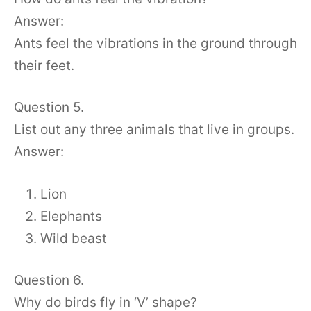
Answer:
Ants feel the vibrations in the ground through
their feet.
Question 5.
List out any three animals that live in groups.
Answer:
Lion
Elephants
Wild beast
Question 6.
Why do birds fly in ‘V’ shape?