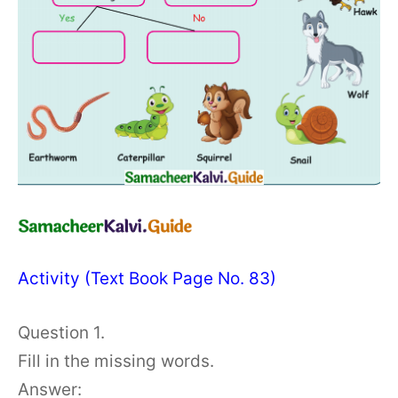
Activity (Text Book Page No. 83)
Question 1.
Fill in the missing words.
Answer: