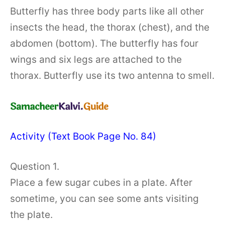
Butterfly has three body parts like all other
insects the head, the thorax (chest), and the
abdomen (bottom). The butterfly has four
wings and six legs are attached to the
thorax. Butterfly use its two antenna to smell.
Activity (Text Book Page No. 84)
Question 1.
Place a few sugar cubes in a plate. After
sometime, you can see some ants visiting
the plate.