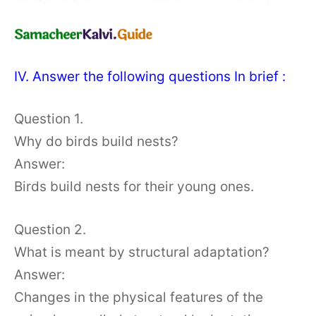
IV. Answer the following questions In brief :
Question 1.
Why do birds build nests?
Answer:
Birds build nests for their young ones.
Question 2.
What is meant by structural adaptation?
Answer:
Changes in the physical features of the