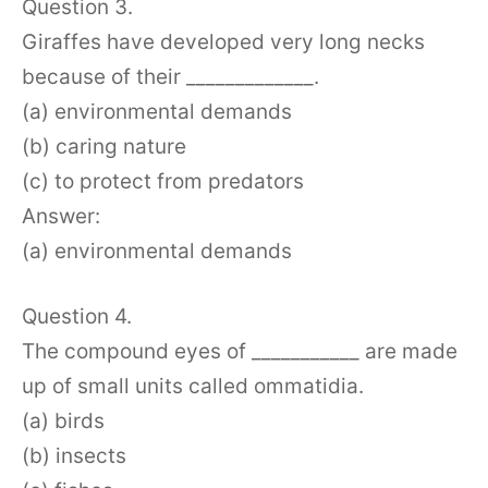
Question 3.
Giraffes have developed very long necks
because of their _____________.
(a) environmental demands
(b) caring nature
(c) to protect from predators
Answer:
(a) environmental demands
Question 4.
The compound eyes of ___________ are made
up of small units called ommatidia.
(a) birds
(b) insects