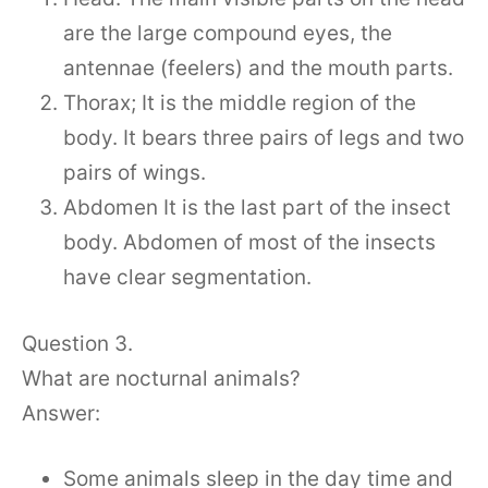
are the large compound eyes, the
antennae (feelers) and the mouth parts.
Thorax; It is the middle region of the
body. It bears three pairs of legs and two
pairs of wings.
Abdomen It is the last part of the insect
body. Abdomen of most of the insects
have clear segmentation.
Question 3.
What are nocturnal animals?
Answer:
Some animals sleep in the day time and