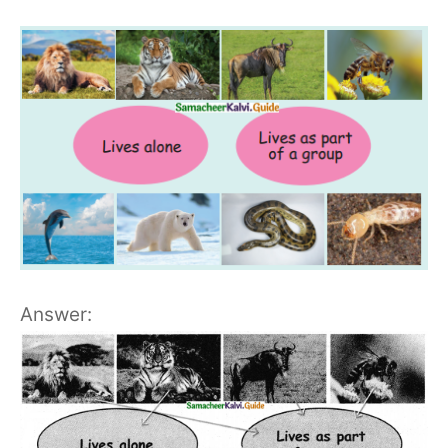
Answer: