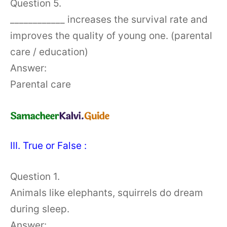
Question 5.
____________ increases the survival rate and
improves the quality of young one. (parental
care / education)
Answer:
Parental care
III. True or False :
Question 1.
Animals like elephants, squirrels do dream
during sleep.
Answer: