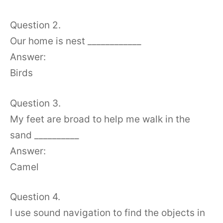
Question 2.
Our home is nest ____________
Answer:
Birds
Question 3.
My feet are broad to help me walk in the
sand __________
Answer:
Camel
Question 4.
I use sound navigation to find the objects in