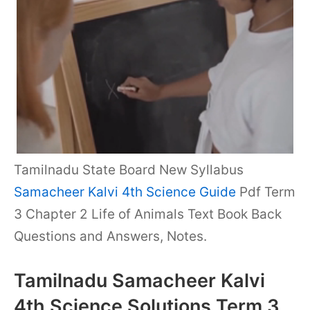
Tamilnadu State Board New Syllabus
Samacheer Kalvi 4th Science Guide
Pdf Term
3 Chapter 2 Life of Animals Text Book Back
Questions and Answers, Notes.
Tamilnadu Samacheer Kalvi
4th Science Solutions Term 3