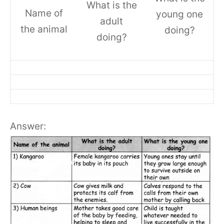
What is the
Name of
young one
adult
the animal
doing?
doing?
Answer: