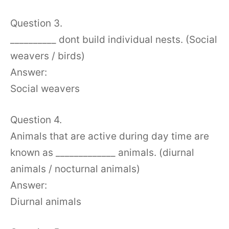
Question 3.
__________ dont build individual nests. (Social
weavers / birds)
Answer:
Social weavers
Question 4.
Animals that are active during day time are
known as _____________ animals. (diurnal
animals / nocturnal animals)
Answer:
Diurnal animals