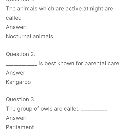
The animals which are active at night are
called ___________
Answer:
Nocturnal animals
Question 2.
____________ is best known for parental care.
Answer:
Kangaroo
Question 3.
The group of owls are called __________
Answer:
Parliament