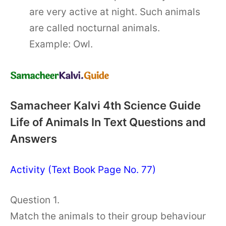
are very active at night. Such animals
are called nocturnal animals.
Example: Owl.
Samacheer Kalvi 4th Science Guide
Life of Animals In Text Questions and
Answers
Activity (Text Book Page No. 77)
Question 1.
Match the animals to their group behaviour