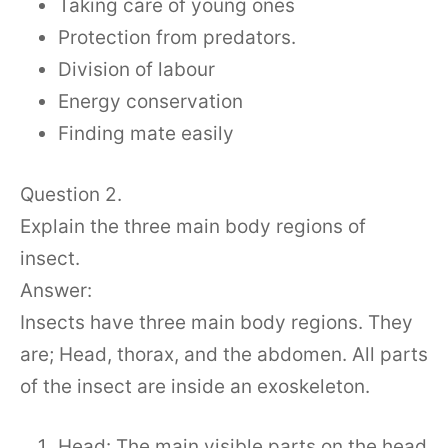
Taking care of young ones
Protection from predators.
Division of labour
Energy conservation
Finding mate easily
Question 2.
Explain the three main body regions of
insect.
Answer:
Insects have three main body regions. They
are; Head, thorax, and the abdomen. All parts
of the insect are inside an exoskeleton.
Head: The main visible parts on the head