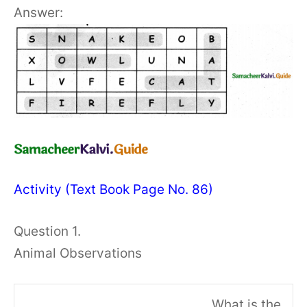
Answer:
Activity (Text Book Page No. 86)
Question 1.
Animal Observations
What is the