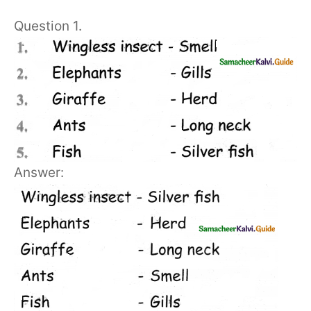
Question 1.
Answer: