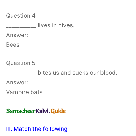
Question 4.
___________ lives in hives.
Answer:
Bees
Question 5.
___________ bites us and sucks our blood.
Answer:
Vampire bats
III. Match the following :