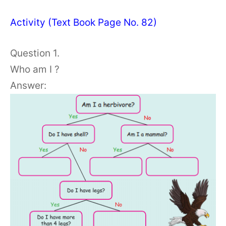
Activity (Text Book Page No. 82)
Question 1.
Who am I ?
Answer: