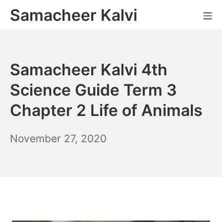
Skip
Samacheer Kalvi
M
to
content
Samacheer Kalvi 4th
Science Guide Term 3
Chapter 2 Life of Animals
December
November 27, 2020
6,
2021