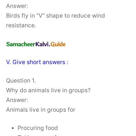
Answer:
Birds fly in “V” shape to reduce wind
resistance.
V. Give short answers :
Question 1.
Why do animals live in groups?
Answer:
Animals live in groups for
Procuring food