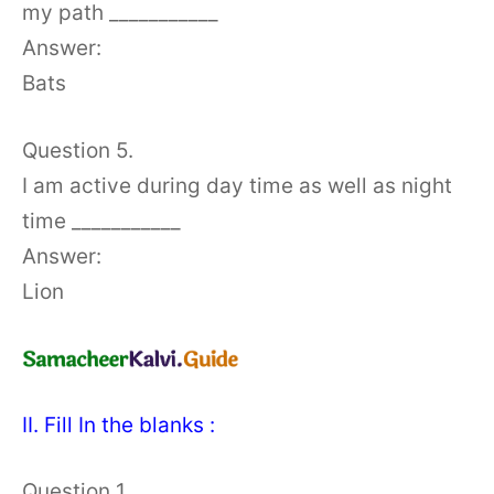
my path ___________
Answer:
Bats
Question 5.
I am active during day time as well as night
time ___________
Answer:
Lion
II. Fill In the blanks :
Question 1.