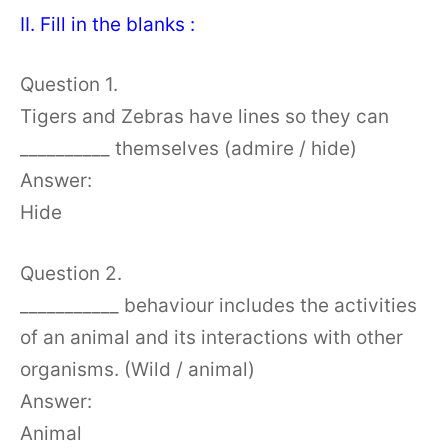
II. Fill in the blanks :
Question 1.
Tigers and Zebras have lines so they can
__________ themselves (admire / hide)
Answer:
Hide
Question 2.
___________ behaviour includes the activities
of an animal and its interactions with other
organisms. (Wild / animal)
Answer:
Animal