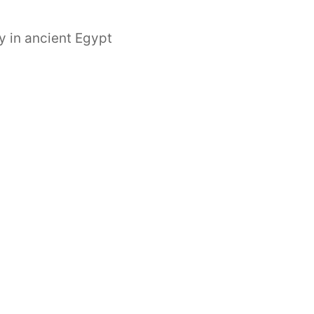
y in ancient Egypt