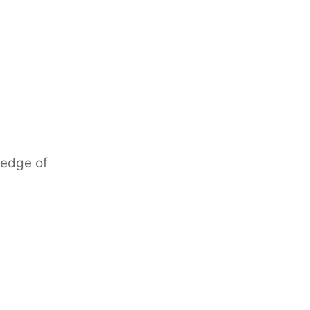
ledge of