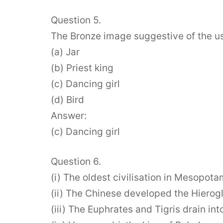
Question 5.
The Bronze image suggestive of the us
(a) Jar
(b) Priest king
(c) Dancing girl
(d) Bird
Answer:
(c) Dancing girl
Question 6.
(i) The oldest civilisation in Mesopot
(ii) The Chinese developed the Hierog
(iii) The Euphrates and Tigris drain in