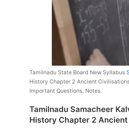
Tamilnadu State Board New Syllabus
History Chapter 2 Ancient Civilisatio
Important Questions, Notes.
Tamilnadu Samacheer Kalvi
History Chapter 2 Ancient 