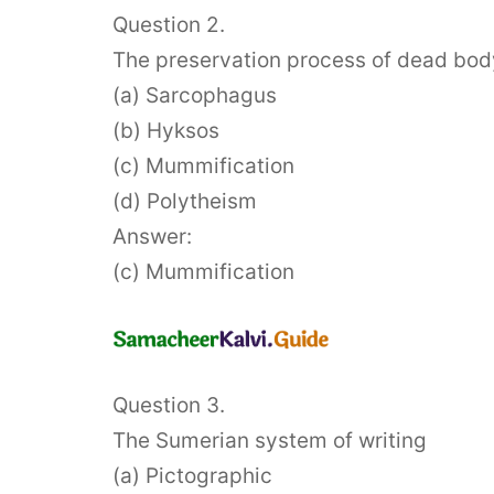
Question 2.
The preservation process of dead bod
(a) Sarcophagus
(b) Hyksos
(c) Mummification
(d) Polytheism
Answer:
(c) Mummification
Question 3.
The Sumerian system of writing
(a) Pictographic