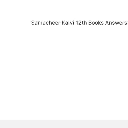
Skip
to
content
Samacheer Kalvi 12th Books Answers