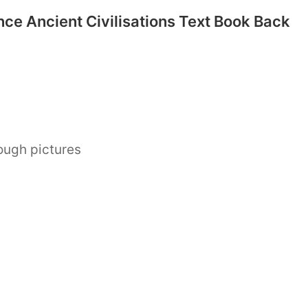
nce Ancient Civilisations Text Book Back
ough pictures