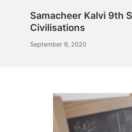
Samacheer Kalvi 9th S
Civilisations
December
September 9, 2020
6,
2021