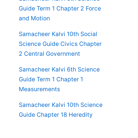
Guide Term 1 Chapter 2 Force
and Motion
Samacheer Kalvi 10th Social
Science Guide Civics Chapter
2 Central Government
Samacheer Kalvi 6th Science
Guide Term 1 Chapter 1
Measurements
Samacheer Kalvi 10th Science
Guide Chapter 18 Heredity