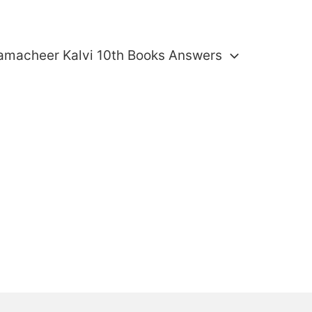
amacheer Kalvi 10th Books Answers