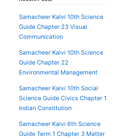
Samacheer Kalvi 10th Science
Guide Chapter 23 Visual
Communication
Samacheer Kalvi 10th Science
Guide Chapter 22
Environmental Management
Samacheer Kalvi 10th Social
Science Guide Civics Chapter 1
Indian Constitution
Samacheer Kalvi 6th Science
Guide Term 1 Chapter 3 Matter