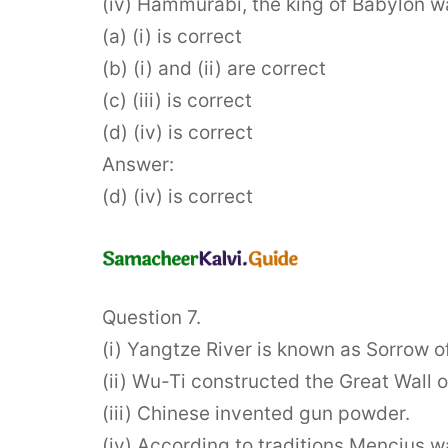
(iv) Hammurabi, the king of Babylon w
(a) (i) is correct
(b) (i) and (ii) are correct
(c) (iii) is correct
(d) (iv) is correct
Answer:
(d) (iv) is correct
Question 7.
(i) Yangtze River is known as Sorrow o
(ii) Wu-Ti constructed the Great Wall o
(iii) Chinese invented gun powder.
(iv) According to traditions Mencius w