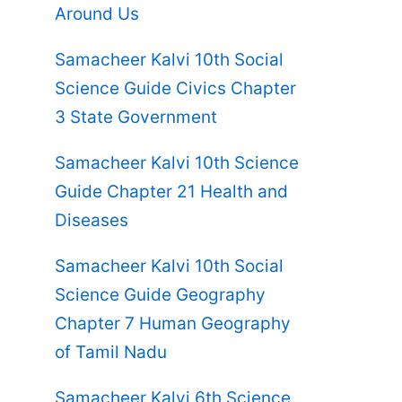
Around Us
Samacheer Kalvi 10th Social
Science Guide Civics Chapter
3 State Government
Samacheer Kalvi 10th Science
Guide Chapter 21 Health and
Diseases
Samacheer Kalvi 10th Social
Science Guide Geography
Chapter 7 Human Geography
of Tamil Nadu
Samacheer Kalvi 6th Science