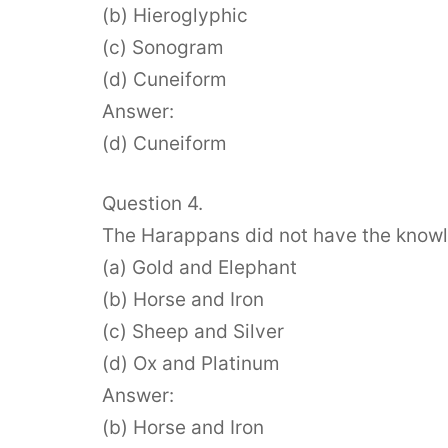
(b) Hieroglyphic
(c) Sonogram
(d) Cuneiform
Answer:
(d) Cuneiform
Question 4.
The Harappans did not have the know
(a) Gold and Elephant
(b) Horse and Iron
(c) Sheep and Silver
(d) Ox and Platinum
Answer:
(b) Horse and Iron