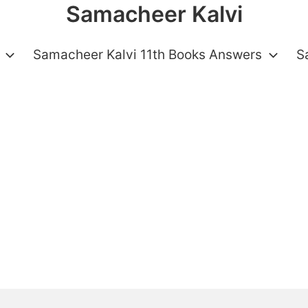
Samacheer Kalvi
Samacheer Kalvi 11th Books Answers
S