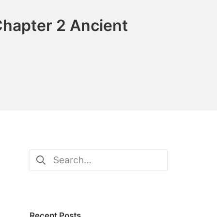
Chapter 2 Ancient
Search
for:
Recent Posts