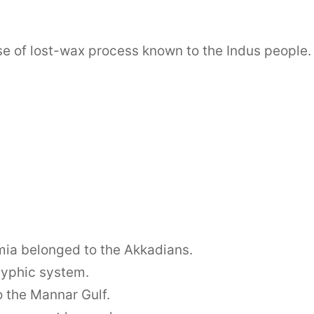
e of lost-wax process known to the Indus people.
amia belonged to the Akkadians.
lyphic system.
to the Mannar Gulf.