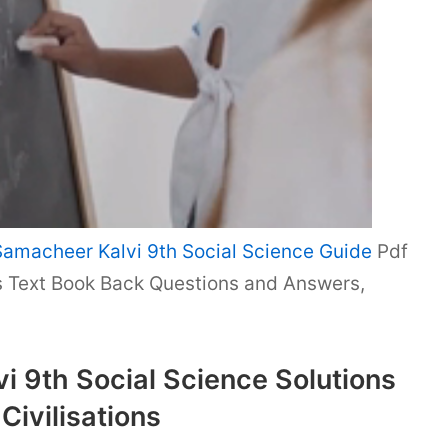
Samacheer Kalvi 9th Social Science Guide
Pdf
ns Text Book Back Questions and Answers,
 9th Social Science Solutions
Civilisations