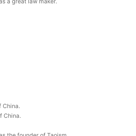
as a great law maker.
f China.
f China.
as the founder of Taoism.