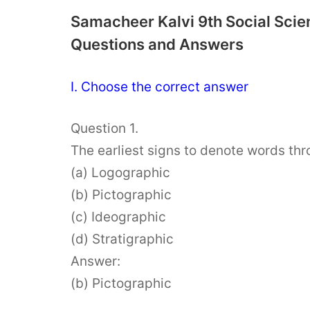
Samacheer Kalvi 9th Social Scie
Questions and Answers
I. Choose the correct answer
Question 1.
The earliest signs to denote words thr
(a) Logographic
(b) Pictographic
(c) Ideographic
(d) Stratigraphic
Answer:
(b) Pictographic