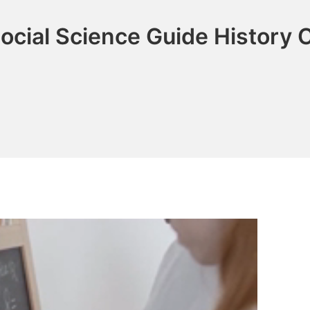
ocial Science Guide History 