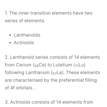
1. The inner transition elements have two
series of elements.
Lanthanoids
Actinoids
2. Lanthanoid series consists of 14 elements
from Cerium (
Ce) to Lutetium (
Lu)
58
71
following Lanthanum (
La). These elements
57
are characterised by the preferential filling
of 4f orbitals. .
3. Actinoids consists of 14 elements from