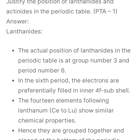
Justify the position of lanthanides and
actinides in the periodic table. (PTA – 1)
Answer:
Lanthanides:
The actual position of lanthanides in the
periodic table is at group number 3 and
period number 6.
In the sixth period, the electrons are
preferentially filled in inner 4f-sub shell.
The fourteen elements following
lanthanum (Ce to Lu) show similar
chemical properties.
Hence they are grouped together and