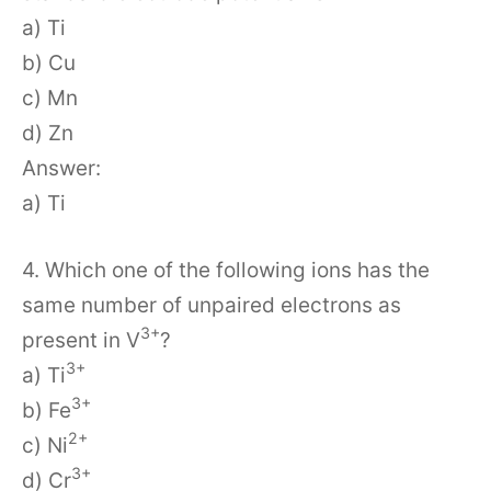
a) Ti
b) Cu
c) Mn
d) Zn
Answer:
a) Ti
4. Which one of the following ions has the
same number of unpaired electrons as
3+
present in V
?
3+
a) Ti
3+
b) Fe
2+
c) Ni
3+
d) Cr