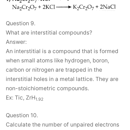
Question 9.
What are interstitial compounds?
Answer:
An interstitial is a compound that is formed
when small atoms like hydrogen, boron,
carbon or nitrogen are trapped in the
interstitial holes in a metal lattice. They are
non-stoichiometric compounds.
Ex: Tic, ZrH
1.92
Question 10.
Calculate the number of unpaired electrons