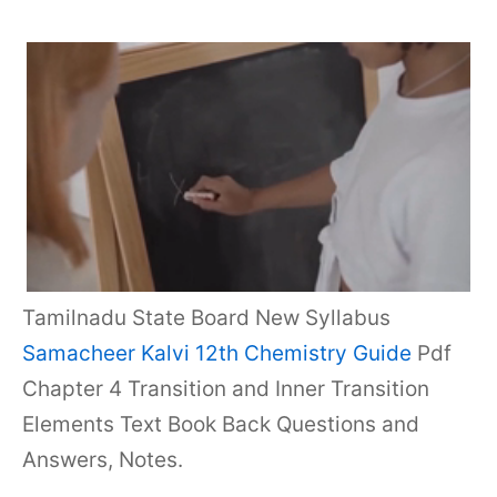
Tamilnadu State Board New Syllabus
Samacheer Kalvi 12th Chemistry Guide
Pdf
Chapter 4 Transition and Inner Transition
Elements Text Book Back Questions and
Answers, Notes.