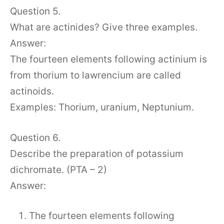
Question 5.
What are actinides? Give three examples.
Answer:
The fourteen elements following actinium is
from thorium to lawrencium are called
actinoids.
Examples: Thorium, uranium, Neptunium.
Question 6.
Describe the preparation of potassium
dichromate. (PTA – 2)
Answer:
The fourteen elements following