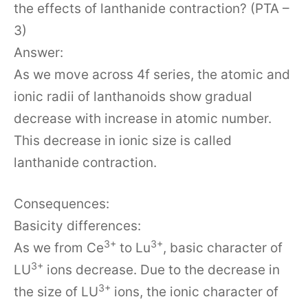
the effects of lanthanide contraction? (PTA –
3)
Answer:
As we move across 4f series, the atomic and
ionic radii of lanthanoids show gradual
decrease with increase in atomic number.
This decrease in ionic size is called
lanthanide contraction.
Consequences:
Basicity differences:
3+
3+
As we from Ce
to Lu
, basic character of
3+
LU
ions decrease. Due to the decrease in
3+
the size of LU
ions, the ionic character of