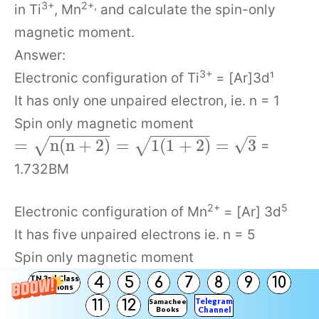
3+
2+,
in Ti
, Mn
and calculate the spin-only
magnetic moment.
Answer:
3+
Electronic configuration of Ti
= [Ar]3d¹
It has only one unpaired electron, ie. n = 1
Spin only magnetic moment
−
−
−
−
−
−
−
−
−
−
−
−
−
−
–
√
=
n
(
n
+
2
)
=
1
(
1
+
2
)
=
3
√
√
=
1.732BM
2+
5
Electronic configuration of Mn
= [Ar] 3d
It has five unpaired electrons ie. n = 5
Spin only magnetic moment
−
−
−
−
−
−
−
−
−
−
−
−
−
−
−
−
√
=
(
+
2
)
=
5
(
5
+
2
)
=
35
√
√
=
n
n
TN 3rd Class
4
5
6
7
8
9
10
Solutions
5.92BM
Telegram
11
12
Samacheer
Books
Channel