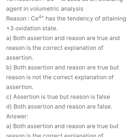
agent in volumetric analysis
4+
Reason : Ce
has the tendency of attaining
+3 oxidation state.
a) Both assertion and reason are true and
reason is the correct explanation of
assertion.
b) Both assertion and reason are true but
reason is not the correct explanation of
assertion.
c) Assertion is true but reason is false
d) Both assertion and reason are false.
Answer:
a) Both assertion and reason are true but
reason is the correct explanation of