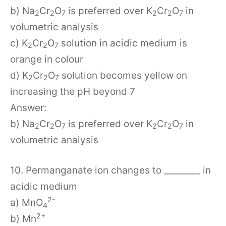
b) Na
Cr
O
is preferred over K
Cr
O
in
2
2
7
2
2
7
volumetric analysis
c) K
Cr
O
solution in acidic medium is
2
2
7
orange in colour
d) K
Cr
O
solution becomes yellow on
2
2
7
increasing the pH beyond 7
Answer:
b) Na
Cr
O
is preferred over K
Cr
O
in
2
2
7
2
2
7
volumetric analysis
10. Permanganate ion changes to ________ in
acidic medium
2-
a) MnO
4
2+
b) Mn