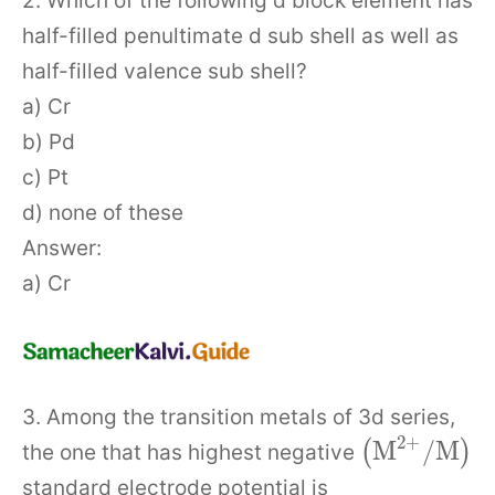
2. Which of the following d block element has
half-filled penultimate d sub shell as well as
half-filled valence sub shell?
a) Cr
b) Pd
c) Pt
d) none of these
Answer:
a) Cr
3. Among the transition metals of 3d series,
2
+
M
/
M
(
)
the one that has highest negative
standard electrode potential is