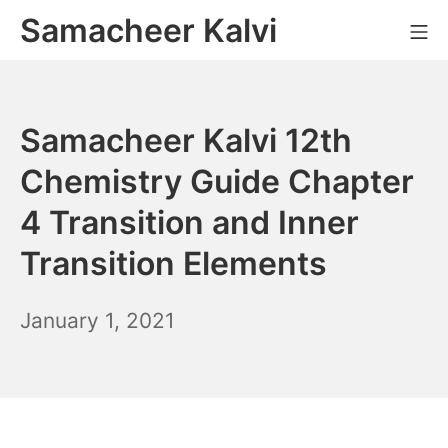
Skip
Samacheer Kalvi
M
to
content
Samacheer Kalvi 12th
Chemistry Guide Chapter
4 Transition and Inner
Transition Elements
December
January 1, 2021
6,
2021