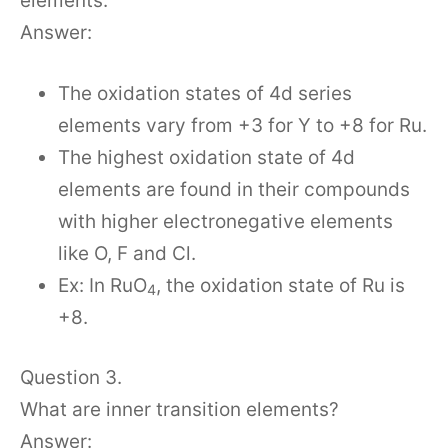
elements.
Answer:
The oxidation states of 4d series
elements vary from +3 for Y to +8 for Ru.
The highest oxidation state of 4d
elements are found in their compounds
with higher electronegative elements
like O, F and Cl.
Ex: In RuO
, the oxidation state of Ru is
4
+8.
Question 3.
What are inner transition elements?
Answer: