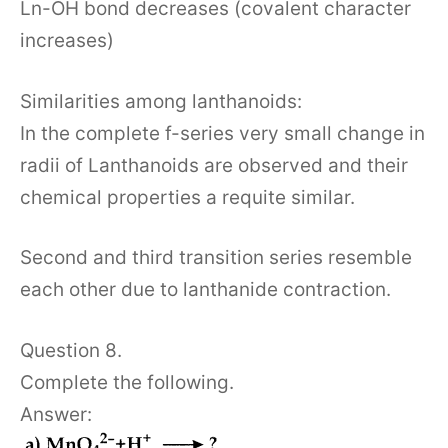
Ln-OH bond decreases (covalent character
increases)
Similarities among lanthanoids:
In the complete f-series very small change in
radii of Lanthanoids are observed and their
chemical properties a requite similar.
Second and third transition series resemble
each other due to lanthanide contraction.
Question 8.
Complete the following.
Answer: