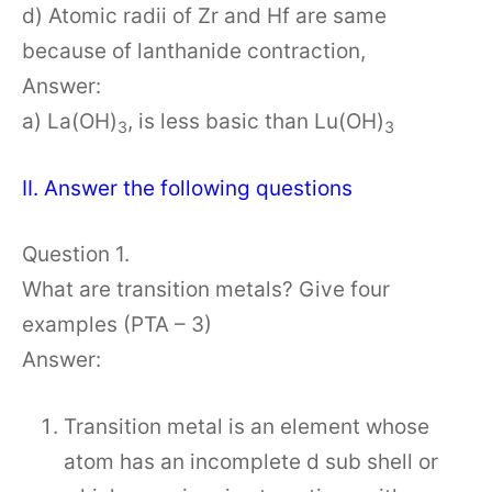
d) Atomic radii of Zr and Hf are same
because of lanthanide contraction,
Answer:
a) La(OH)
, is less basic than Lu(OH)
3
3
II. Answer the following questions
Question 1.
What are transition metals? Give four
examples (PTA – 3)
Answer:
Transition metal is an element whose
atom has an incomplete d sub shell or