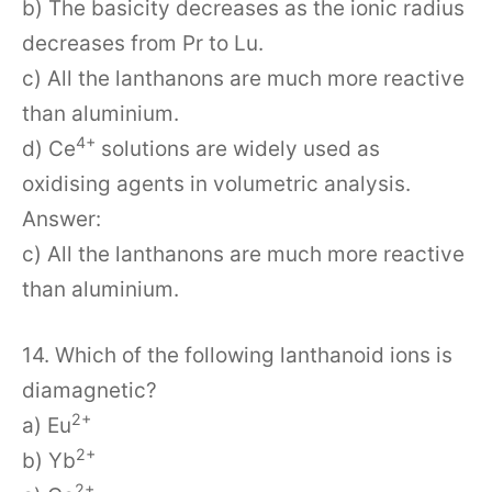
b) The basicity decreases as the ionic radius
decreases from Pr to Lu.
c) All the lanthanons are much more reactive
than aluminium.
4+
d) Ce
solutions are widely used as
oxidising agents in volumetric analysis.
Answer:
c) All the lanthanons are much more reactive
than aluminium.
14. Which of the following lanthanoid ions is
diamagnetic?
2+
a) Eu
2+
b) Yb
2+