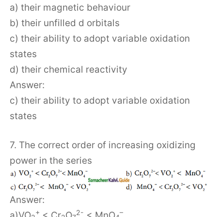
a) their magnetic behaviour
b) their unfilled d orbitals
c) their ability to adopt variable oxidation
states
d) their chemical reactivity
Answer:
c) their ability to adopt variable oxidation
states
7. The correct order of increasing oxidizing
power in the series
Answer:
+
2-
–
a)VO
< Cr
O
< MnO