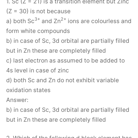
1. Sc (Z = 21) is a transition element but Zinc
(Z = 30) is not because
3+
2+
a) both Sc
and Zn
ions are colourless and
form white compounds
b) in case of Sc, 3d orbital are partially filled
but in Zn these are completely filled
c) last electron as assumed to be added to
4s level in case of zinc
d) both Sc and Zn do not exhibit variable
oxidation states
Answer:
b) in case of Sc, 3d orbital are partially filled
but in Zn these are completely filled