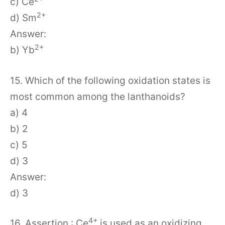
c) Ce
2+
d) Sm
Answer:
2+
b) Yb
15. Which of the following oxidation states is
most common among the lanthanoids?
a) 4
b) 2
c) 5
d) 3
Answer:
d) 3
4+
16. Assertion : Ce
is used as an oxidizing