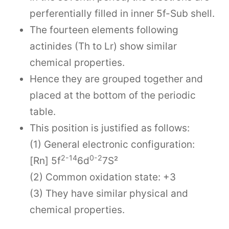
perferentially filled in inner 5f-Sub shell.
The fourteen elements following
actinides (Th to Lr) show similar
chemical properties.
Hence they are grouped together and
placed at the bottom of the periodic
table.
This position is justified as follows:
(1) General electronic configuration:
2-14
0-2
[Rn] 5f
6d
7S²
(2) Common oxidation state: +3
(3) They have similar physical and
chemical properties.