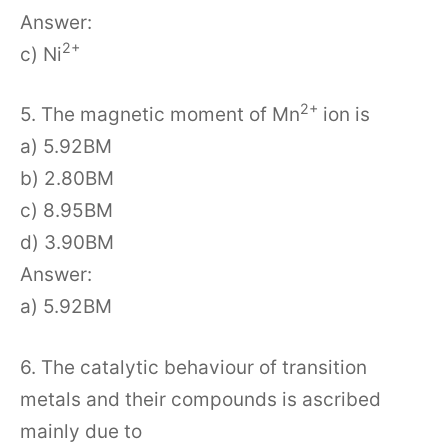
Answer:
2+
c) Ni
2+
5. The magnetic moment of Mn
ion is
a) 5.92BM
b) 2.80BM
c) 8.95BM
d) 3.90BM
Answer:
a) 5.92BM
6. The catalytic behaviour of transition
metals and their compounds is ascribed
mainly due to