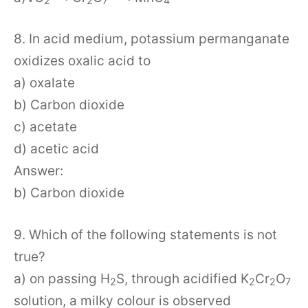
2
2
7
4
8. In acid medium, potassium permanganate
oxidizes oxalic acid to
a) oxalate
b) Carbon dioxide
c) acetate
d) acetic acid
Answer:
b) Carbon dioxide
9. Which of the following statements is not
true?
a) on passing H
S, through acidified K
Cr
O
2
2
2
7
solution, a milky colour is observed