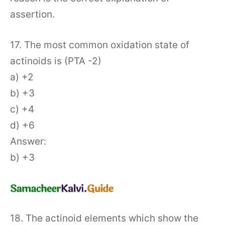
assertion.
17. The most common oxidation state of
actinoids is (PTA -2)
a) +2
b) +3
c) +4
d) +6
Answer:
b) +3
18. The actinoid elements which show the