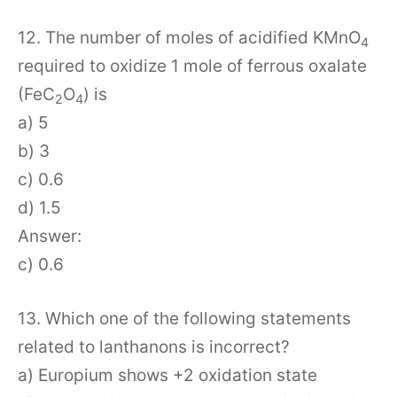
12. The number of moles of acidified KMnO
4
required to oxidize 1 mole of ferrous oxalate
(FeC
O
) is
2
4
a) 5
b) 3
c) 0.6
d) 1.5
Answer:
c) 0.6
13. Which one of the following statements
related to lanthanons is incorrect?
a) Europium shows +2 oxidation state