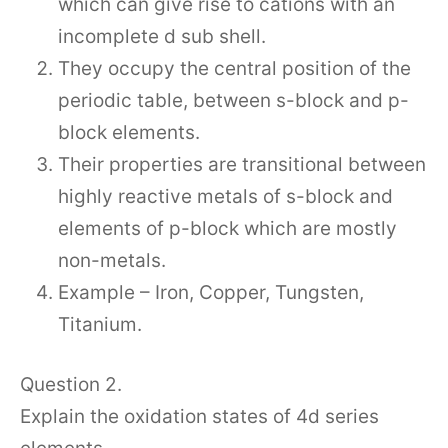
which can give rise to cations with an
incomplete d sub shell.
They occupy the central position of the
periodic table, between s-block and p-
block elements.
Their properties are transitional between
highly reactive metals of s-block and
elements of p-block which are mostly
non-metals.
Example – Iron, Copper, Tungsten,
Titanium.
Question 2.
Explain the oxidation states of 4d series