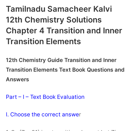
Tamilnadu Samacheer Kalvi
12th Chemistry Solutions
Chapter 4 Transition and Inner
Transition Elements
12th Chemistry Guide Transition and Inner
Transition Elements Text Book Questions and
Answers
Part – I – Text Book Evaluation
I. Choose the correct answe
r