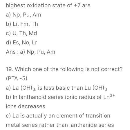
highest oxidation state of +7 are
a) Np, Pu, Am
b) Li, Fm, Th
c) U, Th, Md
d) Es, No, Lr
Ans : a) Np, Pu, Am
19. Which one of the following is not correct?
(PTA -5)
a) La (OH)
, is less basic than Lu (OH)
3
3
3+
b) In lanthanoid series ionic radius of Ln
ions decreases
c) La is actually an element of transition
metal series rather than lanthanide series