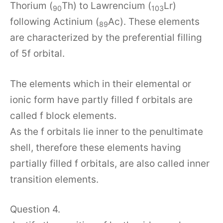
Thorium (
Th) to Lawrencium (
Lr)
90
103
following Actinium (
Ac). These elements
89
are characterized by the preferential filling
of 5f orbital.
The elements which in their elemental or
ionic form have partly filled f orbitals are
called f block elements.
As the f orbitals lie inner to the penultimate
shell, therefore these elements having
partially filled f orbitals, are also called inner
transition elements.
Question 4.