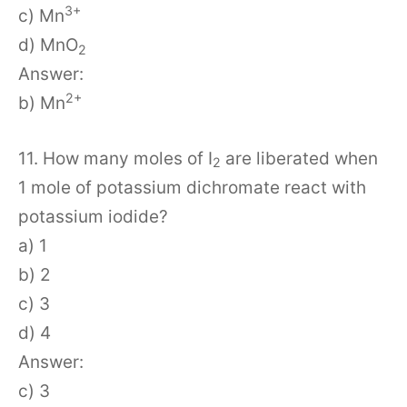
3+
c) Mn
d) MnO
2
Answer:
2+
b) Mn
11. How many moles of I
are liberated when
2
1 mole of potassium dichromate react with
potassium iodide?
a) 1
b) 2
c) 3
d) 4
Answer:
c) 3