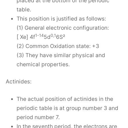
placed at the bottom of the periodic
table.
This position is justified as follows:
(1) General electronic configuration:
1-14
0,1
[ Xe] 4f
5d
6S²
(2) Common Oxidation state: +3
(3) They have similar physical and
chemical properties.
Actinides:
The actual position of actinides in the
periodic table is at group number 3 and
period number 7.
In the seventh period, the electrons are