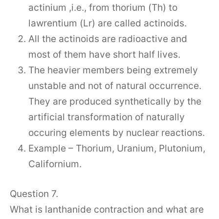
actinium ,i.e., from thorium (Th) to
lawrentium (Lr) are called actinoids.
All the actinoids are radioactive and
most of them have short half lives.
The heavier members being extremely
unstable and not of natural occurrence.
They are produced synthetically by the
artificial transformation of naturally
occuring elements by nuclear reactions.
Example – Thorium, Uranium, Plutonium,
Californium.
Question 7.
What is lanthanide contraction and what are