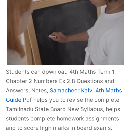
Students can download 4th Maths Term 1
Chapter 2 Numbers Ex 2.8 Questions and
Answers, Notes,
Samacheer Kalvi 4th Maths
Guide
Pdf helps you to revise the complete
Tamilnadu State Board New Syllabus, helps
students complete homework assignments
and to score high marks in board exams.