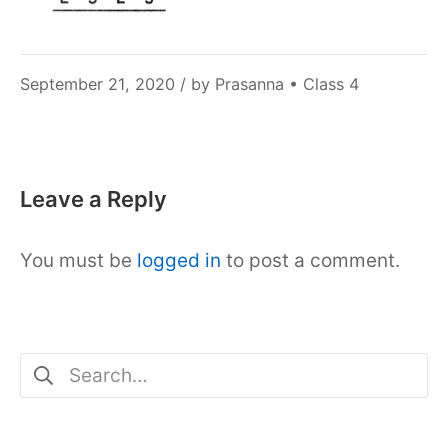
December
September 21, 2020
/ by
Prasanna
•
Class 4
6,
2021
Leave a Reply
You must be
logged in
to post a comment.
Search
for: