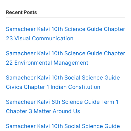
Recent Posts
Samacheer Kalvi 10th Science Guide Chapter
23 Visual Communication
Samacheer Kalvi 10th Science Guide Chapter
22 Environmental Management
Samacheer Kalvi 10th Social Science Guide
Civics Chapter 1 Indian Constitution
Samacheer Kalvi 6th Science Guide Term 1
Chapter 3 Matter Around Us
Samacheer Kalvi 10th Social Science Guide