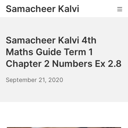
Skip
Samacheer Kalvi
M
to
content
Samacheer Kalvi 4th
Maths Guide Term 1
Chapter 2 Numbers Ex 2.8
December
September 21, 2020
6,
2021