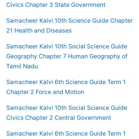
Civics Chapter 3 State Government
Samacheer Kalvi 10th Science Guide Chapter
21 Health and Diseases
Samacheer Kalvi 10th Social Science Guide
Geography Chapter 7 Human Geography of
Tamil Nadu
Samacheer Kalvi 6th Science Guide Term 1
Chapter 2 Force and Motion
Samacheer Kalvi 10th Social Science Guide
Civics Chapter 2 Central Government
Samacheer Kalvi 6th Science Guide Term 1