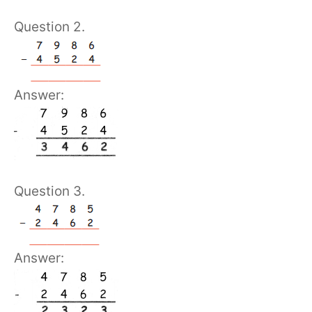
Question 2.
Answer:
Question 3.
Answer: