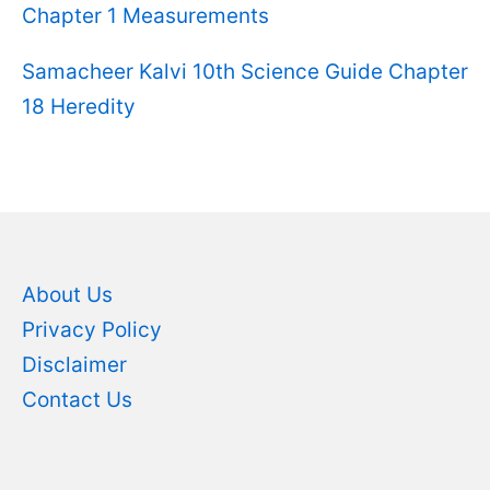
Chapter 1 Measurements
Samacheer Kalvi 10th Science Guide Chapter
18 Heredity
About Us
Privacy Policy
Disclaimer
Contact Us