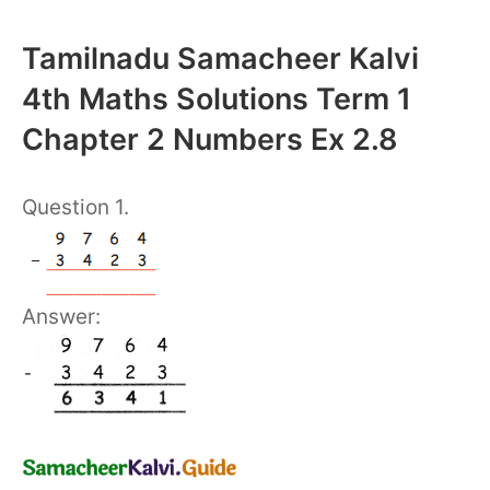
Tamilnadu Samacheer Kalvi
4th Maths Solutions Term 1
Chapter 2 Numbers Ex 2.8
Question 1.
Answer: