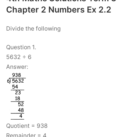
Chapter 2 Numbers Ex 2.2
Divide the following
Question 1.
5632 ÷ 6
Answer:
Quotient = 938
Remainder = 4