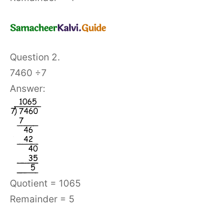
Question 2.
7460 ÷7
Answer:
Quotient = 1065
Remainder = 5