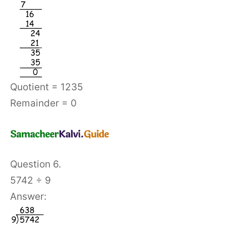
Quotient = 1235
Remainder = 0
Question 6.
5742 ÷ 9
Answer: