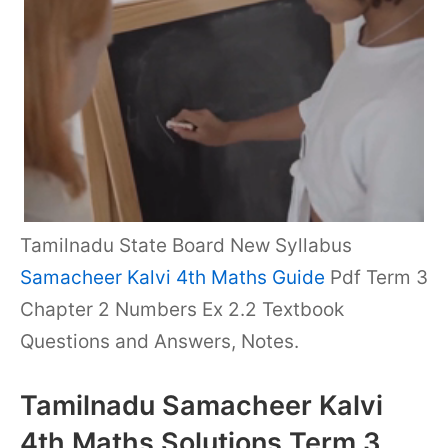
Tamilnadu State Board New Syllabus
Samacheer Kalvi 4th Maths Guide
Pdf Term 3
Chapter 2 Numbers Ex 2.2 Textbook
Questions and Answers, Notes.
Tamilnadu Samacheer Kalvi
4th Maths Solutions Term 3