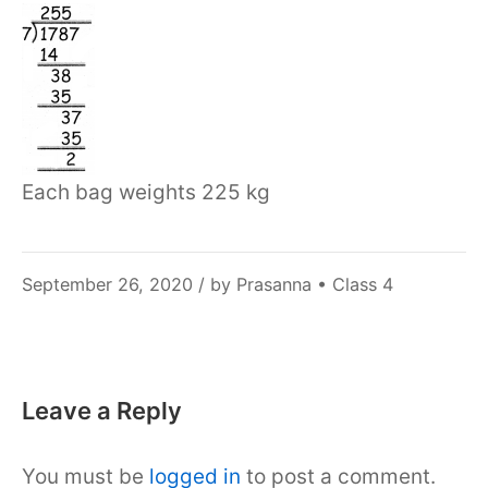
Each bag weights 225 kg
December
September 26, 2020
/ by
Prasanna
•
Class 4
6,
2021
Leave a Reply
You must be
logged in
to post a comment.