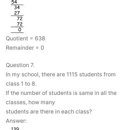
Quotient = 638
Remainder = 0
Question 7.
In my school, there are 1115 students from
class 1 to 8.
If the number of students is same in all the
classes, how many
students are there in each class?
Answer: