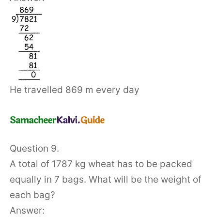
He travelled 869 m every day
Question 9.
A total of 1787 kg wheat has to be packed
equally in 7 bags. What will be the weight of
each bag?
Answer: