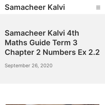
Skip
Samacheer Kalvi
M
to
content
Samacheer Kalvi 4th
Maths Guide Term 3
Chapter 2 Numbers Ex 2.2
December
September 26, 2020
6,
2021