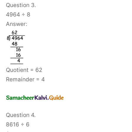
Question 3.
4964 ÷ 8
Answer:
Quotient = 62
Remainder = 4
Question 4.
8616 ÷ 6