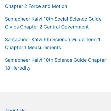
Chapter 2 Force and Motion
Samacheer Kalvi 10th Social Science Guide
Civics Chapter 2 Central Government
Samacheer Kalvi 6th Science Guide Term 1
Chapter 1 Measurements
Samacheer Kalvi 10th Science Guide Chapter
18 Heredity
About Us