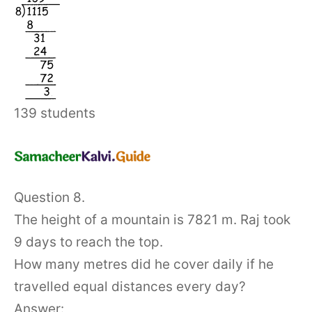
139 students
Question 8.
The height of a mountain is 7821 m. Raj took
9 days to reach the top.
How many metres did he cover daily if he
travelled equal distances every day?
Answer: