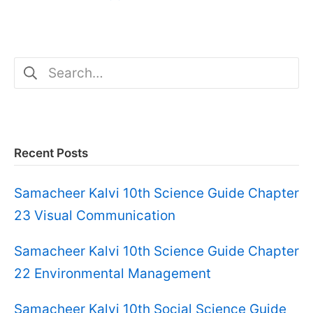
Search
for:
Recent Posts
Samacheer Kalvi 10th Science Guide Chapter
23 Visual Communication
Samacheer Kalvi 10th Science Guide Chapter
22 Environmental Management
Samacheer Kalvi 10th Social Science Guide