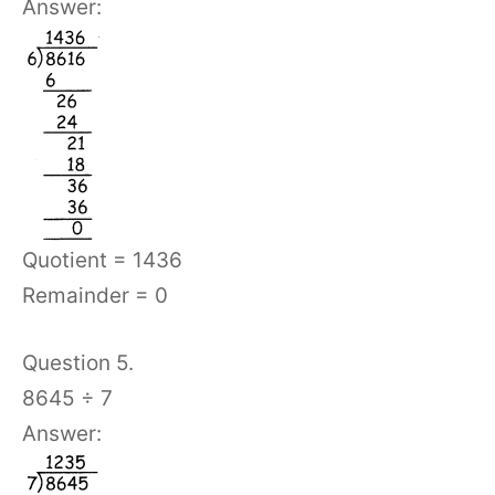
Answer:
Quotient = 1436
Remainder = 0
Question 5.
8645 ÷ 7
Answer: