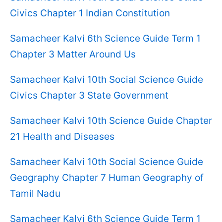
Civics Chapter 1 Indian Constitution
Samacheer Kalvi 6th Science Guide Term 1
Chapter 3 Matter Around Us
Samacheer Kalvi 10th Social Science Guide
Civics Chapter 3 State Government
Samacheer Kalvi 10th Science Guide Chapter
21 Health and Diseases
Samacheer Kalvi 10th Social Science Guide
Geography Chapter 7 Human Geography of
Tamil Nadu
Samacheer Kalvi 6th Science Guide Term 1