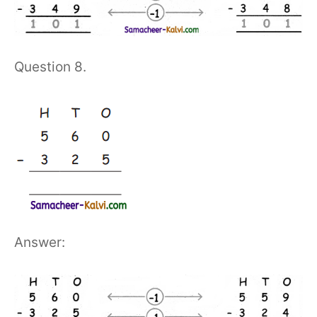
Question 8.
Answer: