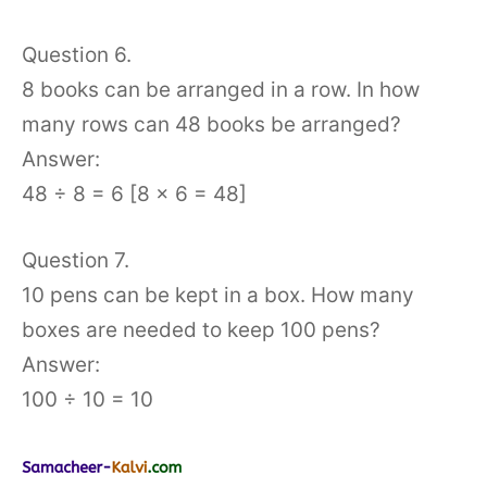
Question 6.
8 books can be arranged in a row. In how
many rows can 48 books be arranged?
Answer:
48 ÷ 8 = 6 [8 × 6 = 48]
Question 7.
10 pens can be kept in a box. How many
boxes are needed to keep 100 pens?
Answer:
100 ÷ 10 = 10