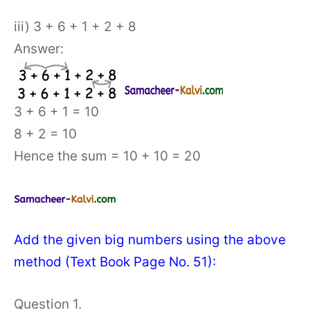
iii) 3 + 6 + 1 + 2 + 8
Answer:
3 + 6 + 1 = 10
8 + 2 = 10
Hence the sum = 10 + 10 = 20
Add the given big numbers using the above
method (Text Book Page No. 51):
Question 1.