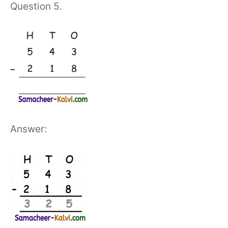
Question 5.
Answer: