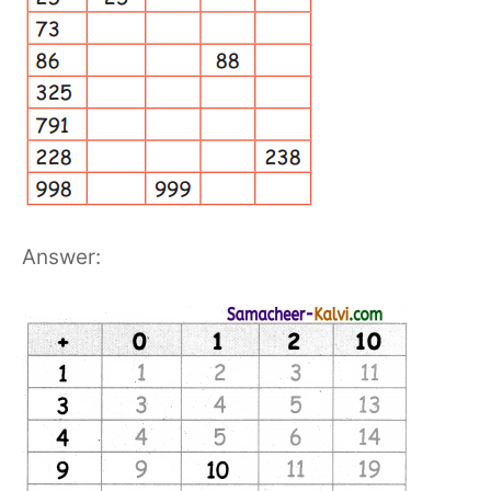
Answer: