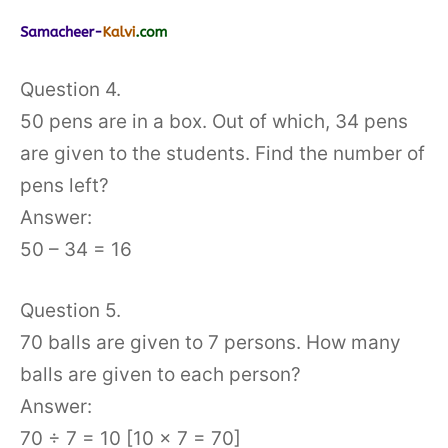
Question 4.
50 pens are in a box. Out of which, 34 pens
are given to the students. Find the number of
pens left?
Answer:
50 – 34 = 16
Question 5.
70 balls are given to 7 persons. How many
balls are given to each person?
Answer:
70 ÷ 7 = 10 [10 × 7 = 70]