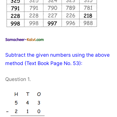
Subtract the given numbers using the above
method (Text Book Page No. 53):
Question 1.