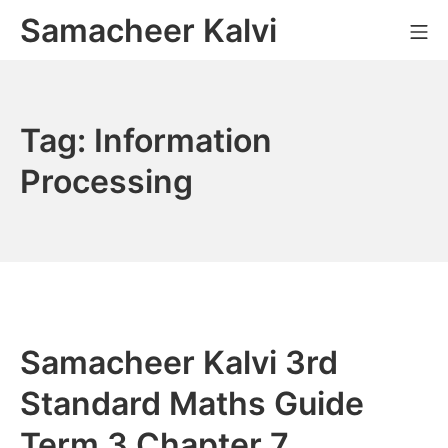
Skip
Samacheer Kalvi
M
to
content
Tag:
Information
Processing
Samacheer Kalvi 3rd
Standard Maths Guide
Term 3 Chapter 7