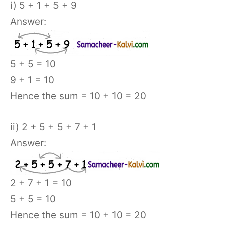
i) 5 + 1 + 5 + 9
Answer:
5 + 5 = 10
9 + 1 = 10
Hence the sum = 10 + 10 = 20
ii) 2 + 5 + 5 + 7 + 1
Answer:
2 + 7 + 1 = 10
5 + 5 = 10
Hence the sum = 10 + 10 = 20