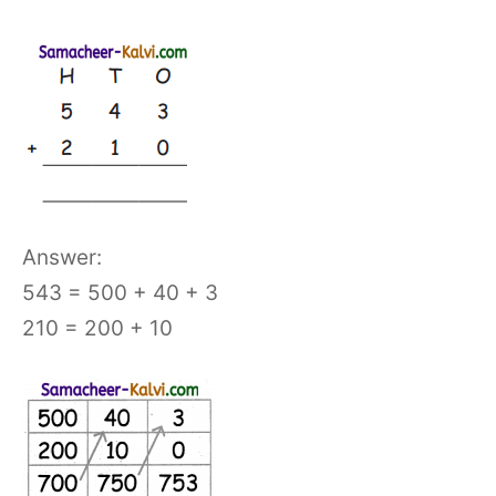
Answer:
543 = 500 + 40 + 3
210 = 200 + 10