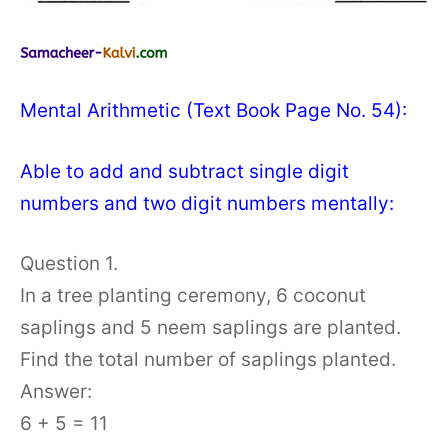
Mental Arithmetic (Text Book Page No. 54):
Able to add and subtract single digit
numbers and two digit numbers mentally:
Question 1.
In a tree planting ceremony, 6 coconut
saplings and 5 neem saplings are planted.
Find the total number of saplings planted.
Answer:
6 + 5 = 11