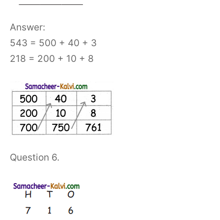
Answer:
543 = 500 + 40 + 3
218 = 200 + 10 + 8
Question 6.