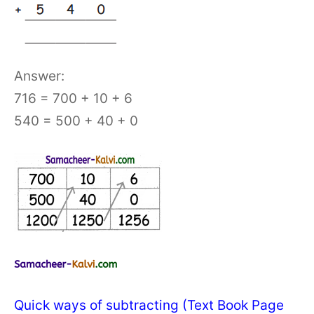
Answer:
716 = 700 + 10 + 6
540 = 500 + 40 + 0
Quick ways of subtracting (Text Book Page