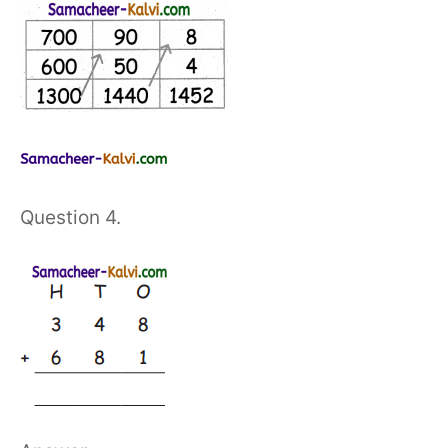
Question 4.