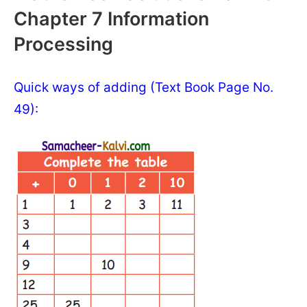
Chapter 7 Information
Processing
Quick ways of adding (Text Book Page No.
49):