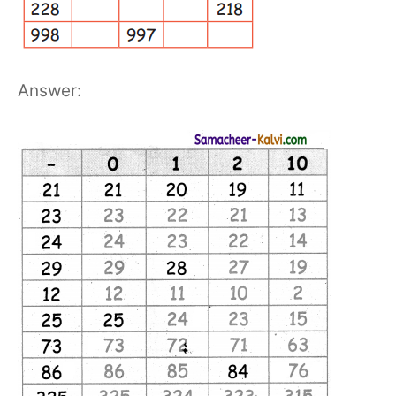
Answer: