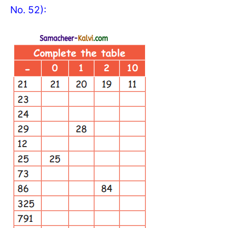
No. 52):