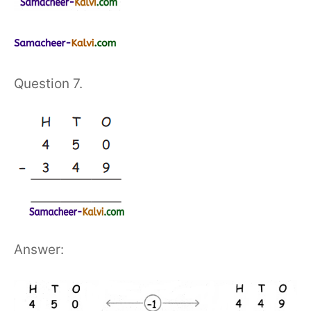
Question 7.
Answer: