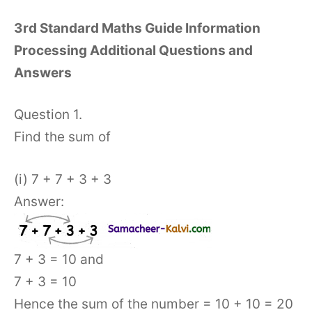
3rd Standard Maths Guide Information
Processing Additional Questions and
Answers
Question 1.
Find the sum of
(i) 7 + 7 + 3 + 3
Answer:
7 + 3 = 10 and
7 + 3 = 10
Hence the sum of the number = 10 + 10 = 20