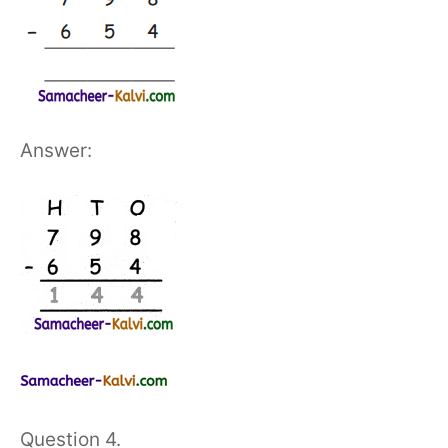
Answer:
Question 4.