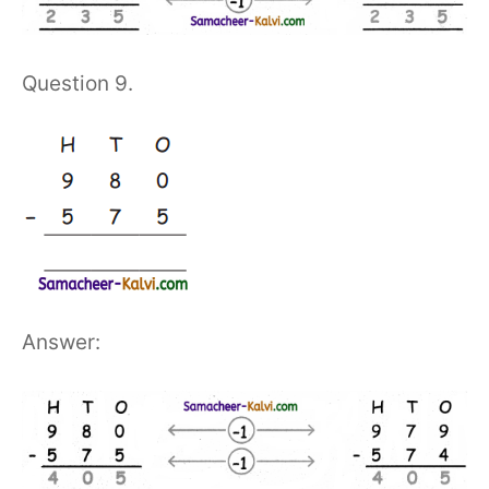
Question 9.
Answer: