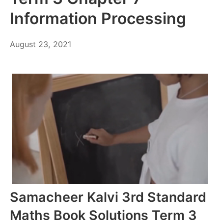
Information Processing
October
August 23, 2021
6,
2021
Samacheer Kalvi 3rd Standard
Maths Book Solutions Term 3