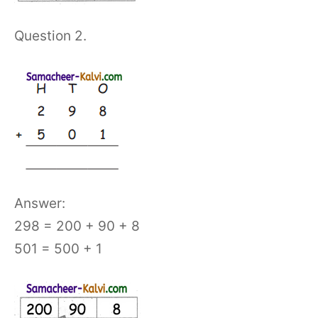
Question 2.
Answer:
298 = 200 + 90 + 8
501 = 500 + 1