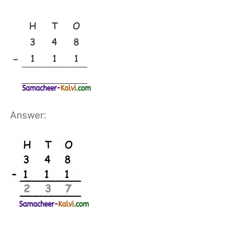
Answer: