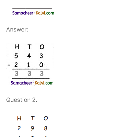
Answer:
Question 2.