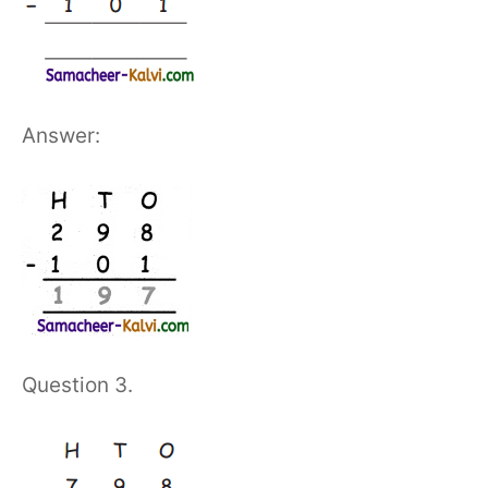
Answer:
Question 3.