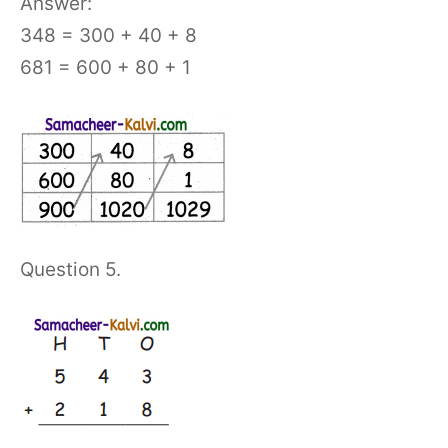
Answer:
348 = 300 + 40 + 8
681 = 600 + 80 + 1
Question 5.