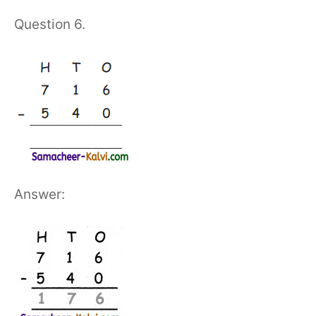
Question 6.
Answer: