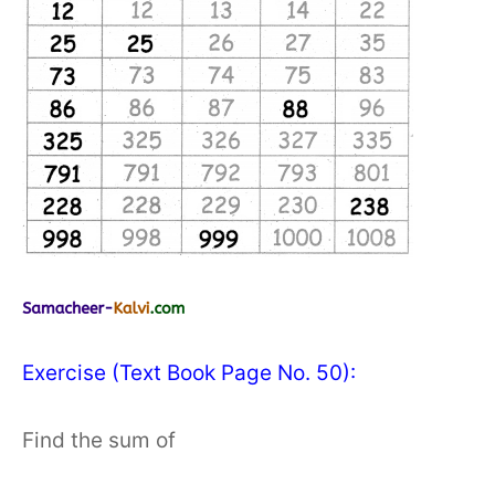
Exercise (Text Book Page No. 50):
Find the sum of