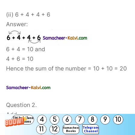
(ii) 6 + 4 + 4 + 6
Answer:
6 + 4 = 10 and
4 + 6 = 10
Hence the sum of the number = 10 + 10 = 20
Question 2.
Add
TN 3rd Class
4
5
6
7
8
9
10
Solutions
Telegram
11
12
Samacheer
Books
Channel