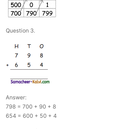
Question 3.
Answer:
798 = 700 + 90 + 8
654 = 600 + 50 + 4