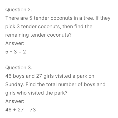
Question 2.
There are 5 tender coconuts in a tree. If they
pick 3 tender coconuts, then find the
remaining tender coconuts?
Answer:
5 – 3 = 2
Question 3.
46 boys and 27 girls visited a park on
Sunday. Find the total number of boys and
girls who visited the park?
Answer:
46 + 27 = 73