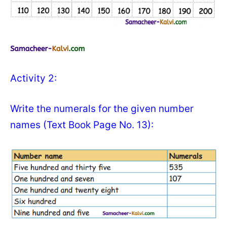
Activity 2:
Write the numerals for the given number
names (Text Book Page No. 13):