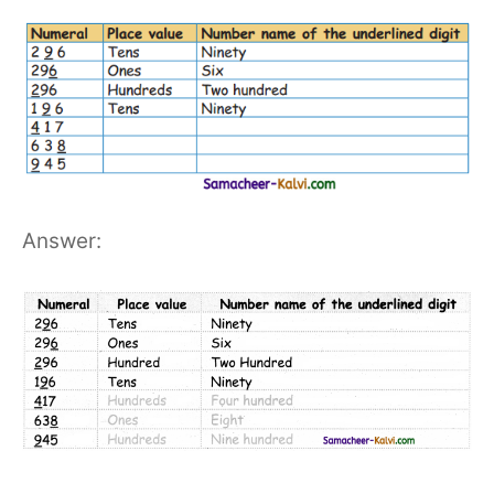
Answer: