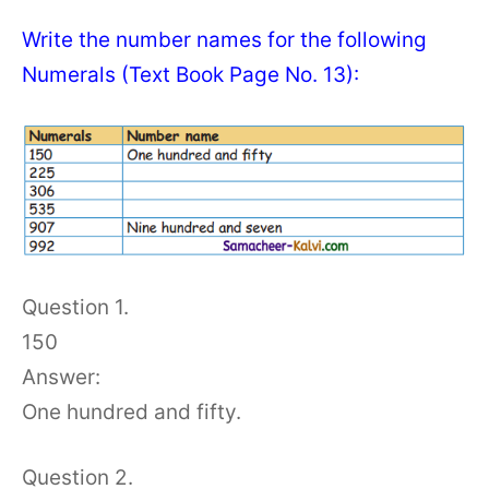
Write the number names for the following
Numerals (Text Book Page No. 13):
Question 1.
150
Answer:
One hundred and fifty.
Question 2.