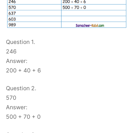
Question 1.
246
Answer:
200 + 40 + 6
Question 2.
570
Answer:
500 + 70 + 0