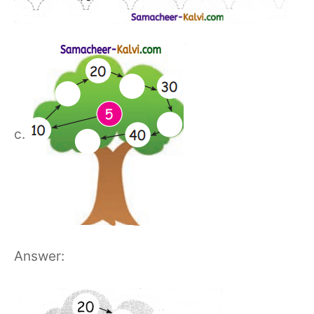
c.
Answer: