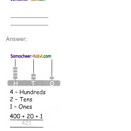
Answer: