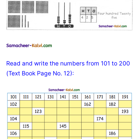
Read and write the numbers from 101 to 200
(Text Book Page No. 12):