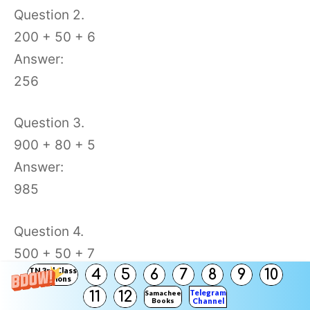
Question 2.
200 + 50 + 6
Answer:
256
Question 3.
900 + 80 + 5
Answer:
985
Question 4.
500 + 50 + 7
TN 3rd Class
4
5
6
7
8
9
10
Answer:
Solutions
Telegram
11
12
Samacheer
557
Books
Channel