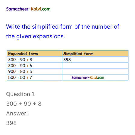
Write the simplified form of the number of
the given expansions.
Question 1.
300 + 90 + 8
Answer:
398