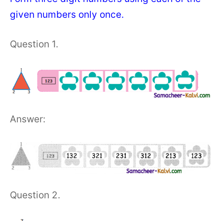
given numbers only once.
Question 1.
Answer:
Question 2.