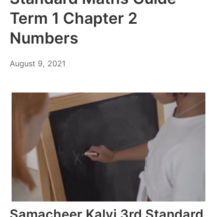
Term 1 Chapter 2
Numbers
October
August 9, 2021
6,
2021
Samacheer Kalvi 3rd Standard