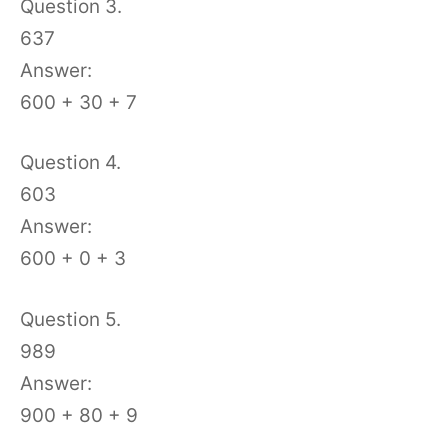
Question 3.
637
Answer:
600 + 30 + 7
Question 4.
603
Answer:
600 + 0 + 3
Question 5.
989
Answer:
900 + 80 + 9