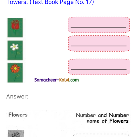
flowers. (Text Book Page No. 17):
Answer: