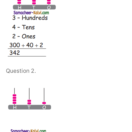
Question 2.