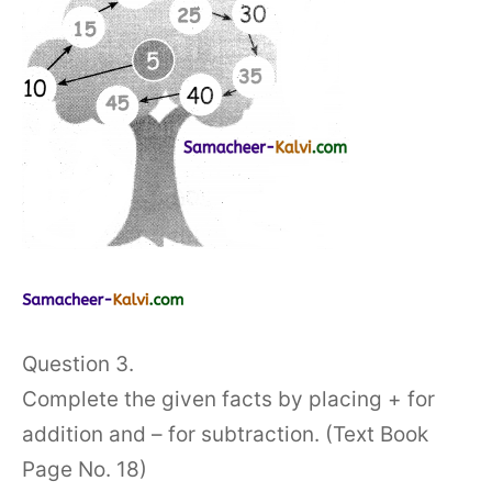
Question 3.
Complete the given facts by placing + for
addition and – for subtraction. (Text Book
Page No. 18)