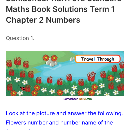
Maths Book Solutions Term 1
Chapter 2 Numbers
Question 1.
Look at the picture and answer the following.
Flowers number and number name of the