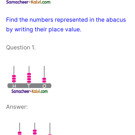
Find the numbers represented in the abacus
by writing their place value.
Question 1.
Answer: