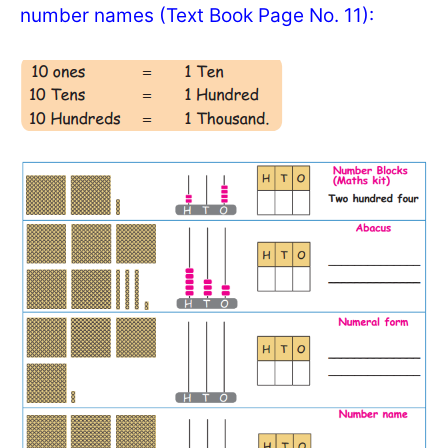
number names (Text Book Page No. 11):