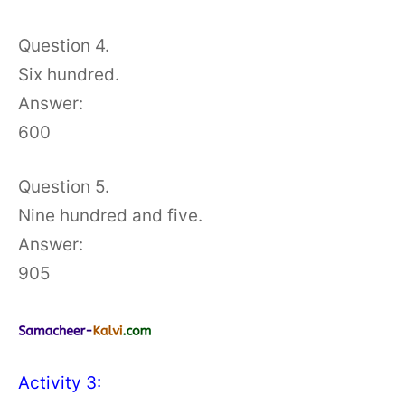
Question 4.
Six hundred.
Answer:
600
Question 5.
Nine hundred and five.
Answer:
905
Activity 3: