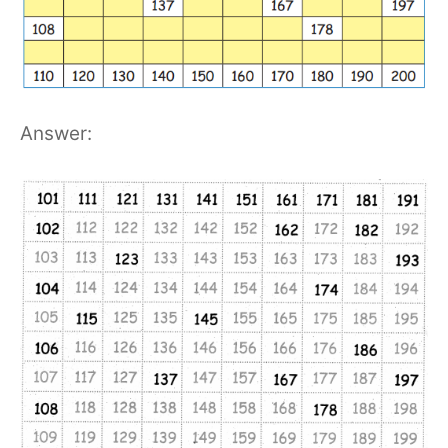
Answer: