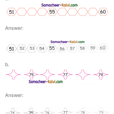
Answer:
b.
Answer: