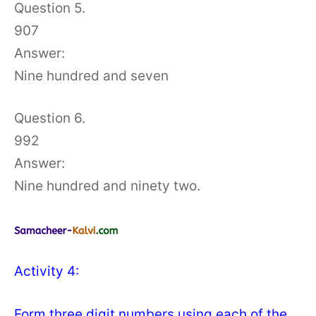
Question 5.
907
Answer:
Nine hundred and seven
Question 6.
992
Answer:
Nine hundred and ninety two.
Activity 4:
Form three digit numbers using each of the