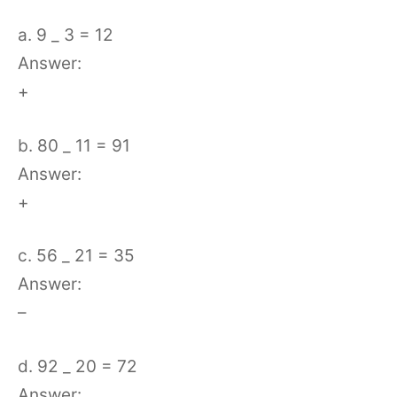
a. 9 _ 3 = 12
Answer:
+
b. 80 _ 11 = 91
Answer:
+
c. 56 _ 21 = 35
Answer:
–
d. 92 _ 20 = 72
Answer: