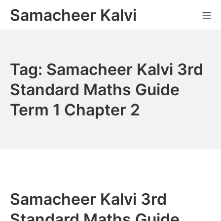
Skip
Samacheer Kalvi
M
to
content
Tag:
Samacheer Kalvi 3rd
Standard Maths Guide
Term 1 Chapter 2
Samacheer Kalvi 3rd
Standard Maths Guide