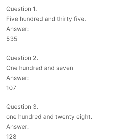
Question 1.
Five hundred and thirty five.
Answer:
535
Question 2.
One hundred and seven
Answer:
107
Question 3.
one hundred and twenty eight.
Answer:
128