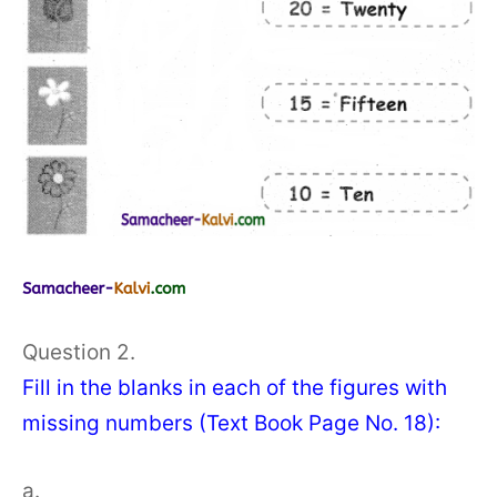
Question 2.
Fill in the blanks in each of the figures with
missing numbers (Text Book Page No. 18):
a.