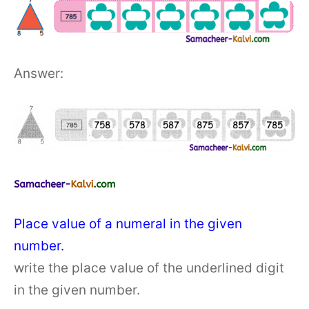
Answer:
Place value of a numeral in the given
number.
write the place value of the underlined digit
in the given number.