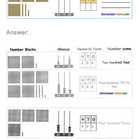
Answer: