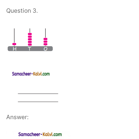
Question 3.
Answer: