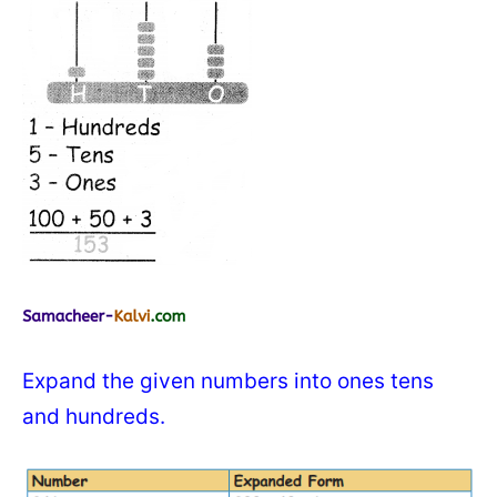
Expand the given numbers into ones tens
and hundreds.