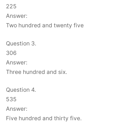
225
Answer:
Two hundred and twenty five
Question 3.
306
Answer:
Three hundred and six.
Question 4.
535
Answer:
Five hundred and thirty five.