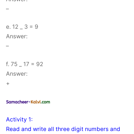
–
e. 12 _ 3 = 9
Answer:
–
f. 75 _ 17 = 92
Answer:
+
Activity 1:
Read and write all three digit numbers and