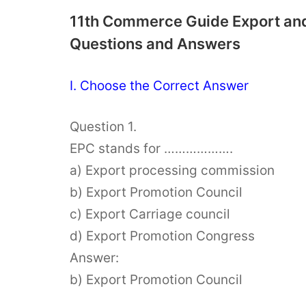
11th Commerce Guide Export and
Questions and Answers
I. Choose the Correct Answer
Question 1.
EPC stands for ……………….
a) Export processing commission
b) Export Promotion Council
c) Export Carriage council
d) Export Promotion Congress
Answer:
b) Export Promotion Council