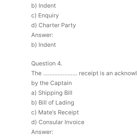
b) Indent
c) Enquiry
d) Charter Party
Answer:
b) Indent
Question 4.
The ………………… receipt is an acknowled
by the Captain
a) Shipping Bill
b) Bill of Lading
c) Mate’s Receipt
d) Consular Invoice
Answer: