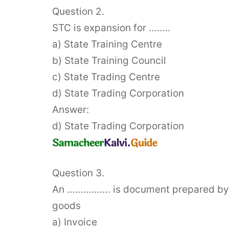
Question 2.
STC is expansion for ……..
a) State Training Centre
b) State Training Council
c) State Trading Centre
d) State Trading Corporation
Answer:
d) State Trading Corporation
Question 3.
An ……………. is document prepared by im
goods
a) Invoice