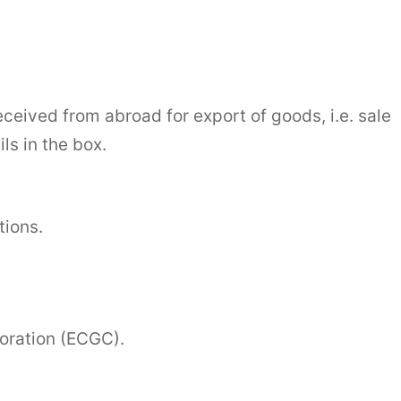
eceived from abroad for export of goods, i.e. sale
ls in the box.
tions.
oration (ECGC).