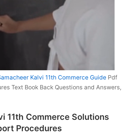
Samacheer Kalvi 11th Commerce Guide
Pdf
res Text Book Back Questions and Answers,
i 11th Commerce Solutions
port Procedures