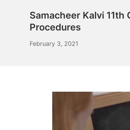
Samacheer Kalvi 11th
Procedures
December
February 3, 2021
6,
2021