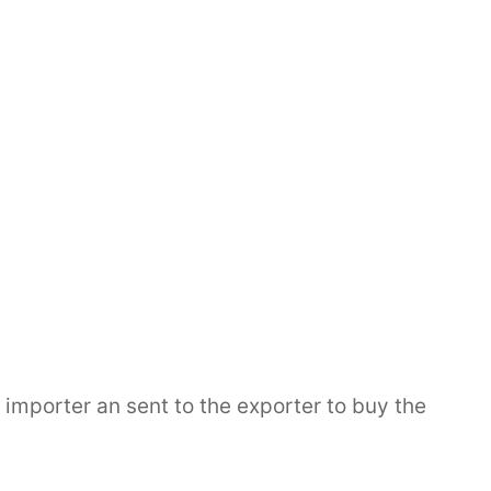
porter an sent to the exporter to buy the