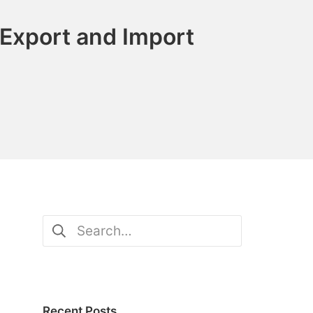
Export and Import
Search
for:
Recent Posts