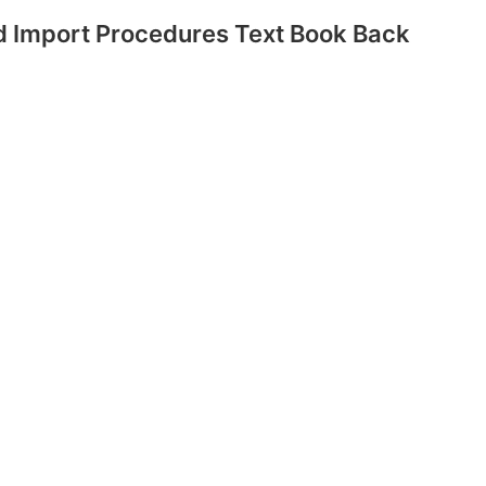
 Import Procedures Text Book Back