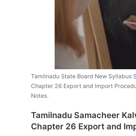
Tamilnadu State Board New Syllabus
Chapter 26 Export and Import Procedu
Notes.
Tamilnadu Samacheer Kalv
Chapter 26 Export and Im