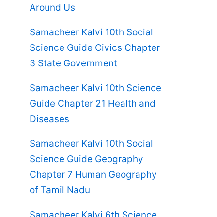
Around Us
Samacheer Kalvi 10th Social
Science Guide Civics Chapter
3 State Government
Samacheer Kalvi 10th Science
Guide Chapter 21 Health and
Diseases
Samacheer Kalvi 10th Social
Science Guide Geography
Chapter 7 Human Geography
of Tamil Nadu
Samacheer Kalvi 6th Science