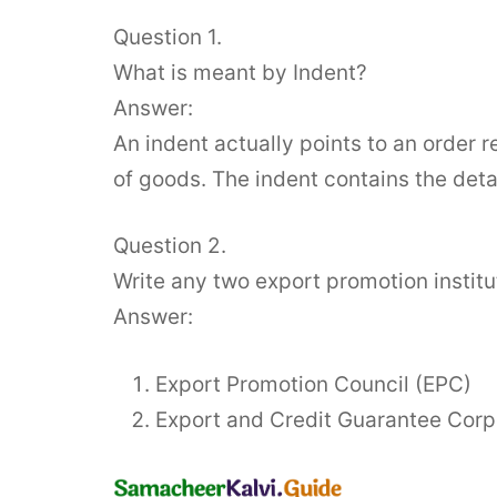
Question 1.
What is meant by Indent?
Answer:
An indent actually points to an order r
of goods. The indent contains the detai
Question 2.
Write any two export promotion institu
Answer:
Export Promotion Council (EPC)
Export and Credit Guarantee Corp