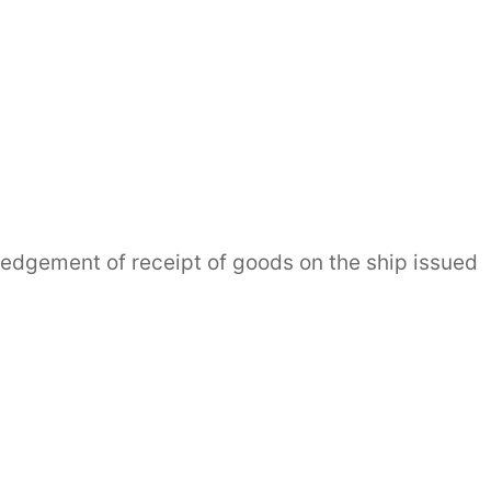
gement of receipt of goods on the ship issued