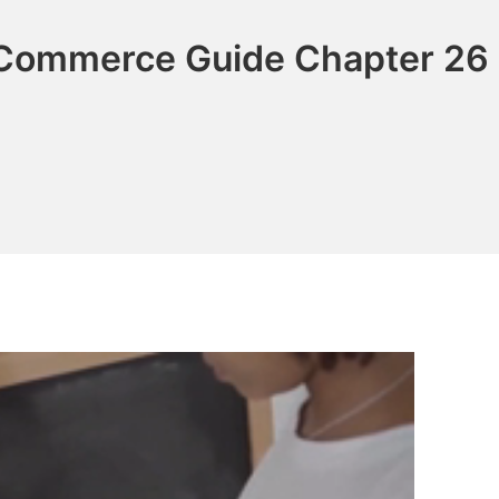
 Commerce Guide Chapter 26 