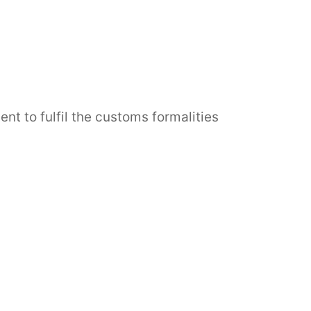
 to fulfil the customs formalities