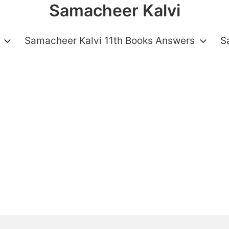
Samacheer Kalvi
Samacheer Kalvi 11th Books Answers
S