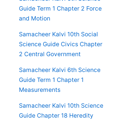
Guide Term 1 Chapter 2 Force
and Motion
Samacheer Kalvi 10th Social
Science Guide Civics Chapter
2 Central Government
Samacheer Kalvi 6th Science
Guide Term 1 Chapter 1
Measurements
Samacheer Kalvi 10th Science
Guide Chapter 18 Heredity