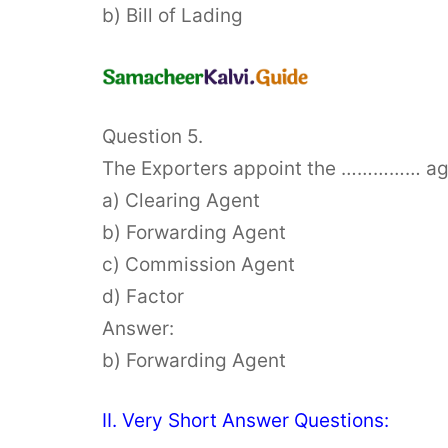
b) Bill of Lading
Question 5.
The Exporters appoint the …………… agent
a) Clearing Agent
b) Forwarding Agent
c) Commission Agent
d) Factor
Answer:
b) Forwarding Agent
II. Very Short Answer Questions: