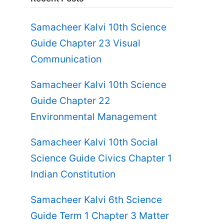
Samacheer Kalvi 10th Science
Guide Chapter 23 Visual
Communication
Samacheer Kalvi 10th Science
Guide Chapter 22
Environmental Management
Samacheer Kalvi 10th Social
Science Guide Civics Chapter 1
Indian Constitution
Samacheer Kalvi 6th Science
Guide Term 1 Chapter 3 Matter