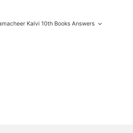
amacheer Kalvi 10th Books Answers