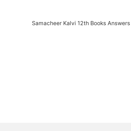
Skip
to
content
Samacheer Kalvi 12th Books Answers