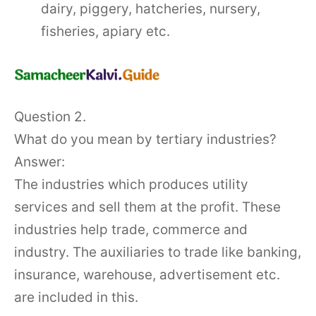
dairy, piggery, hatcheries, nursery,
fisheries, apiary etc.
Question 2.
What do you mean by tertiary industries?
Answer:
The industries which produces utility
services and sell them at the profit. These
industries help trade, commerce and
industry. The auxiliaries to trade like banking,
insurance, warehouse, advertisement etc.
are included in this.