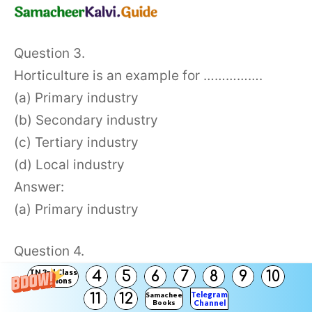
Question 3.
Horticulture is an example for …………….
(a) Primary industry
(b) Secondary industry
(c) Tertiary industry
(d) Local industry
Answer:
(a) Primary industry
Question 4.
…………………. industries produce utility
TN 3rd Class
4
5
6
7
8
9
10
Solutions
services and sell them at a profit.
Telegram
11
12
Samacheer
Books
Channel