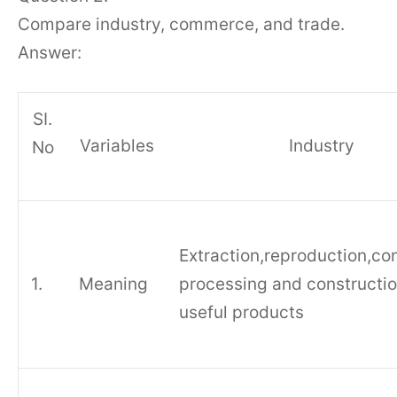
Compare industry, commerce, and trade.
Answer:
SI.
Variables
Industry
No
Extraction,reproduction,co
1.
Meaning
processing and constructio
useful products