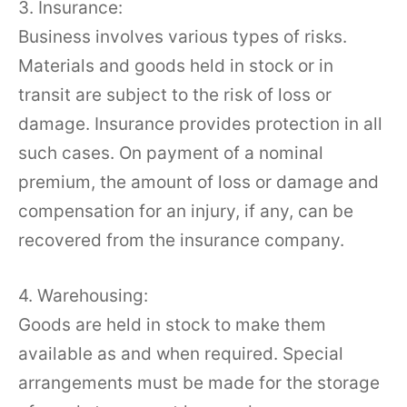
3. Insurance:
Business involves various types of risks.
Materials and goods held in stock or in
transit are subject to the risk of loss or
damage. Insurance provides protection in all
such cases. On payment of a nominal
premium, the amount of loss or damage and
compensation for an injury, if any, can be
recovered from the insurance company.
4. Warehousing:
Goods are held in stock to make them
available as and when required. Special
arrangements must be made for the storage