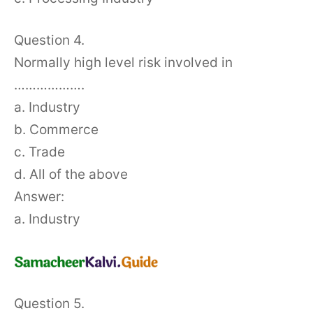
Question 4.
Normally high level risk involved in
……………….
a. Industry
b. Commerce
c. Trade
d. All of the above
Answer:
a. Industry
Question 5.