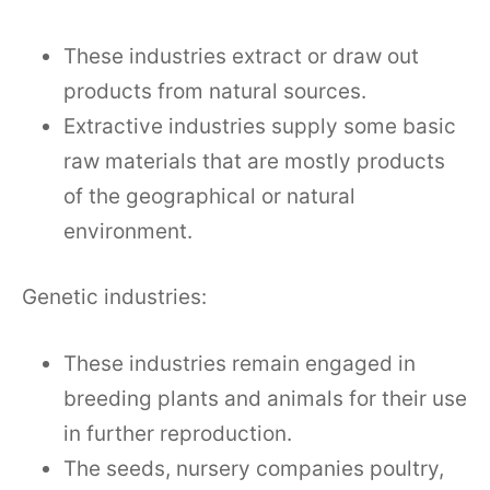
These industries extract or draw out
products from natural sources.
Extractive industries supply some basic
raw materials that are mostly products
of the geographical or natural
environment.
Genetic industries:
These industries remain engaged in
breeding plants and animals for their use
in further reproduction.
The seeds, nursery companies poultry,