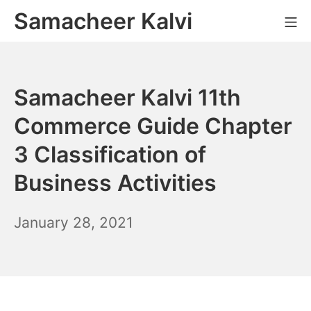
Skip
Samacheer Kalvi
M
to
content
Samacheer Kalvi 11th
Commerce Guide Chapter
3 Classification of
Business Activities
December
January 28, 2021
6,
2021