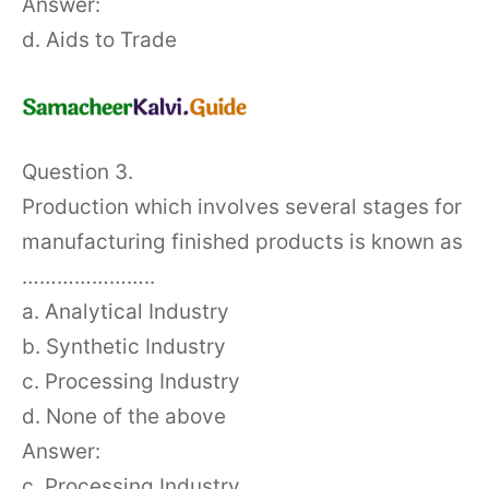
Answer:
d. Aids to Trade
Question 3.
Production which involves several stages for
manufacturing finished products is known as
…………………..
a. Analytical Industry
b. Synthetic Industry
c. Processing Industry
d. None of the above
Answer:
c. Processing Industry