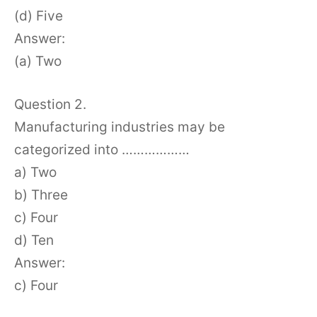
(d) Five
Answer:
(a) Two
Question 2.
Manufacturing industries may be
categorized into ………………
a) Two
b) Three
c) Four
d) Ten
Answer:
c) Four