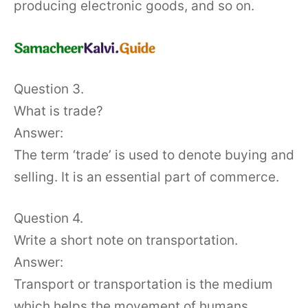
producing electronic goods, and so on.
Question 3.
What is trade?
Answer:
The term ‘trade’ is used to denote buying and
selling. It is an essential part of commerce.
Question 4.
Write a short note on transportation.
Answer:
Transport or transportation is the medium
which helps the movement of humans,