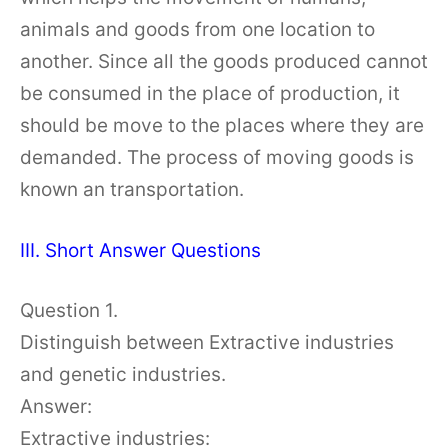
animals and goods from one location to
another. Since all the goods produced cannot
be consumed in the place of production, it
should be move to the places where they are
demanded. The process of moving goods is
known an transportation.
III. Short Answer Questions
Question 1.
Distinguish between Extractive industries
and genetic industries.
Answer:
Extractive industries: