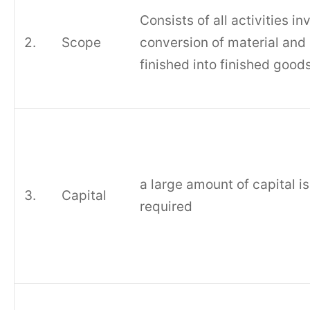
Consists of all activities in
2.
Scope
conversion of material and
finished into finished goods
a large amount of capital is
3.
Capital
required