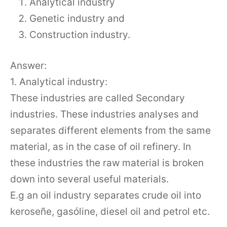
Analytical industry
Genetic industry and
Construction industry.
Answer:
1. Analytical industry:
These industries are called Secondary
industries. These industries analyses and
separates different elements from the same
material, as in the case of oil refinery. In
these industries the raw material is broken
down into several useful materials.
E.g an oil industry separates crude oil into
keroseñe, gasóline, diesel oil and petrol etc.