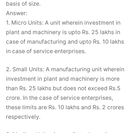
basis of size.
Answer:
1. Micro Units: A unit wherein investment in
plant and machinery is upto Rs. 25 lakhs in
case of manufacturing and upto Rs. 10 lakhs
in case of service enterprises.
2. Small Units: A manufacturing unit wherein
investment in plant and machinery is more
than Rs. 25 lakhs but does not exceed Rs.5
crore. In the case of service enterprises,
these limits are Rs. 10 lakhs and Rs. 2 crores
respectively.