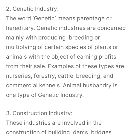
2. Genetic Industry:
The word ‘Genetic’ means parentage or
hereditary. Genetic industries are concerned
mainly with producing breeding or
multiplying of certain species of plants or
animals with the object of earning profits
from their sale. Examples of these types are
nurseries, forestry, cattle-breeding, and
commercial kennels. Animal husbandry is
one type of Genetic Industry.
3. Construction Industry:
These industries are involved in the
construction of building, dams, bridges,