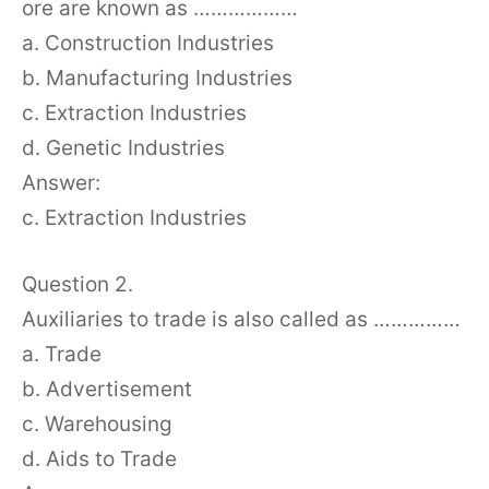
ore are known as ………………
a. Construction Industries
b. Manufacturing Industries
c. Extraction Industries
d. Genetic Industries
Answer:
c. Extraction Industries
Question 2.
Auxiliaries to trade is also called as ……………
a. Trade
b. Advertisement
c. Warehousing
d. Aids to Trade