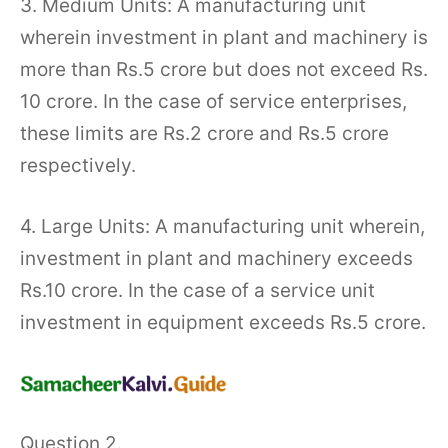
3. Medium Units: A manufacturing unit
wherein investment in plant and machinery is
more than Rs.5 crore but does not exceed Rs.
10 crore. In the case of service enterprises,
these limits are Rs.2 crore and Rs.5 crore
respectively.
4. Large Units: A manufacturing unit wherein,
investment in plant and machinery exceeds
Rs.10 crore. In the case of a service unit
investment in equipment exceeds Rs.5 crore.
Question 2.