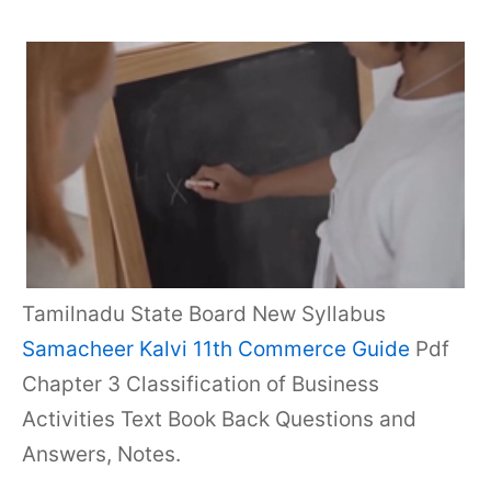
Tamilnadu State Board New Syllabus
Samacheer Kalvi 11th Commerce Guide
Pdf
Chapter 3 Classification of Business
Activities Text Book Back Questions and
Answers, Notes.