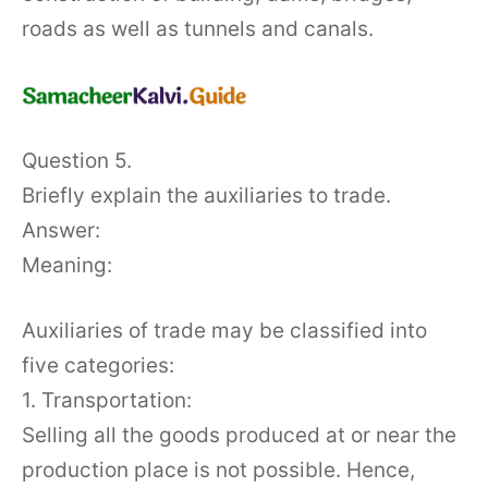
roads as well as tunnels and canals.
Question 5.
Briefly explain the auxiliaries to trade.
Answer:
Meaning:
Auxiliaries of trade may be classified into
five categories:
1. Transportation:
Selling all the goods produced at or near the
production place is not possible. Hence,