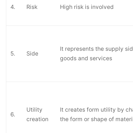
4.
Risk
High risk is involved
It represents the supply sid
5.
Side
goods and services
Utility
It creates form utility by c
6.
creation
the form or shape of materi