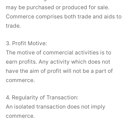
may be purchased or produced for sale.
Commerce comprises both trade and aids to
trade.
3. Profit Motive:
The motive of commercial activities is to
earn profits. Any activity which does not
have the aim of profit will not be a part of
commerce.
4. Regularity of Transaction:
An isolated transaction does not imply
commerce.