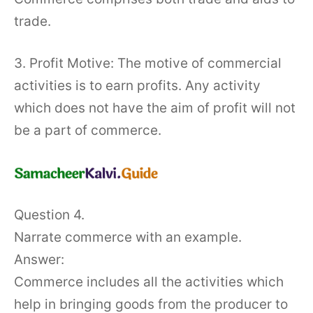
trade.
3. Profit Motive: The motive of commercial
activities is to earn profits. Any activity
which does not have the aim of profit will not
be a part of commerce.
Question 4.
Narrate commerce with an example.
Answer:
Commerce includes all the activities which
help in bringing goods from the producer to