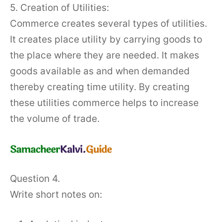
5. Creation of Utilities:
Commerce creates several types of utilities.
It creates place utility by carrying goods to
the place where they are needed. It makes
goods available as and when demanded
thereby creating time utility. By creating
these utilities commerce helps to increase
the volume of trade.
Question 4.
Write short notes on: