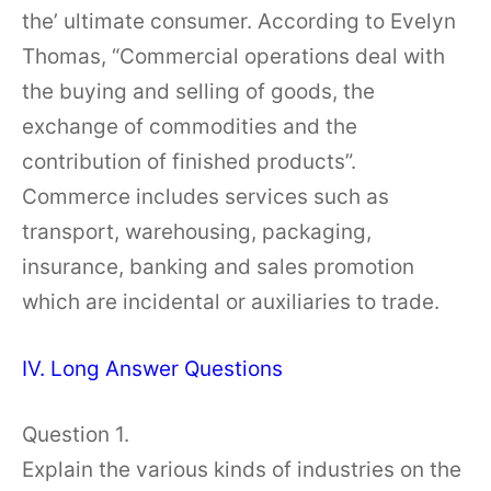
the’ ultimate consumer. According to Evelyn
Thomas, “Commercial operations deal with
the buying and selling of goods, the
exchange of commodities and the
contribution of finished products”.
Commerce includes services such as
transport, warehousing, packaging,
insurance, banking and sales promotion
which are incidental or auxiliaries to trade.
IV. Long Answer Questions
Question 1.
Explain the various kinds of industries on the