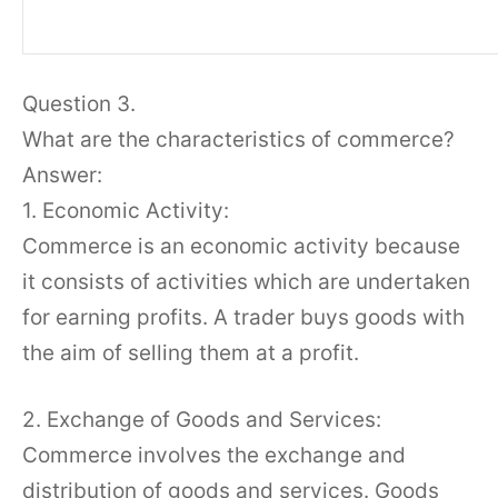
Question 3.
What are the characteristics of commerce?
Answer:
1. Economic Activity:
Commerce is an economic activity because
it consists of activities which are undertaken
for earning profits. A trader buys goods with
the aim of selling them at a profit.
2. Exchange of Goods and Services:
Commerce involves the exchange and
distribution of goods and services. Goods