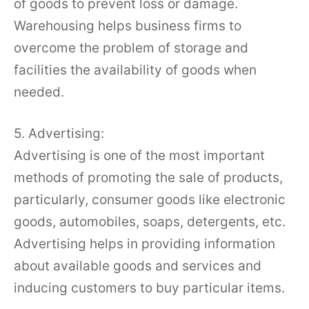
of goods to prevent loss or damage.
Warehousing helps business firms to
overcome the problem of storage and
facilities the availability of goods when
needed.
5. Advertising:
Advertising is one of the most important
methods of promoting the sale of products,
particularly, consumer goods like electronic
goods, automobiles, soaps, detergents, etc.
Advertising helps in providing information
about available goods and services and
inducing customers to buy particular items.