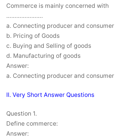
Commerce is mainly concerned with
………………….
a. Connecting producer and consumer
b. Pricing of Goods
c. Buying and Selling of goods
d. Manufacturing of goods
Answer:
a. Connecting producer and consumer
II. Very Short Answer Questions
Question 1.
Define commerce:
Answer: