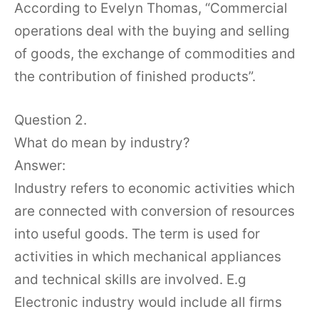
According to Evelyn Thomas, “Commercial
operations deal with the buying and selling
of goods, the exchange of commodities and
the contribution of finished products”.
Question 2.
What do mean by industry?
Answer:
Industry refers to economic activities which
are connected with conversion of resources
into useful goods. The term is used for
activities in which mechanical appliances
and technical skills are involved. E.g
Electronic industry would include all firms