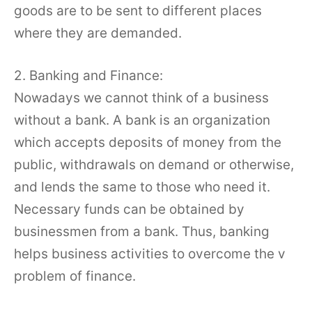
goods are to be sent to different places
where they are demanded.
2. Banking and Finance:
Nowadays we cannot think of a business
without a bank. A bank is an organization
which accepts deposits of money from the
public, withdrawals on demand or otherwise,
and lends the same to those who need it.
Necessary funds can be obtained by
businessmen from a bank. Thus, banking
helps business activities to overcome the v
problem of finance.