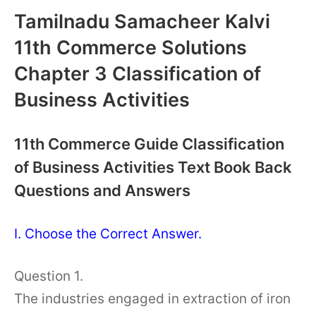
Tamilnadu Samacheer Kalvi
11th Commerce Solutions
Chapter 3 Classification of
Business Activities
11th Commerce Guide Classification
of Business Activities Text Book Back
Questions and Answers
I. Choose the Correct Answer.
Question 1.
The industries engaged in extraction of iron