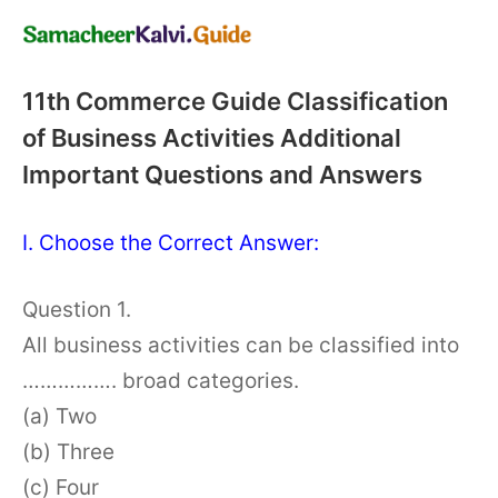
11th Commerce Guide Classification
of Business Activities Additional
Important Questions and Answers
I. Choose the Correct Answer:
Question 1.
All business activities can be classified into
……………. broad categories.
(a) Two
(b) Three
(c) Four