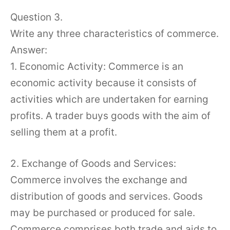
Question 3.
Write any three characteristics of commerce.
Answer:
1. Economic Activity: Commerce is an
economic activity because it consists of
activities which are undertaken for earning
profits. A trader buys goods with the aim of
selling them at a profit.
2. Exchange of Goods and Services:
Commerce involves the exchange and
distribution of goods and services. Goods
may be purchased or produced for sale.
Commerce comprises both trade and aids to