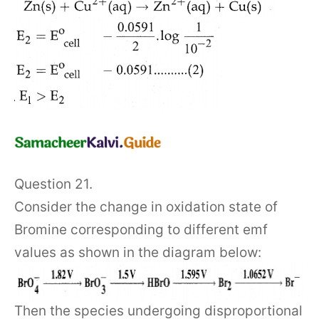
Question 21.
Consider the change in oxidation state of
Bromine corresponding to different emf
values as shown in the diagram below:
Then the species undergoing disproportional