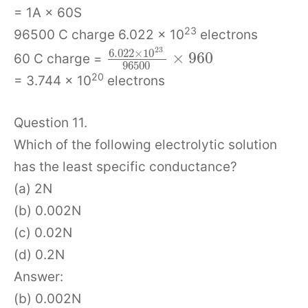
= 1A × 60S
23
96500 C charge 6.022 × 10
electrons
23
6.022
×
10
×
960
60 C charge =
96500
20
= 3.744 × 10
electrons
Question 11.
Which of the following electrolytic solution
has the least specific conductance?
(a) 2N
(b) 0.002N
(c) 0.02N
(d) 0.2N
Answer:
(b) 0.002N