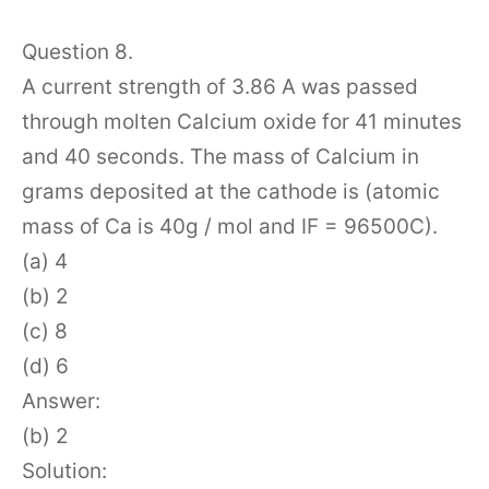
Question 8.
A current strength of 3.86 A was passed
through molten Calcium oxide for 41 minutes
and 40 seconds. The mass of Calcium in
grams deposited at the cathode is (atomic
mass of Ca is 40g / mol and IF = 96500C).
(a) 4
(b) 2
(c) 8
(d) 6
Answer:
(b) 2
Solution: