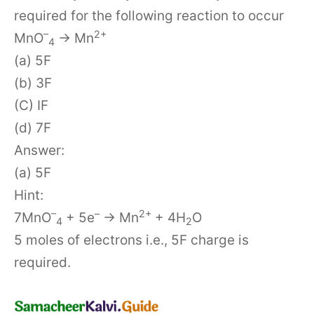
required for the following reaction to occur
–
2+
MnO
→ Mn
4
(a) 5F
(b) 3F
(C) IF
(d) 7F
Answer:
(a) 5F
Hint:
–
–
2+
7MnO
+ 5e
→ Mn
+ 4H
O
4
2
5 moles of electrons i.e., 5F charge is
required.