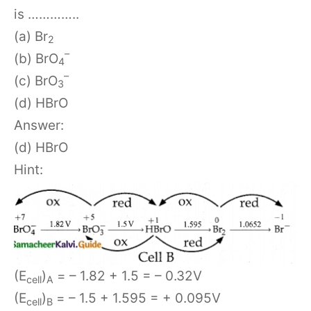
is …………..
(a) Br
2
–
(b) BrO
4
–
(c) BrO
3
(d) HBrO
Answer:
(d) HBrO
Hint:
(E
)
= – 1.82 + 1.5 = – 0.32V
cell
A
(E
)
= – 1.5 + 1.595 = + 0.095V
cell
B