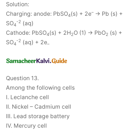
Solution:
–
Charging: anode: PbSO
(s) + 2e
→ Pb (s) +
4
-2
SO
(aq)
4
Cathode: PbSO
(s) + 2H
O (1) → PbO
(s) +
4
2
2
-2
SO
(aq) + 2e
4
–
Question 13.
Among the following cells
I. Leclanche cell
II. Nickel – Cadmium cell
III. Lead storage battery
IV. Mercury cell