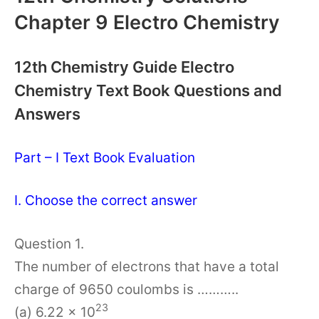
Chapter 9 Electro Chemistry
12th Chemistry Guide Electro
Chemistry Text Book Questions and
Answers
Part – I Text Book Evaluation
I. Choose the correct answer
Question 1.
The number of electrons that have a total
charge of 9650 coulombs is ………..
23
(a) 6.22 × 10