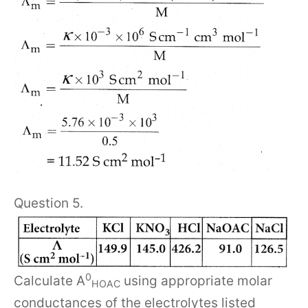
Question 5.
0
Calculate A
using appropriate molar
HOAC
conductances of the electrolytes listed