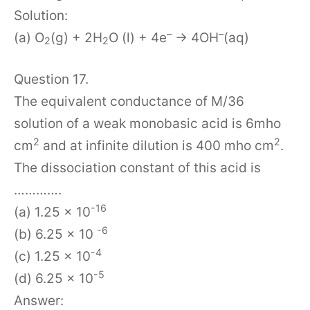
Solution:
–
–
(a) O
(g) + 2H
O (l) + 4e
→ 4OH
(aq)
2
2
Question 17.
The equivalent conductance of M/36
solution of a weak monobasic acid is 6mho
2
2
cm
and at infinite dilution is 400 mho cm
.
The dissociation constant of this acid is
………….
-16
(a) 1.25 x 10
-6
(b) 6.25 x 10
-4
(c) 1.25 x 10
-5
(d) 6.25 x 10
Answer: