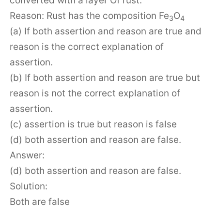
converted with a layer Of rust.
Reason: Rust has the composition Fe
O
3
4
(a) If both assertion and reason are true and
reason is the correct explanation of
assertion.
(b) If both assertion and reason are true but
reason is not the correct explanation of
assertion.
(c) assertion is true but reason is false
(d) both assertion and reason are false.
Answer:
(d) both assertion and reason are false.
Solution:
Both are false