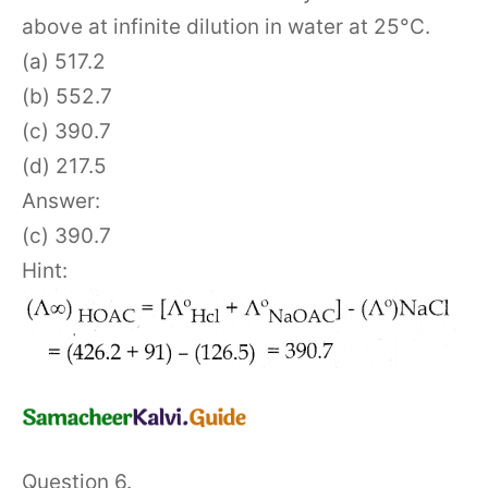
above at infinite dilution in water at 25°C.
(a) 517.2
(b) 552.7
(c) 390.7
(d) 217.5
Answer:
(c) 390.7
Hint:
Question 6.