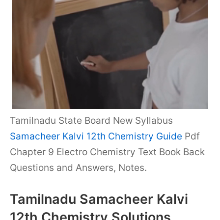
Tamilnadu State Board New Syllabus
Samacheer Kalvi 12th Chemistry Guide
Pdf
Chapter 9 Electro Chemistry Text Book Back
Questions and Answers, Notes.
Tamilnadu Samacheer Kalvi
12th Chemistry Solutions