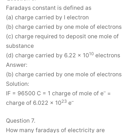
Faradays constant is defined as
(a) charge carried by I electron
(b) charge carried by one mole of electrons
(c) charge required to deposit one mole of
substance
10
(d) charge carried by 6.22 × 10
electrons
Answer:
(b) charge carried by one mole of electrons
Solution:
–
IF = 96500 C = 1 charge of mole of e
=
23
–
charge of 6.022 × 10
e
Question 7.
How many faradays of electricity are