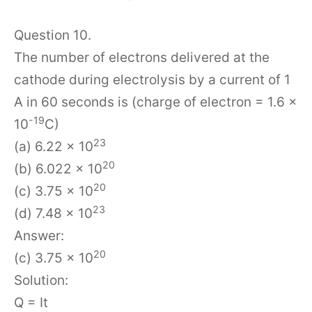
Question 10.
The number of electrons delivered at the
cathode during electrolysis by a current of 1
A in 60 seconds is (charge of electron = 1.6 ×
-19
10
C)
23
(a) 6.22 × 10
20
(b) 6.022 × 10
20
(c) 3.75 × 10
23
(d) 7.48 × 10
Answer:
20
(c) 3.75 × 10
Solution:
Q = It