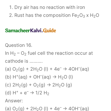
Dry air has no reaction with iron
Rust has the composition Fe
O
x H
O
2
3
2
Question 16.
In H
– O
fuel cell the reaction occur at
2
2
cathode is ……….
–
–
(a) O
(g) + 2H
O (l) + 4e
→ 4OH
(aq)
2
2
+
–
(b) H
(aq) + OH
(aq) → H
O (l)
2
(c) 2H
(g) + O
(g) → 2H
O (g)
2
2
2
+
–
(d) H
+ e
→ 1/2 H
2
Answer:
–
–
(a) O
(g) + 2H
O (l) + 4e
→ 4OH
(aq)
2
2