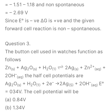
= – 1.51 – 1.18 and non spontaneous
= – 2.69 V
Since E° is – ve ∆G is +ve and the given
forward cell reaction is non – spontaneous.
Question 3.
The button cell used in watches function as
follows
⇌
2+
Zn
+ Ag
O
+ H
O
2Ag
+ Zn
+
(s)
2
(s)
2
(1)
(s)
(aq)
–
2OH
the half cell potentials are
(aq)
–
–
Ag
O
+ H
O
+ 2e
→2Ag
+ 2OH
E°
2
(s)
2
(1)
(S)
(aq)
= 034V. The cell potential will be
(a) 0.84V
(b) 1.34V