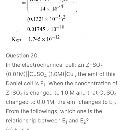
Question 20.
In the electrochemical cell: Zn|ZnSO
4
(0.01M)||CuSO
(1.0M)|Cu , the emf of this
4
Daniel cell is E
. When the concentration of
1
ZnSO
is changed to 1.0 M and that CuSO
4
4
changed to 0.0 1M, the emf changes to E
.
2
From the followings, which one is the
relationship between E
and E
?
1
2
(a) E
< E