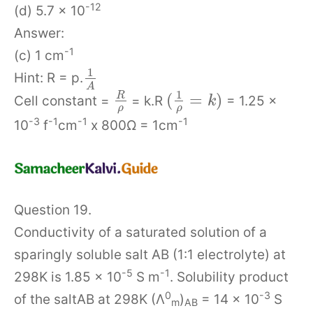
-12
(d) 5.7 x 10
Answer:
-1
(c) 1 cm
1
Hint: R = p.
A
1
(
=
)
R
Cell constant =
= k.R
= 1.25 x
k
ρ
ρ
-3
-1
-1
-1
10
f
cm
x 800Ω = 1cm
Question 19.
Conductivity of a saturated solution of a
sparingly soluble salt AB (1:1 electrolyte) at
-5
-1
298K is 1.85 x 10
S m
. Solubility product
0
-3
of the saltAB at 298K (Λ
)
= 14 x 10
S
m
AB