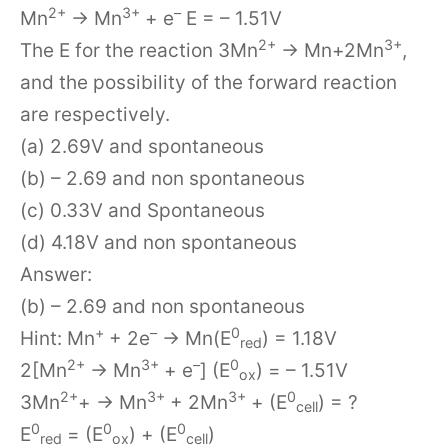
2+
3+
–
Mn
→ Mn
+ e
E = – 1.51V
2+
3+
The E for the reaction 3Mn
→ Mn+2Mn
,
and the possibility of the forward reaction
are respectively.
(a) 2.69V and spontaneous
(b) – 2.69 and non spontaneous
(c) 0.33V and Spontaneous
(d) 4.18V and non spontaneous
Answer:
(b) – 2.69 and non spontaneous
+
–
0
Hint: Mn
+ 2e
→ Mn(E
) = 1.18V
red
2+
3+
–
0
2[Mn
→ Mn
+ e
] (E
) = – 1.51V
ox
2+
3+
3+
0
3Mn
+ → Mn
+ 2Mn
+ (E
) = ?
cell
0
0
0
E
= (E
) + (E
)
red
ox
cell