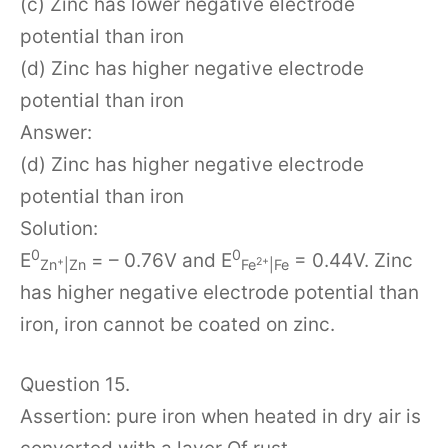
(c) Zinc has lower negative electrode
potential than iron
(d) Zinc has higher negative electrode
potential than iron
Answer:
(d) Zinc has higher negative electrode
potential than iron
Solution:
0
0
E
= – 0.76V and E
= 0.44V. Zinc
+
2+
Zn
|Zn
Fe
|Fe
has higher negative electrode potential than
iron, iron cannot be coated on zinc.
Question 15.
Assertion: pure iron when heated in dry air is