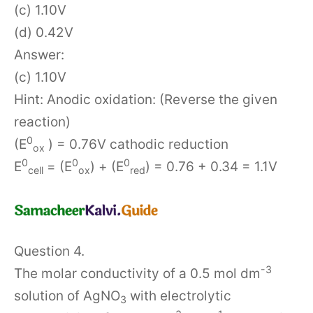
(c) 1.10V
(d) 0.42V
Answer:
(c) 1.10V
Hint: Anodic oxidation: (Reverse the given
reaction)
0
(E
) = 0.76V cathodic reduction
ox
0
0
0
E
= (E
) + (E
) = 0.76 + 0.34 = 1.1V
cell
ox
red
Question 4.
-3
The molar conductivity of a 0.5 mol dm
solution of AgNO
with electrolytic
3