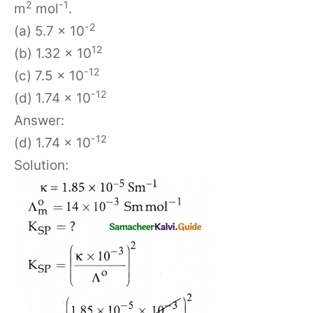
2
-1
m
mol
.
-2
(a) 5.7 x 10
12
(b) 1.32 x 10
-12
(c) 7.5 x 10
-12
(d) 1.74 x 10
Answer:
-12
(d) 1.74 x 10
Solution: