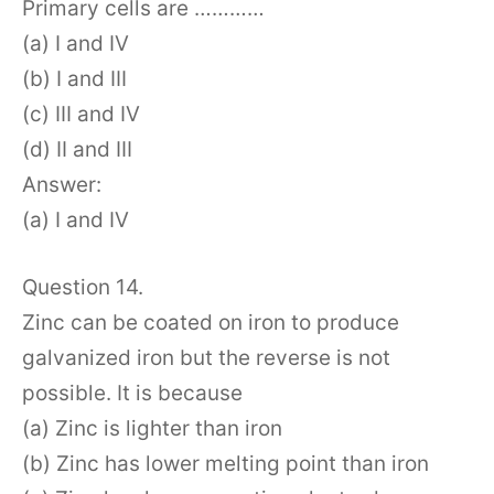
Primary cells are …………
(a) I and IV
(b) I and III
(c) III and IV
(d) II and III
Answer:
(a) I and IV
Question 14.
Zinc can be coated on iron to produce
galvanized iron but the reverse is not
possible. It is because
(a) Zinc is lighter than iron
(b) Zinc has lower melting point than iron