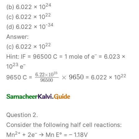
24
(b) 6.022 × 10
22
(c) 6.022 × 10
-34
(d) 6.022 × 10
Answer:
22
(c) 6.022 × 10
–
Hint: IF = 96500 C = 1 mole of e
= 6.023 ×
23
–
10
e
23
6.22
×
10
×
9650
22
9650 C =
= 6.022 × 10
96500
Question 2.
Consider the following half cell reactions:
2+
–
Mn
+ 2e
→ Mn E° = – 1.18V