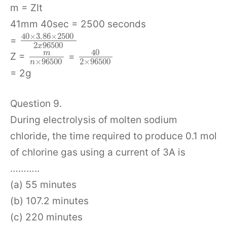
m = ZIt
41mm 40sec = 2500 seconds
40
×
3.86
×
2500
=
2
96500
x
40
m
Z =
=
×
96500
2
×
96500
n
= 2g
Question 9.
During electrolysis of molten sodium
chloride, the time required to produce 0.1 mol
of chlorine gas using a current of 3A is
………..
(a) 55 minutes
(b) 107.2 minutes
(c) 220 minutes