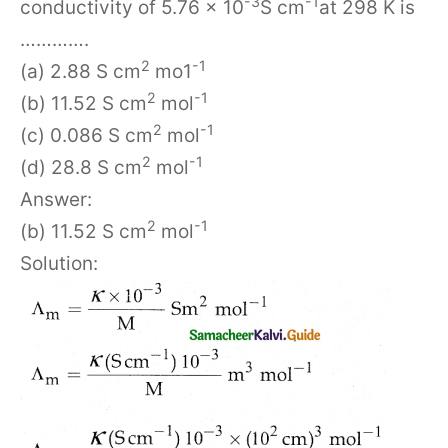
-3
-1
conductivity of 5.76 × 10
S cm
at 298 K is
………….
2
-1
(a) 2.88 S cm
mo1
2
-1
(b) 11.52 S cm
mol
2
-1
(c) 0.086 S cm
mol
2
-1
(d) 28.8 S cm
mol
Answer:
2
-1
(b) 11.52 S cm
mol
Solution: