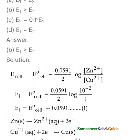
1
2
(b) E
> E
1
2
(c) E
= 0↑E
2
1
(d) E
= E
1
2
Answer:
(b) E
> E
1
2
Solution: