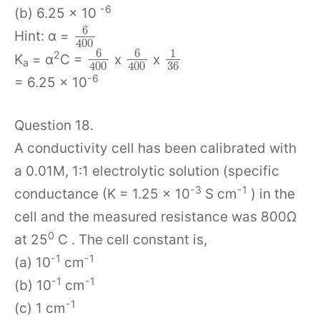
-6
(b) 6.25 x 10
6
Hint: α =
400
6
6
1
2
K
= α
C =
x
x
a
36
400
400
-6
= 6.25 x 10
Question 18.
A conductivity cell has been calibrated with
a 0.01M, 1:1 electrolytic solution (specific
-3
-1
conductance (K = 1.25 x 10
S cm
) in the
cell and the measured resistance was 800Ω
0
at 25
C . The cell constant is,
-1
-1
(a) 10
cm
-1
-1
(b) 10
cm
-1
(c) 1 cm