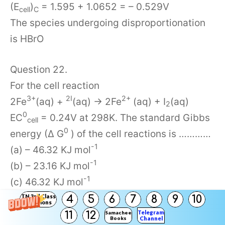
(E
)
= 1.595 + 1.0652 = – 0.529V
cell
C
The species undergoing disproportionation
is HBrO
Question 22.
For the cell reaction
3+
2I
2+
2Fe
(aq) +
(aq) → 2Fe
(aq) + I
(aq)
2
0
EC
= 0.24V at 298K. The standard Gibbs
cell
0
energy (∆ G
) of the cell reactions is …………
-1
(a) – 46.32 KJ mol
-1
(b) – 23.16 KJ mol
-1
(c) 46.32 KJ mol
-1
(d) 23.16 KJ mor
TN 3rd Class
4
5
6
7
8
9
10
Solutions
Answer:
Telegram
11
12
Samacheer
Books
Channel