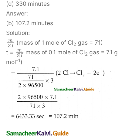
(d) 330 minutes
Answer:
(b) 107.2 minutes
Solution:
m
(mass of 1 mole of Cl
gas = 71)
2
Z
I
m
t =
mass of 0.1 mole of Cl
gas = 7.1 g
2
Z
I
-1
mol
)