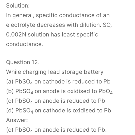
Solution:
In general, specific conductance of an
electrolyte decreases with dilution. SO,
0.002N solution has least specific
conductance.
Question 12.
While charging lead storage battery
(a) PbSO
on cathode is reduced to Pb
4
(b) PbSO
on anode is oxidised to PbO
4
4
(c) PbSO
on anode is reduced to Pb
4
(d) PbSO
on cathode is oxidised to Pb
4
Answer:
(c) PbSO
on anode is reduced to Pb.
4