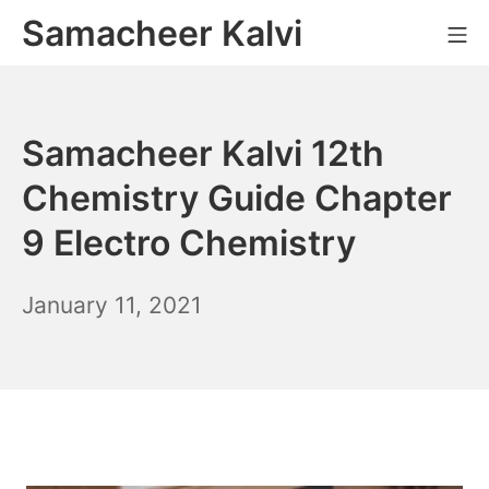
Skip
Samacheer Kalvi
M
to
content
Samacheer Kalvi 12th
Chemistry Guide Chapter
9 Electro Chemistry
December
January 11, 2021
6,
2021