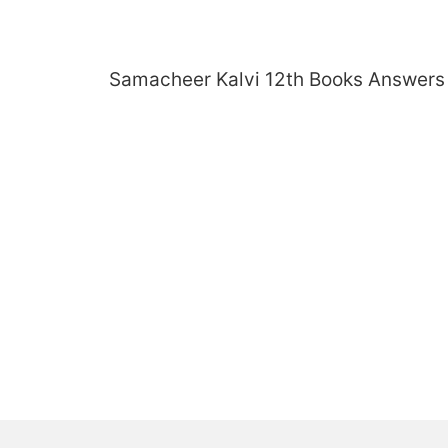
Skip
to
content
Samacheer Kalvi 12th Books Answers