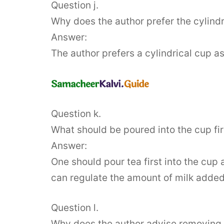
Question j.
Why does the author prefer the cylindri
Answer:
The author prefers a cylindrical cup a
Question k.
What should be poured into the cup firs
Answer:
One should pour tea first into the cup 
can regulate the amount of milk added
Question l.
Why does the author advise removing 