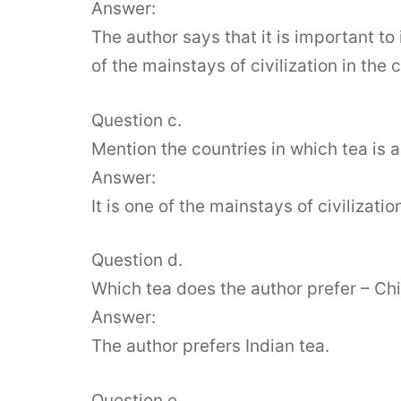
Answer:
The author says that it is important to
of the mainstays of civilization in the 
Question c.
Mention the countries in which tea is a 
Answer:
It is one of the mainstays of civilizati
Question d.
Which tea does the author prefer – Chi
Answer:
The author prefers Indian tea.
Question e.