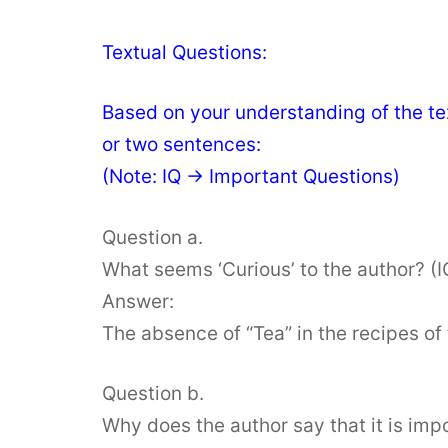
Textual Questions:
Based on your understanding of the tex
or two sentences:
(Note: IQ → Important Questions)
Question a.
What seems ‘Curious’ to the author? (I
Answer:
The absence of “Tea” in the recipes of 
Question b.
Why does the author say that it is imp