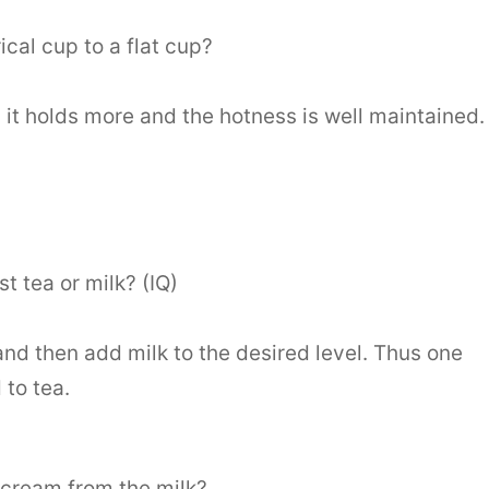
cal cup to a flat cup?
s it holds more and the hotness is well maintained.
t tea or milk? (IQ)
and then add milk to the desired level. Thus one
 to tea.
cream from the milk?