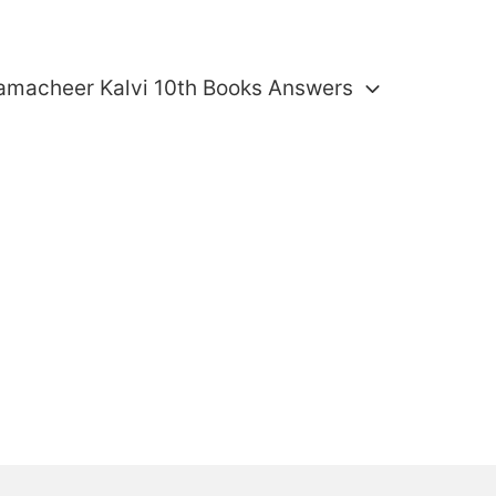
amacheer Kalvi 10th Books Answers