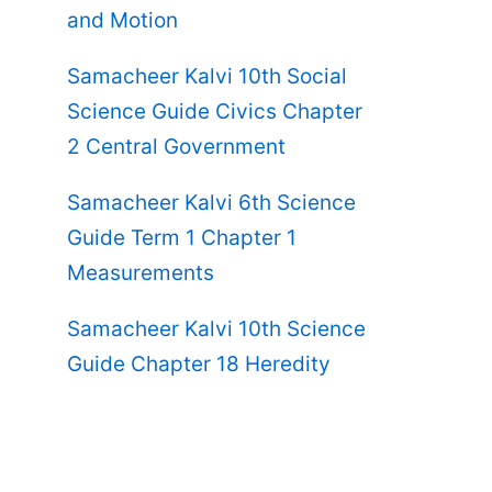
and Motion
Samacheer Kalvi 10th Social
Science Guide Civics Chapter
2 Central Government
Samacheer Kalvi 6th Science
Guide Term 1 Chapter 1
Measurements
Samacheer Kalvi 10th Science
Guide Chapter 18 Heredity