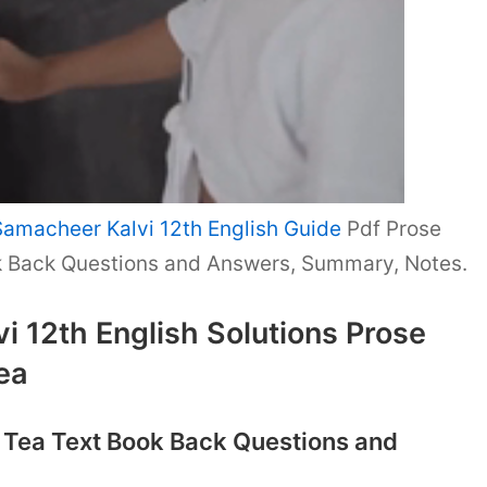
Samacheer Kalvi 12th English Guide
Pdf Prose
k Back Questions and Answers, Summary, Notes.
 12th English Solutions Prose
ea
f Tea Text Book Back Questions and