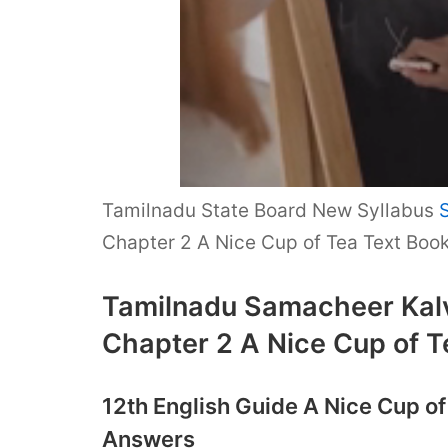
Tamilnadu State Board New Syllabus
Chapter 2 A Nice Cup of Tea Text Boo
Tamilnadu Samacheer Kalvi
Chapter 2 A Nice Cup of T
12th English Guide A Nice Cup o
Answers