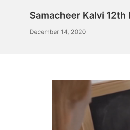
Samacheer Kalvi 12th 
December
December 14, 2020
6,
2021