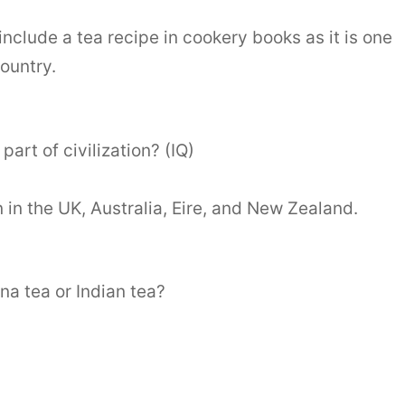
 include a tea recipe in cookery books as it is one
country.
part of civilization? (IQ)
on in the UK, Australia, Eire, and New Zealand.
na tea or Indian tea?