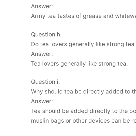
Answer:
Army tea tastes of grease and whitew
Question h.
Do tea lovers generally like strong tea
Answer:
Tea lovers generally like strong tea.
Question i.
Why should tea be directly added to t
Answer:
Tea should be added directly to the po
muslin bags or other devices can be re