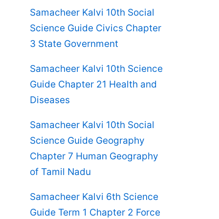
Samacheer Kalvi 10th Social
Science Guide Civics Chapter
3 State Government
Samacheer Kalvi 10th Science
Guide Chapter 21 Health and
Diseases
Samacheer Kalvi 10th Social
Science Guide Geography
Chapter 7 Human Geography
of Tamil Nadu
Samacheer Kalvi 6th Science
Guide Term 1 Chapter 2 Force