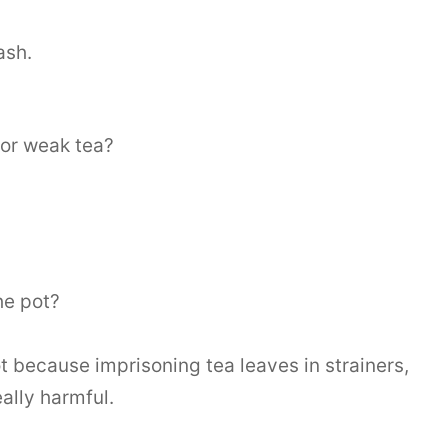
ash.
 or weak tea?
he pot?
t because imprisoning tea leaves in strainers,
ally harmful.