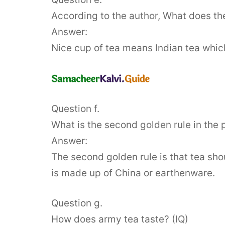
According to the author, What does the
Answer:
Nice cup of tea means Indian tea which
Question f.
What is the second golden rule in the 
Answer:
The second golden rule is that tea sho
is made up of China or earthenware.
Question g.
How does army tea taste? (IQ)