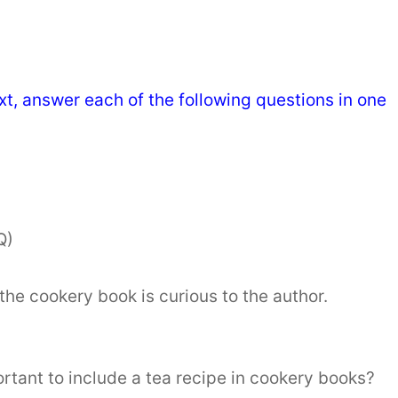
t, answer each of the following questions in one
Q)
the cookery book is curious to the author.
ortant to include a tea recipe in cookery books?