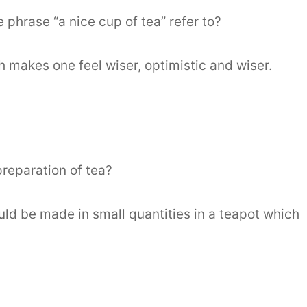
 phrase “a nice cup of tea” refer to?
 makes one feel wiser, optimistic and wiser.
preparation of tea?
uld be made in small quantities in a teapot which