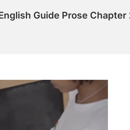
English Guide Prose Chapter 