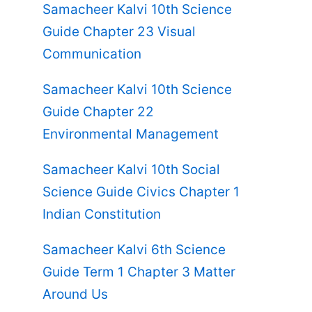
Samacheer Kalvi 10th Science
Guide Chapter 23 Visual
Communication
Samacheer Kalvi 10th Science
Guide Chapter 22
Environmental Management
Samacheer Kalvi 10th Social
Science Guide Civics Chapter 1
Indian Constitution
Samacheer Kalvi 6th Science
Guide Term 1 Chapter 3 Matter
Around Us