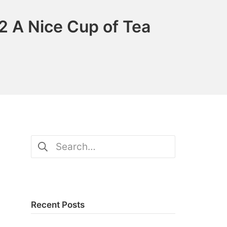
2 A Nice Cup of Tea
Search
for:
Recent Posts