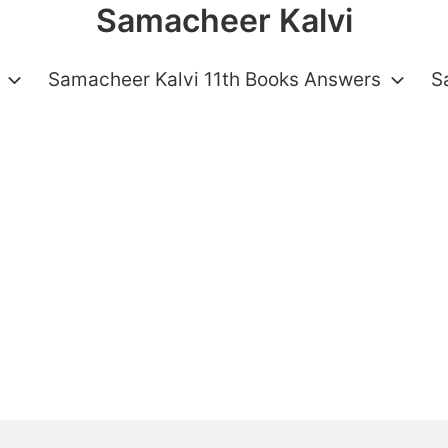
Samacheer Kalvi
Samacheer Kalvi 11th Books Answers
S