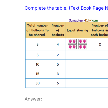
Complete the table. (Text Book Page N
Answer: