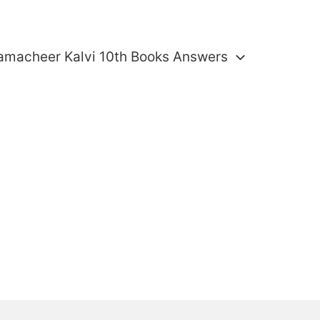
amacheer Kalvi 10th Books Answers