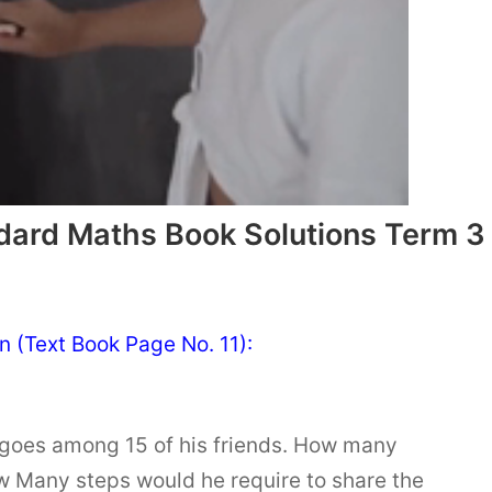
dard Maths Book Solutions Term 3
n (Text Book Page No. 11):
goes among 15 of his friends. How many
 Many steps would he require to share the