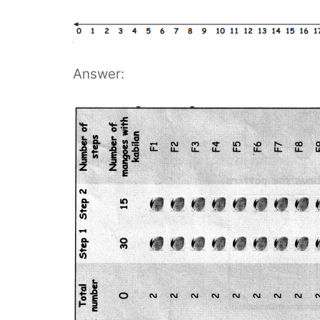
Answer: