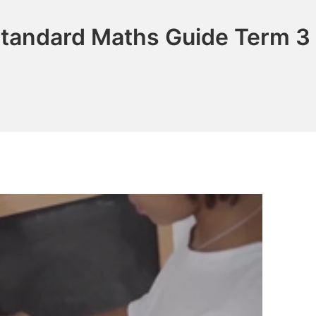
Standard Maths Guide Term 3