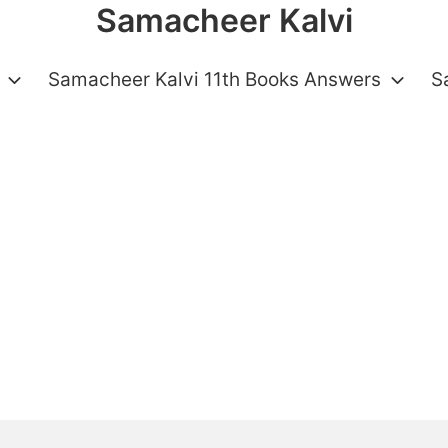
Samacheer Kalvi
Samacheer Kalvi 11th Books Answers
S