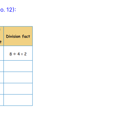
o. 12):