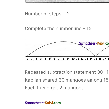
Number of steps = 2
Complete the number line – 15
Repeated subtraction statement 30 -1
Kabilan shared 30 mangoes among 15 of
Each friend got 2 mangoes.