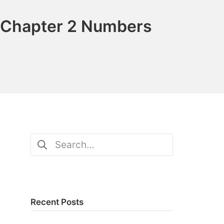
 Chapter 2 Numbers
Search
for:
Recent Posts