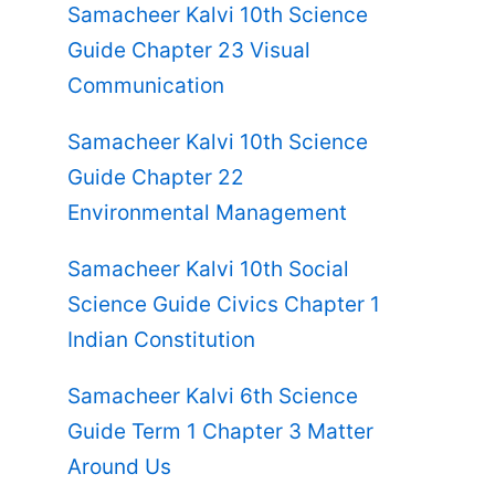
Samacheer Kalvi 10th Science
Guide Chapter 23 Visual
Communication
Samacheer Kalvi 10th Science
Guide Chapter 22
Environmental Management
Samacheer Kalvi 10th Social
Science Guide Civics Chapter 1
Indian Constitution
Samacheer Kalvi 6th Science
Guide Term 1 Chapter 3 Matter
Around Us