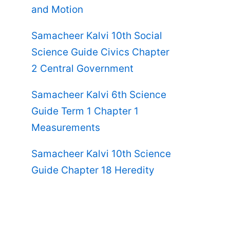
and Motion
Samacheer Kalvi 10th Social
Science Guide Civics Chapter
2 Central Government
Samacheer Kalvi 6th Science
Guide Term 1 Chapter 1
Measurements
Samacheer Kalvi 10th Science
Guide Chapter 18 Heredity