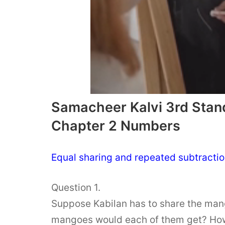
Samacheer Kalvi 3rd Stan
Chapter 2 Numbers
Equal sharing and repeated subtractio
Question 1.
Suppose Kabilan has to share the man
mangoes would each of them get? How