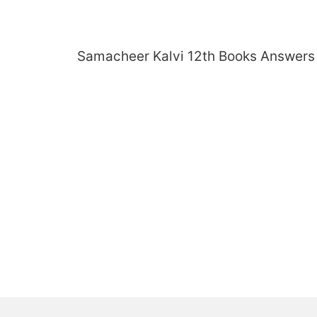
Skip
to
content
Samacheer Kalvi 12th Books Answers