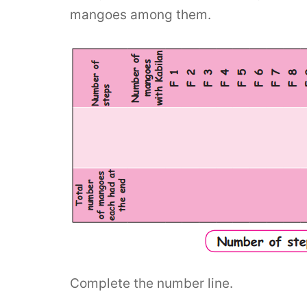
mangoes among them.
Complete the number line.