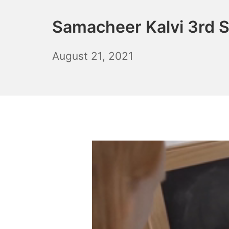
Samacheer Kalvi 3rd 
October
August 21, 2021
6,
2021