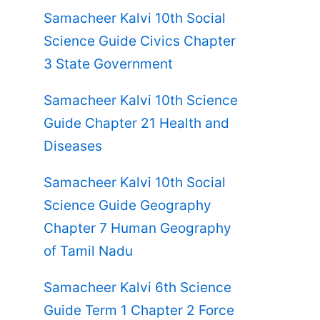
Samacheer Kalvi 10th Social
Science Guide Civics Chapter
3 State Government
Samacheer Kalvi 10th Science
Guide Chapter 21 Health and
Diseases
Samacheer Kalvi 10th Social
Science Guide Geography
Chapter 7 Human Geography
of Tamil Nadu
Samacheer Kalvi 6th Science
Guide Term 1 Chapter 2 Force