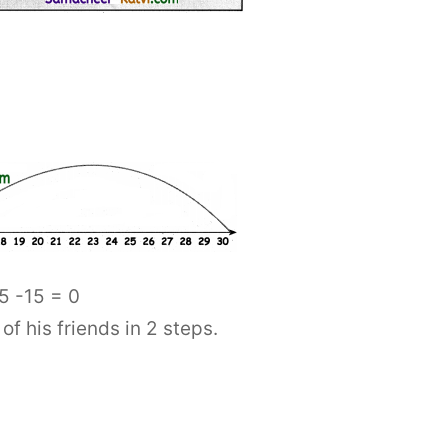
5 -15 = 0
 his friends in 2 steps.