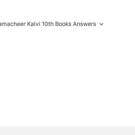
amacheer Kalvi 10th Books Answers