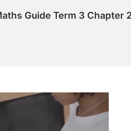
Maths Guide Term 3 Chapter 