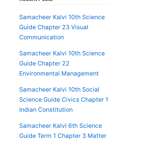
Samacheer Kalvi 10th Science
Guide Chapter 23 Visual
Communication
Samacheer Kalvi 10th Science
Guide Chapter 22
Environmental Management
Samacheer Kalvi 10th Social
Science Guide Civics Chapter 1
Indian Constitution
Samacheer Kalvi 6th Science
Guide Term 1 Chapter 3 Matter