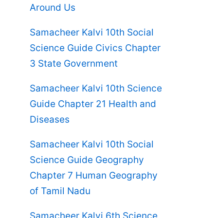
Around Us
Samacheer Kalvi 10th Social
Science Guide Civics Chapter
3 State Government
Samacheer Kalvi 10th Science
Guide Chapter 21 Health and
Diseases
Samacheer Kalvi 10th Social
Science Guide Geography
Chapter 7 Human Geography
of Tamil Nadu
Samacheer Kalvi 6th Science