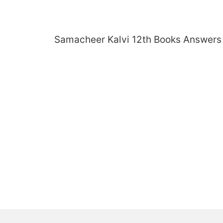
Skip
to
content
Samacheer Kalvi 12th Books Answers