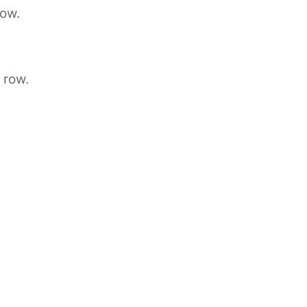
row.
 row.
.