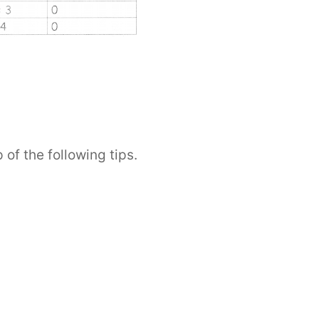
 of the following tips.