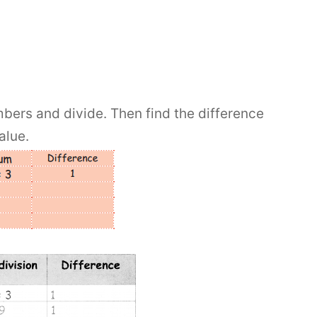
bers and divide. Then find the difference
alue.