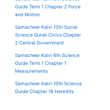
Guide Term 1 Chapter 2 Force
and Motion
Samacheer Kalvi 10th Social
Science Guide Civics Chapter
2 Central Government
Samacheer Kalvi 6th Science
Guide Term 1 Chapter 1
Measurements
Samacheer Kalvi 10th Science
Guide Chapter 18 Heredity