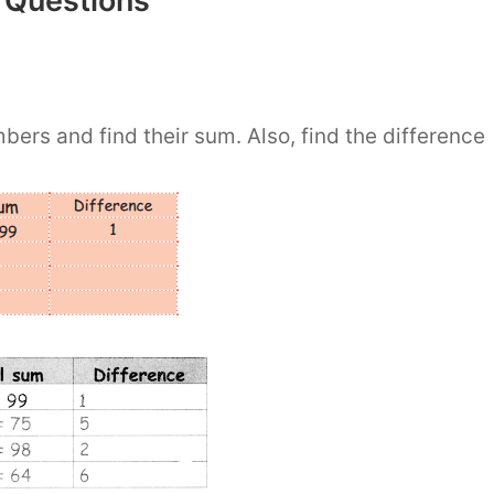
 Questions
ers and find their sum. Also, find the difference