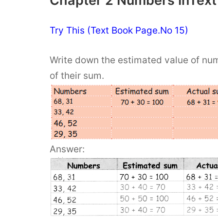
Chapter 2 Numbers InText
Try This (Text Book Page.No 15)
Write down the estimated value of numb
of their sum.
Answer: