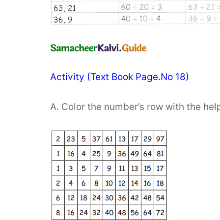
Activity (Text Book Page.No 18)
A. Color the number’s row with the help