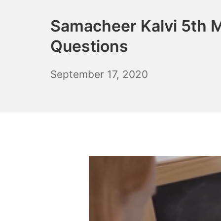
Samacheer Kalvi 5th 
Questions
December
September 17, 2020
6,
2021