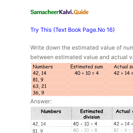
Try This (Text Book Page.No 16)
Write down the estimated value of num
between estimated value and actual v
Answer: