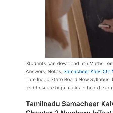
Students can download 5th Maths Ter
Answers, Notes,
Samacheer Kalvi 5th
Tamilnadu State Board New Syllabus,
and to score high marks in board exam
Tamilnadu Samacheer Kalv