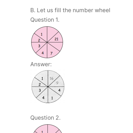
B. Let us fill the number wheel
Question 1.
Answer:
Question 2.