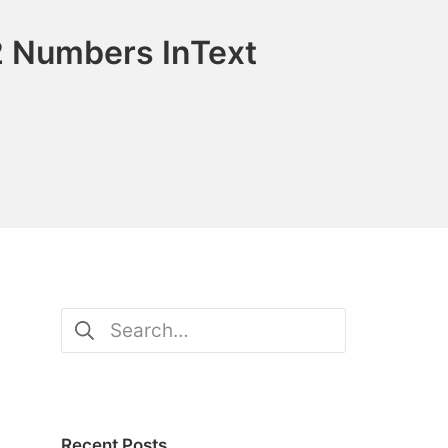
2 Numbers InText
Search
for:
Recent Posts