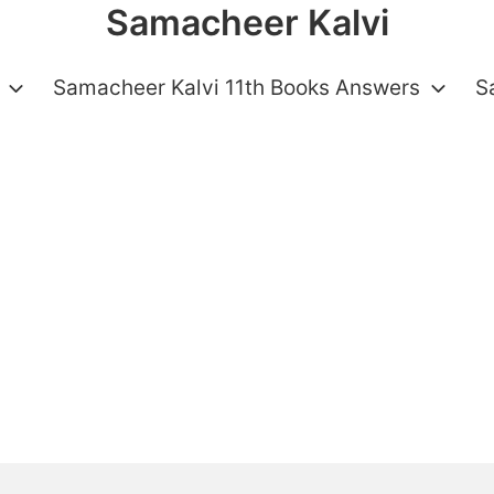
Samacheer Kalvi
Samacheer Kalvi 11th Books Answers
S