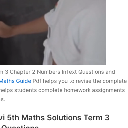
m 3 Chapter 2 Numbers InText Questions and
 Maths Guide
Pdf helps you to revise the complete
 helps students complete homework assignments
s.
i 5th Maths Solutions Term 3