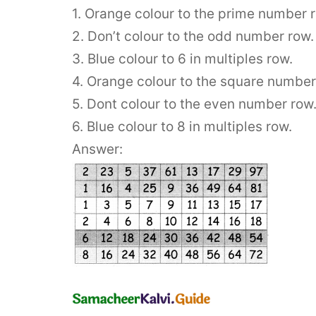
1. Orange colour to the prime number 
2. Don’t colour to the odd number row.
3. Blue colour to 6 in multiples row.
4. Orange colour to the square number
5. Dont colour to the even number row
6. Blue colour to 8 in multiples row.
Answer: