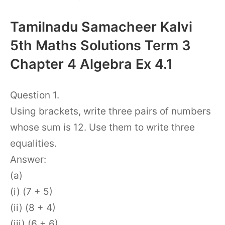
Tamilnadu Samacheer Kalvi
5th Maths Solutions Term 3
Chapter 4 Algebra Ex 4.1
Question 1.
Using brackets, write three pairs of numbers
whose sum is 12. Use them to write three
equalities.
Answer:
(a)
(i) (7 + 5)
(ii) (8 + 4)
(iii) (6 + 6)