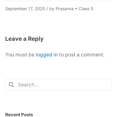
December
September 17, 2020
/ by
Prasanna
•
Class 5
6,
2021
Leave a Reply
You must be
logged in
to post a comment.
Search
for:
Recent Posts