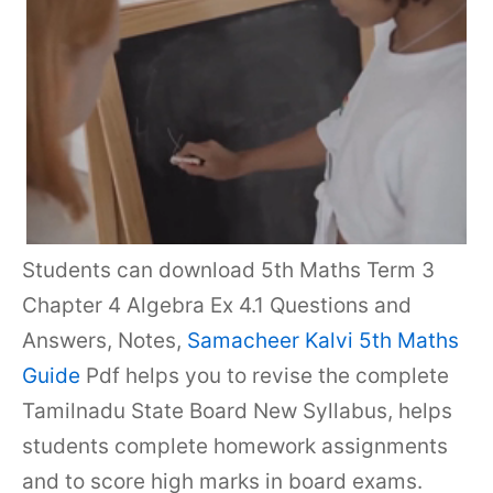
Students can download 5th Maths Term 3
Chapter 4 Algebra Ex 4.1 Questions and
Answers, Notes,
Samacheer Kalvi 5th Maths
Guide
Pdf helps you to revise the complete
Tamilnadu State Board New Syllabus, helps
students complete homework assignments
and to score high marks in board exams.