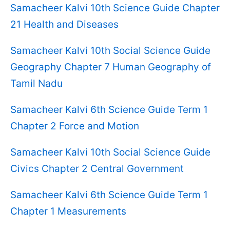
Samacheer Kalvi 10th Science Guide Chapter
21 Health and Diseases
Samacheer Kalvi 10th Social Science Guide
Geography Chapter 7 Human Geography of
Tamil Nadu
Samacheer Kalvi 6th Science Guide Term 1
Chapter 2 Force and Motion
Samacheer Kalvi 10th Social Science Guide
Civics Chapter 2 Central Government
Samacheer Kalvi 6th Science Guide Term 1
Chapter 1 Measurements