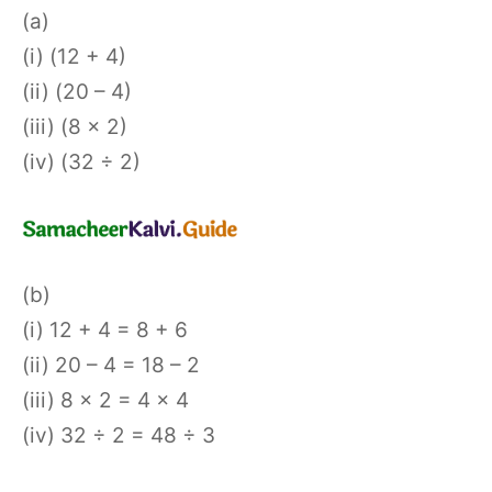
(a)
(i) (12 + 4)
(ii) (20 – 4)
(iii) (8 × 2)
(iv) (32 ÷ 2)
(b)
(i) 12 + 4 = 8 + 6
(ii) 20 – 4 = 18 – 2
(iii) 8 × 2 = 4 × 4
(iv) 32 ÷ 2 = 48 ÷ 3