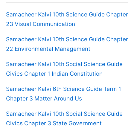
Samacheer Kalvi 10th Science Guide Chapter
23 Visual Communication
Samacheer Kalvi 10th Science Guide Chapter
22 Environmental Management
Samacheer Kalvi 10th Social Science Guide
Civics Chapter 1 Indian Constitution
Samacheer Kalvi 6th Science Guide Term 1
Chapter 3 Matter Around Us
Samacheer Kalvi 10th Social Science Guide
Civics Chapter 3 State Government