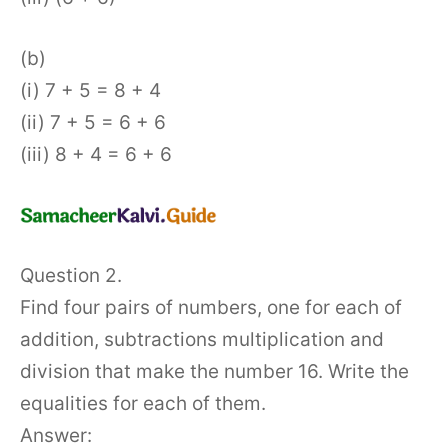
(b)
(i) 7 + 5 = 8 + 4
(ii) 7 + 5 = 6 + 6
(iii) 8 + 4 = 6 + 6
Question 2.
Find four pairs of numbers, one for each of
addition, subtractions multiplication and
division that make the number 16. Write the
equalities for each of them.
Answer: