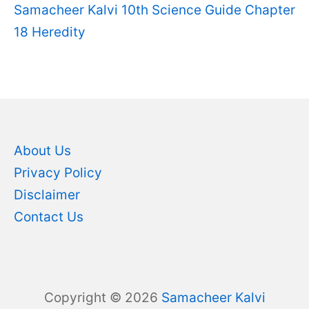
Samacheer Kalvi 10th Science Guide Chapter
18 Heredity
About Us
Privacy Policy
Disclaimer
Contact Us
Copyright © 2026
Samacheer Kalvi