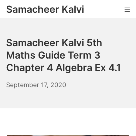
Skip
Samacheer Kalvi
M
to
content
Samacheer Kalvi 5th
Maths Guide Term 3
Chapter 4 Algebra Ex 4.1
December
September 17, 2020
6,
2021