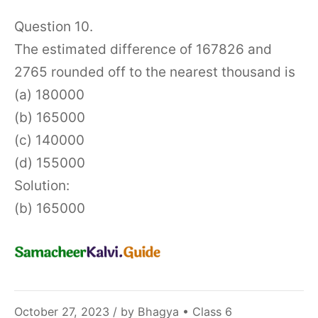
Question 10.
The estimated difference of 167826 and
2765 rounded off to the nearest thousand is
(a) 180000
(b) 165000
(c) 140000
(d) 155000
Solution:
(b) 165000
November
October 27, 2023
/ by
Bhagya
•
Class 6