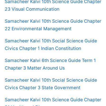
Samacheer Kalvi 10th Science Guide Chapter
23 Visual Communication
Samacheer Kalvi 10th Science Guide Chapter
22 Environmental Management
Samacheer Kalvi 10th Social Science Guide
Civics Chapter 1 Indian Constitution
Samacheer Kalvi 6th Science Guide Term 1
Chapter 3 Matter Around Us
Samacheer Kalvi 10th Social Science Guide
Civics Chapter 3 State Government
Samacheer Kalvi 10th Science Guide Chapter