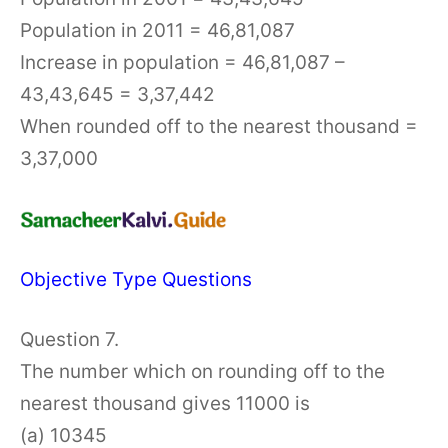
Population in 2011 = 46,81,087
Increase in population = 46,81,087 –
43,43,645 = 3,37,442
When rounded off to the nearest thousand =
3,37,000
Objective Type Questions
Question 7.
The number which on rounding off to the
nearest thousand gives 11000 is
(a) 10345