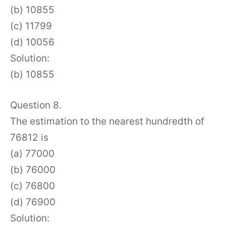
(b) 10855
(c) 11799
(d) 10056
Solution:
(b) 10855
Question 8.
The estimation to the nearest hundredth of
76812 is
(a) 77000
(b) 76000
(c) 76800
(d) 76900
Solution: