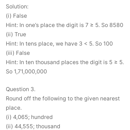
Solution:
(i) False
Hint: In one’s place the digit is 7 ≥ 5. So 8580
(ii) True
Hint: In tens place, we have 3 < 5. So 100
(iii) False
Hint: In ten thousand places the digit is 5 ≥ 5.
So 1,71,000,000
Question 3.
Round off the following to the given nearest
place.
(i) 4,065; hundred
(ii) 44,555; thousand