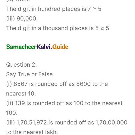
The digit in hundred places is 7 ≥ 5
(iii) 90,000.
The digit in a thousand places is 5 ≥ 5
Question 2.
Say True or False
(i) 8567 is rounded off as 8600 to the
nearest 10.
(ii) 139 is rounded off as 100 to the nearest
100.
(iii) 1,70,51,972 is rounded off as 1,70,00,000
to the nearest lakh.