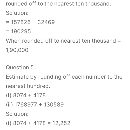
rounded off to the nearest ten thousand.
Solution:
= 157826 + 32469
= 190295
When rounded off to nearest ten thousand =
1,90,000
Question 5.
Estimate by rounding off each number to the
nearest hundred.
(i) 8074 + 4178
(ii) 1768977 + 130589
Solution:
(i) 8074 + 4178 = 12,252