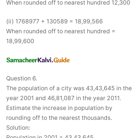
When rounded off to nearest hundred 12,300
(ii) 1768977 + 130589 = 18,99,566
When rounded off to nearest hundred =
18,99,600
Question 6.
The population of a city was 43,43,645 in the
year 2001 and 46,81,087 in the year 2011.
Estimate the increase in population by
rounding off to the nearest thousands.
Solution:
Population in 2001 = 43,43,645