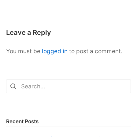
10,
2023
Leave a Reply
You must be
logged in
to post a comment.
Search
for:
Recent Posts