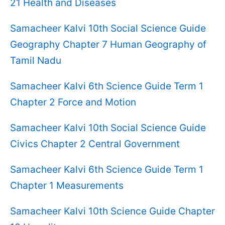
21 Health and Diseases
Samacheer Kalvi 10th Social Science Guide
Geography Chapter 7 Human Geography of
Tamil Nadu
Samacheer Kalvi 6th Science Guide Term 1
Chapter 2 Force and Motion
Samacheer Kalvi 10th Social Science Guide
Civics Chapter 2 Central Government
Samacheer Kalvi 6th Science Guide Term 1
Chapter 1 Measurements
Samacheer Kalvi 10th Science Guide Chapter