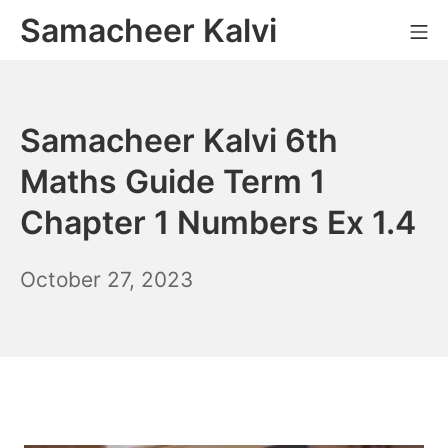
Skip
Samacheer Kalvi
M
to
content
Samacheer Kalvi 6th
Maths Guide Term 1
Chapter 1 Numbers Ex 1.4
November
October 27, 2023
10,
2023