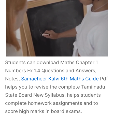
Students can download Maths Chapter 1
Numbers Ex 1.4 Questions and Answers,
Notes,
Samacheer Kalvi 6th Maths Guide
Pdf
helps you to revise the complete Tamilnadu
State Board New Syllabus, helps students
complete homework assignments and to
score high marks in board exams.