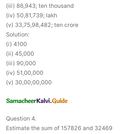
(iii) 86,943; ten thousand
(iv) 50,81,739; lakh
(v) 33,75,98,482; ten crore
Solution:
(i) 4100
(ii) 45,000
(iii) 90,000
(iv) 51,00,000
(v) 30,00,00,000
Question 4.
Estimate the sum of 157826 and 32469