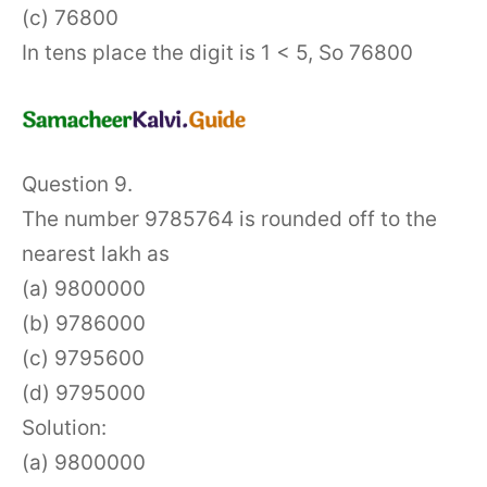
(c) 76800
In tens place the digit is 1 < 5, So 76800
Question 9.
The number 9785764 is rounded off to the
nearest lakh as
(a) 9800000
(b) 9786000
(c) 9795600
(d) 9795000
Solution:
(a) 9800000