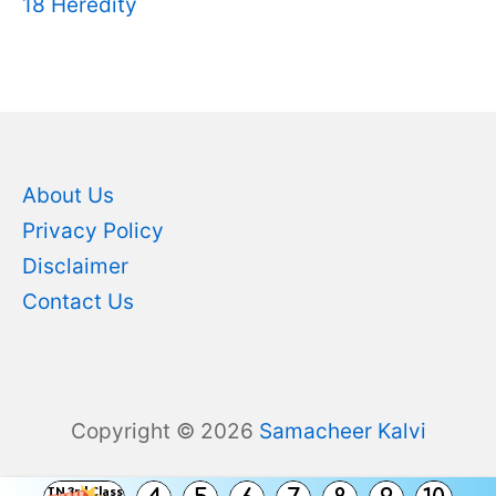
18 Heredity
About Us
Privacy Policy
Disclaimer
Contact Us
Copyright © 2026
Samacheer Kalvi
TN 3rd Class