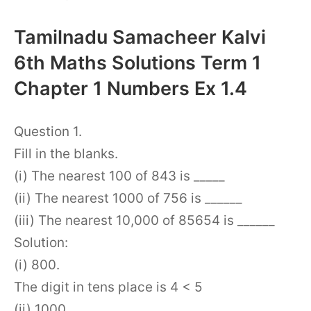
Tamilnadu Samacheer Kalvi
6th Maths Solutions Term 1
Chapter 1 Numbers Ex 1.4
Question 1.
Fill in the blanks.
(i) The nearest 100 of 843 is _____
(ii) The nearest 1000 of 756 is ______
(iii) The nearest 10,000 of 85654 is ______
Solution:
(i) 800.
The digit in tens place is 4 < 5
(ii) 1000.