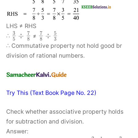
LHS ≠ RHS
3
7
7
5
÷
÷
∴
≠
5
8
8
3
∴ Commutative property not hold good br
division of rational numbers.
Try This (Text Book Page No. 22)
Check whether associative property holds
for subtraction and division.
Answer: