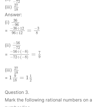
−
72
27
(iii)
18
Answer:
36
(i)
−
96
−
36
÷
12
−
3
=
=
96
÷
12
8
−
56
(ii)
−
72
−
56
÷
(
−
8
)
7
=
=
9
−
72
÷
(
−
8
)
27
(iii)
18
9
1
1
=
1
=
18
2
Question 3.
Mark the following rational numbers on a