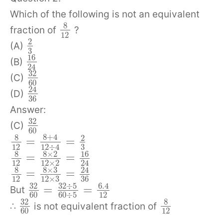
Which of the following is not an equivalent
8
fraction of
?
12
2
(A)
3
16
(B)
24
32
(C)
60
24
(D)
36
Answer:
32
(C)
60
8
+
4
8
2
=
=
12
3
12
÷
4
8
8
×
2
16
=
=
12
12
×
2
24
8
8
×
3
24
=
=
12
12
×
3
36
32
÷
5
32
6.4
=
=
But
60
60
÷
5
12
32
8
∴
is not equivalent fraction of
60
12