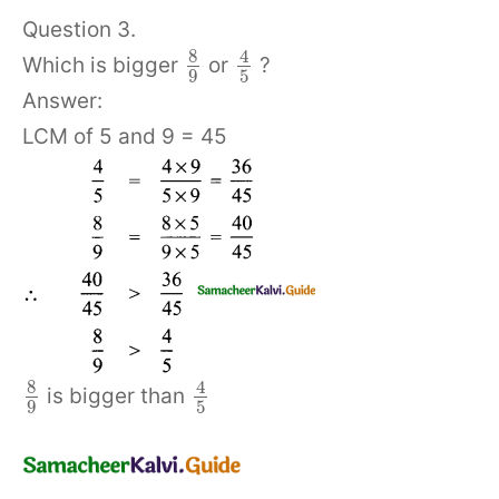
Question 3.
8
4
Which is bigger
or
?
9
5
Answer:
LCM of 5 and 9 = 45
8
4
is bigger than
9
5