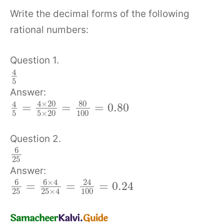
Write the decimal forms of the following
rational numbers:
Question 1.
4
5
Answer:
4
×
20
80
4
=
=
=
0.80
5
5
×
20
100
Question 2.
6
25
Answer:
6
6
×
4
24
=
=
=
0.24
25
100
25
×
4