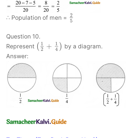
2
∴ Population of men =
5
Question 10.
1
1
+
(
)
Represent
by a diagram.
2
4
Answer: