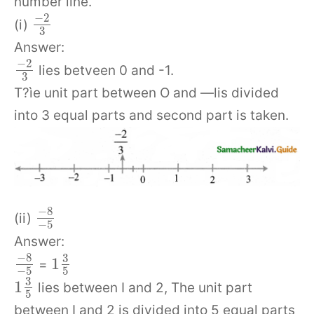
number line.
−
2
(i)
3
Answer:
−
2
lies betveen 0 and -1.
3
T?ìe unit part between O and —lis divided
into 3 equal parts and second part is taken.
−
8
(ii)
−
5
Answer:
−
8
3
1
=
−
5
5
3
1
lies between I and 2, The unit part
5
between I and 2 is divided into 5 equal parts