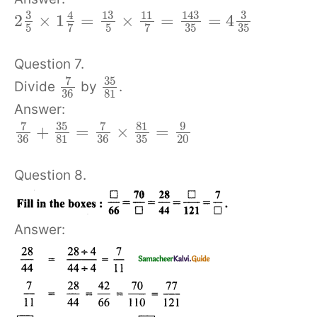
3
13
143
3
4
11
2
×
1
=
×
=
=
4
5
5
35
35
7
7
Question 7.
7
35
Divide
by
.
36
81
Answer:
7
35
7
81
9
+
=
×
=
36
81
36
35
20
Question 8.
Answer: