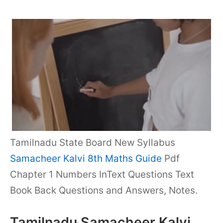
Tamilnadu State Board New Syllabus
Samacheer Kalvi 8th Maths Guide
Pdf
Chapter 1 Numbers InText Questions Text
Book Back Questions and Answers, Notes.
Tamilnadu Samacheer Kalvi