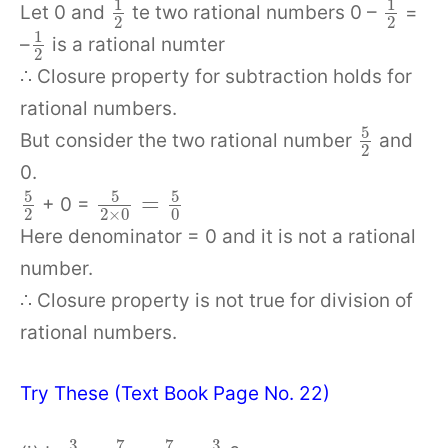
1
1
Let 0 and
te two rational numbers 0 –
=
2
2
1
–
is a rational numter
2
∴ Closure property for subtraction holds for
rational numbers.
5
But consider the two rational number
and
2
0.
5
5
5
=
+ 0 =
2
2
×
0
0
Here denominator = 0 and it is not a rational
number.
∴ Closure property is not true for division of
rational numbers.
Try These (Text Book Page No. 22)
3
7
7
3