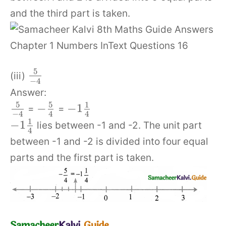
and the third part is taken.
5
(iii)
−
4
Answer:
5
5
1
−
−
1
=
=
−
4
4
4
1
−
1
lies between -1 and -2. The unit part
4
between -1 and -2 is divided into four equal
parts and the first part is taken.