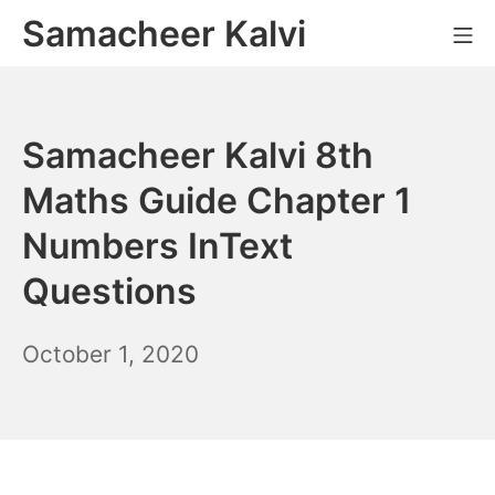
Skip
Samacheer Kalvi
M
to
content
Samacheer Kalvi 8th
Maths Guide Chapter 1
Numbers InText
Questions
December
October 1, 2020
6,
2021