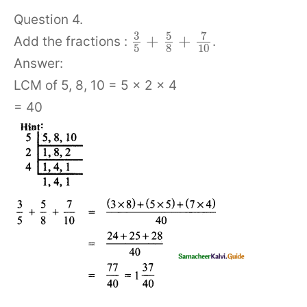
Question 4.
3
5
7
+
+
Add the fractions :
.
5
8
10
Answer:
LCM of 5, 8, 10 = 5 × 2 × 4
= 40