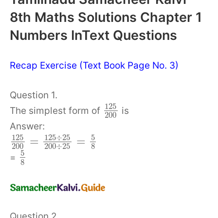
8th Maths Solutions Chapter 1
Numbers InText Questions
Recap Exercise (Text Book Page No. 3)
Question 1.
125
The simplest form of
is
200
Answer:
125
÷
25
125
5
=
=
200
200
÷
25
8
5
=
8
Question 2.