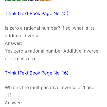
Think (Text Book Page No. 15)
Is zero a rational number? If so, what is its
additive inverse
Answer:
Yes zero a rational number Additive inverse
of zero is zero.
Think (Text Book Page No. 16)
What is the multiplicative inverse of 1 and
-1?
Answer: