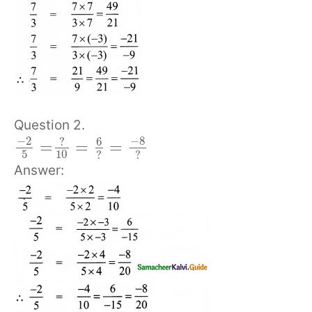
Question 2.
−
2
−
8
6
?
=
=
=
5
10
?
?
Answer: