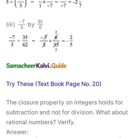
−
7
35
(iii)
by
3
6
Try These (Text Book Page No. 20)
The closure property on integers holds for
subtraction and not for division. What about
rational numbers? Verify.
Answer: