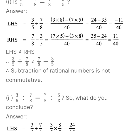
−
=
−
(i) Is
?
5
8
8
5
Answer:
LHS ≠ RHS
3
7
7
3
÷
−
∴
≠
5
8
8
5
∴ Subtraction of rational numbers is not
commutative.
3
7
7
5
÷
=
÷
(ii)
? So, what do you
5
8
8
3
conclude?
Answer: