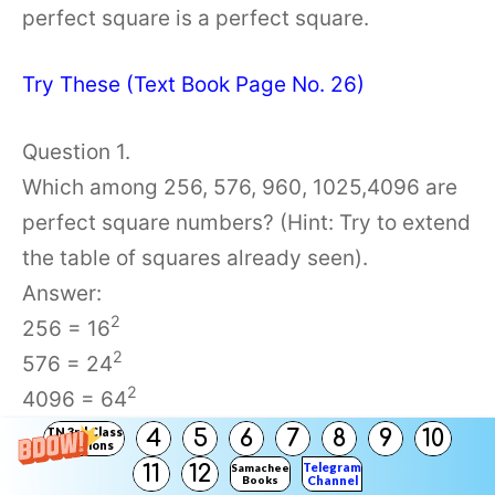
perfect square is a perfect square.
Try These (Text Book Page No. 26)
Question 1.
Which among 256, 576, 960, 1025,4096 are
perfect square numbers? (Hint: Try to extend
the table of squares already seen).
Answer:
2
256 = 16
2
576 = 24
2
4096 = 64
∴ 256, 576, and 4096 are perfect squares
TN 3rd Class
4
5
6
7
8
9
10
Solutions
Telegram
11
12
Samacheer
Books
Channel