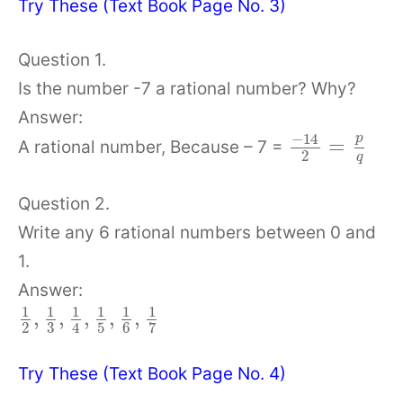
Try These (Text Book Page No. 3)
Question 1.
Is the number -7 a rational number? Why?
Answer:
−
14
p
=
A rational number, Because – 7 =
2
q
Question 2.
Write any 6 rational numbers between 0 and
1.
Answer:
1
1
1
1
1
1
,
,
,
,
,
2
3
5
6
7
4
Try These (Text Book Page No. 4)