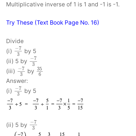
Multiplicative inverse of 1 is 1 and -1 is -1.
Try These (Text Book Page No. 16)
Divide
−
7
(i)
by 5
3
−
7
(ii) 5 by
3
−
7
35
(iii)
by
3
6
Answer:
−
7
(i)
by 5
3
−
7
(ii) 5 by
3