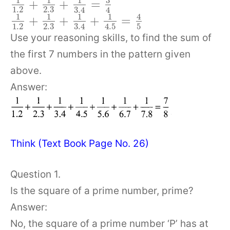
3
1
1
1
+
+
=
1.2
2.3
3.4
4
1
1
1
1
4
+
+
+
=
1.2
2.3
5
3.4
4.5
Use your reasoning skills, to find the sum of
the first 7 numbers in the pattern given
above.
Answer:
Think (Text Book Page No. 26)
Question 1.
Is the square of a prime number, prime?
Answer:
No, the square of a prime number ‘P’ has at