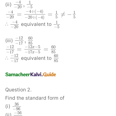
−
4
1
,
(ii)
−
20
−
5
−
4
÷
(
−
4
)
−
4
1
1
=
=
≠
−
−
20
5
5
−
20
÷
(
−
4
)
−
4
1
∴
equivalent to
−
20
−
5
−
12
60
,
(iii)
85
−
17
−
12
−
12
−
5
60
x
=
=
85
−
17
−
17
−
5
x
−
12
60
∴
equivalent to
85
−
17
Question 2.
Find the standard form of
36
(i)
−
96
−
56
(ii)