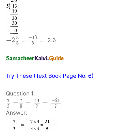
−
13
3
−
2
=
= -2.6
5
5
Try These (Text Book Page No. 6)
Question 1.
−
21
7
49
?
=
=
=
3
9
?
?
Answer: