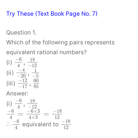
Try These (Text Book Page No. 7)
Question 1.
Which of the following pairs represents
equivalent rational numbers?
−
6
18
,
(i)
−
12
4
−
4
1
,
(ii)
−
20
−
5
−
12
60
,
(iii)
85
−
17
Answer:
−
6
18
,
(i)
−
12
4
−
6
−
6
×
3
−
18
=
=
12
4
4
×
3
−
6
−
18
∴
equivalent to
12
4