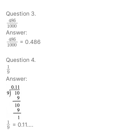
Question 3.
486
1000
Answer:
486
= 0.486
1000
Question 4.
1
9
Answer:
1
= 0.11….
9