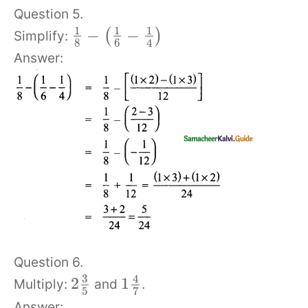
Question 5.
1
1
1
−
−
(
)
Simplify:
8
6
4
Answer:
Question 6.
3
4
2
1
Multiply:
and
.
5
7
Answer: