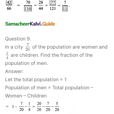
Question 9.
7
In a city
of the population are women and
20
1
are children. Find the fraction of the
4
population of men.
Answer:
Let the total population = 1
Population of men = Total population –
Women – Children