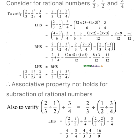
3
2
1
,
Consider for rational numbers
and
3
2
4
∴ Associative property not holds for
subraction of rational numbers