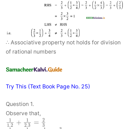
∴ Associative property not holds for division
of rational numbers
Try This (Text Book Page No. 25)
Question 1.
Observe that,
1
1
2
+
=
1.2
2.3
3