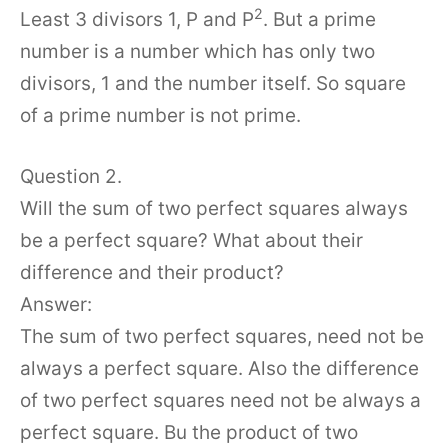
2
Least 3 divisors 1, P and P
. But a prime
number is a number which has only two
divisors, 1 and the number itself. So square
of a prime number is not prime.
Question 2.
Will the sum of two perfect squares always
be a perfect square? What about their
difference and their product?
Answer:
The sum of two perfect squares, need not be
always a perfect square. Also the difference
of two perfect squares need not be always a
perfect square. Bu the product of two