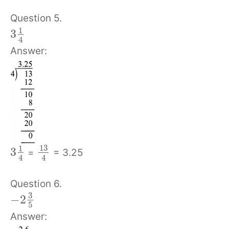
Question 5.
1
3
4
Answer:
13
1
3
=
= 3.25
4
4
Question 6.
3
−
2
5
Answer: