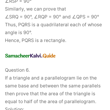
∠RSP = 90°
Similarly, we can prove that
∠SRQ = 90°, ∠RQP = 90° and ∠QPS = 90°
Thus, PQRS is a quadrilateral each of whose
angle is 90°.
Hence, PQRS is a rectangle.
Question 6.
If a triangle and a parallelogram lie on the
same base and between the same parallels
then prove that the area of the triangle is
equal to half of the area of parallelogram.
Solution: