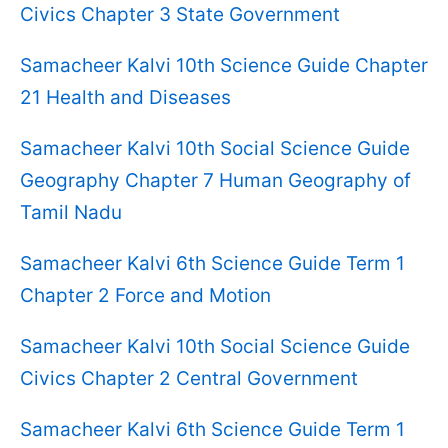
Civics Chapter 3 State Government
Samacheer Kalvi 10th Science Guide Chapter
21 Health and Diseases
Samacheer Kalvi 10th Social Science Guide
Geography Chapter 7 Human Geography of
Tamil Nadu
Samacheer Kalvi 6th Science Guide Term 1
Chapter 2 Force and Motion
Samacheer Kalvi 10th Social Science Guide
Civics Chapter 2 Central Government
Samacheer Kalvi 6th Science Guide Term 1