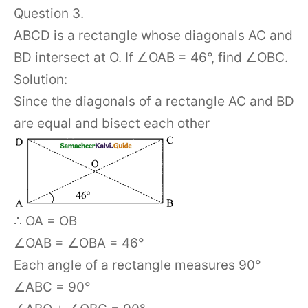
Question 3.
ABCD is a rectangle whose diagonals AC and
BD intersect at O. If ∠OAB = 46°, find ∠OBC.
Solution:
Since the diagonals of a rectangle AC and BD
are equal and bisect each other
∴ OA = OB
∠OAB = ∠OBA = 46°
Each angle of a rectangle measures 90°
∠ABC = 90°