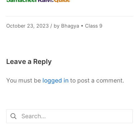
November
October 23, 2023
/ by
Bhagya
•
Class 9
10,
2023
Leave a Reply
You must be
logged in
to post a comment.
Search
for: