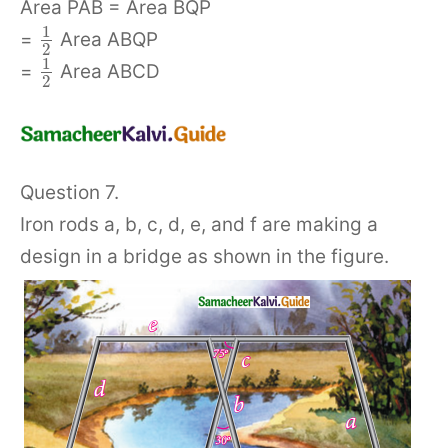
Area PAB = Area BQP
1
=
Area ABQP
2
1
=
Area ABCD
2
Question 7.
Iron rods a, b, c, d, e, and f are making a
design in a bridge as shown in the figure.