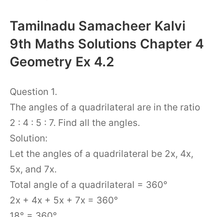
Tamilnadu Samacheer Kalvi
9th Maths Solutions Chapter 4
Geometry Ex 4.2
Question 1.
The angles of a quadrilateral are in the ratio
2 : 4 : 5 : 7. Find all the angles.
Solution:
Let the angles of a quadrilateral be 2x, 4x,
5x, and 7x.
Total angle of a quadrilateral = 360°
2x + 4x + 5x + 7x = 360°
18° = 360°