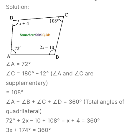
Solution:
∠A = 72°
∠C = 180° – 12° (∠A and ∠C are
supplementary)
= 108°
∠A + ∠B + ∠C + ∠D = 360° (Total angles of
quadrilateral)
72° + 2x – 10 + 108° + x + 4 = 360°
3x + 174° = 360°