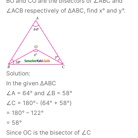
BO and CO are the bisectors of ∠ABC and
∠ACB respectively of ΔABC, find x° and y°.
Solution:
In the given ΔABC
∠A = 64° and ∠B = 58°
∠C = 180°- (64° + 58°)
= 180° – 122°
= 58°
Since OC is the bisector of ∠C