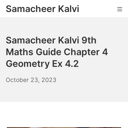
Skip
Samacheer Kalvi
M
to
content
Samacheer Kalvi 9th
Maths Guide Chapter 4
Geometry Ex 4.2
November
October 23, 2023
10,
2023