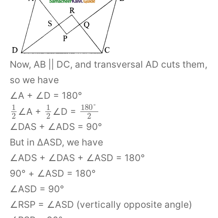
Now, AB || DC, and transversal AD cuts them,
so we have
∠A + ∠D = 180°
180
°
1
1
∠A +
∠D =
2
2
2
∠DAS + ∠ADS = 90°
But in ΔASD, we have
∠ADS + ∠DAS + ∠ASD = 180°
90° + ∠ASD = 180°
∠ASD = 90°
∠RSP = ∠ASD (vertically opposite angle)