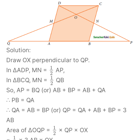
Solution:
Draw OX perpendicular to QP.
1
In ΔADP, MN =
AP,
2
1
In ΔBCQ, MN =
QB
2
So, AP = BQ (or) AB + BP = AB + QA
∴ PB = QA
∴ QA = AB = BP (or) QP = QA + AB + BP = 3
AB
1
Area of ΔOQP =
× QP × OX
2
1