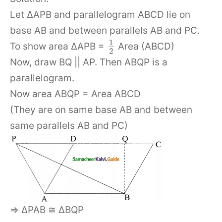
Let ΔAPB and parallelogram ABCD lie on
base AB and between parallels AB and PC.
1
To show area ΔAPB =
Area (ABCD)
2
Now, draw BQ || AP. Then ABQP is a
parallelogram.
Now area ABQP = Area ABCD
(They are on same base AB and between
same parallels AB and PC)
⇒ ΔPAB ≅ ΔBQP