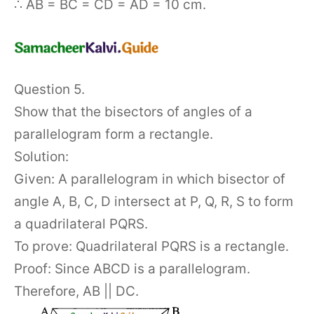
∴ AB = BC = CD = AD = 10 cm.
Question 5.
Show that the bisectors of angles of a
parallelogram form a rectangle.
Solution:
Given: A parallelogram in which bisector of
angle A, B, C, D intersect at P, Q, R, S to form
a quadrilateral PQRS.
To prove: Quadrilateral PQRS is a rectangle.
Proof: Since ABCD is a parallelogram.
Therefore, AB || DC.