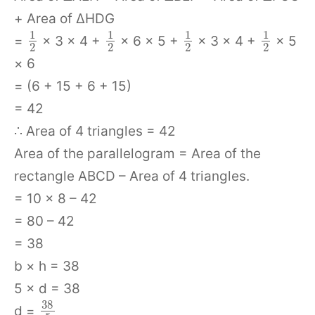
+ Area of ΔHDG
1
1
1
1
=
× 3 × 4 +
× 6 × 5 +
× 3 × 4 +
× 5
2
2
2
2
× 6
= (6 + 15 + 6 + 15)
= 42
∴ Area of 4 triangles = 42
Area of the parallelogram = Area of the
rectangle ABCD – Area of 4 triangles.
= 10 × 8 – 42
= 80 – 42
= 38
b × h = 38
5 × d = 38
38
d =