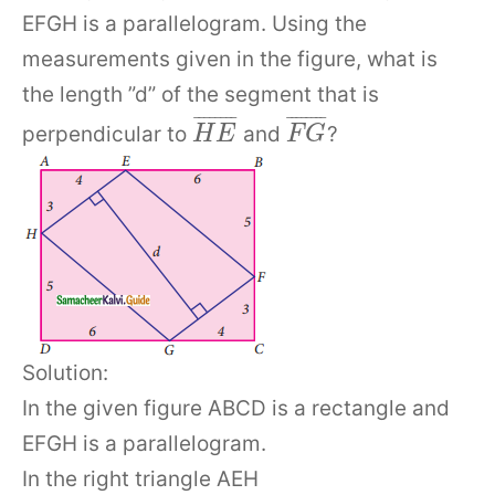
EFGH is a parallelogram. Using the
measurements given in the figure, what is
the length ”d” of the segment that is
¯
¯
¯
¯
¯
¯
¯
¯
¯
¯
¯
¯
¯
¯
¯
¯
perpendicular to
and
?
H
E
F
G
Solution:
In the given figure ABCD is a rectangle and
EFGH is a parallelogram.
In the right triangle AEH