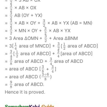
=
× 3 AB × OX
2
3
=
× AB × OX
2
3
=
AB (OY + YX)
2
3
3
=
× AB × OY +
× AB × YX (AB = MN)
2
2
3
3
=
× MN × OY +
× AB × YX
2
2
3
= 3 Area ΔOMN +
+ Area ΔBNM
2
3
1
1
= 3[
area of MNCD] +
[
area of ABCD]
2
2
4
3
3
1
=
[
area of ABCD] +
[area of ABCD]
2
4
4
3
3
=
area of ABCD +
area of ABCD
8
4
3
3
= area of ABCD [
+
]
8
4
3
+
6
= area of ABCD (
)
8
9
=
area of ABCD.
8
Hence it is proved.