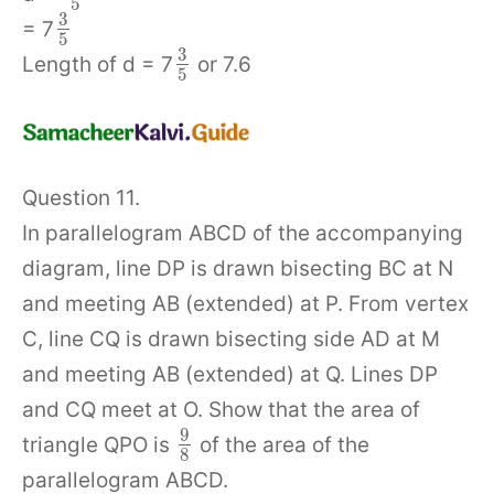
5
3
= 7
5
3
Length of d = 7
or 7.6
5
Question 11.
In parallelogram ABCD of the accompanying
diagram, line DP is drawn bisecting BC at N
and meeting AB (extended) at P. From vertex
C, line CQ is drawn bisecting side AD at M
and meeting AB (extended) at Q. Lines DP
and CQ meet at O. Show that the area of
9
triangle QPO is
of the area of the
8
parallelogram ABCD.