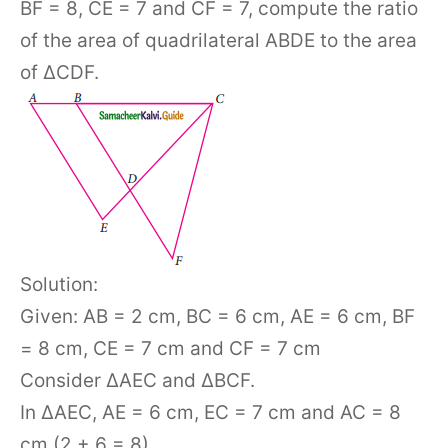
BF = 8, CE = 7 and CF = 7, compute the ratio
of the area of quadrilateral ABDE to the area
of ΔCDF.
Solution:
Given: AB = 2 cm, BC = 6 cm, AE = 6 cm, BF
= 8 cm, CE = 7 cm and CF = 7 cm
Consider ΔAEC and ΔBCF.
In ΔAEC, AE = 6 cm, EC = 7 cm and AC = 8
cm (2 + 6 = 8)