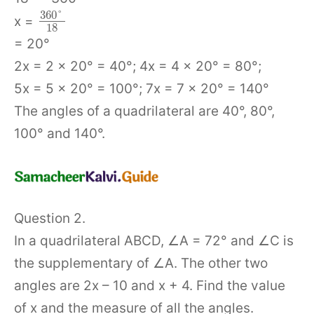
360
°
x =
18
= 20°
2x = 2 × 20° = 40°; 4x = 4 × 20° = 80°;
5x = 5 × 20° = 100°; 7x = 7 × 20° = 140°
The angles of a quadrilateral are 40°, 80°,
100° and 140°.
Question 2.
In a quadrilateral ABCD, ∠A = 72° and ∠C is
the supplementary of ∠A. The other two
angles are 2x – 10 and x + 4. Find the value
of x and the measure of all the angles.