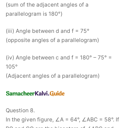
(sum of the adjacent angles of a
parallelogram is 180°)
(iii) Angle between d and f = 75°
(opposite angles of a parallelogram)
(iv) Angle between c and f = 180° – 75° =
105°
(Adjacent angles of a parallelogram)
Question 8.
In the given figure, ∠A = 64°, ∠ABC = 58°. If