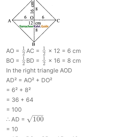
1
1
AO =
AC =
× 12 = 6 cm
2
2
1
1
BO =
BD =
× 16 = 8 cm
2
2
In the right triangle AOD
AD² = AO² + DO²
= 6² + 8²
= 36 + 64
= 100
−
−
−
√
100
∴ AD =
= 10