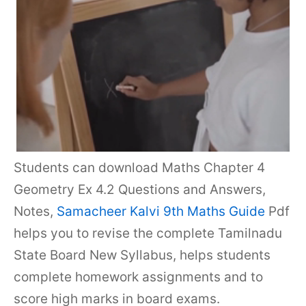
Students can download Maths Chapter 4
Geometry Ex 4.2 Questions and Answers,
Notes,
Samacheer Kalvi 9th Maths Guide
Pdf
helps you to revise the complete Tamilnadu
State Board New Syllabus, helps students
complete homework assignments and to
score high marks in board exams.