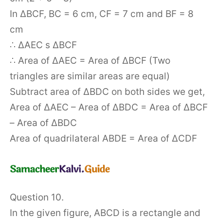
In ΔBCF, BC = 6 cm, CF = 7 cm and BF = 8
cm
∴ ΔAEC s ΔBCF
∴ Area of ΔAEC = Area of ΔBCF (Two
triangles are similar areas are equal)
Subtract area of ΔBDC on both sides we get,
Area of ΔAEC – Area of ΔBDC = Area of ΔBCF
– Area of ΔBDC
Area of quadrilateral ABDE = Area of ΔCDF
Question 10.
In the given figure, ABCD is a rectangle and