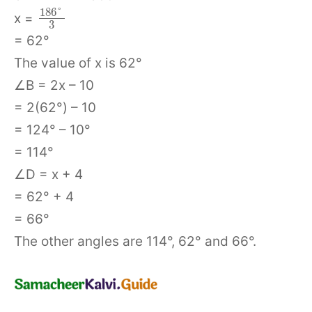
186
°
x =
3
= 62°
The value of x is 62°
∠B = 2x – 10
= 2(62°) – 10
= 124° – 10°
= 114°
∠D = x + 4
= 62° + 4
= 66°
The other angles are 114°, 62° and 66°.