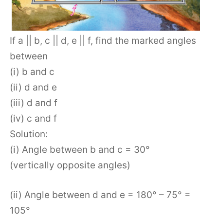
If a || b, c || d, e || f, find the marked angles
between
(i) b and c
(ii) d and e
(iii) d and f
(iv) c and f
Solution:
(i) Angle between b and c = 30°
(vertically opposite angles)
(ii) Angle between d and e = 180° – 75° =
105°