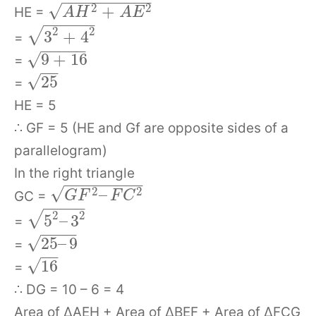
−
−
−
−
−
−
−
−
−
−
√
+
2
2
HE =
A
H
A
E
−
−
−
−
−
−
2
2
√
3
+
4
=
−
−
−
−
−
√
9
+
16
=
−
−
√
25
=
HE = 5
∴ GF = 5 (HE and Gf are opposite sides of a
parallelogram)
In the right triangle
−
−
−
−
−
−
−
−
−
√
–
2
2
GC =
G
F
F
C
−
−
−
−
−
√
2
2
5
–
3
=
−
−
−
−
√
25
–
9
=
−
−
√
16
=
∴ DG = 10 – 6 = 4
Area of ΔAEH + Area of ΔBEF + Area of ΔFCG