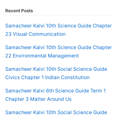
Recent Posts
Samacheer Kalvi 10th Science Guide Chapter
23 Visual Communication
Samacheer Kalvi 10th Science Guide Chapter
22 Environmental Management
Samacheer Kalvi 10th Social Science Guide
Civics Chapter 1 Indian Constitution
Samacheer Kalvi 6th Science Guide Term 1
Chapter 3 Matter Around Us
Samacheer Kalvi 10th Social Science Guide