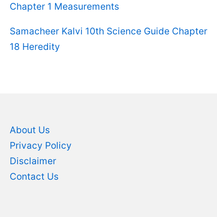
Chapter 1 Measurements
Samacheer Kalvi 10th Science Guide Chapter
18 Heredity
About Us
Privacy Policy
Disclaimer
Contact Us