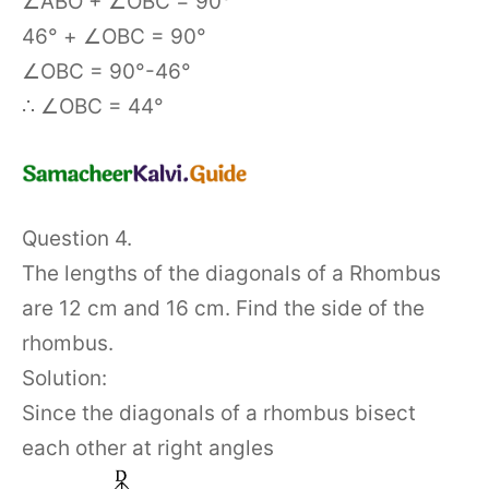
∠ABO + ∠OBC = 90°
46° + ∠OBC = 90°
∠OBC = 90°-46°
∴ ∠OBC = 44°
Question 4.
The lengths of the diagonals of a Rhombus
are 12 cm and 16 cm. Find the side of the
rhombus.
Solution:
Since the diagonals of a rhombus bisect
each other at right angles