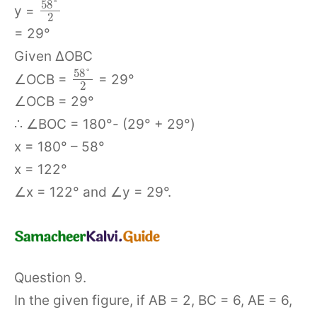
58
°
y =
2
= 29°
Given ΔOBC
58
°
∠OCB =
= 29°
2
∠OCB = 29°
∴ ∠BOC = 180°- (29° + 29°)
x = 180° – 58°
x = 122°
∠x = 122° and ∠y = 29°.
Question 9.
In the given figure, if AB = 2, BC = 6, AE = 6,