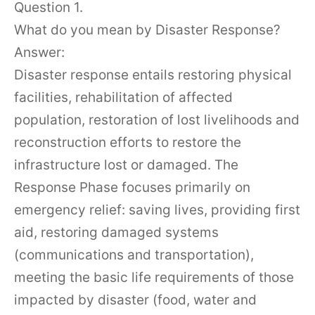
Question 1.
What do you mean by Disaster Response?
Answer:
Disaster response entails restoring physical
facilities, rehabilitation of affected
population, restoration of lost livelihoods and
reconstruction efforts to restore the
infrastructure lost or damaged. The
Response Phase focuses primarily on
emergency relief: saving lives, providing first
aid, restoring damaged systems
(communications and transportation),
meeting the basic life requirements of those
impacted by disaster (food, water and