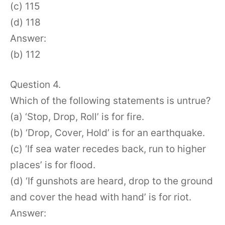
(c) 115
(d) 118
Answer:
(b) 112
Question 4.
Which of the following statements is untrue?
(a) ‘Stop, Drop, Roll’ is for fire.
(b) ‘Drop, Cover, Hold’ is for an earthquake.
(c) ‘If sea water recedes back, run to higher
places’ is for flood.
(d) ‘If gunshots are heard, drop to the ground
and cover the head with hand’ is for riot.
Answer: