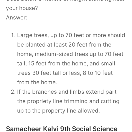
your house?
Answer:
Large trees, up to 70 feet or more should
be planted at least 20 feet from the
home, medium-sized trees up to 70 feet
tall, 15 feet from the home, and small
trees 30 feet tall or less, 8 to 10 feet
from the home.
If the branches and limbs extend part
the propriety line trimming and cutting
up to the property line allowed.
Samacheer Kalvi 9th Social Science