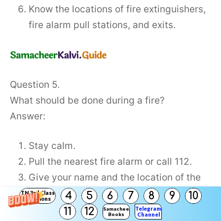
Know the locations of fire extinguishers,
fire alarm pull stations, and exits.
Question 5.
What should be done during a fire?
Answer:
Stay calm.
Pull the nearest fire alarm or call 112.
Give your name and the location of the
fire. Do not hang up until the police
TN 3rd Class
4
5
6
7
8
9
10
Solutions
dispatcher tells you to do so.
Telegram
11
12
Samacheer
Books
Channel