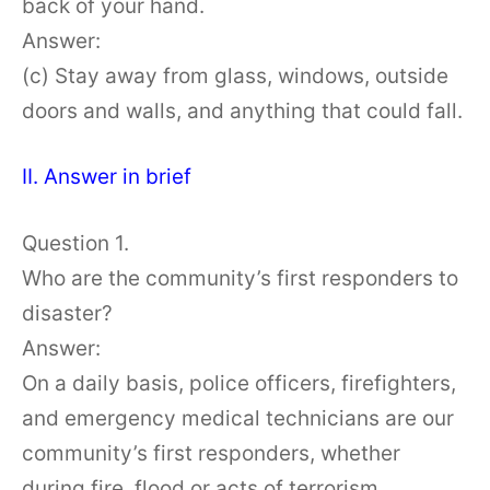
back of your hand.
Answer:
(c) Stay away from glass, windows, outside
doors and walls, and anything that could fall.
II. Answer in brief
Question 1.
Who are the community’s first responders to
disaster?
Answer:
On a daily basis, police officers, firefighters,
and emergency medical technicians are our
community’s first responders, whether
during fire, flood or acts of terrorism.