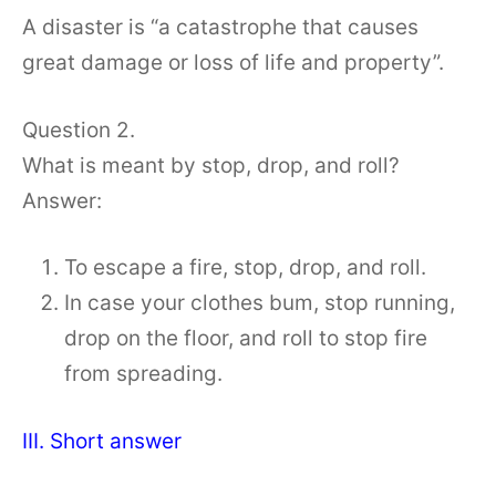
A disaster is “a catastrophe that causes
great damage or loss of life and property”.
Question 2.
What is meant by stop, drop, and roll?
Answer:
To escape a fire, stop, drop, and roll.
In case your clothes bum, stop running,
drop on the floor, and roll to stop fire
from spreading.
III. Short answer