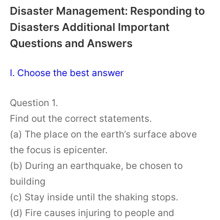
Disaster Management: Responding to
Disasters Additional Important
Questions and Answers
I. Choose the best answer
Question 1.
Find out the correct statements.
(a) The place on the earth’s surface above
the focus is epicenter.
(b) During an earthquake, be chosen to
building
(c) Stay inside until the shaking stops.
(d) Fire causes injuring to people and