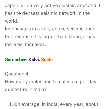
Japan is in a very active seismic area and it
has the densest seismic network in the
world.
Indonesia is in a very active seismic zone,
but because it is larger than Japan, it has
more earthquakes.
Question 4.
How many males and females die per day
due to fire in India?
On average, in India, every year, about