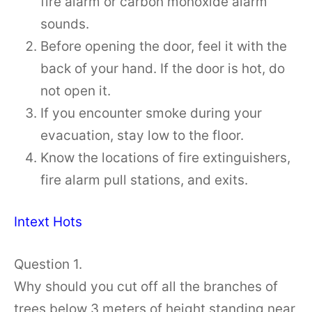
fire alarm or carbon monoxide alarm
sounds.
Before opening the door, feel it with the
back of your hand. If the door is hot, do
not open it.
If you encounter smoke during your
evacuation, stay low to the floor.
Know the locations of fire extinguishers,
fire alarm pull stations, and exits.
Intext Hots
Question 1.
Why should you cut off all the branches of
trees below 3 meters of height standing near