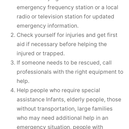
emergency frequency station or a local
radio or television station for updated
emergency information.
Check yourself for injuries and get first
aid if necessary before helping the
injured or trapped.
If someone needs to be rescued, call
professionals with the right equipment to
help.
Help people who require special
assistance Infants, elderly people, those
without transportation, large families
who may need additional help in an
emergency situation, people with