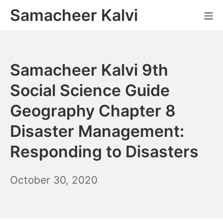
Skip
Samacheer Kalvi
M
to
content
Samacheer Kalvi 9th
Social Science Guide
Geography Chapter 8
Disaster Management:
Responding to Disasters
December
October 30, 2020
6,
2021