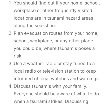
You should find out if your home, school,
workplace or other frequently visited
locations are in tsunami hazard areas
along the sea-shore.
Plan evacuation routes from your home,
school, workplace, or any other place
you could be, where tsunamis poses a
risk.
Use a weather radio or stay tuned to a
local radio or television station to keep
informed of local watches and warnings.
Discuss tsunamis with your family.
Everyone should be aware of what to do
when a tsunami strikes. Discussing