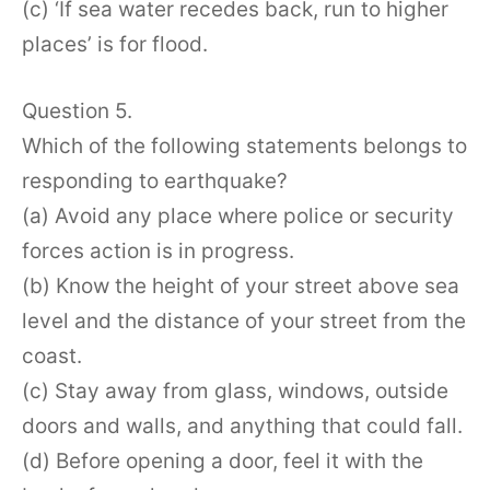
(c) ‘If sea water recedes back, run to higher
places’ is for flood.
Question 5.
Which of the following statements belongs to
responding to earthquake?
(a) Avoid any place where police or security
forces action is in progress.
(b) Know the height of your street above sea
level and the distance of your street from the
coast.
(c) Stay away from glass, windows, outside
doors and walls, and anything that could fall.
(d) Before opening a door, feel it with the