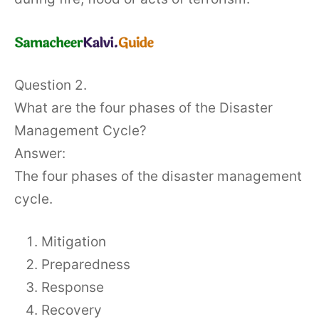
Question 2.
What are the four phases of the Disaster
Management Cycle?
Answer:
The four phases of the disaster management
cycle.
Mitigation
Preparedness
Response
Recovery