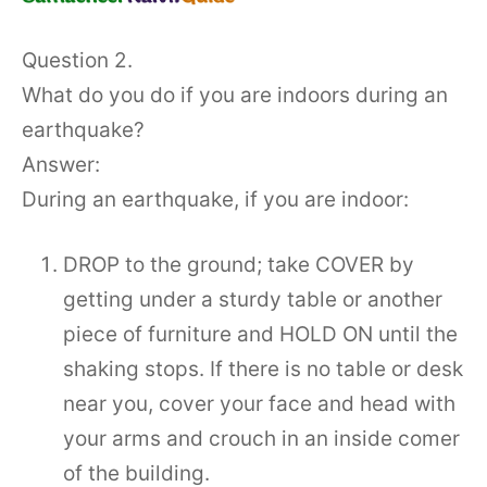
Question 2.
What do you do if you are indoors during an
earthquake?
Answer:
During an earthquake, if you are indoor:
DROP to the ground; take COVER by
getting under a sturdy table or another
piece of furniture and HOLD ON until the
shaking stops. If there is no table or desk
near you, cover your face and head with
your arms and crouch in an inside comer
of the building.