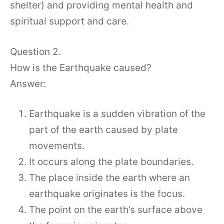
shelter) and providing mental health and
spiritual support and care.
Question 2.
How is the Earthquake caused?
Answer:
Earthquake is a sudden vibration of the
part of the earth caused by plate
movements.
It occurs along the plate boundaries.
The place inside the earth where an
earthquake originates is the focus.
The point on the earth’s surface above