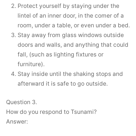
Protect yourself by staying under the
lintel of an inner door, in the comer of a
room, under a table, or even under a bed.
Stay away from glass windows outside
doors and walls, and anything that could
fall, (such as lighting fixtures or
furniture).
Stay inside until the shaking stops and
afterward it is safe to go outside.
Question 3.
How do you respond to Tsunami?
Answer: