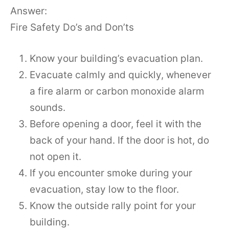
Answer:
Fire Safety Do’s and Don’ts
Know your building’s evacuation plan.
Evacuate calmly and quickly, whenever
a fire alarm or carbon monoxide alarm
sounds.
Before opening a door, feel it with the
back of your hand. If the door is hot, do
not open it.
If you encounter smoke during your
evacuation, stay low to the floor.
Know the outside rally point for your
building.