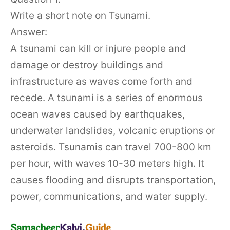
Write a short note on Tsunami.
Answer:
A tsunami can kill or injure people and
damage or destroy buildings and
infrastructure as waves come forth and
recede. A tsunami is a series of enormous
ocean waves caused by earthquakes,
underwater landslides, volcanic eruptions or
asteroids. Tsunamis can travel 700-800 km
per hour, with waves 10-30 meters high. It
causes flooding and disrupts transportation,
power, communications, and water supply.