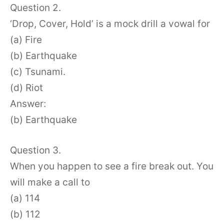
Question 2.
‘Drop, Cover, Hold’ is a mock drill a vowal for
(a) Fire
(b) Earthquake
(c) Tsunami.
(d) Riot
Answer:
(b) Earthquake
Question 3.
When you happen to see a fire break out. You
will make a call to
(a) 114
(b) 112