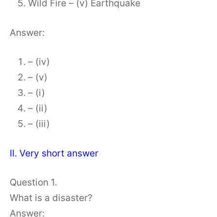
Wild Fire – (v) Earthquake
Answer:
– (iv)
– (v)
– (i)
– (ii)
– (iii)
II. Very short answer
Question 1.
What is a disaster?
Answer: