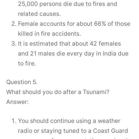
25,000 persons die due to fires and
related causes.
Female accounts for about 66% of those
killed in fire accidents.
It is estimated that about 42 females
and 21 males die every day in India due
to fire.
Question 5.
What should you do after a Tsunami?
Answer:
You should continue using a weather
radio or staying tuned to a Coast Guard