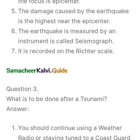
the focus is epicenter.
The damage caused by the earthquake
is the highest near the epicenter.
The earthquake is measured by an
instrument is called Seismograph.
It is recorded on the Richter scale.
Question 3.
What is to be done after a Tsunami?
Answer:
You should continue using a Weather
Radio or staying tuned to a Coast Guard