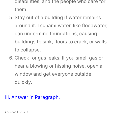
disabilities, and the people who care for
them.
Stay out of a building if water remains
around it. Tsunami water, like floodwater,
can undermine foundations, causing
buildings to sink, floors to crack, or walls
to collapse.
Check for gas leaks. If you smell gas or
hear a blowing or hissing noise, open a
window and get everyone outside
quickly.
III. Answer in Paragraph.
Question 1.