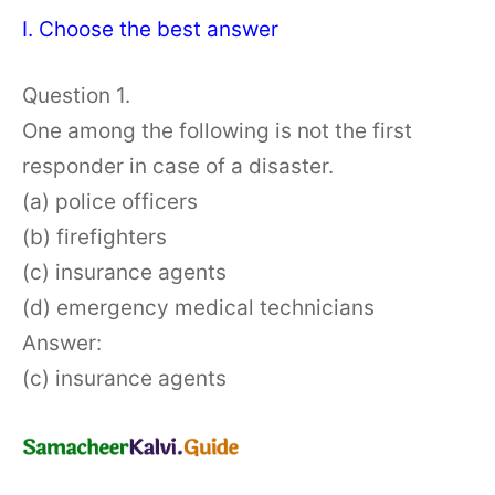
I. Choose the best answer
Question 1.
One among the following is not the first
responder in case of a disaster.
(a) police officers
(b) firefighters
(c) insurance agents
(d) emergency medical technicians
Answer:
(c) insurance agents