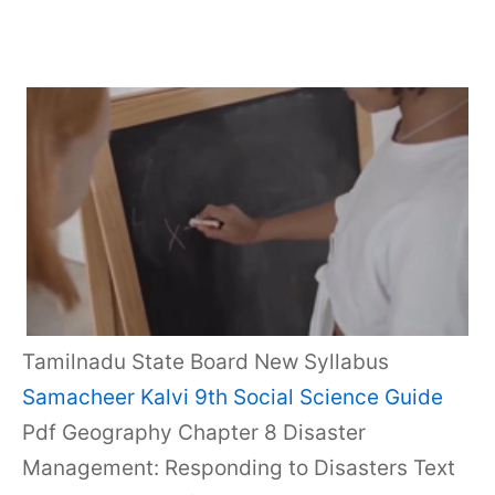
Tamilnadu State Board New Syllabus
Samacheer Kalvi 9th Social Science Guide
Pdf Geography Chapter 8 Disaster
Management: Responding to Disasters Text