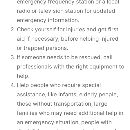
emergency frequency station or a local
radio or television station for updated
emergency information.
Check yourself for injuries and get first
aid if necessary, before helping injured
or trapped persons.
If someone needs to be rescued, call
professionals with the right equipment to
help.
Help people who require special
assistance, like Infants, elderly people,
those without transportation, large
families who may need additional help in
an emergency situation, people with