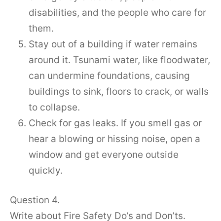
disabilities, and the people who care for
them.
Stay out of a building if water remains
around it. Tsunami water, like floodwater,
can undermine foundations, causing
buildings to sink, floors to crack, or walls
to collapse.
Check for gas leaks. If you smell gas or
hear a blowing or hissing noise, open a
window and get everyone outside
quickly.
Question 4.
Write about Fire Safety Do’s and Don’ts.