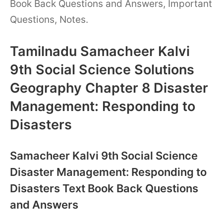
Book Back Questions and Answers, Important
Questions, Notes.
Tamilnadu Samacheer Kalvi
9th Social Science Solutions
Geography Chapter 8 Disaster
Management: Responding to
Disasters
Samacheer Kalvi 9th Social Science
Disaster Management: Responding to
Disasters Text Book Back Questions
and Answers