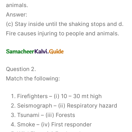
animals.
Answer:
(c) Stay inside until the shaking stops and d.
Fire causes injuring to people and animals.
Question 2.
Match the following:
Firefighters – (i) 10 – 30 mt high
Seismograph – (ii) Respiratory hazard
Tsunami – (iii) Forests
Smoke – (iv) First responder