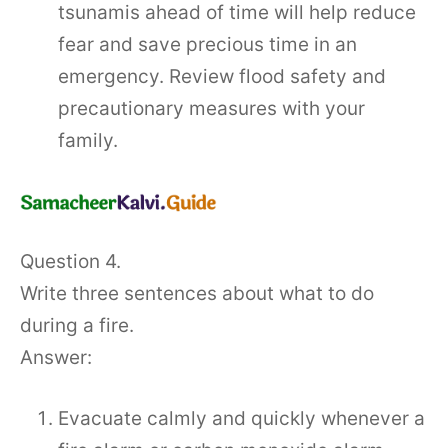
tsunamis ahead of time will help reduce
fear and save precious time in an
emergency. Review flood safety and
precautionary measures with your
family.
Question 4.
Write three sentences about what to do
during a fire.
Answer:
Evacuate calmly and quickly whenever a