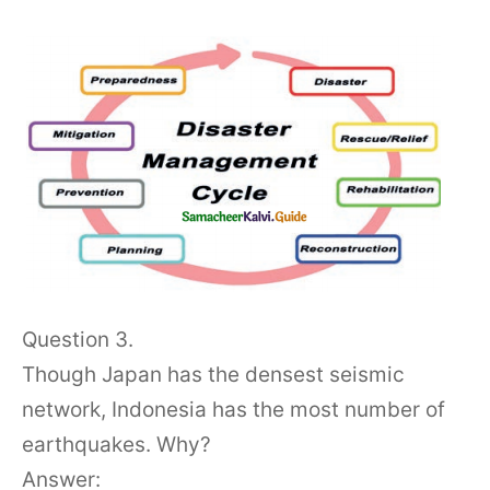
Question 3.
Though Japan has the densest seismic
network, Indonesia has the most number of
earthquakes. Why?
Answer: