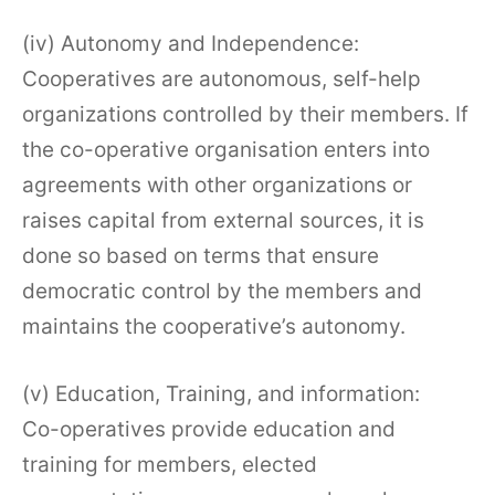
(iv) Autonomy and Independence:
Cooperatives are autonomous, self-help
organizations controlled by their members. If
the co-operative organisation enters into
agreements with other organizations or
raises capital from external sources, it is
done so based on terms that ensure
democratic control by the members and
maintains the cooperative’s autonomy.
(v) Education, Training, and information:
Co-operatives provide education and
training for members, elected