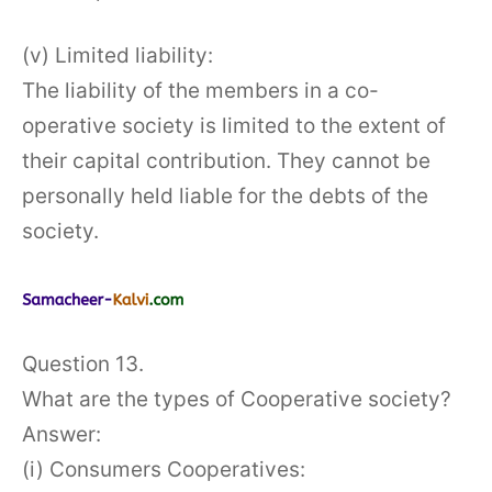
(v) Limited liability:
The liability of the members in a co-
operative society is limited to the extent of
their capital contribution. They cannot be
personally held liable for the debts of the
society.
Question 13.
What are the types of Cooperative society?
Answer:
(i) Consumers Cooperatives: