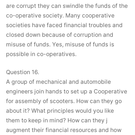
are corrupt they can swindle the funds of the
co-operative society. Many cooperative
societies have faced financial troubles and
closed down because of corruption and
misuse of funds. Yes, misuse of funds is
possible in co-operatives.
Question 16.
A group of mechanical and automobile
engineers join hands to set up a Cooperative
for assembly of scooters. How can they go
about it? What principles would you like
them to keep in mind? How can they j
augment their financial resources and how