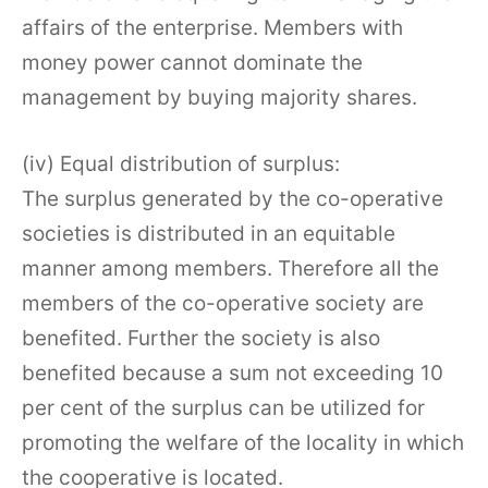
affairs of the enterprise. Members with
money power cannot dominate the
management by buying majority shares.
(iv) Equal distribution of surplus:
The surplus generated by the co-operative
societies is distributed in an equitable
manner among members. Therefore all the
members of the co-operative society are
benefited. Further the society is also
benefited because a sum not exceeding 10
per cent of the surplus can be utilized for
promoting the welfare of the locality in which
the cooperative is located.