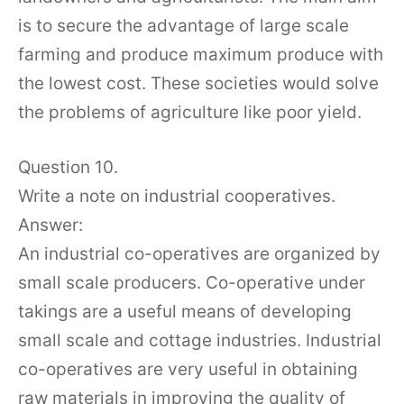
is to secure the advantage of large scale
farming and produce maximum produce with
the lowest cost. These societies would solve
the problems of agriculture like poor yield.
Question 10.
Write a note on industrial cooperatives.
Answer:
An industrial co-operatives are organized by
small scale producers. Co-operative under
takings are a useful means of developing
small scale and cottage industries. Industrial
co-operatives are very useful in obtaining
raw materials in improving the quality of