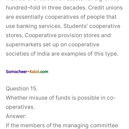
hundred¬fold in three decades. Credit unions
are essentially cooperatives of people that
use banking services. Students’ cooperative
stores, Cooperative provision stores and
supermarkets set up on cooperative
societies of India are examples of this type.
Question 15.
Whether misuse of funds is possible in co-
operatives.
Answer:
If the members of the managing committee