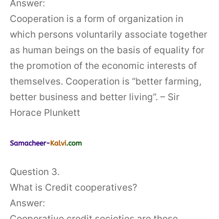
Answer:
Cooperation is a form of organization in
which persons voluntarily associate together
as human beings on the basis of equality for
the promotion of the economic interests of
themselves. Cooperation is “better farming,
better business and better living”. – Sir
Horace Plunkett
Question 3.
What is Credit cooperatives?
Answer:
Cooperative credit societies are those