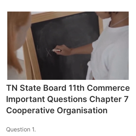
TN State Board 11th Commerce
Important Questions Chapter 7
Cooperative Organisation
Question 1.