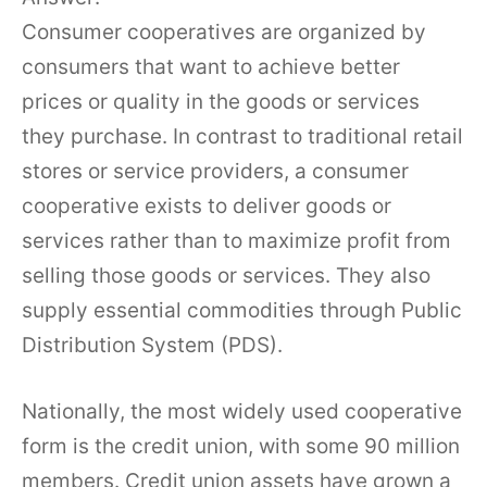
Consumer cooperatives are organized by
consumers that want to achieve better
prices or quality in the goods or services
they purchase. In contrast to traditional retail
stores or service providers, a consumer
cooperative exists to deliver goods or
services rather than to maximize profit from
selling those goods or services. They also
supply essential commodities through Public
Distribution System (PDS).
Nationally, the most widely used cooperative
form is the credit union, with some 90 million
members. Credit union assets have grown a