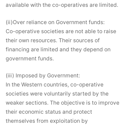
available with the co-operatives are limited.
(ii)Over reliance on Government funds:
Co-operative societies are not able to raise
their own resources. Their sources of
financing are limited and they depend on
government funds.
(iii) Imposed by Government:
In the Western countries, co-operative
societies were voluntarily started by the
weaker sections. The objective is to improve
their economic status and protect
themselves from exploitation by