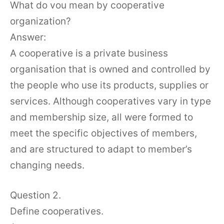
What do vou mean by cooperative
organization?
Answer:
A cooperative is a private business
organisation that is owned and controlled by
the people who use its products, supplies or
services. Although cooperatives vary in type
and membership size, all were formed to
meet the specific objectives of members,
and are structured to adapt to member’s
changing needs.
Question 2.
Define cooperatives.