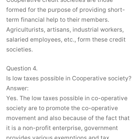
formed for the purpose of providing short-
term financial help to their members.
Agriculturists, artisans, industrial workers,
salaried employees, etc., form these credit
societies.
Question 4.
Is low taxes possible in Cooperative society?
Answer:
Yes. The low taxes possible in co-operative
society are to promote the co-operative
movement and also because of the fact that
it is a non-profit enterprise, government
provides various exemptions and tax