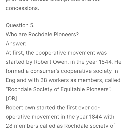
concessions.
Question 5.
Who are Rochdale Pioneers?
Answer:
At first, the cooperative movement was
started by Robert Owen, in the year 1844. He
formed a consumer’s cooperative society in
England with 28 workers as members, called
“Rochdale Society of Equitable Pioneers”.
[OR]
Robert own started the first ever co-
operative movement in the year 1844 with
28 members called as Rochdale society of