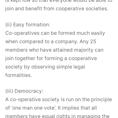
is kept low so that everyone would be able to
join and benefit from cooperative societies.
(ii) Easy formation:
Co-operatives can be formed much easily
when compared to a company. Any 25
members who have attained majority can
join together for forming a cooperative
society by observing simple legal
formalities.
(iii) Democracy:
A co-operative society is run on the principle
of ‘one man one vote’. It implies that all
members have equal rights in managing the