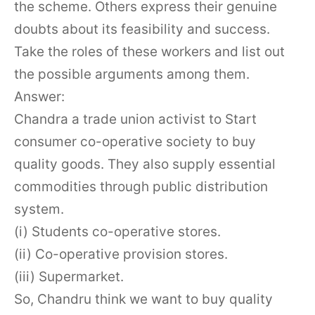
the scheme. Others express their genuine
doubts about its feasibility and success.
Take the roles of these workers and list out
the possible arguments among them.
Answer:
Chandra a trade union activist to Start
consumer co-operative society to buy
quality goods. They also supply essential
commodities through public distribution
system.
(i) Students co-operative stores.
(ii) Co-operative provision stores.
(iii) Supermarket.
So, Chandru think we want to buy quality