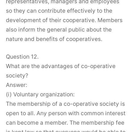
representatives, managers and employees
so they can contribute effectively to the
development of their cooperative. Members
also inform the general public about the
nature and benefits of cooperatives.
Question 12.
What are the advantages of co-operative
society?
Answer:
(i) Voluntary organization:
The membership of a co-operative society is
open to all. Any person with common interest
can become a member. The membership fee