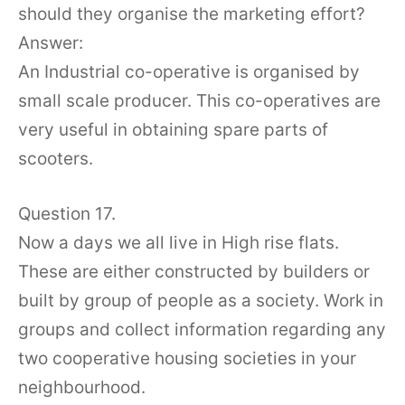
should they organise the marketing effort?
Answer:
An Industrial co-operative is organised by
small scale producer. This co-operatives are
very useful in obtaining spare parts of
scooters.
Question 17.
Now a days we all live in High rise flats.
These are either constructed by builders or
built by group of people as a society. Work in
groups and collect information regarding any
two cooperative housing societies in your
neighbourhood.