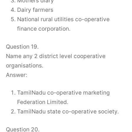
Mothers diary
Dairy farmers
National rural utilities co-operative
finance corporation.
Question 19.
Name any 2 district level cooperative
organisations.
Answer:
TamilNadu co-operative marketing
Federation Limited.
TamilNadu state co-operative society.
Question 20.