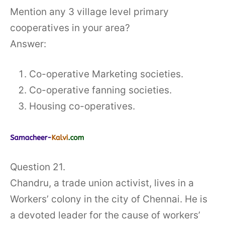
Mention any 3 village level primary
cooperatives in your area?
Answer:
Co-operative Marketing societies.
Co-operative fanning societies.
Housing co-operatives.
Question 21.
Chandru, a trade union activist, lives in a
Workers’ colony in the city of Chennai. He is
a devoted leader for the cause of workers’