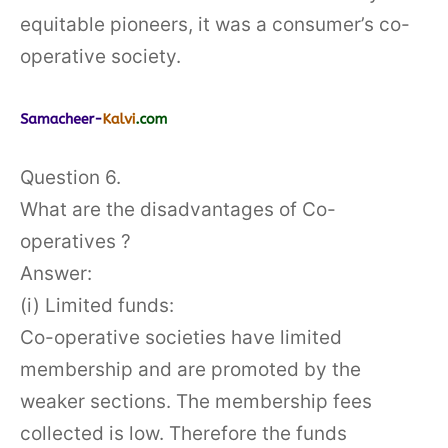
equitable pioneers, it was a consumer’s co-
operative society.
Question 6.
What are the disadvantages of Co-
operatives ?
Answer:
(i) Limited funds:
Co-operative societies have limited
membership and are promoted by the
weaker sections. The membership fees
collected is low. Therefore the funds