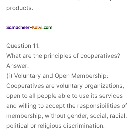
products.
Question 11.
What are the principles of cooperatives?
Answer:
(i) Voluntary and Open Membership:
Cooperatives are voluntary organizations,
open to all people able to use its services
and willing to accept the responsibilities of
membership, without gender, social, racial,
political or religious discrimination.