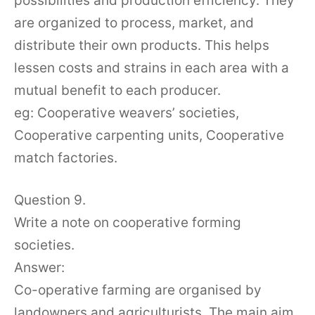
possibilities and production efficiency. They
are organized to process, market, and
distribute their own products. This helps
lessen costs and strains in each area with a
mutual benefit to each producer.
eg: Cooperative weavers’ societies,
Cooperative carpenting units, Cooperative
match factories.
Question 9.
Write a note on cooperative forming
societies.
Answer:
Co-operative farming are organised by
landowners and agriculturists. The main aim