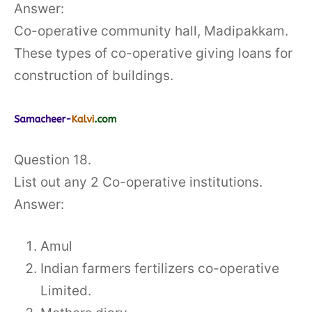
Answer:
Co-operative community hall, Madipakkam.
These types of co-operative giving loans for
construction of buildings.
Question 18.
List out any 2 Co-operative institutions.
Answer:
Amul
Indian farmers fertilizers co-operative
Limited.