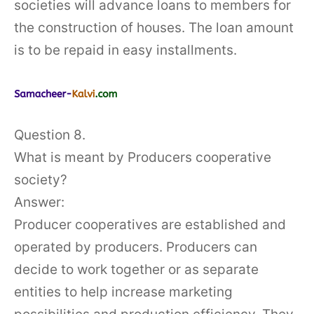
societies will advance loans to members for
the construction of houses. The loan amount
is to be repaid in easy installments.
Question 8.
What is meant by Producers cooperative
society?
Answer:
Producer cooperatives are established and
operated by producers. Producers can
decide to work together or as separate
entities to help increase marketing