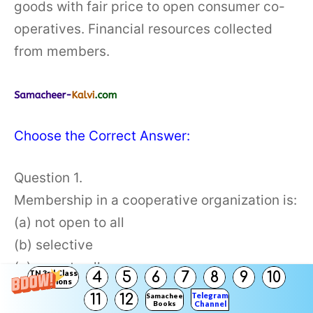
goods with fair price to open consumer co-
operatives. Financial resources collected
from members.
Choose the Correct Answer:
Question 1.
Membership in a cooperative organization is:
(a) not open to all
(b) selective
(c) open to all
TN 3rd Class
4
5
6
7
8
9
10
Solutions
(d) none of them
Telegram
11
12
Samacheer
Books
Channel
Answer: