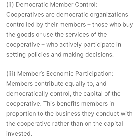
(ii) Democratic Member Control:
Cooperatives are democratic organizations
controlled by their members – those who buy
the goods or use the services of the
cooperative – who actively participate in
setting policies and making decisions.
(iii) Member’s Economic Participation:
Members contribute equally to, and
democratically control, the capital of the
cooperative. This benefits members in
proportion to the business they conduct with
the cooperative rather than on the capital
invested.