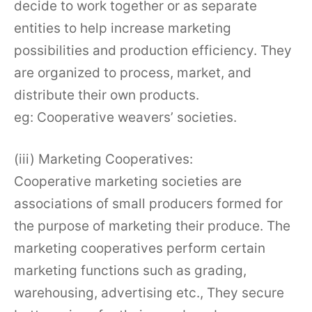
decide to work together or as separate
entities to help increase marketing
possibilities and production efficiency. They
are organized to process, market, and
distribute their own products.
eg: Cooperative weavers’ societies.
(iii) Marketing Cooperatives:
Cooperative marketing societies are
associations of small producers formed for
the purpose of marketing their produce. The
marketing cooperatives perform certain
marketing functions such as grading,
warehousing, advertising etc., They secure