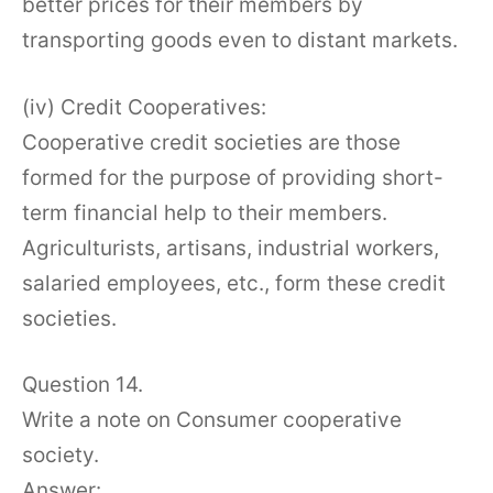
better prices for their members by
transporting goods even to distant markets.
(iv) Credit Cooperatives:
Cooperative credit societies are those
formed for the purpose of providing short-
term financial help to their members.
Agriculturists, artisans, industrial workers,
salaried employees, etc., form these credit
societies.
Question 14.
Write a note on Consumer cooperative
society.
Answer: