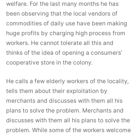
welfare. For the last many months he has
been observing that the local vendors of
commodities of daily use have been making
huge profits by charging high process from
workers. He cannot tolerate all this and
thinks of the idea of opening a consumers’
cooperative store in the colony.
He calls a few elderly workers of the locality,
tells them about their exploitation by
merchants and discusses with them all his
plans to solve the problem. Merchants and
discusses with them all his plans to solve the
problem. While some of the workers welcome