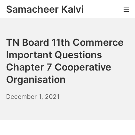
Skip
Samacheer Kalvi
M
to
content
TN Board 11th Commerce
Important Questions
Chapter 7 Cooperative
Organisation
December
December 1, 2021
2,
2021