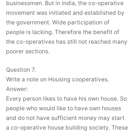
businessmen. But in India, the co-operative
movement was initiated and established by
the government. Wide participation of
people is lacking. Therefore the benefit of
the co-operatives has still not reached many
poorer sections.
Question 7.
Write a note on Housing cooperatives.
Answer:
Every person likes to have his own house. So
people who would like to have own houses
and do not have sufficient money may start
a co-operative house building society. These