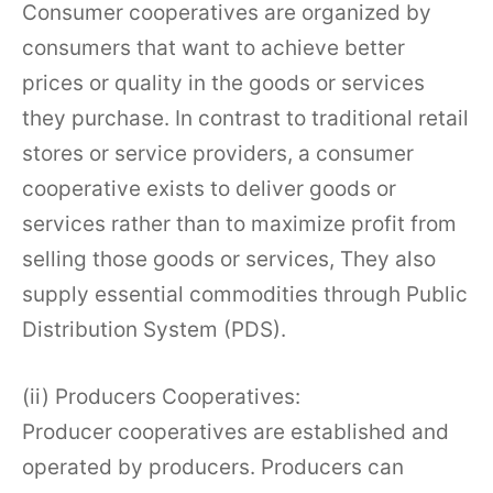
Consumer cooperatives are organized by
consumers that want to achieve better
prices or quality in the goods or services
they purchase. In contrast to traditional retail
stores or service providers, a consumer
cooperative exists to deliver goods or
services rather than to maximize profit from
selling those goods or services, They also
supply essential commodities through Public
Distribution System (PDS).
(ii) Producers Cooperatives:
Producer cooperatives are established and
operated by producers. Producers can