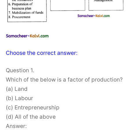
Choose the correct answer:
Question 1.
Which of the below is a factor of production?
(a) Land
(b) Labour
(c) Entrepreneurship
(d) All of the above
Answer: