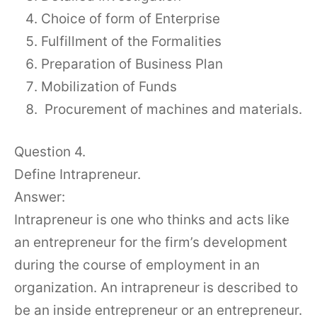
Choice of form of Enterprise
Fulfillment of the Formalities
Preparation of Business Plan
Mobilization of Funds
Procurement of machines and materials.
Question 4.
Define Intrapreneur.
Answer:
Intrapreneur is one who thinks and acts like
an entrepreneur for the firm’s development
during the course of employment in an
organization. An intrapreneur is described to
be an inside entrepreneur or an entrepreneur.