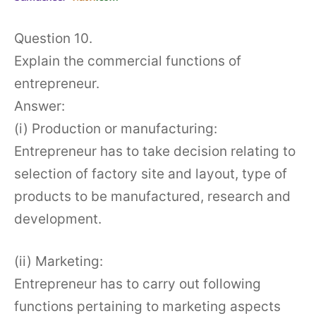
Question 10.
Explain the commercial functions of
entrepreneur.
Answer:
(i) Production or manufacturing:
Entrepreneur has to take decision relating to
selection of factory site and layout, type of
products to be manufactured, research and
development.
(ii) Marketing:
Entrepreneur has to carry out following
functions pertaining to marketing aspects