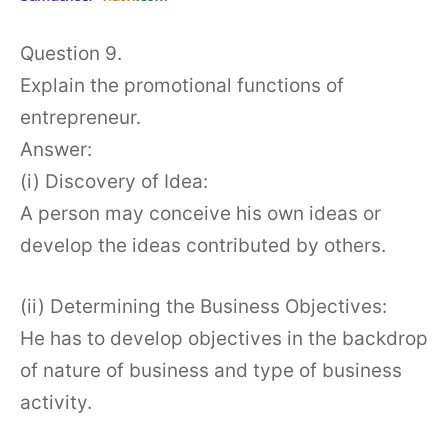
Question 9.
Explain the promotional functions of
entrepreneur.
Answer:
(i) Discovery of Idea:
A person may conceive his own ideas or
develop the ideas contributed by others.
(ii) Determining the Business Objectives:
He has to develop objectives in the backdrop
of nature of business and type of business
activity.