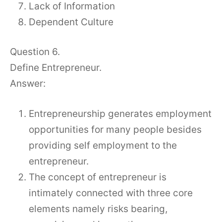
Lack of Information
Dependent Culture
Question 6.
Define Entrepreneur.
Answer:
Entrepreneurship generates employment
opportunities for many people besides
providing self employment to the
entrepreneur.
The concept of entrepreneur is
intimately connected with three core
elements namely risks bearing,