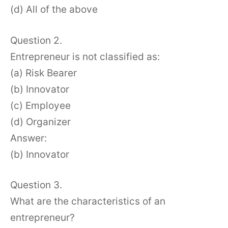
(d) All of the above
Question 2.
Entrepreneur is not classified as:
(a) Risk Bearer
(b) Innovator
(c) Employee
(d) Organizer
Answer:
(b) Innovator
Question 3.
What are the characteristics of an
entrepreneur?