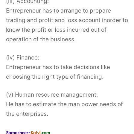
(iii) Accounting:
Entrepreneur has to arrange to prepare
trading and profit and loss account inorder to
know the profit or loss incurred out of
operation of the business.
(iv) Finance:
Entrepreneur has to take decisions like
choosing the right type of financing.
(v) Human resource management:
He has to estimate the man power needs of
the enterprises.