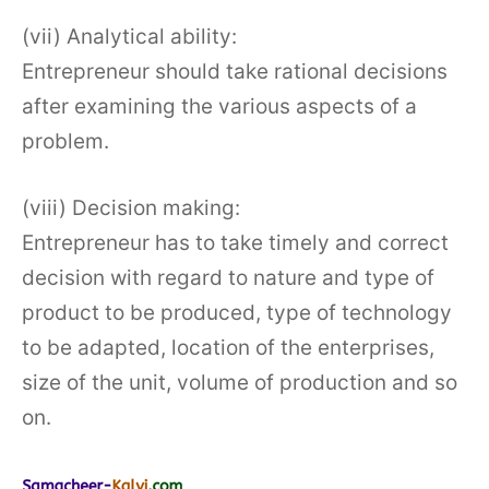
(vii) Analytical ability:
Entrepreneur should take rational decisions
after examining the various aspects of a
problem.
(viii) Decision making:
Entrepreneur has to take timely and correct
decision with regard to nature and type of
product to be produced, type of technology
to be adapted, location of the enterprises,
size of the unit, volume of production and so
on.