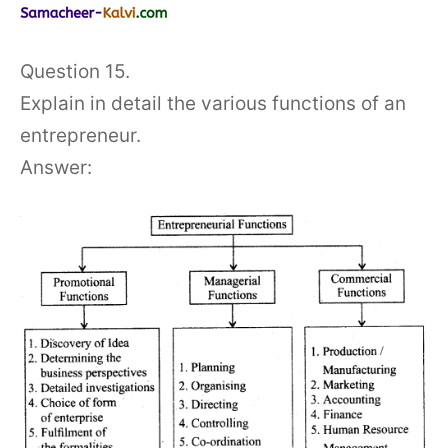
Question 15.
Explain in detail the various functions of an
entrepreneur.
Answer: