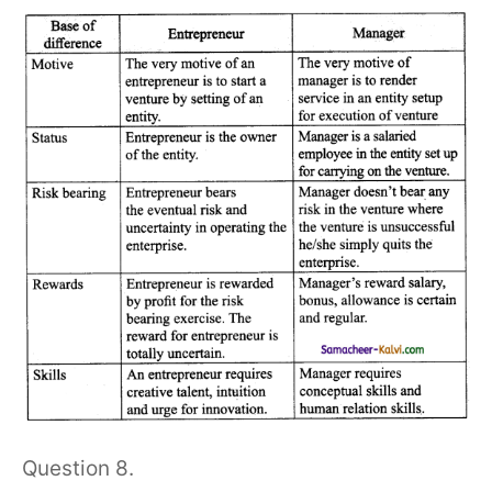
Question 8.