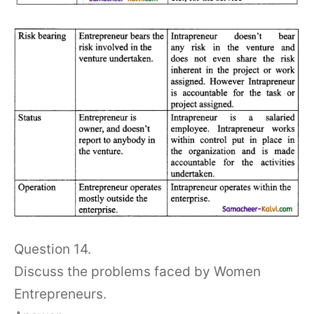
Question 14.
Discuss the problems faced by Women
Entrepreneurs.