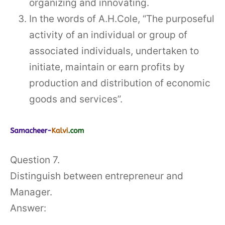
organizing and innovating.
In the words of A.H.Cole, “The purposeful
activity of an individual or group of
associated individuals, undertaken to
initiate, maintain or earn profits by
production and distribution of economic
goods and services”.
Question 7.
Distinguish between entrepreneur and
Manager.
Answer: