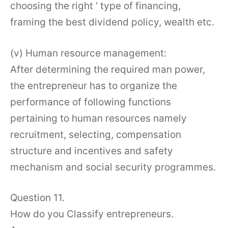
choosing the right ‘ type of financing,
framing the best dividend policy, wealth etc.
(v) Human resource management:
After determining the required man power,
the entrepreneur has to organize the
performance of following functions
pertaining to human resources namely
recruitment, selecting, compensation
structure and incentives and safety
mechanism and social security programmes.
Question 11.
How do you Classify entrepreneurs.