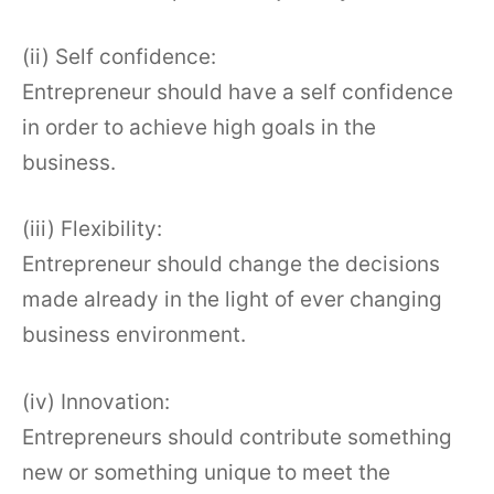
(ii) Self confidence:
Entrepreneur should have a self confidence
in order to achieve high goals in the
business.
(iii) Flexibility:
Entrepreneur should change the decisions
made already in the light of ever changing
business environment.
(iv) Innovation:
Entrepreneurs should contribute something
new or something unique to meet the