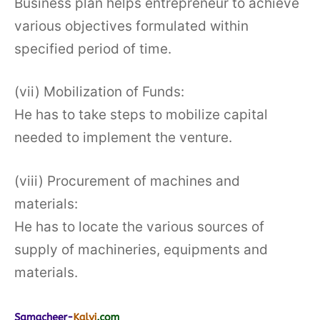
Business plan helps entrepreneur to achieve
various objectives formulated within
specified period of time.
(vii) Mobilization of Funds:
He has to take steps to mobilize capital
needed to implement the venture.
(viii) Procurement of machines and
materials:
He has to locate the various sources of
supply of machineries, equipments and
materials.