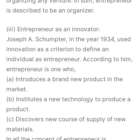
organizing any venture. In sum, entrepreneur
is described to be an organizer.
(iii) Entrepreneur as an innovator:
Joseph A. Schumpter, in the year 1934, used
innovation as a criterion to define an
individual as entrepreneur. According to him,
entrepreneur is one who,
(a) Introduces a brand new product in the
market.
(b) Institutes a new technology to produce a
product.
(c) Discovers new course of supply of new
materials.
In all the concept of entrepreneur is