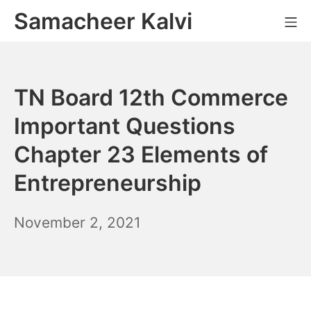
Skip
Samacheer Kalvi
M
to
content
TN Board 12th Commerce
Important Questions
Chapter 23 Elements of
Entrepreneurship
November
November 2, 2021
6,
2021