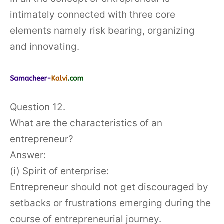
intimately connected with three core
elements namely risk bearing, organizing
and innovating.
Question 12.
What are the characteristics of an
entrepreneur?
Answer:
(i) Spirit of enterprise:
Entrepreneur should not get discouraged by
setbacks or frustrations emerging during the
course of entrepreneurial journey.