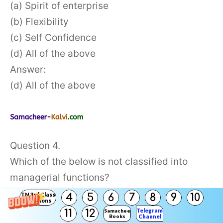
(a) Spirit of enterprise
(b) Flexibility
(c) Self Confidence
(d) All of the above
Answer:
(d) All of the above
Question 4.
Which of the below is not classified into
managerial functions?
(a) Planning
TN 3rd Class
4
5
6
7
8
9
10
Solutions
(b) Marketing
Telegram
11
12
Samacheer
Books
Channel