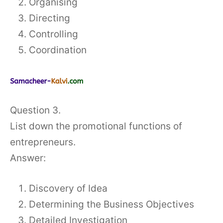
Organising
Directing
Controlling
Coordination
Question 3.
List down the promotional functions of
entrepreneurs.
Answer:
Discovery of Idea
Determining the Business Objectives
Detailed Investigation