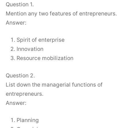
Question 1.
Mention any two features of entrepreneurs.
Answer:
Spirit of enterprise
Innovation
Resource mobilization
Question 2.
List down the managerial functions of
entrepreneurs.
Answer:
Planning