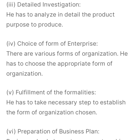
(iii) Detailed Investigation:
He has to analyze in detail the product
purpose to produce.
(iv) Choice of form of Enterprise:
There are various forms of organization. He
has to choose the appropriate form of
organization.
(v) Fulfillment of the formalities:
He has to take necessary step to establish
the form of organization chosen.
(vi) Preparation of Business Plan: