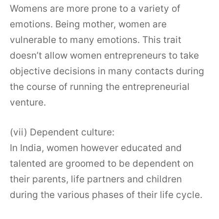
Womens are more prone to a variety of
emotions. Being mother, women are
vulnerable to many emotions. This trait
doesn’t allow women entrepreneurs to take
objective decisions in many contacts during
the course of running the entrepreneurial
venture.
(vii) Dependent culture:
In India, women however educated and
talented are groomed to be dependent on
their parents, life partners and children
during the various phases of their life cycle.