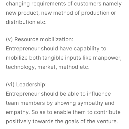
changing requirements of customers namely
new product, new method of production or
distribution etc.
(v) Resource mobilization:
Entrepreneur should have capability to
mobilize both tangible inputs like manpower,
technology, market, method etc.
(vi) Leadership:
Entrepreneur should be able to influence
team members by showing sympathy and
empathy. So as to enable them to contribute
positively towards the goals of the venture.