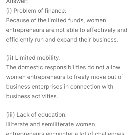
Answer:
(i) Problem of finance:
Because of the limited funds, women
entrepreneurs are not able to effectively and
efficiently run and expand their business.
(ii) Limited mobility:
The domestic responsibilities do not allow
women entrepreneurs to freely move out of
business enterprises in connection with
business activities.
(iii) Lack of education:
Illiterate and semiliterate women
entrepreneurs encounter a lot of challenges