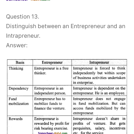
Question 13.
Distinguish between an Entrepreneur and an
Intrapreneur.
Answer: