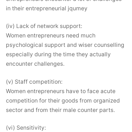
in their entrepreneurial jqumey
(iv) Lack of network support:
Women entrepreneurs need much
psychological support and wiser counselling
especially during the time they actually
encounter challenges.
(v) Staff competition:
Women entrepreneurs have to face acute
competition for their goods from organized
sector and from their male counter parts.
(vi) Sensitivity: