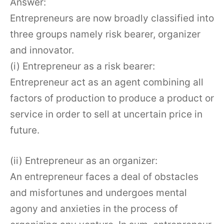
Answer:
Entrepreneurs are now broadly classified into
three groups namely risk bearer, organizer
and innovator.
(i) Entrepreneur as a risk bearer:
Entrepreneur act as an agent combining all
factors of production to produce a product or
service in order to sell at uncertain price in
future.
(ii) Entrepreneur as an organizer:
An entrepreneur faces a deal of obstacles
and misfortunes and undergoes mental
agony and anxieties in the process of