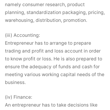
namely consumer research, product
planning, standardization packaging, pricing,
warehousing, distribution, promotion.
(iii) Accounting:
Entrepreneur has to arrange to prepare
trading and profit and loss account in order
to know profit or loss. He is also prepared to
ensure the adequacy of funds and cash for
meeting various working capital needs of the
business.
(iv) Finance:
An entrepreneur has to take decisions like