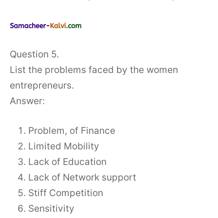
Question 5.
List the problems faced by the women
entrepreneurs.
Answer:
Problem, of Finance
Limited Mobility
Lack of Education
Lack of Network support
Stiff Competition
Sensitivity