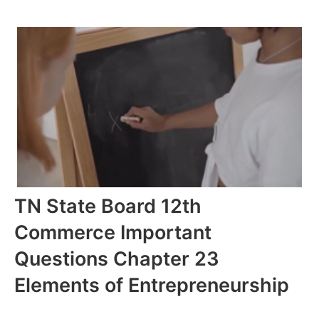
TN State Board 12th
Commerce Important
Questions Chapter 23
Elements of Entrepreneurship