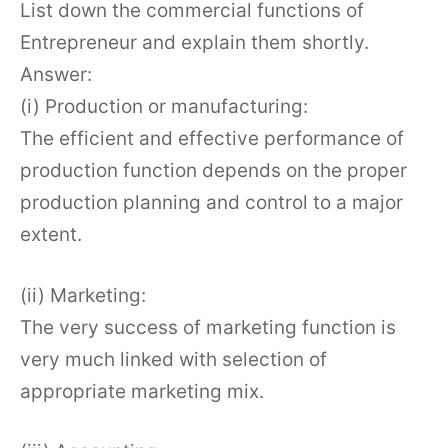
List down the commercial functions of
Entrepreneur and explain them shortly.
Answer:
(i) Production or manufacturing:
The efficient and effective performance of
production function depends on the proper
production planning and control to a major
extent.
(ii) Marketing:
The very success of marketing function is
very much linked with selection of
appropriate marketing mix.